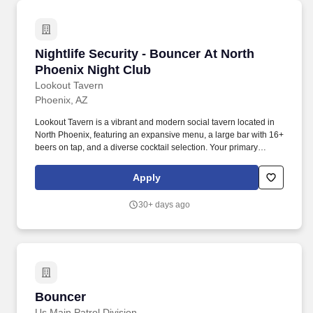
Nightlife Security - Bouncer At North Phoenix
Nightlife Security - Bouncer At North
Phoenix Night Club
Lookout Tavern
Phoenix, AZ
Lookout Tavern is a vibrant and modern social tavern located in
North Phoenix, featuring an expansive menu, a large bar with 16+
beers on tap, and a diverse cocktail selection. Your primary
responsibilities will include welcoming guests as they arrive,
checking IDs to ensure all patrons are of legal drinking age, and
Apply
monitoring the premises for any potential issues.
30+ days ago
Bouncer
Bouncer
Us Main Patrol Division