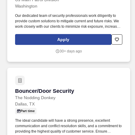
Washington
Our dedicated team of security professionals work diligently to
provide custom solutions to mitigate current and future risks. We
work closely with our clients to minimize risk exposure, increase
efficiency and provide peace of mind in an uncertain world.
Apply
30+ days ago
Bouncer/Door Security
Bouncer/Door Security
The Nodding Donkey
Dallas, TX
Part time
The ideal candidate will have a strong presence, excellent
communication and conflict resolution skills, and a commitment to
providing the highest quality of customer service. Ensure