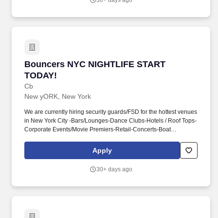
30+ days ago
Bouncers NYC NIGHTLIFE START TODAY!
Bouncers NYC NIGHTLIFE START
TODAY!
Cb
New yORK, New York
We are currently hiring security guards/FSD for the hottest venues
in New York City -Bars/Lounges-Dance Clubs-Hotels / Roof Tops-
Corporate Events/Movie Premiers-Retail-Concerts-Boat
PartiesLooking for FULL-TIME and PART-TIME
positions*Guaranteed weekly pay*Requirements-Full and part-
Apply
time availability MUST BE AVAILABLE weekends.- Call 212-877-
6707 if you have any questionsAddress: 204 W 84th Street New
30+ days ago
York NY 10024 (between Broadway and Amsterdam
Ave.)www.allseasonprotection.com Compensation: $0.20 - $0.20
per hour