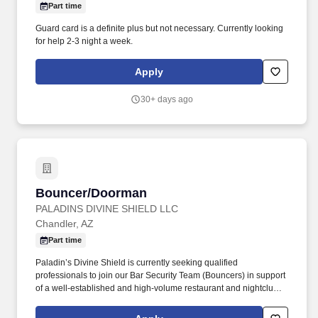
Part time
Guard card is a definite plus but not necessary. Currently looking
for help 2-3 night a week.
Apply
30+ days ago
Bouncer/Doorman
Bouncer/Doorman
PALADINS DIVINE SHIELD LLC
Chandler, AZ
Part time
Paladin’s Divine Shield is currently seeking qualified
professionals to join our Bar Security Team (Bouncers) in support
of a well-established and high-volume restaurant and nightclub. If
you believe you meet these qualifications and would be a strong
addition to our team, we encourage you to submit your resume,