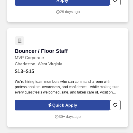
Apply
including your current availability for evenings, late nights,
weekends, and holidays.
29 days ago
Bouncer / Floor Staff
Bouncer / Floor Staff
MVP Corporate
Charleston, West Virginia
$13–$15
We’re hiring team members who can command a room with
professionalism, awareness, and confidence—while making sure
every guest feels welcomed, safe, and taken care of. Position
Overview: You’re not just standing at the door—you’re controlling
the first impression and protecting the environment inside.
Quick Apply
30+ days ago