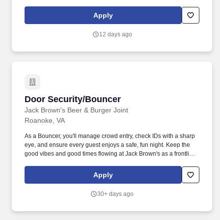
establishment does not exceed capacity limit by keeping track of
number of patrons coming to the establishment.
Apply
12 days ago
Door Security/Bouncer
Door Security/Bouncer
Jack Brown's Beer & Burger Joint
Roanoke, VA
As a Bouncer, you'll manage crowd entry, check IDs with a sharp
eye, and ensure every guest enjoys a safe, fun night. Keep the
good vibes and good times flowing at Jack Brown's as a frontline
ambassador of safety and hospitality.
Apply
30+ days ago