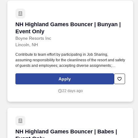
NH Highland Games Bouncer | Bunyan | Event
NH Highland Games Bouncer | Bunyan |
Event Only
Boyne Resorts Inc
Lincoln, NH
Contribute to team effort by participating in Job Sharing,
assuming responsibility for the cleanliness of the resort and safety
of guests and employees; accepting diverse assignments;
maintain a positive and friendly attitude and demeanor in all
internal and external interactions. High school diploma or general
Apply
education degree (GED); or three to six months related
experience and/or training; or equivalent combination of
22 days ago
education and experience.
NH Highland Games Bouncer | Babes | Event 
NH Highland Games Bouncer | Babes |