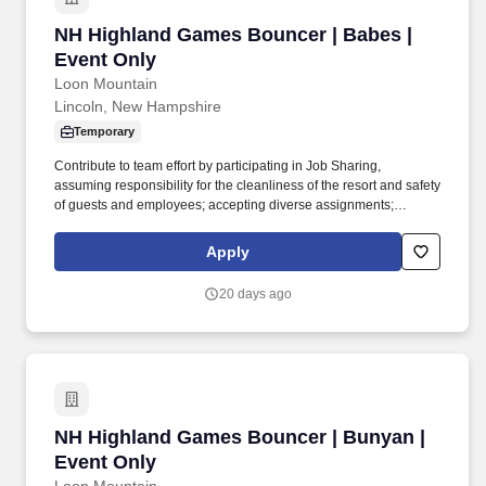
NH Highland Games Bouncer | Babes | Event 
NH Highland Games Bouncer | Babes |
Event Only
Loon Mountain
Lincoln, New Hampshire
Temporary
Contribute to team effort by participating in Job Sharing,
assuming responsibility for the cleanliness of the resort and safety
of guests and employees; accepting diverse assignments;
maintain a positive and friendly attitude and demeanor in all
internal and external interactions. Qualifications: High school
Apply
diploma or general education degree (GED); or three to six
months related experience and/or training; or equivalent
20 days ago
combination of education and experience.
NH Highland Games Bouncer | Bunyan | Event
NH Highland Games Bouncer | Bunyan |
Event Only