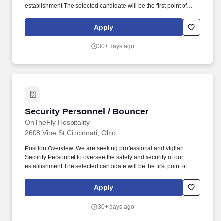
establishment The selected candidate will be the first point of
contact for managing access to the venue, ensuring a secure
environment for guests and staff throughout their visit. Emergency
Apply
Response: Act quickly and efficiently in emergency situations,
providing first aid response if certified, and coordinating with law
30+ days ago
enforcement and emergency services when necessary.
Security Personnel / Bouncer
Security Personnel / Bouncer
OnTheFly Hospitality
2608 Vine St Cincinnati, Ohio
Position Overview: We are seeking professional and vigilant
Security Personnel to oversee the safety and security of our
establishment The selected candidate will be the first point of
contact for managing access to the venue, ensuring a secure
environment for guests and staff throughout their visit. Emergency
Apply
Response: Act quickly and efficiently in emergency situations,
providing first aid response if certified, and coordinating with law
30+ days ago
enforcement and emergency services when necessary.