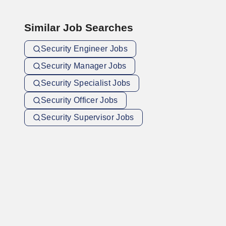
Similar Job Searches
Security Engineer Jobs
Security Manager Jobs
Security Specialist Jobs
Security Officer Jobs
Security Supervisor Jobs