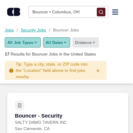
Skip to content
Jobs
Bouncer • Columbus, OH
Find Jobs
Jobs
Security Jobs
Bouncer Jobs
All Job Types
All Dates
Distance
Upload Resume
17
Results for
Bouncer Jobs
in the United States
Salary Estimate
Tip: Type a city, state, or ZIP code into
the "Location" field above to find jobs
nearby.
Career Advice
Employers / Post Job
Bouncer - Security
Bouncer - Security
SALTY DAWG TAVERN INC
San Clemente, CA