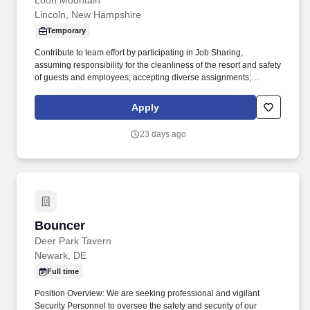
Loon Mountain
Lincoln, New Hampshire
Temporary
Contribute to team effort by participating in Job Sharing,
assuming responsibility for the cleanliness of the resort and safety
of guests and employees; accepting diverse assignments;
maintain a positive and friendly attitude and demeanor in all
internal and external interactions. Qualifications: High school
Apply
diploma or general education degree (GED); or three to six
months related experience and/or training; or equivalent
23 days ago
combination of education and experience.
Bouncer
Bouncer
Deer Park Tavern
Newark, DE
Full time
Position Overview: We are seeking professional and vigilant
Security Personnel to oversee the safety and security of our