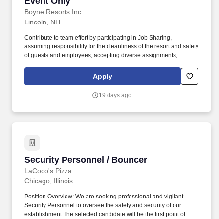
Event Only
Boyne Resorts Inc
Lincoln, NH
Contribute to team effort by participating in Job Sharing,
assuming responsibility for the cleanliness of the resort and safety
of guests and employees; accepting diverse assignments;
maintain a positive and friendly attitude and demeanor in all
internal and external interactions. High school diploma or general
Apply
education degree (GED); or three to six months related
experience and/or training; or equivalent combination of
19 days ago
education and experience.
Security Personnel / Bouncer
Security Personnel / Bouncer
LaCoco's Pizza
Chicago, Illinois
Position Overview: We are seeking professional and vigilant
Security Personnel to oversee the safety and security of our
establishment The selected candidate will be the first point of