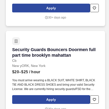
contact for managing access to the venue, ensuring a secure
environment for guests and staff throughout their visit. Emergency
Apply
Response: Act quickly and efficiently in emergency situations,
providing first aid response if certified, and coordinating with law
30+ days ago
enforcement and emergency services when necessary.
Security Guards Bouncers Doormen full part 
Security Guards Bouncers Doormen full
part time brooklyn mahattan
Cb
New yORK, New York
$20–$25
/ hour
You must arrive wearing a BLACK SUIT, WHITE SHIRT, BLACK
TIE AND BLACK DRESS SHOES and bring your valid Security
License. We are currently hiring security guards/FSD for the
hottest venues in New York City and New Jersey.
Apply