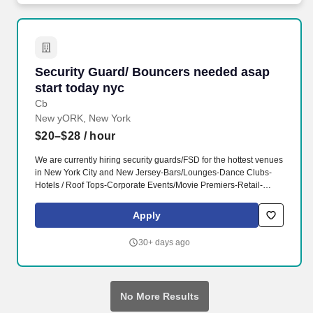
Security Guard/ Bouncers needed asap start t
Security Guard/ Bouncers needed asap
start today nyc
Cb
New yORK, New York
$20–$28
/ hour
We are currently hiring security guards/FSD for the hottest venues
in New York City and New Jersey-Bars/Lounges-Dance Clubs-
Hotels / Roof Tops-Corporate Events/Movie Premiers-Retail-
Concerts-Boat PartiesLooking for FULL-TIME and PART-TIME
positions*Guaranteed weekly pay*Requirements-Full and part-
Apply
time availability MUST BE AVAILABLE weekends.- Call 212-877-
6707 Ask for Joe to set up an interviewAddress: 204 W 84th
30+ days ago
Street New York NY 10024 (between Broadway and Amsterdam
Ave.)www.allseasonprotection.com Compensation: $20.00 -
$28.00 per hour
No More Results