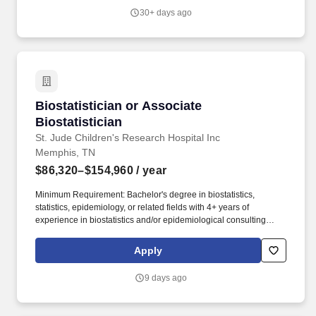
leadership team, contributing to BDM broader organizational
30+ days ago
strategy, cross-functional decision-making, and the advancement
of BDM objectives beyond the Biostatistics function.
Biostatistician or Associate Biostatistician
Biostatistician or Associate
Biostatistician
St. Jude Children's Research Hospital Inc
Memphis, TN
$86,320–$154,960
/ year
Minimum Requirement: Bachelor's degree in biostatistics,
statistics, epidemiology, or related fields with 4+ years of
experience in biostatistics and/or epidemiological consulting
and/or research (OR) Master's degree with 2+ years of
experience (OR) entry-level PhD. This is an estimate offered in
Apply
good faith and a specific salary offer takes into account factors
that are considered in making compensation decisions including
9 days ago
but not limited to skill sets, experience and training, licensure and
certifications, and other business and organizational needs.