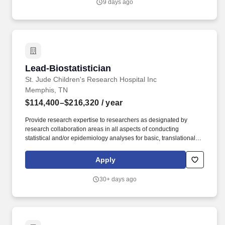
9 days ago
T237956)'',''false'',''323071'',''false'',''true''. Doctorate degree in a
related field and three (3) years of related experience OR
Master''s degree in a related field and five (5) years of related
experience OR Bachelor''s degree in a related field and seven (7)
years of related experience required.
Lead-Biostatistician
Lead-Biostatistician
St. Jude Children's Research Hospital Inc
Memphis, TN
$114,400–$216,320
/ year
Provide research expertise to researchers as designated by
research collaboration areas in all aspects of conducting
statistical and/or epidemiology analyses for basic, translational,
clinical and/or population sciences studies. The Lead-
Biostatistician provides research expertise to institutional staff or
Apply
to other researchers as designated by grant relationships in all
aspects of conducting statistical analyses for clinical or
30+ days ago
experimental studies.