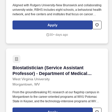
Aligned with Rutgers University-New Brunswick and collaborating
university wide, RBHS includes eight schools, a behavioral health
network, and five centers and institutes that focus on cancer
treatment and research, neuroscience, advanced biotechnology
and medicine, environmental and occupational health, and health
Apply
care policy and aging research. Under Policy 100.3.1
Immunization Policy for Covered Individuals, if employment will
30+ days ago
commence during Flu Season, Rutgers University may require
certain prospective employees to provide proof that they are
vaccinated against Seasonal Influenza for the current Flu Season,
unless the University has granted the individual a medical or
religious exemption.
Biostatistician (Service Assistant Professor)
Biostatistician (Service Assistant
Professor) - Department of Medical
Oncology
West Virginia University
Morgantown, WV
From the groundbreaking R1 research at our flagship campus in
Morgantown to the career-oriented programs at WVU Potomac
State in Keyser, and the technology-intensive programs at WVU
Tech in Beckley, the contributions of WVU employees resonate
across the state, touching lives and shaping futures.