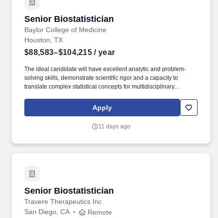
accurate, timely statistical outputs for internal and external
stakeholders.
Senior Biostatistician
Senior Biostatistician
Baylor College of Medicine
Houston, TX
$88,583–$104,215
/ year
The ideal candidate will have excellent analytic and problem-
solving skills, demonstrate scientific rigor and a capacity to
translate complex statistical concepts for multidisciplinary
audiences, and the ability to manage multiple priorities in a
dynamic and growing research environment. The position will
Apply
independently develop and implement statistical methodologies,
contribute to study design, perform advanced analyses of
11 days ago
complex clinical datasets, and support dissemination of findings
through peer-reviewed publications and scientific presentations.
Senior Biostatistician
Senior Biostatistician
Travere Therapeutics Inc
San Diego, CA
Remote