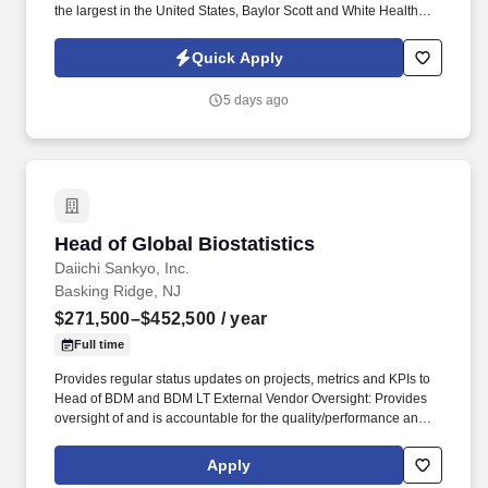
the largest in the United States, Baylor Scott and White Health
was born from the 2013 combination of Baylor Health Care
System and Scott and White Healthcare.
Quick Apply
Washington1@BSWHealth.org About Baylor Scott and White
Medical Center - Temple Baylor Scott and White Medical Center -
5 days ago
Temple is a 640-bed multi-specialty teaching hospital and the
only Level I Trauma Center between Dallas and Austin.
Head of Global Biostatistics
Head of Global Biostatistics
Daiichi Sankyo, Inc.
Basking Ridge, NJ
$271,500–$452,500
/ year
Full time
Provides regular status updates on projects, metrics and KPIs to
Head of BDM and BDM LT External Vendor Oversight: Provides
oversight of and is accountable for the quality/performance and
budget, resources and timelines across the department and
ensures timely delivery of high-quality deliverables at reasonable
Apply
cost. This role also serves as a key member of the BDM