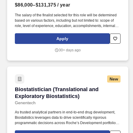
$86,000–$131,375
/ year
The salary of the finalist selected for this role will be determined
based on various factors, including but not limited to: scope of
role, level of experience, education, accomplishments, internal
equity, budget, and subject to Fair Market Value evaluation. The
HSS Center for Biostatistics provides comprehensive
Apply
methodologic and analytic support to clinical, translational, and
basic scientists conducting musculoskeletal research at the
30+ days ago
Hospital for Special Surgery.
New
Biostatistician (Translational and Exploratory B
Biostatistician (Translational and
Exploratory Biostatistics)
Genentech
As trusted analytical partners in end-to-end drug development,
Biostatistics leverages data to drive scientifically rigorous
programmatic decisions across Roche’s Development portfolio;
Biostatistics designs robust trials and analysis plans that increase