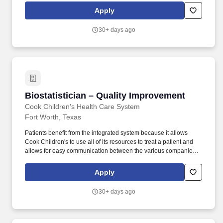
for regulatory submissions (e.g., FDA, Institutional Review Board)
Apply
and dissemination in peer-reviewed medical/scientific journals.
Oversee the work of Biostatisticians and Senior Biostatisticians on
30+ days ago
multi-institutional studies, as Lead Biostatistician for the Johns
Hopkins All Children's Data Coordinating Center (DCC) for
Pediatric Multicenter Studies.
Biostatistician – Quality Improvement
Biostatistician – Quality Improvement
Cook Children's Health Care System
Fort Worth, Texas
Patients benefit from the integrated system because it allows
Cook Children's to use all of its resources to treat a patient and
allows for easy communication between the various companies
by physicians with a focus on caring for children and adolescents.
Cook Children's Health Care System offers a unique approach to
Apply
caring for children because we are one of the country's leading
integrated pediatric health care delivery organizations.
30+ days ago