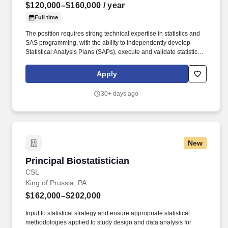
$120,000–$160,000
/ year
Full time
The position requires strong technical expertise in statistics and
SAS programming, with the ability to independently develop
Statistical Analysis Plans (SAPs), execute and validate statistical
analyses, and prepare statistical components of clinical study
reports (CSRs). The right candidate can translate statistical
Apply
outputs into clinically meaningful interpretations and
communicate findings clearly to both technical and non-technical
30+ days ago
audiences.
New
Principal Biostatistician
Principal Biostatistician
CSL
King of Prussia, PA
$162,000–$202,000
Input to statistical strategy and ensure appropriate statistical
methodologies applied to study design and data analysis for