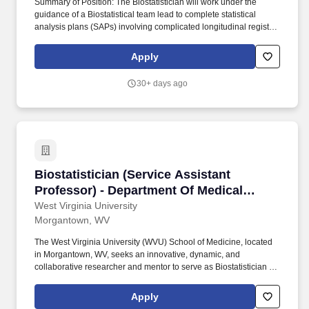
Summary of Position: The Biostatistician will work under the
guidance of a Biostatistical team lead to complete statistical
analysis plans (SAPs) involving complicated longitudinal registry
data. - Assesses relevant literature as well as existing data,
evaluates the quality of data used in reports and assists with
Apply
preparation and distribution of periodic reports.
30+ days ago
Biostatistician (Service Assistant Professor)
Biostatistician (Service Assistant
Professor) - Department Of Medical
Oncology
West Virginia University
Morgantown, WV
The West Virginia University (WVU) School of Medicine, located
in Morgantown, WV, seeks an innovative, dynamic, and
collaborative researcher and mentor to serve as Biostatistician in
the Department of Medical Oncology in the Cancer Institute.
Electronic submission of application and supporting materials will
Apply
be accepted including a cover letter, CV, research statement, and