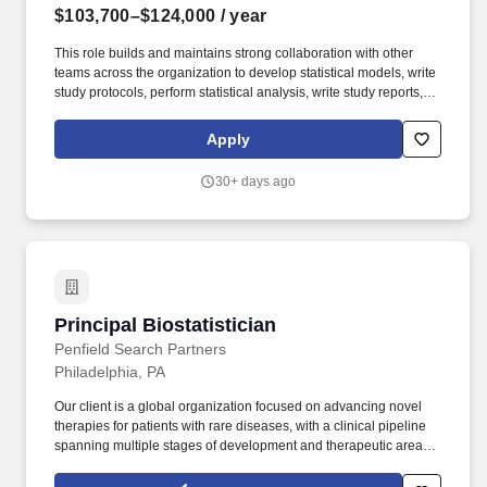
$103,700–$124,000
/ year
This role builds and maintains strong collaboration with other
teams across the organization to develop statistical models, write
study protocols, perform statistical analysis, write study reports,
provide responses to statistical issues arising from regulatory or
external partners, represent FMI at regulatory agency (e.g. Key
Apply
Responsibilities: Contribute to and execute the design and data
analysis of analytical and clinical validation studies on novel next
30+ days ago
generation sequencing (NGS)-based cancer diagnostic tests,
including but not limited to protocol development, statistical
analysis plans, and data reporting.
Principal Biostatistician
Principal Biostatistician
Penfield Search Partners
Philadelphia, PA
Our client is a global organization focused on advancing novel
therapies for patients with rare diseases, with a clinical pipeline
spanning multiple stages of development and therapeutic areas
including immunology, hematology, cardiovascular and
metabolic, respiratory, and transplant therapeutic areas. Utilizing