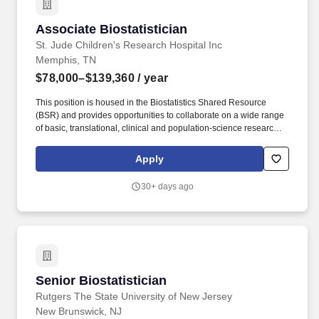
Associate Biostatistician
Associate Biostatistician
St. Jude Children's Research Hospital Inc
Memphis, TN
$78,000–$139,360
/ year
This position is housed in the Biostatistics Shared Resource
(BSR) and provides opportunities to collaborate on a wide range
of basic, translational, clinical and population-science research
projects across the institution. The Associate Biostatistician
provides knowledge in statistical analysis to institutional staff
Apply
interested in conducting clinical or experimental studies or to
other researchers as designated by grant relationships.
30+ days ago
Senior Biostatistician
Senior Biostatistician
Rutgers The State University of New Jersey
New Brunswick, NJ