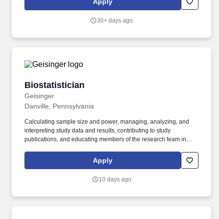
Apply
with our Work from Home policy. Provide statistical oversight on
projects in the assigned drug development programs/projects,
30+ days ago
ensuring sound statistical methodologies in study design, sample
size estimation, statistical analysis planning, statistical modeling,
data handling, analysis, and reporting.
Biostatistician
Biostatistician
Geisinger
Danville, Pennsylvania
Calculating sample size and power, managing, analyzing, and
interpreting study data and results, contributing to study
publications, and educating members of the research team in
statistical methods and study design. Master’s degree in
biostatistics or a closely related field and 10 years of experience -
Apply
required, or Doctorate degree in biostatistics or a closely related
field and 2 years of experience - preferred.
10 days ago