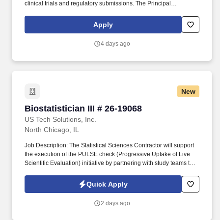
clinical trials and regulatory submissions. The Principal
Biostatistician will implement statistical strategies for clinical trials
and regulatory submissions within the program, and is
Apply
accountable for the statistical deliverables.
4 days ago
New
Biostatistician III # 26-19068
Biostatistician III # 26-19068
US Tech Solutions, Inc.
North Chicago, IL
Job Description: The Statistical Sciences Contractor will support
the execution of the PULSE check (Progressive Uptake of Live
Scientific Evaluation) initiative by partnering with study teams to
monitor ongoing clinical trials and generate timely, data-driven
insights. The contractor will work closely with study statisticians,
Quick Apply
programmers, and cross-functional stakeholders to assess study
progress, identify emerging trends and risks, and provide
2 days ago
analytical support that enhances trial oversight while maintaining
scientific rigor.