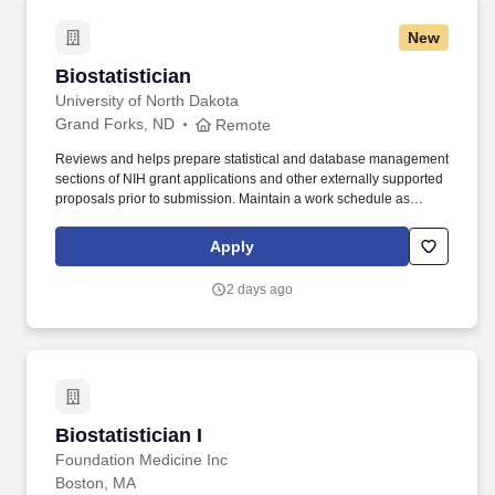
New
Biostatistician
Biostatistician
University of North Dakota
Grand Forks, ND
Remote
Reviews and helps prepare statistical and database management
sections of NIH grant applications and other externally supported
proposals prior to submission. Maintain a work schedule as
outlined in the employee's approved flexible workplace
arrangement including outlined work hours, communication
Apply
mechanisms, and procedures for communicating with internal
and external partners.
2 days ago
Biostatistician I
Biostatistician I
Foundation Medicine Inc
Boston, MA