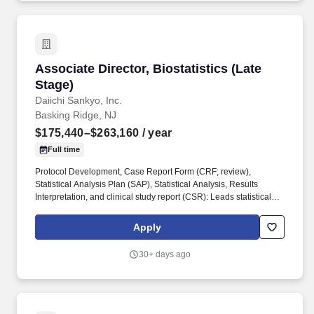
Associate Director, Biostatistics (Late Stage)
Associate Director, Biostatistics (Late
Stage)
Daiichi Sankyo, Inc.
Basking Ridge, NJ
$175,440–$263,160
/ year
Full time
Protocol Development, Case Report Form (CRF; review),
Statistical Analysis Plan (SAP), Statistical Analysis, Results
Interpretation, and clinical study report (CSR): Leads statistical
activities for complex studies including study design, protocol
development, CRF review, SAP development, analysis files
Apply
development, statistical analysis accuracy validation, results
interpretation and CSR input and review. May participate in
30+ days ago
meeting or teleconferences with Health Authorities Global BDO
Strategy to Improve Drug Development: Primarily participates and
may occasionally lead moderately complex initiatives, with some
level of supervision, to improve the harmonization and efficiency
of drug development which leads to cost savings and shortened