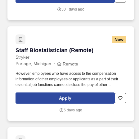
30+ days ago
New
Staff Biostatistician (Remote)
Staff Biostatistician (Remote)
Stryker
Portage, Michigan
Remote
However, employees who have access to the compensation
information of other employees or applicants as a part of their
essential job functions cannot disclose the pay of other
employees or applicants to individuals who do not otherwise
have access to compensation information, unless the disclosure
Apply
is (a) in response to a formal complaint or charge, (b) in
furtherance of an investigation, proceeding, hearing, or action,
5 days ago
including an investigation conducted by the employer, or (c)
consistent with the contractor’s legal duty to furnish information.
This individual contributor role requires independent application
of statistical expertise to support clinical research programs,
evaluate study data, develop analytical strategies, and deliver