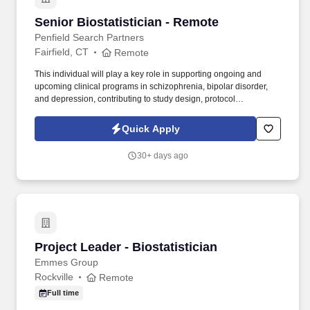
Senior Biostatistician - Remote
Senior Biostatistician - Remote
Penfield Search Partners
Fairfield, CT
Remote
This individual will play a key role in supporting ongoing and
upcoming clinical programs in schizophrenia, bipolar disorder,
and depression, contributing to study design, protocol
development, and execution while working closely with cross-
functional teams and external CRO partners. We are partnering
Quick Apply
with a growing biotech organization advancing multiple CNS
programs and seeking a Senior Biostatistician who can operate
30+ days ago
both strategically and hands-on across Phase II studies.
Project Leader - Biostatistician
Project Leader - Biostatistician
Emmes Group
Rockville
Remote
Full time