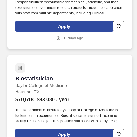
Responsibilities: Accountable for technical, scientific, and fiscal
execution of government research projects through collaboration
with staff from multiple departments, including Clinical
Operations, Biostatistics, Clinical Data Management, Clinical
Data Systems, Program Management, IT, Web Development,
Apply
Finance, Contracts, Regulatory, and Pharmacovigilance. Project
Delivery Track Record: Demonstratable track record of
30+ days ago
successfully delivering complex/high-priority clinical trials or
clinical research projects within the agreed time, quality, and
budget.
Biostatistician
Biostatistician
Baylor College of Medicine
Houston, TX
$70,618–$83,080
/ year
The Department of Neurology at Baylor College of Medicine is
looking for an experienced Biostatistician to support incoming
faculty Dr. Ihab Hajjar. This position will assist with study design,
data collection and management, and statistical analyses related
to study reporting and hypotheses.
Apply