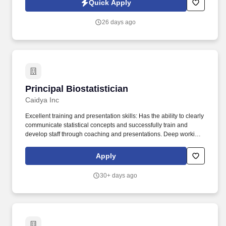
Quick Apply
three strategic scientific platforms of plasma fractionation,
recombinant protein technology, and cell and gene therapy, the
26 days ago
company continually refines ways in which products can address
unmet medical needs and help patients lead full lives.
Principal Biostatistician
Principal Biostatistician
Caidya Inc
Excellent training and presentation skills: Has the ability to clearly
communicate statistical concepts and successfully train and
develop staff through coaching and presentations. Deep working
knowledge of clinical drug development process: In-depth
understanding of phases of clinical trials and relevant statistical
Apply
considerations that apply to Phase I-IV studies and non-inferiority
concepts.
30+ days ago