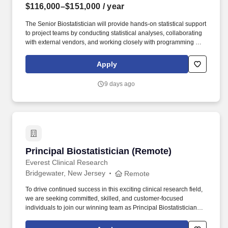
$116,000–$151,000
/ year
The Senior Biostatistician will provide hands-on statistical support
to project teams by conducting statistical analyses, collaborating
with external vendors, and working closely with programming and
data management to plan, organize, coordinate, and review
Biometrics deliverables for assigned studies/projects. Position
Apply
Summary: The Senior Biostatistician will work under the general
direction of the Associate Director, Biostatistics in providing
9 days ago
statistical support to Health Economics and Outcomes Research
(HEOR), Real World Evidence (RWE), and Market Access
activities in support of drug development and commercialization.
Principal Biostatistician (Remote)
Principal Biostatistician (Remote)
Everest Clinical Research
Bridgewater, New Jersey
Remote
To drive continued success in this exciting clinical research field,
we are seeking committed, skilled, and customer-focused
individuals to join our winning team as Principal Biostatisticians
for our Bridgewater, New Jersey, USA on-site location, or remotely
from a home-based office anywhere in the USA in accordance