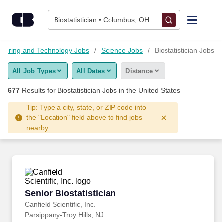
Skip to content
Jobs
Biostatistician • Columbus, OH
Find Jobs
neering and Technology Jobs
Science Jobs
Biostatistician Jobs
All Job Types
All Dates
Distance
Upload Resume
677
Results for
Biostatistician Jobs
in the United States
Salary Estimate
Tip: Type a city, state, or ZIP code into
the "Location" field above to find jobs
nearby.
Career Advice
Employers / Post Job
Senior Biostatistician
Senior Biostatistician
Canfield Scientific, Inc.
Parsippany-Troy Hills, NJ