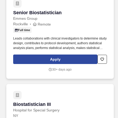
Senior Biostatistician
Senior Biostatistician
Emmes Group
Rockville
Remote
Full time
Leads collaborations with clinical investigators to determine study
design, contributes to protocol development, authors statistical
analysis plans, performs statistical analysis, makes statistical
inference and writes and presents reports summarizing findings
including publications in peer reviewed journals. At Emmes, your
Apply
actions and hard work will have a direct impact on public health
initiatives, both globally and in our local communities with
30+ days ago
opportunities for volunteerism through our Emmes Cares
community engagement program.
Biostatistician III
Biostatistician III
Hospital for Special Surgery
NY