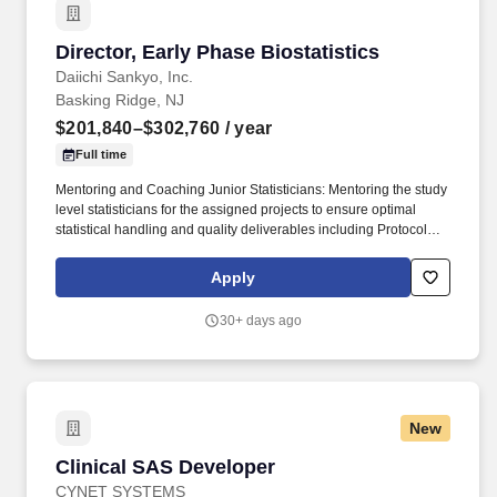
timelines for the company.
Director, Early Phase Biostatistics
Director, Early Phase Biostatistics
Daiichi Sankyo, Inc.
Basking Ridge, NJ
$201,840–$302,760
/ year
Full time
Mentoring and Coaching Junior Statisticians: Mentoring the study
level statisticians for the assigned projects to ensure optimal
statistical handling and quality deliverables including Protocol
Development, Statistical Analysis Plan (SAP), Statistical Analysis,
Results Interpretation, and Clinical Study Report (CSR). Drug
Apply
Development Strategy: Provides input to the clinical development
plan to ensure the overall strategy can deliver the pre-specified
30+ days ago
product profile, is logical, scientifically sound, proposed studies
have appropriate designs, efficacy and safety information to be
collected meet regulatory agencies’ requirements for countries
and regions the drug is to be submitted.
New
Clinical SAS Developer
Clinical SAS Developer
CYNET SYSTEMS