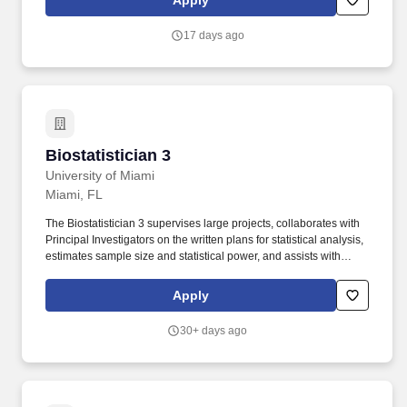
Apply
''379780'',''true'',''379780'',''false'',''Submission for the position:
Biostatistician (Service Assistant Professor) - Department of
17 days ago
Medical Oncology - (Job Number:
29928)'',''false'',''379780'',''false'',''true'',''Biostatistician (Service
Assistant Professor) - Department of Medical
Oncology'',''29928'',''!*!
Biostatistician 3
Biostatistician 3
University of Miami
Miami, FL
The Biostatistician 3 supervises large projects, collaborates with
Principal Investigators on the written plans for statistical analysis,
estimates sample size and statistical power, and assists with
design and development of research-study databases during the
planning stages of genetic epidemiology studies. Conducts data
Apply
management and analysis on both PC and Linux platforms,
including programs for human pedigree analysis, basic statistical
30+ days ago
software, and query-based extraction of data, both clinical and
laboratory, from a large relational database.