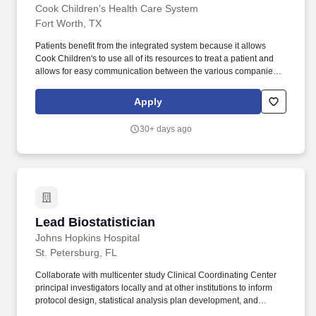
reports, and data reporting.
Cook Children's Health Care System
Fort Worth, TX
Patients benefit from the integrated system because it allows
Cook Children's to use all of its resources to treat a patient and
allows for easy communication between the various companies
by physicians with a focus on caring for children and adolescents.
Cook Children's Health Care System offers a unique approach to
Apply
caring for children because we are one of the country's leading
integrated pediatric health care delivery organizations.
30+ days ago
Lead Biostatistician
Lead Biostatistician
Johns Hopkins Hospital
St. Petersburg, FL
Collaborate with multicenter study Clinical Coordinating Center
principal investigators locally and at other institutions to inform
protocol design, statistical analysis plan development, and
presentation and publication of multicenter study results, suitable