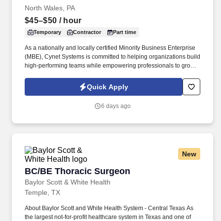
North Wales, PA
$45–$50
/ hour
Temporary
Contractor
Part time
As a nationally and locally certified Minority Business Enterprise
(MBE), Cynet Systems is committed to helping organizations build
high-performing teams while empowering professionals to grow
rewarding careers. We deliver agile, scalable talent solutions
across IT, engineering, life sciences, clinical, and professional
Quick Apply
staffing, powered by a high-performing recruitment engine
operating across North America and Asia.
6 days ago
New
BC/BE Thoracic Surgeon
BC/BE Thoracic Surgeon
Baylor Scott & White Health
Temple, TX
About Baylor Scott and White Health System - Central Texas As
the largest not-for-profit healthcare system in Texas and one of