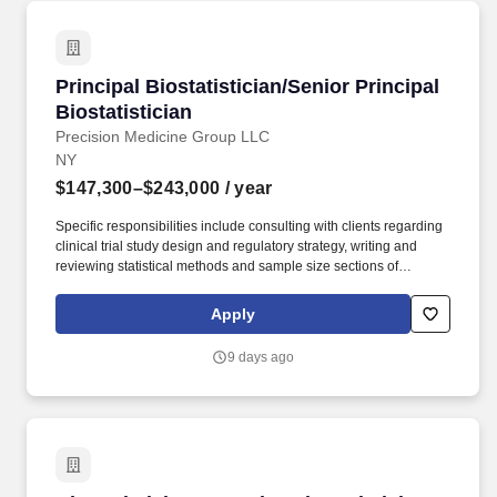
Principal Biostatistician/Senior Principal Biost
Principal Biostatistician/Senior Principal
Biostatistician
Precision Medicine Group LLC
NY
$147,300–$243,000
/ year
Specific responsibilities include consulting with clients regarding
clinical trial study design and regulatory strategy, writing and
reviewing statistical methods and sample size sections of
protocols, writing and reviewing statistical analysis plans of
complex study designs, reviewing statistical analyses and
Apply
presenting statistical results. Qualifications: Minimum Required:
Senior Principal Biostatistician level: Master''s degree or
9 days ago
equivalent in Statistics, Biostatistics, or related field with 12+
years of experience; PhD degree in Statistics, Biostatistics, or
related field with 9+ years of experience.