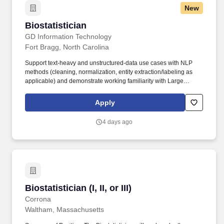
New
Biostatistician
Biostatistician
GD Information Technology
Fort Bragg, North Carolina
Support text-heavy and unstructured-data use cases with NLP
methods (cleaning, normalization, entity extraction/labeling as
applicable) and demonstrate working familiarity with Large
Language Models and agent-style workflows (prompting patterns,
retrieval-style approaches, evaluation datasets, and feedback
Apply
loops). Deliver decision-support products through Power BI,
including semantic modeling and consistent metric definitions,
4 days ago
and enable operational workflows and user- facing tools using
the Power Platform (Power Apps—Canvas and Model-Driven—
and Power Automate).
Biostatistician (I, II, or III)
Biostatistician (I, II, or III)
Corrona
Waltham, Massachusetts