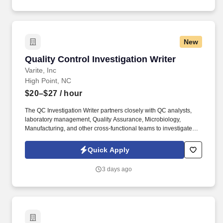
probable root cause and product impact.
New
Quality Control Investigation Writer
Quality Control Investigation Writer
Varite, Inc
High Point, NC
$20–$27
/ hour
The QC Investigation Writer partners closely with QC analysts,
laboratory management, Quality Assurance, Microbiology,
Manufacturing, and other cross-functional teams to investigate
atypical laboratory events, identify root causes, assess product
impact, and develop effective corrective and preventive actions.
Quick Apply
Key Competencies: Technical Writing , Laboratory Investigation
Expertise , Root Cause Analysis , GMP Compliance , FDA,
3 days ago
Regulatory Knowledge , Quality Systems , Analytical Problem
Solving , Cross-Functional Collaboration , Risk Assessment ,
Continuous Improvement.