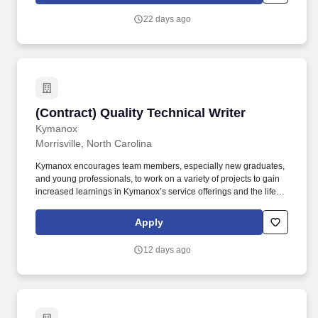
into clear, accurate documents that suppliers can build from,
22 days ago
engineers can maintain from, and program teams can use to
make decisions.
(Contract) Quality Technical Writer
(Contract) Quality Technical Writer
Kymanox
Morrisville, North Carolina
Kymanox encourages team members, especially new graduates,
and young professionals, to work on a variety of projects to gain
increased learnings in Kymanox’s service offerings and the life
science industry as a whole. Kymanox is looking for motivated
individuals who want to solve problems in the life science
Apply
industries while doing the work they love and helping get modern
medicines that enhance and save patient lives to market.
12 days ago