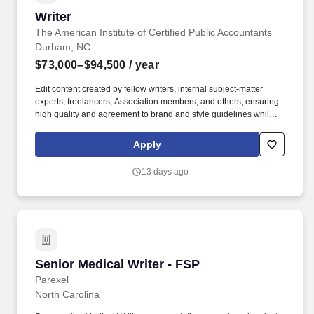
Writer
Writer
The American Institute of Certified Public Accountants
Durham, NC
$73,000–$94,500
/ year
Edit content created by fellow writers, internal subject-matter
experts, freelancers, Association members, and others, ensuring
high quality and agreement to brand and style guidelines while
maintaining author voice and technical accuracy. Use AI‑enabled
writing, research, and editing tools responsibly to improve
Apply
efficiency, creativity and output quality while maintaining human
judgment, editorial integrity, and brand alignment.
13 days ago
Senior Medical Writer - FSP
Senior Medical Writer - FSP
Parexel
North Carolina