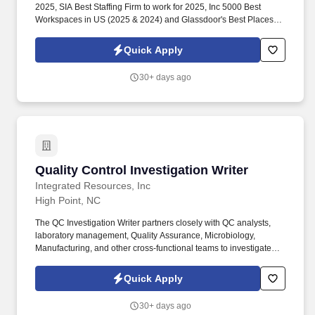
2025, SIA Best Staffing Firm to work for 2025, Inc 5000 Best
Workspaces in US (2025 & 2024) and Glassdoor's Best Places to
Work (2023 & 2022)! This role demands the ability to manage
concurrent projects and effectively collaborate with various
Quick Apply
engineering teams to ensure timely delivery.
30+ days ago
Quality Control Investigation Writer
Quality Control Investigation Writer
Integrated Resources, Inc
High Point, NC
The QC Investigation Writer partners closely with QC analysts,
laboratory management, Quality Assurance, Microbiology,
Manufacturing, and other cross-functional teams to investigate
atypical laboratory events, identify root causes, assess product
impact, and develop effective corrective and preventive actions.
Quick Apply
Collect, review, and analyze laboratory data, test methods,
chromatograms, worksheets, instrument records, environmental
30+ days ago
monitoring data, and supporting documentation to determine