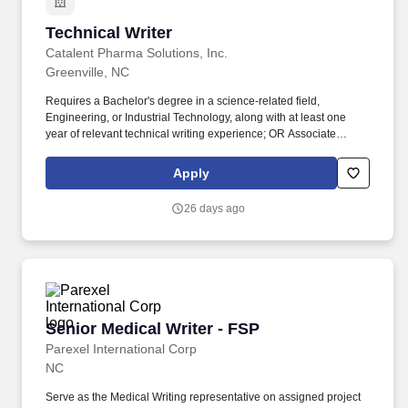
Technical Writer
Technical Writer
Catalent Pharma Solutions, Inc.
Greenville, NC
Requires a Bachelor's degree in a science-related field,
Engineering, or Industrial Technology, along with at least one
year of relevant technical writing experience; OR Associate
degree in a science-related field, Engineering, or Industrial
Technology, with at least two year of relevant technical writing
Apply
experience; OR High school diploma or equivalent with at least
three year of relevant technical writing experience. Work with
26 days ago
Subject Matter Expert (SME) to gather the information needed to
create new documents or updates of existing documents (i.e.
Master Batch Records and protocols) and coordinate associated
change control documents.
Senior Medical Writer - FSP
Senior Medical Writer - FSP
Parexel International Corp
NC
Serve as the Medical Writing representative on assigned project