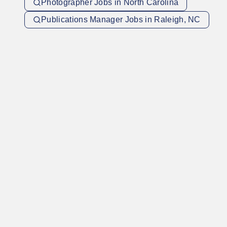
Photographer Jobs in North Carolina
Publications Manager Jobs in Raleigh, NC