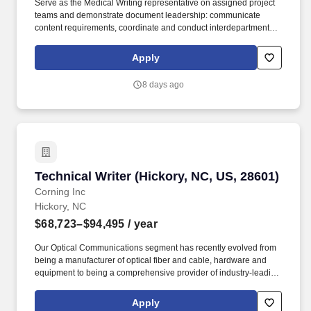
Serve as the Medical Writing representative on assigned project
teams and demonstrate document leadership: communicate
content requirements, coordinate and conduct interdepartmental
team review of draft and final documents, schedule and
lead/facilitate authoring team meetings to agree on expectations,
Apply
evaluate progress on tasks, identify issues and facilitate
resolutions, manage/drive the timeline, and advance document
8 days ago
development to approval, according to Parexel or client
guidelines/SOPs. Gather, review, analyze, and evaluate pertinent
resources to prepare, develop, and finalize clinical documents for
submission to regulatory authorities, including but not limited to:
briefing documents, investigator brochures, study protocols,
model informed consents, interim and final clinical study reports,
common technical document (CTD) clinical overviews and
Technical Writer (Hickory, NC, US, 28601)
Technical Writer (Hickory, NC, US, 28601)
summaries, safety update/aggregate reports, and integrated
summaries of safety and efficacy.
Corning Inc
Hickory, NC
$68,723–$94,495
/ year
Our Optical Communications segment has recently evolved from
being a manufacturer of optical fiber and cable, hardware and
equipment to being a comprehensive provider of industry-leading
optical solutions across the broader communications industry.
Partnering closely with mechanical, controls, systems, and
Apply
process engineers, you will turn complex technical information