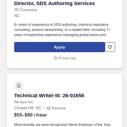
Director, SDS Authoring Services
Director, SDS Authoring Services
3E Company
NC
8+ years of experience in SDS authoring, chemical regulatory
consulting, product stewardship, or a related field, including 7+
years of leadership experience managing global teams and
developing people leaders. Reporting to the Associate Vice
President, Delivered Services, you will lead a global team
Apply
responsible for delivering approximately 20,000 SDSs annually
across a diverse portfolio of customers with varying service levels
29 days ago
and turnaround expectations.
Technical Writer-III: 26-01656
Technical Writer-III: 26-01656
Akraya Inc.
Chapel Hill, NC
Remote
$55–$60
/ hour
Most recently, we were recognized Stevie Employer of the Year