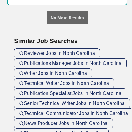
pharmaceutical organizations of all sizes to confidently advance
scientific breakthroughs and introduce new therapies.
No More Results
Similar Job Searches
Reviewer Jobs in North Carolina
Publications Manager Jobs in North Carolina
Writer Jobs in North Carolina
Technical Writer Jobs in North Carolina
Publication Specialist Jobs in North Carolina
Senior Technical Writer Jobs in North Carolina
Technical Communicator Jobs in North Carolina
News Producer Jobs in North Carolina