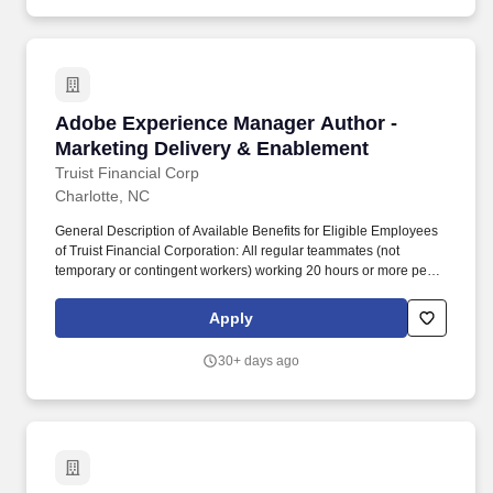
friendly web and landing page experiences.
Adobe Experience Manager Author - Marketing
Adobe Experience Manager Author -
Marketing Delivery & Enablement
Truist Financial Corp
Charlotte, NC
General Description of Available Benefits for Eligible Employees
of Truist Financial Corporation: All regular teammates (not
temporary or contingent workers) working 20 hours or more per
week are eligible for benefits, though eligibility for specific
benefits may be determined by the division of Truist offering the
Apply
position. This role sits within the Marketing Delivery &
Enablement team and is responsible for translating marketing
30+ days ago
and content strategies into high-quality, compliant, and user-
friendly web and landing page experiences.