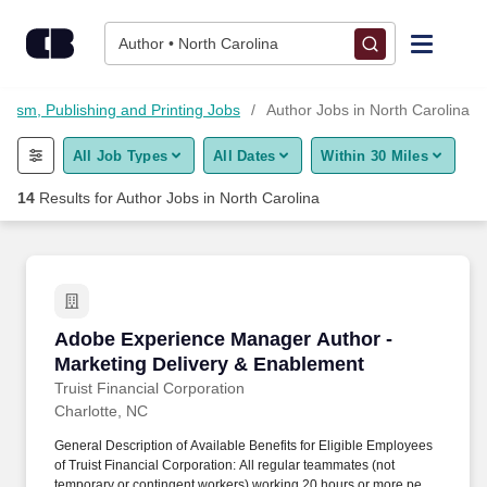
Skip to content
Jobs
Author • North Carolina
Find Jobs
alism, Publishing and Printing Jobs
Author Jobs in North Carolina
All Job Types
All Dates
Within 30 Miles
Upload Resume
14
Results for
Author Jobs in North Carolina
Salary Estimate
Career Advice
Adobe Experience Manager Author - Marketing
Adobe Experience Manager Author -
Employers / Post Job
Marketing Delivery & Enablement
Truist Financial Corporation
Charlotte, NC
General Description of Available Benefits for Eligible Employees
of Truist Financial Corporation: All regular teammates (not
temporary or contingent workers) working 20 hours or more per