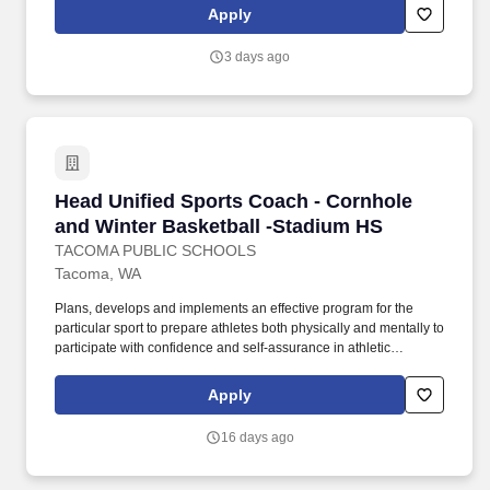
Apply
3 days ago
Head Unified Sports Coach - Cornhole and Win
Head Unified Sports Coach - Cornhole
and Winter Basketball -Stadium HS
TACOMA PUBLIC SCHOOLS
Tacoma, WA
Plans, develops and implements an effective program for the
particular sport to prepare athletes both physically and mentally to
participate with confidence and self-assurance in athletic
contests; formulates behavioral objectives for the coming sports
season; administers discipline when necessary in a fair and
Apply
consistent manner; emphasizes safety precautions; provides
opportunities for each participant to achieve some success;
16 days ago
schedules preseason meeting with parents to establish a
personal relationship and to review the total scope of the
program; informs participants prior to season about the district's