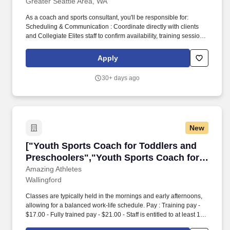
Greater Seattle Area, WA
As a coach and sports consultant, you'll be responsible for:
Scheduling & Communication : Coordinate directly with clients
and Collegiate Elites staff to confirm availability, training sessions,
and goals. We are currently hiring Sports Consultants and
Coaches who have competed at the collegiate level and are
Apply
passionate about mentoring the next generation of athletes.
30+ days ago
New
["Youth Sports Coach for Toddlers and Presch
["Youth Sports Coach for Toddlers and
Preschoolers","Youth Sports Coach for
Toddlers and Preschoolers"]
Amazing Athletes
Wallingford
Classes are typically held in the mornings and early afternoons,
allowing for a balanced work-life schedule. Pay : Training pay -
$17.00 - Fully trained pay - $21.00 - Staff is entitled to at least 1.5
hours of minimum pay each time they work.