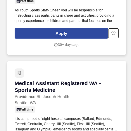
Part time
As Youth Sports Staff- Cheer, you will be responsible for
instructing class participants in cheer and activities, providing a
quality experience to children and parents that focuses on the
YMCA values: caring, honesty, respect, and responsibility. This
position supports the work of the Y, a leading non-profit, charitable
Apply
organization committed to strengthening community through
youth development, healthy living and social responsibility.
30+ days ago
Medical Assistant Registered WA - Sports Med
Medical Assistant Registered WA -
Sports Medicine
Providence St. Joseph Health
Seattle, WA
Full time
It is comprised of eight hospital campuses (Ballard, Edmonds,
Everett, Centralia, Cherry Hill (Seattle), First Hill (Seattle),
Issaquah and Olympia); emergency rooms and specialty centers