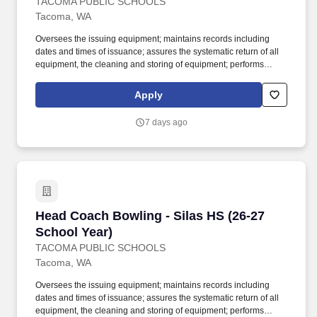
TACOMA PUBLIC SCHOOLS
Tacoma, WA
Oversees the issuing equipment; maintains records including
dates and times of issuance; assures the systematic return of all
equipment, the cleaning and storing of equipment; performs
weekly safety check for all equipment; holds students responsible
for lost equipment; completes inventory lists and provides copies
Apply
to the building athletic director. Work with students in outdoor
playing field, indoor and outdoor courts, gymnasium, swimming
7 days ago
pool or other sports facility; physical ability to lift and move sports
equipment and demonstrate sports skills when necessary; may
be exposed to infectious diseases and inclement weather.
Head Coach Bowling - Silas HS (26-27 School 
Head Coach Bowling - Silas HS (26-27
School Year)
TACOMA PUBLIC SCHOOLS
Tacoma, WA
Oversees the issuing equipment; maintains records including
dates and times of issuance; assures the systematic return of all
equipment, the cleaning and storing of equipment; performs