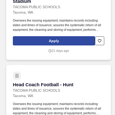
Stadium
TACOMA PUBLIC SCHOOLS
Tacoma, WA
Oversees the issuing equipment; maintains records including
dates and times of issuance; assures the systematic return of all
equipment, the cleaning and storing of equipment; performs
weekly safety check for all equipment; holds students responsible
for lost equipment; completes inventory lists and provides copies
Apply
to the building athletic director. Work with students in outdoor
playing field, indoor and outdoor courts, gymnasium, swimming
21 days ago
pool or other sports facility; physical ability to lift and move sports
equipment and demonstrate sports skills when necessary; may
be exposed to infectious diseases and inclement weather.
Head Coach Football - Hunt
Head Coach Football - Hunt
TACOMA PUBLIC SCHOOLS
Tacoma, WA
Oversees the issuing equipment; maintains records including
dates and times of issuance; assures the systematic return of all
equipment, the cleaning and storing of equipment; performs