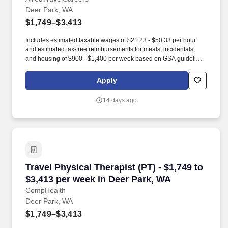
Deer Park, WA
$1,749–$3,413
Includes estimated taxable wages of $21.23 - $50.33 per hour
and estimated tax-free reimbursements for meals, incidentals,
and housing of $900 - $1,400 per week based on GSA guidelines
(subject to eligibility, location, and seasonal adjustment). Contact
one of our specialty-specific recruiters to get access to our vast
Apply
network of open jobs, including some jobs that never get posted.
14 days ago
Travel Physical Therapist (PT) - $1,749 to $3,
Travel Physical Therapist (PT) - $1,749 to
$3,413 per week in Deer Park, WA
CompHealth
Deer Park, WA
$1,749–$3,413