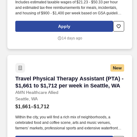
Includes estimated taxable wages of $21.23 - $50.33 per hour
and estimated tax-free reimbursements for meals, incidentals,
and housing of $900 - $1,400 per week based on GSA guidelines
(subject to eligibility, location, and seasonal adjustment). Contact
one of our specialty-specific recruiters to get access to our vast
Apply
network of open jobs, including some jobs that never get posted.
14 days ago
New
Travel Physical Therapy Assistant (PTA) - $1,6
Travel Physical Therapy Assistant (PTA) -
$1,661 to $1,712 per week in Seattle, WA
AMN Healthcare Allied
Seattle, WA
$1,661–$1,712
Within the city, you will find a rich mix of neighborhoods, a
celebrated food and coffee scene, arts and music venues,
farmers’ markets, professional sports and extensive waterfront
trails, making it an appealing home base for healthcare