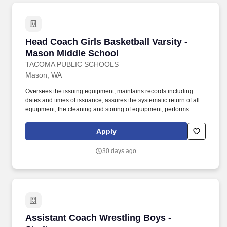
Head Coach Girls Basketball Varsity - Mason 
Head Coach Girls Basketball Varsity -
Mason Middle School
TACOMA PUBLIC SCHOOLS
Mason, WA
Oversees the issuing equipment; maintains records including
dates and times of issuance; assures the systematic return of all
equipment, the cleaning and storing of equipment; performs
weekly safety check for all equipment; holds students responsible
for lost equipment; completes inventory lists and provides copies
Apply
to the building athletic director. Work with students in outdoor
playing field, indoor and outdoor courts, gymnasium, swimming
30 days ago
pool or other sports facility; physical ability to lift and move sports
equipment and demonstrate sports skills when necessary; may
be exposed to infectious diseases and inclement weather.
Assistant Coach Wrestling Boys - Stadium
Assistant Coach Wrestling Boys -