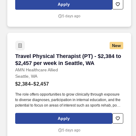
professionals who value both urban amenities and quick escapes
Apply
into nature. Physical therapist assistant, physical therapy
assistant, physical therapy, PTA, therapy assistant, allied, allied
5 days ago
health, rehabilitation assistant, rehabilitation, outpatient physical
therapist assistant, outpatient PTA, outpatient
New
Travel Physical Therapist (PT) - $2,384 to $2,4
Travel Physical Therapist (PT) - $2,384 to
$2,457 per week in Seattle, WA
AMN Healthcare Allied
Seattle, WA
$2,384–$2,457
The role offers opportunities to grow clinically through exposure
to diverse diagnoses, participation in internal education, and the
potential to focus on areas of interest such as sports rehab, post-
surgical care, or occupational and work conditioning programs.
This position provides a strong platform to build your outpatient
Apply
orthopedic expertise while enjoying all that Seattle has to offer—
an active, culturally rich city with immediate access to nature and
5 days ago
a supportive community for healthcare professionals.