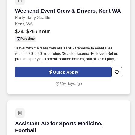
Weekend Event Crew & Drivers, Kent WA
Weekend Event Crew & Drivers, Kent WA
Party Baby Seattle
Kent, WA
$24–$26
/ hour
Part time
Travel with the team from our Kent warehouse to event sites
within a 30 to 40 mile radius (Seattle, Tacoma, Bellevue) Set up
premium party equipment: bounce houses, ball pits, soft play,
bubble houses, and balloon decor Confirm setup accuracy and
capture before and after photos and videos Interact professionally
Quick Apply
with clients and their kids Break down and reload equipment at
the end Unload at the warehouse at end of shift. Drive a
30+ days ago
company-provided van (Metris, Sprinter, Ram 2500, or occasional
U-Haul, fuel and vehicle costs covered) Safely load, unload, and
transport equipment to and from event sites Navigate tight spaces
and busy streets professionally Some Drivers may drive directly to
events if they live closer to the site, but company vehicles and a
Kent meeting point are provided for most shifts.
Assistant AD for Sports Medicine, Football
Assistant AD for Sports Medicine,
Football