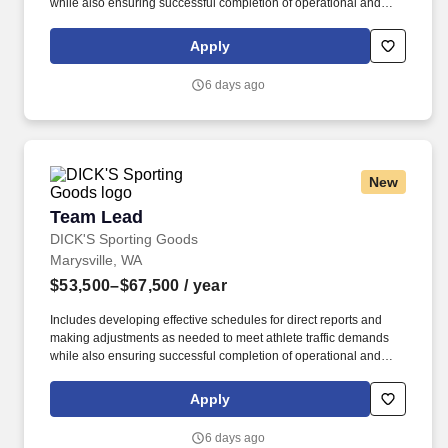
while also ensuring successful completion of operational and
merchandising initiatives. When sole leader in building, act as
Head Coach and perform general store oversight including
Apply
opening and closing procedures, Front End and Cash Office
functions, teammate supervision, etc.
6 days ago
New
Team Lead
Team Lead
DICK'S Sporting Goods
Marysville, WA
$53,500–$67,500
/ year
Includes developing effective schedules for direct reports and
making adjustments as needed to meet athlete traffic demands
while also ensuring successful completion of operational and
merchandising initiatives. When sole leader in building, act as
Head Coach and perform general store oversight including
Apply
opening and closing procedures, Front End and Cash Office
functions, teammate supervision, etc.
6 days ago