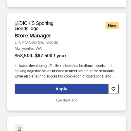
New
Store Manager
Store Manager
DICK'S Sporting Goods
Marysville, WA
$53,500–$67,500
/ year
Includes developing effective schedules for direct reports and
making adjustments as needed to meet athlete traffic demands
while also ensuring successful completion of operational and
merchandising initiatives. When sole leader in building, act as
Head Coach and perform general store oversight including
Apply
opening and closing procedures, Front End and Cash Office
functions, teammate supervision, etc.
6 days ago