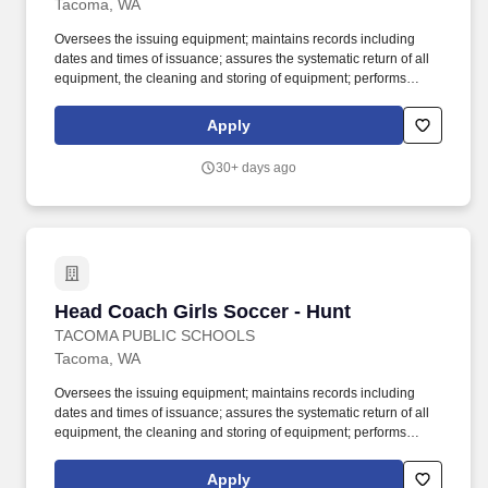
Tacoma, WA
Oversees the issuing equipment; maintains records including
dates and times of issuance; assures the systematic return of all
equipment, the cleaning and storing of equipment; performs
weekly safety check for all equipment; holds students responsible
for lost equipment; completes inventory lists and provides copies
Apply
to the building athletic director. Work with students in outdoor
playing field, indoor and outdoor courts, gymnasium, swimming
30+ days ago
pool or other sports facility; physical ability to lift and move sports
equipment and demonstrate sports skills when necessary; may
be exposed to infectious diseases and inclement weather.
Head Coach Girls Soccer - Hunt
Head Coach Girls Soccer - Hunt
TACOMA PUBLIC SCHOOLS
Tacoma, WA
Oversees the issuing equipment; maintains records including
dates and times of issuance; assures the systematic return of all
equipment, the cleaning and storing of equipment; performs
weekly safety check for all equipment; holds students responsible
for lost equipment; completes inventory lists and provides copies
Apply