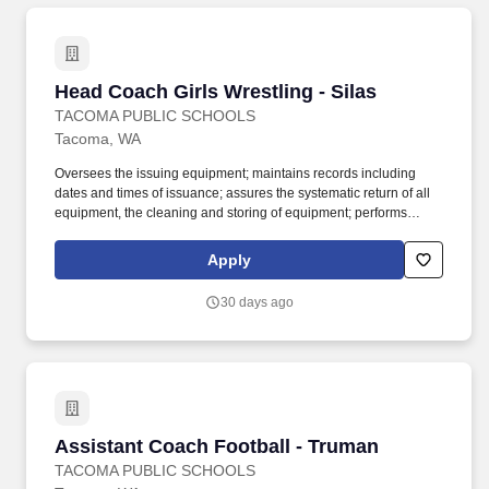
Head Coach Girls Wrestling - Silas
Head Coach Girls Wrestling - Silas
TACOMA PUBLIC SCHOOLS
Tacoma, WA
Oversees the issuing equipment; maintains records including
dates and times of issuance; assures the systematic return of all
equipment, the cleaning and storing of equipment; performs
weekly safety check for all equipment; holds students responsible
for lost equipment; completes inventory lists and provides copies
Apply
to the building athletic director. Work with students in outdoor
playing field, indoor and outdoor courts, gymnasium, swimming
30 days ago
pool or other sports facility; physical ability to lift and move sports
equipment and demonstrate sports skills when necessary; may
be exposed to infectious diseases and inclement weather.
Assistant Coach Football - Truman
Assistant Coach Football - Truman
TACOMA PUBLIC SCHOOLS