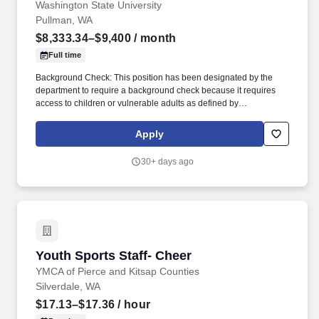
Washington State University
Pullman, WA
$8,333.34–$9,400
/ month
Full time
Background Check: This position has been designated by the
department to require a background check because it requires
access to children or vulnerable adults as defined by
https://apps.leg.wa.gov/rcw/default.aspx?cite=74.34, engages in
law enforcement, requires security clearance, interacts with WSU
Apply
students in a counseling or advising capacity, has access to
personal identifying and/or financial information, unsupervised
30+ days ago
access to university buildings/property, or other business-related
need. To request disability accommodation in the application
process, contact Human Resource Services: 509-335-4521 (v),
Washington State TDD Relay Service: Voice Callers: 1-800-833-
6384; TDD Callers: 1-800-833-6388, 509-335-1259(f), or
https://hrs@wsu.edu.
Youth Sports Staff- Cheer
Youth Sports Staff- Cheer
YMCA of Pierce and Kitsap Counties
Silverdale, WA
$17.13–$17.36
/ hour