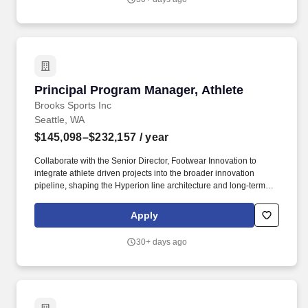
offer amount dependent on education, skills, experience, and
location is $23.00 per hour for high cost labour markets such as
but not limited to New York City and Los Angeles, $19.00 per hour
for all other US locations.
Principal Program Manager, Athlete
Principal Program Manager, Athlete
Brooks Sports Inc
Seattle, WA
$145,098–$232,157
/ year
Collaborate with the Senior Director, Footwear Innovation to
integrate athlete driven projects into the broader innovation
pipeline, shaping the Hyperion line architecture and long-term
roadmap. As Principal Program Manager, Athlete, you will partner
with the Senior Director, Innovation to shape our long-term athlete
Apply
footwear vision and lead the development of the roadmap and
strategies to achieve that vision.
30+ days ago