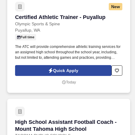
New
Certified Athletic Trainer - Puyallup
Certified Athletic Trainer - Puyallup
Olympic Sports & Spine
Puyallup, WA
Full time
The ATC will provide comprehensive athletic training services for
an assigned high school throughout the school year, including,
but not limited to, attending games and practices, providing
training room treatment for injuries, developing preventive
programs to minimize sports-related injuries, and managing
Quick Apply
emergencies involving student-athlete injuries. Olympic Sports &
Spine (OSS) is the official athletic training provider for the
Today
Puyallup School District, and we are seeking a full-time Certified
Athletic Trainer to join our dynamic team and serve Puyallup High
School and our Puyallup East Main clinic.
High School Assistant Football Coach - Moun
High School Assistant Football Coach -
Mount Tahoma High School