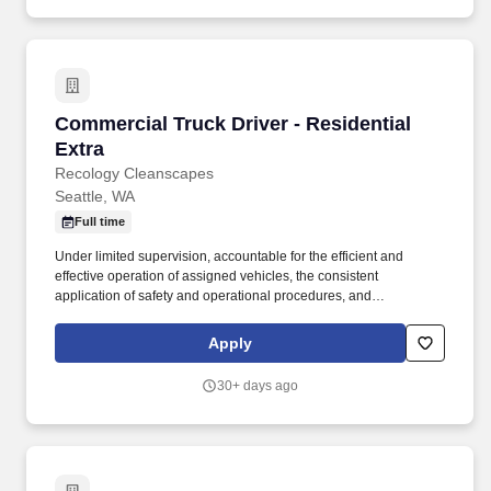
Commercial Truck Driver - Residential Extra
Commercial Truck Driver - Residential
Extra
Recology Cleanscapes
Seattle, WA
Full time
Under limited supervision, accountable for the efficient and
effective operation of assigned vehicles, the consistent
application of safety and operational procedures, and
maintenance of good customer relations throughout all applicable
service areas. Reasonable accommodations may be made to
Apply
enable individuals with disabilities to perform the essential
functions of this job; and pursuant to applicable law, we will
30+ days ago
consider for employment qualified applicants with criminal
records.