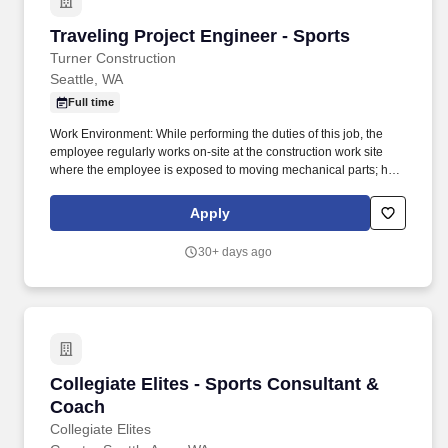
Traveling Project Engineer - Sports
Traveling Project Engineer - Sports
Turner Construction
Seattle, WA
Full time
Work Environment: While performing the duties of this job, the
employee regularly works on-site at the construction work site
where the employee is exposed to moving mechanical parts; high
precarious places; fumes or airborne particles; outside weather
conditions and risk of electrical shock. Performing this job
Apply
requires use of hands to finger, handle, or feel objects, tools or
controls, sit, talk and hear, stand, climb, balance, stoop, kneel,
30+ days ago
crouch, or crawl.
Collegiate Elites - Sports Consultant & Coach
Collegiate Elites - Sports Consultant &
Coach
Collegiate Elites