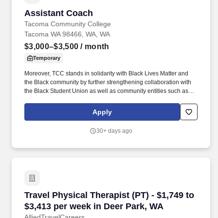
Assistant Coach
Assistant Coach
Tacoma Community College
Tacoma WA 98466, WA, WA
$3,000–$3,500
/ month
Temporary
Moreover, TCC stands in solidarity with Black Lives Matter and
the Black community by further strengthening collaboration with
the Black Student Union as well as community entities such as
the Tacoma-Pierce County Black Collective, the Tacoma Urban
League, and local black-owned businesses. We are specifically
Apply
focusing on improved support for traditionally marginalized
populations, including Black/African- American, Indigenous,
30+ days ago
People of Color, Dreamers, justice-involved, immigrants and
refugees, Veterans, people with disabilities, and the LGBTQ+
community.
Travel Physical Therapist (PT) - $1,749 to $3,
Travel Physical Therapist (PT) - $1,749 to
$3,413 per week in Deer Park, WA
AlliedTravelCareers