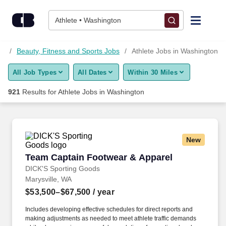
Skip to content
Jobs
Athlete • Washington
Find Jobs
bs
Beauty, Fitness and Sports Jobs
Athlete Jobs in Washington
All Job Types
All Dates
Within 30 Miles
Upload Resume
921
Results for
Athlete Jobs in Washington
Salary Estimate
Career Advice
New
Team Captain Footwear & Apparel
Team Captain Footwear & Apparel
Employers / Post Job
DICK'S Sporting Goods
Marysville, WA
$53,500–$67,500
/ year
Includes developing effective schedules for direct reports and
making adjustments as needed to meet athlete traffic demands