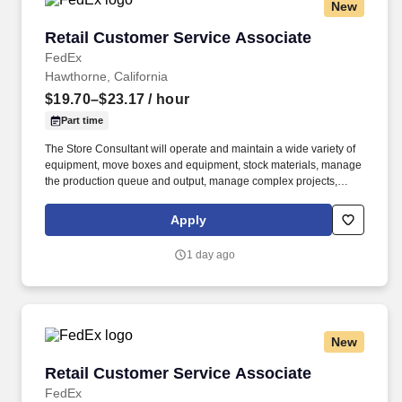
New
Retail Customer Service Associate
Retail Customer Service Associate
FedEx
Hawthorne, California
$19.70–$23.17
/ hour
Part time
The Store Consultant will operate and maintain a wide variety of
equipment, move boxes and equipment, stock materials, manage
the production queue and output, manage complex projects,
manage retail supply, and complete assigned tasks based on
priority. POSITION SUMMARY: The Store Consultant consistently
Apply
delivers a positive customer experience to all customers, utilizing
consultative skills to anticipate customer needs, suggest
1 day ago
alternatives and provide solutions.
New
Retail Customer Service Associate
Retail Customer Service Associate
FedEx