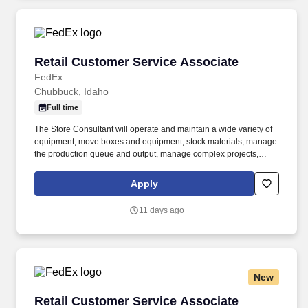
Retail Customer Service Associate
Retail Customer Service Associate
FedEx
Chubbuck, Idaho
Full time
The Store Consultant will operate and maintain a wide variety of
equipment, move boxes and equipment, stock materials, manage
the production queue and output, manage complex projects,
manage retail supply, and complete assigned tasks based on
priority. The Store Consultant consistently delivers a positive
Apply
customer experience to all customers, utilizing consultative skills
to anticipate customer needs, suggest alternatives and provide
11 days ago
solutions.
New
Retail Customer Service Associate
Retail Customer Service Associate