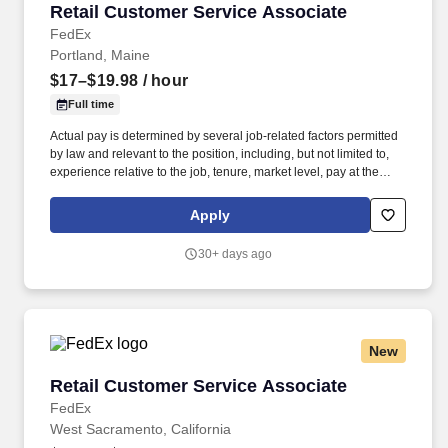
Retail Customer Service Associate
Retail Customer Service Associate
FedEx
Portland, Maine
$17–$19.98
/ hour
Full time
Actual pay is determined by several job-related factors permitted
by law and relevant to the position, including, but not limited to,
experience relative to the job, tenure, market level, pay at the
location for this job, performance, schedule, and work
assignment. The Part-Time Store Associate is knowledgeable in
Apply
FedEx Office’s retail and shipping products and will work primarily
in these areas to consistently deliver a positive customer
30+ days ago
experience.
New
Retail Customer Service Associate
Retail Customer Service Associate
FedEx
West Sacramento, California