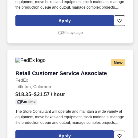
equipment, move boxes and equipment, stock materials, manage
the production queue and output, manage complex projects,
manage retail supply, and complete assigned tasks based on
priority. POSITION SUMMARY: The Store Consultant consistently
Apply
delivers a positive customer experience to all customers, utilizing
consultative skills to anticipate customer needs, suggest
26 days ago
alternatives and provide solutions.
New
Retail Customer Service Associate
Retail Customer Service Associate
FedEx
Littleton, Colorado
$18.35–$21.57
/ hour
Part time
The Store Consultant will operate and maintain a wide variety of
equipment, move boxes and equipment, stock materials, manage
the production queue and output, manage complex projects,
manage retail supply, and complete assigned tasks based on
priority. POSITION SUMMARY: The Store Consultant consistently
Apply