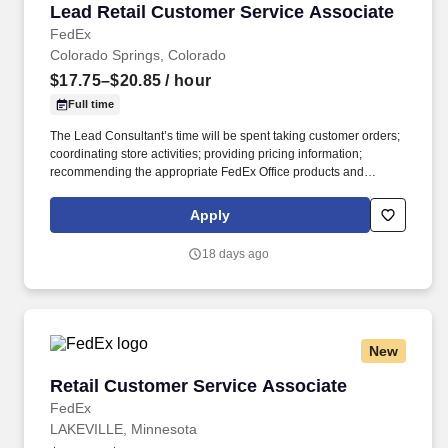
Lead Retail Customer Service Associate
Lead Retail Customer Service Associate
FedEx
Colorado Springs, Colorado
$17.75–$20.85
/ hour
Full time
The Lead Consultant’s time will be spent taking customer orders;
coordinating store activities; providing pricing information;
recommending the appropriate FedEx Office products and
services; producing complex orders; operating equipment that
requires advanced operational knowledge and expertise;
Apply
managing, monitoring and facilitating all production processes.
POSITION SUMMARY: The Lead Consultant is knowledgeable in
18 days ago
all areas of the Store’s business, including print, signs & graphics,
and shipping, and consistently delivers a positive customer
experience to all customers.
New
Retail Customer Service Associate
Retail Customer Service Associate
FedEx
LAKEVILLE, Minnesota