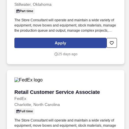
Stillwater, Oklahoma
Part time
The Store Consultant will operate and maintain a wide variety of
equipment, move boxes and equipment, stock materials, manage
the production queue and output, manage complex projects,
manage retail supply, and complete assigned tasks based on
priority. POSITION SUMMARY: The Store Consultant consistently
Apply
delivers a positive customer experience to all customers, utilizing
consultative skills to anticipate customer needs, suggest
25 days ago
alternatives and provide solutions.
Retail Customer Service Associate
Retail Customer Service Associate
FedEx
Charlotte, North Carolina
Full time
The Store Consultant will operate and maintain a wide variety of
equipment, move boxes and equipment, stock materials, manage