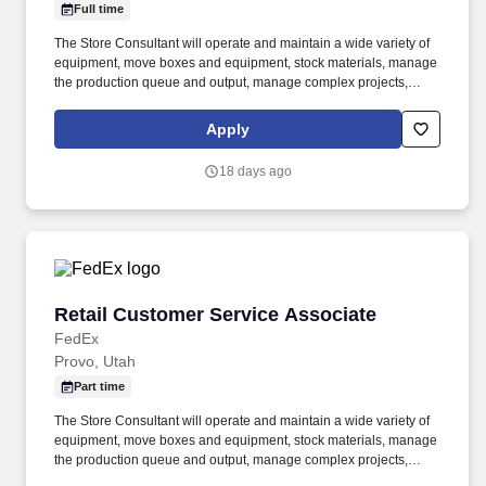
Full time
The Store Consultant will operate and maintain a wide variety of
equipment, move boxes and equipment, stock materials, manage
the production queue and output, manage complex projects,
manage retail supply, and complete assigned tasks based on
priority. POSITION SUMMARY: The Store Consultant consistently
Apply
delivers a positive customer experience to all customers, utilizing
consultative skills to anticipate customer needs, suggest
18 days ago
alternatives and provide solutions.
Retail Customer Service Associate
Retail Customer Service Associate
FedEx
Provo, Utah
Part time
The Store Consultant will operate and maintain a wide variety of
equipment, move boxes and equipment, stock materials, manage
the production queue and output, manage complex projects,
manage retail supply, and complete assigned tasks based on