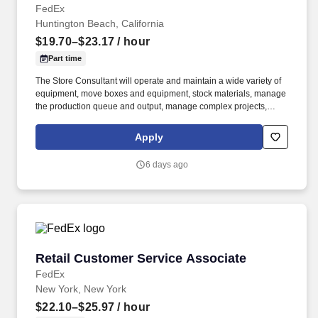
FedEx
Huntington Beach, California
$19.70–$23.17
/ hour
Part time
The Store Consultant will operate and maintain a wide variety of
equipment, move boxes and equipment, stock materials, manage
the production queue and output, manage complex projects,
manage retail supply, and complete assigned tasks based on
priority. The Store Consultant consistently delivers a positive
Apply
customer experience to all customers, utilizing consultative skills
to anticipate customer needs, suggest alternatives and provide
6 days ago
solutions.
Retail Customer Service Associate
Retail Customer Service Associate
FedEx
New York, New York
$22.10–$25.97
/ hour