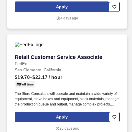
priority. POSITION SUMMARY: The Store Consultant consistently
Apply
delivers a positive customer experience to all customers, utilizing
consultative skills to anticipate customer needs, suggest
4 days ago
alternatives and provide solutions.
Retail Customer Service Associate
Retail Customer Service Associate
FedEx
San Clemente, California
$19.70–$23.17
/ hour
Full time
The Store Consultant will operate and maintain a wide variety of
equipment, move boxes and equipment, stock materials, manage
the production queue and output, manage complex projects,
manage retail supply, and complete assigned tasks based on
priority. POSITION SUMMARY: The Store Consultant consistently
Apply
delivers a positive customer experience to all customers, utilizing
consultative skills to anticipate customer needs, suggest
25 days ago
alternatives and provide solutions.