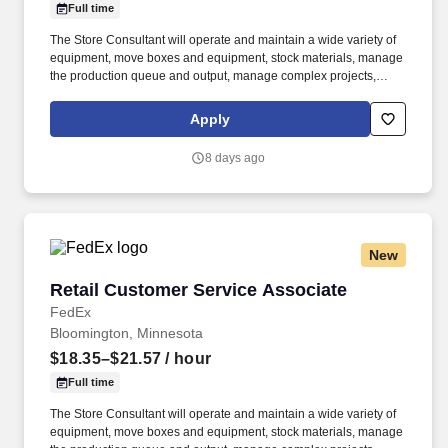
Full time
The Store Consultant will operate and maintain a wide variety of
equipment, move boxes and equipment, stock materials, manage
the production queue and output, manage complex projects,
manage retail supply, and complete assigned tasks based on
priority. POSITION SUMMARY: The Store Consultant consistently
Apply
delivers a positive customer experience to all customers, utilizing
consultative skills to anticipate customer needs, suggest
8 days ago
alternatives and provide solutions.
New
Retail Customer Service Associate
Retail Customer Service Associate
FedEx
Bloomington, Minnesota
$18.35–$21.57
/ hour
Full time
The Store Consultant will operate and maintain a wide variety of
equipment, move boxes and equipment, stock materials, manage