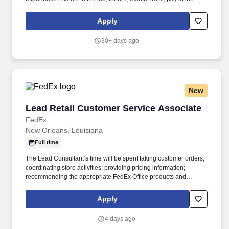
location for this job, performance, schedule, and work
assignment. E-Verify Program Participant: Federal Express
Apply
Corporation participates in the Department of Homeland Security
U.S. Citizenship and Immigration Services' E-Verify program (For
30+ days ago
U.S. applicants and employees only).
New
Lead Retail Customer Service Associate
Lead Retail Customer Service Associate
FedEx
New Orleans, Louisiana
Full time
The Lead Consultant’s time will be spent taking customer orders;
coordinating store activities; providing pricing information;
recommending the appropriate FedEx Office products and
services; producing complex orders; operating equipment that
requires advanced operational knowledge and expertise;
Apply
managing, monitoring and facilitating all production processes.
POSITION SUMMARY: The Lead Consultant is knowledgeable in
4 days ago
all areas of the Store’s business, including print, signs & graphics,