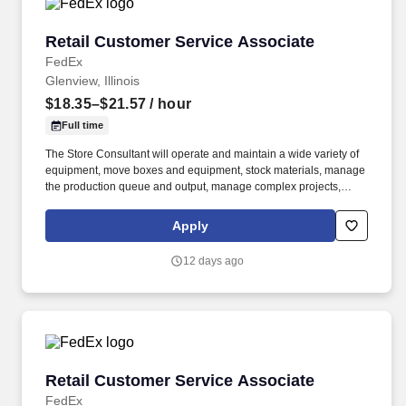
Retail Customer Service Associate
Retail Customer Service Associate
FedEx
Glenview, Illinois
$18.35–$21.57
/ hour
Full time
The Store Consultant will operate and maintain a wide variety of
equipment, move boxes and equipment, stock materials, manage
the production queue and output, manage complex projects,
manage retail supply, and complete assigned tasks based on
priority. POSITION SUMMARY: The Store Consultant consistently
Apply
delivers a positive customer experience to all customers, utilizing
consultative skills to anticipate customer needs, suggest
12 days ago
alternatives and provide solutions.
Retail Customer Service Associate
Retail Customer Service Associate
FedEx