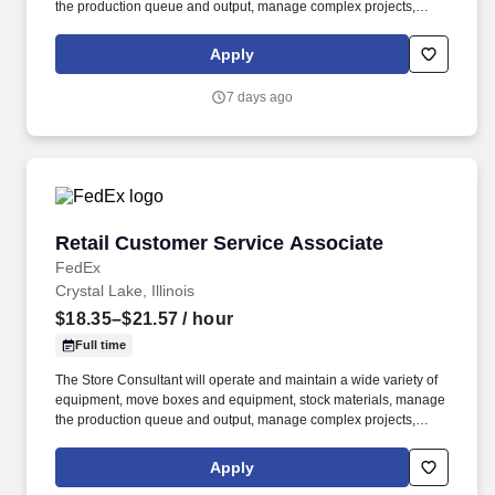
the production queue and output, manage complex projects,
manage retail supply, and complete assigned tasks based on
priority. POSITION SUMMARY: The Store Consultant consistently
Apply
delivers a positive customer experience to all customers, utilizing
consultative skills to anticipate customer needs, suggest
7 days ago
alternatives and provide solutions.
Retail Customer Service Associate
Retail Customer Service Associate
FedEx
Crystal Lake, Illinois
$18.35–$21.57
/ hour
Full time
The Store Consultant will operate and maintain a wide variety of
equipment, move boxes and equipment, stock materials, manage
the production queue and output, manage complex projects,
manage retail supply, and complete assigned tasks based on
priority. POSITION SUMMARY: The Store Consultant consistently
Apply
delivers a positive customer experience to all customers, utilizing