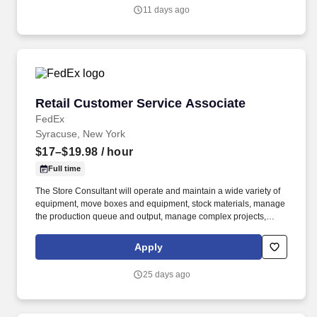
consultative skills to anticipate customer needs, suggest
11 days ago
alternatives and provide solutions.
Retail Customer Service Associate
Retail Customer Service Associate
FedEx
Syracuse, New York
$17–$19.98
/ hour
Full time
The Store Consultant will operate and maintain a wide variety of
equipment, move boxes and equipment, stock materials, manage
the production queue and output, manage complex projects,
manage retail supply, and complete assigned tasks based on
priority. POSITION SUMMARY: The Store Consultant consistently
Apply
delivers a positive customer experience to all customers, utilizing
consultative skills to anticipate customer needs, suggest
25 days ago
alternatives and provide solutions.