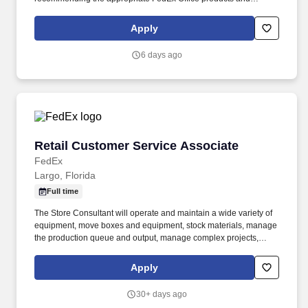
services; producing complex orders; operating equipment that
requires advanced operational knowledge and expertise;
Apply
managing, monitoring and facilitating all production processes.
POSITION SUMMARY: The Lead Consultant is knowledgeable in
6 days ago
all areas of the Store’s business, including print, signs & graphics,
and shipping, and consistently delivers a positive customer
experience to all customers.
Retail Customer Service Associate
Retail Customer Service Associate
FedEx
Largo, Florida
Full time
The Store Consultant will operate and maintain a wide variety of
equipment, move boxes and equipment, stock materials, manage
the production queue and output, manage complex projects,
manage retail supply, and complete assigned tasks based on
priority. The Store Consultant consistently delivers a positive
Apply
customer experience to all customers, utilizing consultative skills
to anticipate customer needs, suggest alternatives and provide
30+ days ago
solutions.