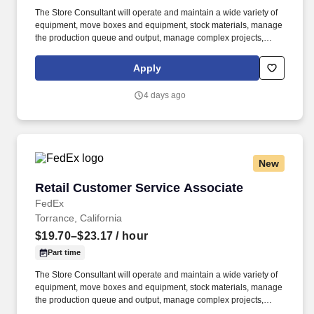
The Store Consultant will operate and maintain a wide variety of
equipment, move boxes and equipment, stock materials, manage
the production queue and output, manage complex projects,
manage retail supply, and complete assigned tasks based on
priority. POSITION SUMMARY: The Store Consultant consistently
Apply
delivers a positive customer experience to all customers, utilizing
consultative skills to anticipate customer needs, suggest
4 days ago
alternatives and provide solutions.
New
Retail Customer Service Associate
Retail Customer Service Associate
FedEx
Torrance, California
$19.70–$23.17
/ hour
Part time
The Store Consultant will operate and maintain a wide variety of
equipment, move boxes and equipment, stock materials, manage
the production queue and output, manage complex projects,
manage retail supply, and complete assigned tasks based on