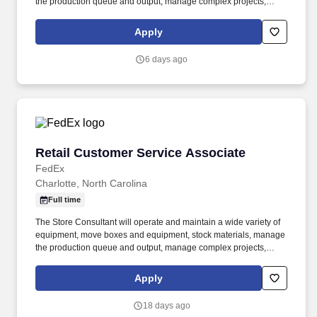
the production queue and output, manage complex projects,
manage retail supply, and complete assigned tasks based on
priority. POSITION SUMMARY: The Store Consultant consistently
Apply
delivers a positive customer experience to all customers, utilizing
consultative skills to anticipate customer needs, suggest
6 days ago
alternatives and provide solutions.
Retail Customer Service Associate
Retail Customer Service Associate
FedEx
Charlotte, North Carolina
Full time
The Store Consultant will operate and maintain a wide variety of
equipment, move boxes and equipment, stock materials, manage
the production queue and output, manage complex projects,
manage retail supply, and complete assigned tasks based on
priority. The Store Consultant consistently delivers a positive
Apply
customer experience to all customers, utilizing consultative skills
to anticipate customer needs, suggest alternatives and provide
18 days ago
solutions.