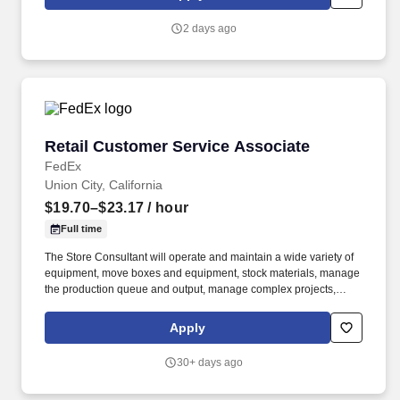
delivers a positive customer experience to all customers, utilizing
consultative skills to anticipate customer needs, suggest
2 days ago
alternatives and provide solutions.
Retail Customer Service Associate
Retail Customer Service Associate
FedEx
Union City, California
$19.70–$23.17
/ hour
Full time
The Store Consultant will operate and maintain a wide variety of
equipment, move boxes and equipment, stock materials, manage
the production queue and output, manage complex projects,
manage retail supply, and complete assigned tasks based on
priority. The Store Consultant consistently delivers a positive
Apply
customer experience to all customers, utilizing consultative skills
to anticipate customer needs, suggest alternatives and provide
30+ days ago
solutions.