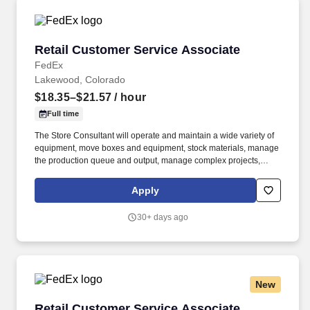
Retail Customer Service Associate
Retail Customer Service Associate
FedEx
Lakewood, Colorado
$18.35–$21.57
/ hour
Full time
The Store Consultant will operate and maintain a wide variety of
equipment, move boxes and equipment, stock materials, manage
the production queue and output, manage complex projects,
manage retail supply, and complete assigned tasks based on
priority. POSITION SUMMARY: The Store Consultant consistently
Apply
delivers a positive customer experience to all customers, utilizing
consultative skills to anticipate customer needs, suggest
30+ days ago
alternatives and provide solutions.
New
Retail Customer Service Associate
Retail Customer Service Associate