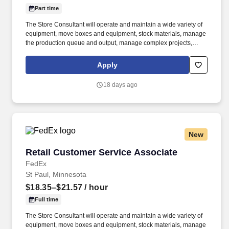
Part time
The Store Consultant will operate and maintain a wide variety of
equipment, move boxes and equipment, stock materials, manage
the production queue and output, manage complex projects,
manage retail supply, and complete assigned tasks based on
priority. POSITION SUMMARY: The Store Consultant consistently
Apply
delivers a positive customer experience to all customers, utilizing
consultative skills to anticipate customer needs, suggest
18 days ago
alternatives and provide solutions.
New
Retail Customer Service Associate
Retail Customer Service Associate
FedEx
St Paul, Minnesota
$18.35–$21.57
/ hour
Full time
The Store Consultant will operate and maintain a wide variety of
equipment, move boxes and equipment, stock materials, manage