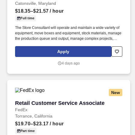
Catonsville, Maryland
$18.35–$21.57
/ hour
Full time
The Store Consultant will operate and maintain a wide variety of
equipment, move boxes and equipment, stock materials, manage
the production queue and output, manage complex projects,
manage retail supply, and complete assigned tasks based on
priority. The Store Consultant consistently delivers a positive
Apply
customer experience to all customers, utilizing consultative skills
to anticipate customer needs, suggest alternatives and provide
4 days ago
solutions.
New
Retail Customer Service Associate
Retail Customer Service Associate
FedEx
Torrance, California
$19.70–$23.17
/ hour
Part time