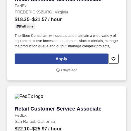
FedEx
FREDERICKSBURG, Virginia
$18.35–$21.57
/ hour
Full time
The Store Consultant will operate and maintain a wide variety of
equipment, move boxes and equipment, stock materials, manage
the production queue and output, manage complex projects,
manage retail supply, and complete assigned tasks based on
priority. POSITION SUMMARY: The Store Consultant consistently
Apply
delivers a positive customer experience to all customers, utilizing
consultative skills to anticipate customer needs, suggest
3 days ago
alternatives and provide solutions.
Retail Customer Service Associate
Retail Customer Service Associate
FedEx
San Rafael, California
$22.10–$25.97
/ hour