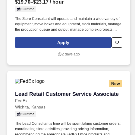
$19.70–$23.17
/ hour
Full time
The Store Consultant will operate and maintain a wide variety of
equipment, move boxes and equipment, stock materials, manage
the production queue and output, manage complex projects,
manage retail supply, and complete assigned tasks based on
priority. POSITION SUMMARY: The Store Consultant consistently
Apply
delivers a positive customer experience to all customers, utilizing
consultative skills to anticipate customer needs, suggest
2 days ago
alternatives and provide solutions.
New
Lead Retail Customer Service Associate
Lead Retail Customer Service Associate
FedEx
Wichita, Kansas
Full time
The Lead Consultant’s time will be spent taking customer orders;
coordinating store activities; providing pricing information;
recommending the appropriate FedEx Office products and