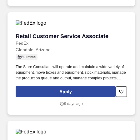
Retail Customer Service Associate
Retail Customer Service Associate
FedEx
Glendale, Arizona
Full time
The Store Consultant will operate and maintain a wide variety of
equipment, move boxes and equipment, stock materials, manage
the production queue and output, manage complex projects,
manage retail supply, and complete assigned tasks based on
priority. The Store Consultant consistently delivers a positive
Apply
customer experience to all customers, utilizing consultative skills
to anticipate customer needs, suggest alternatives and provide
9 days ago
solutions.