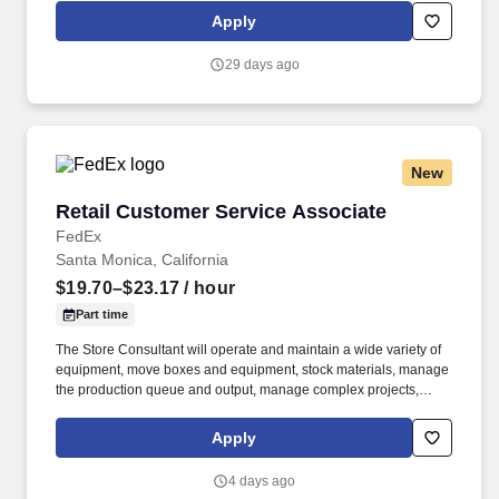
priority. POSITION SUMMARY: The Store Consultant consistently
Apply
delivers a positive customer experience to all customers, utilizing
consultative skills to anticipate customer needs, suggest
29 days ago
alternatives and provide solutions.
New
Retail Customer Service Associate
Retail Customer Service Associate
FedEx
Santa Monica, California
$19.70–$23.17
/ hour
Part time
The Store Consultant will operate and maintain a wide variety of
equipment, move boxes and equipment, stock materials, manage
the production queue and output, manage complex projects,
manage retail supply, and complete assigned tasks based on
priority. POSITION SUMMARY: The Store Consultant consistently
Apply
delivers a positive customer experience to all customers, utilizing
consultative skills to anticipate customer needs, suggest
4 days ago
alternatives and provide solutions.