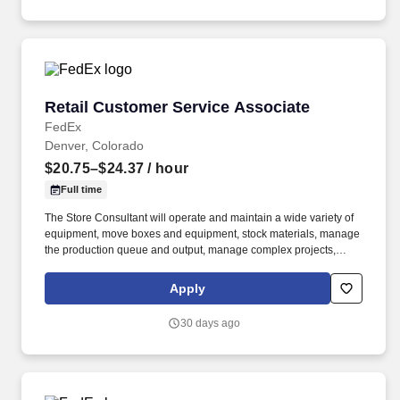
Retail Customer Service Associate
Retail Customer Service Associate
FedEx
Denver, Colorado
$20.75–$24.37
/ hour
Full time
The Store Consultant will operate and maintain a wide variety of
equipment, move boxes and equipment, stock materials, manage
the production queue and output, manage complex projects,
manage retail supply, and complete assigned tasks based on
priority. POSITION SUMMARY: The Store Consultant consistently
Apply
delivers a positive customer experience to all customers, utilizing
consultative skills to anticipate customer needs, suggest
30 days ago
alternatives and provide solutions.