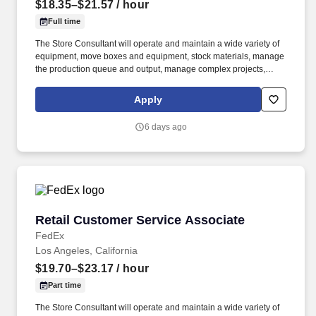
$18.35–$21.57
/ hour
Full time
The Store Consultant will operate and maintain a wide variety of
equipment, move boxes and equipment, stock materials, manage
the production queue and output, manage complex projects,
manage retail supply, and complete assigned tasks based on
priority. POSITION SUMMARY: The Store Consultant consistently
Apply
delivers a positive customer experience to all customers, utilizing
consultative skills to anticipate customer needs, suggest
6 days ago
alternatives and provide solutions.
Retail Customer Service Associate
Retail Customer Service Associate
FedEx
Los Angeles, California
$19.70–$23.17
/ hour
Part time
The Store Consultant will operate and maintain a wide variety of