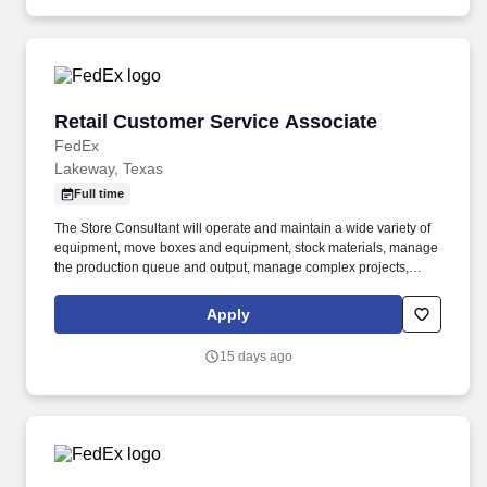
and shipping, and consistently delivers a positive customer
experience to all customers.
Retail Customer Service Associate
Retail Customer Service Associate
FedEx
Lakeway, Texas
Full time
The Store Consultant will operate and maintain a wide variety of
equipment, move boxes and equipment, stock materials, manage
the production queue and output, manage complex projects,
manage retail supply, and complete assigned tasks based on
priority. POSITION SUMMARY: The Store Consultant consistently
Apply
delivers a positive customer experience to all customers, utilizing
consultative skills to anticipate customer needs, suggest
15 days ago
alternatives and provide solutions.