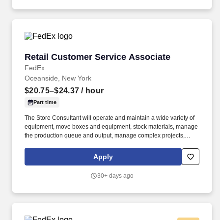
Retail Customer Service Associate
Retail Customer Service Associate
FedEx
Oceanside, New York
$20.75–$24.37
/ hour
Part time
The Store Consultant will operate and maintain a wide variety of
equipment, move boxes and equipment, stock materials, manage
the production queue and output, manage complex projects,
manage retail supply, and complete assigned tasks based on
priority. POSITION SUMMARY: The Store Consultant consistently
Apply
delivers a positive customer experience to all customers, utilizing
consultative skills to anticipate customer needs, suggest
30+ days ago
alternatives and provide solutions.