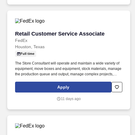
Retail Customer Service Associate
Retail Customer Service Associate
FedEx
Houston, Texas
Full time
The Store Consultant will operate and maintain a wide variety of
equipment, move boxes and equipment, stock materials, manage
the production queue and output, manage complex projects,
manage retail supply, and complete assigned tasks based on
priority. POSITION SUMMARY: The Store Consultant consistently
Apply
delivers a positive customer experience to all customers, utilizing
consultative skills to anticipate customer needs, suggest
11 days ago
alternatives and provide solutions.