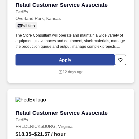
Retail Customer Service Associate
Retail Customer Service Associate
FedEx
Overland Park, Kansas
Full time
The Store Consultant will operate and maintain a wide variety of
equipment, move boxes and equipment, stock materials, manage
the production queue and output, manage complex projects,
manage retail supply, and complete assigned tasks based on
priority. POSITION SUMMARY: The Store Consultant consistently
Apply
delivers a positive customer experience to all customers, utilizing
consultative skills to anticipate customer needs, suggest
12 days ago
alternatives and provide solutions.
Retail Customer Service Associate
Retail Customer Service Associate
FedEx
FREDERICKSBURG, Virginia
$18.35–$21.57
/ hour