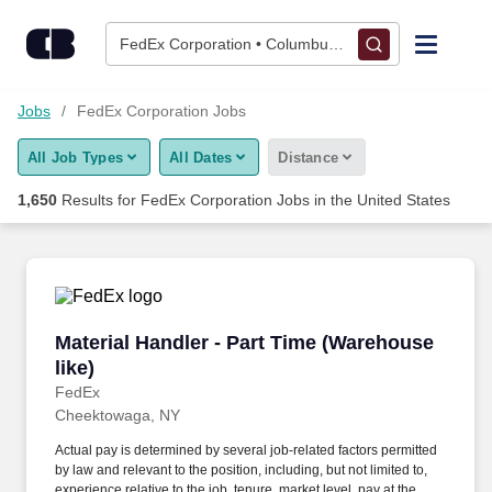
Skip to content
Jobs
FedEx Corporation • Columbus, OH
Find Jobs
Jobs
FedEx Corporation Jobs
All Job Types
All Dates
Distance
Upload Resume
1,650
Results for
FedEx Corporation Jobs
in the United States
Salary Estimate
Career Advice
Material Handler - Part Time (Warehouse like)
Material Handler - Part Time (Warehouse
Employers / Post Job
like)
FedEx
Cheektowaga, NY
Actual pay is determined by several job-related factors permitted
by law and relevant to the position, including, but not limited to,
experience relative to the job, tenure, market level, pay at the