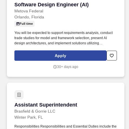
Software Design Engineer (AI)
Software Design Engineer (AI)
Metova Federal
Orlando, Florida
Full time
You will be expected to support requirements analysis, conduct
trade studies for model and framework selection, present AI
design architectures, and implement solutions utilizing
techniques like Retrieval-Augmented Generation (RAG) and
model training or fine-tuning. Since 2004, CESI has been at the
Apply
forefront of developing, maintaining, and integrating simulation-
based training, serious gaming, technical services, training and
30+ days ago
other support in live, virtual, constructive, and gaming (LVCG)
domains.
Assistant Superintendent
Assistant Superintendent
Brasfield & Gorrie LLC
Winter Park, FL
Responsibilities Responsibilities and Essential Duties include the