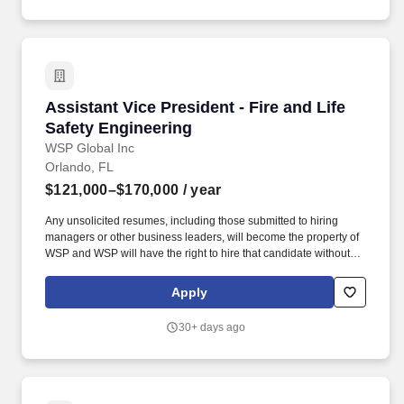
erosion and sediment pollution control design; stormwater
management design; report preparation; and permitting.
Assistant Vice President - Fire and Life Safet
Assistant Vice President - Fire and Life
Safety Engineering
WSP Global Inc
Orlando, FL
$121,000–$170,000
/ year
Any unsolicited resumes, including those submitted to hiring
managers or other business leaders, will become the property of
WSP and WSP will have the right to hire that candidate without
reservation - no fee or other compensation will be owed or paid to
the recruiter, employment agency, or other staffing service. WSP
Apply
USA is providing the compensation range that the company in
good faith believes it might pay and/or offer for this position within
30+ days ago
the state of Colorado, based on the successful applicant's
education, experience, knowledge, skills, and abilities in addition
to internal equity and specific geographic location.