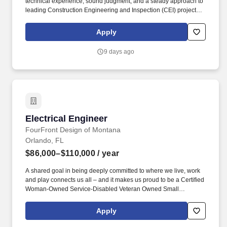
technical experience, sound judgment, and a steady approach to
leading Construction Engineering and Inspection (CEI) projects.
This role is an important part of our team's success and will
involve guiding field activities, supporting inspectors and
Apply
engineers, and ensuring our work aligns with our clients'
expectations.
9 days ago
Electrical Engineer
Electrical Engineer
FourFront Design of Montana
Orlando, FL
$86,000–$110,000
/ year
A shared goal in being deeply committed to where we live, work
and play connects us all – and it makes us proud to be a Certified
Woman-Owned Service-Disabled Veteran Owned Small
Business. For information on FourFront Design Inc., including
more information on projects, services, and our company culture,
Apply
visit our website at https://www.fourfrontdesign.com/.