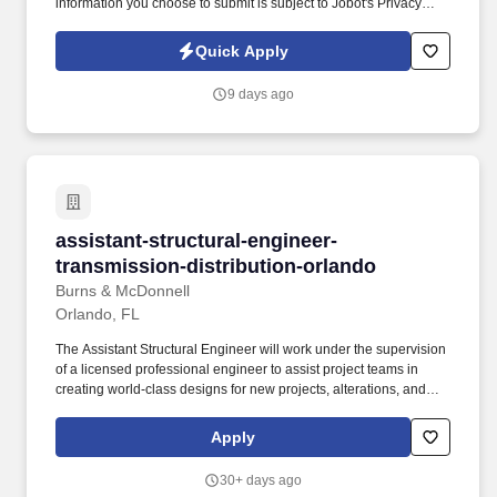
information you choose to submit is subject to Jobot's Privacy
Policy, as well as the Jobot California Worker Privacy Notice and
Jobot Notice Regarding Automated Employment Decision Tools
Quick Apply
which are available at jobot.com/legal. Immediate Accounting
Assistant - payroll, Orlando FL 32826, please reply to email
9 days ago
https://jobot.com/apply/accounting-assistant-
payroll/1554422340?utm_source=Monster .
assistant-structural-engineer-transmission-dis
assistant-structural-engineer-
transmission-distribution-orlando
Burns & McDonnell
Orlando, FL
The Assistant Structural Engineer will work under the supervision
of a licensed professional engineer to assist project teams in
creating world-class designs for new projects, alterations, and
redevelopments on a variety of projects, including power,
process, corporate, healthcare, pipeline, airports, institutional,
Apply
industrial, manufacturing, government, and military facilities.
Assists with modifying and reviewing production drawings for a
30+ days ago
variety of projects, including but not limited to: • Power plants •