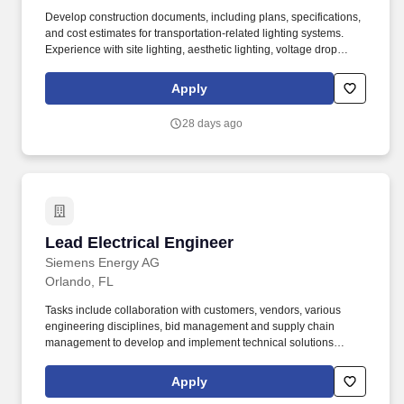
Develop construction documents, including plans, specifications,
and cost estimates for transportation-related lighting systems.
Experience with site lighting, aesthetic lighting, voltage drop
calculations, and lighting justification reports.
Apply
28 days ago
Lead Electrical Engineer
Lead Electrical Engineer
Siemens Energy AG
Orlando, FL
Tasks include collaboration with customers, vendors, various
engineering disciplines, bid management and supply chain
management to develop and implement technical solutions
ensuring the highest customer satisfaction and successful project
implementation by Siemens Energy. Flexibility and willingness to
Apply
be present for limited periods (approximately 10% travel) on