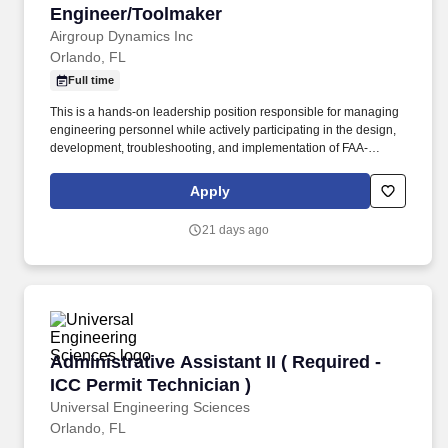
Engineer/Toolmaker
Engineer/Toolmaker
Airgroup Dynamics Inc
Orlando, FL
Full time
This is a hands-on leadership position responsible for managing
engineering personnel while actively participating in the design,
development, troubleshooting, and implementation of FAA-
compliant test equipment and repair capabilities. This individual
should be capable of designing new repair capabilities,
Apply
improving existing processes, mentoring engineers, and helping
drive the company's continued growth through innovation and
21 days ago
operational excellence.
Administrative Assistant II ( Required - ICC Pe
Administrative Assistant II ( Required -
ICC Permit Technician )
Universal Engineering Sciences
Orlando, FL