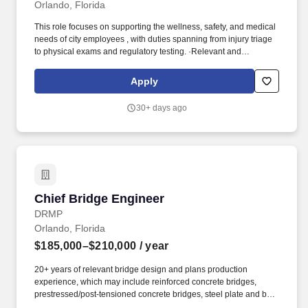
Orlando, Florida
This role focuses on supporting the wellness, safety, and medical
needs of city employees , with duties spanning from injury triage
to physical exams and regulatory testing. ·Relevant and
progressively responsible experience in urgent care, emergency
care, or occupational health , specifically treating adult patients.
Apply
30+ days ago
Chief Bridge Engineer
Chief Bridge Engineer
DRMP
Orlando, Florida
$185,000–$210,000
/ year
20+ years of relevant bridge design and plans production
experience, which may include reinforced concrete bridges,
prestressed/post-tensioned concrete bridges, steel plate and box
girder bridges, retaining walls, box culverts, sign/signal structures,