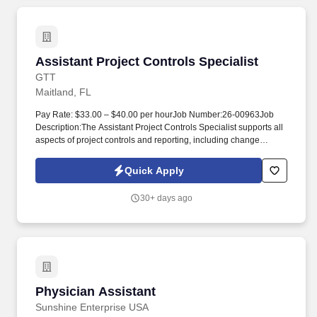
Assistant Project Controls Specialist
Assistant Project Controls Specialist
GTT
Maitland, FL
Pay Rate: $33.00 – $40.00 per hourJob Number:26-00963Job
Description:The Assistant Project Controls Specialist supports all
aspects of project controls and reporting, including change
management, cost control, schedule development, and schedule
control. The ideal candidate demonstrates strong analytical skills,
Quick Apply
attention to detail, and the ability to work independently while
supporting program controls excellence.
30+ days ago
Physician Assistant
Physician Assistant
Sunshine Enterprise USA