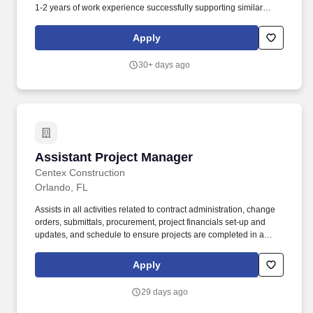
1-2 years of work experience successfully supporting similar
primary responsibilities meeting and exceeding performance
expectations. Founded in 1912, Ceco has more than 100 years of
Apply
experience serving the commercial construction industry as a
client-centric, single source solution for concrete structures.
30+ days ago
Assistant Project Manager
Assistant Project Manager
Centex Construction
Orlando, FL
Assists in all activities related to contract administration, change
orders, submittals, procurement, project financials set-up and
updates, and schedule to ensure projects are completed in a
quality, profitable, safe, sustainable, and timely manner.
Performing heavy civil and vertical construction, our teams build
Apply
the unique structures and infrastructure that play an important role
in how people live, work, learn and play in our communities.
29 days ago