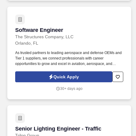
Software Engineer
Software Engineer
The Structures Company, LLC
Orlando, FL
As trusted partners to leading aerospace and defense OEMs and
Tier 1 suppliers, we connect professionals with career
opportunities to grow and excel in aviation, aerospace, and
defense. Leverage AI tools and LLMs (e.g., Claude, generative
coding assistants) to accelerate development, testing, and
Quick Apply
architectural validation.
30+ days ago
Senior Lighting Engineer - Traffic
Senior Lighting Engineer - Traffic
Trilon Group