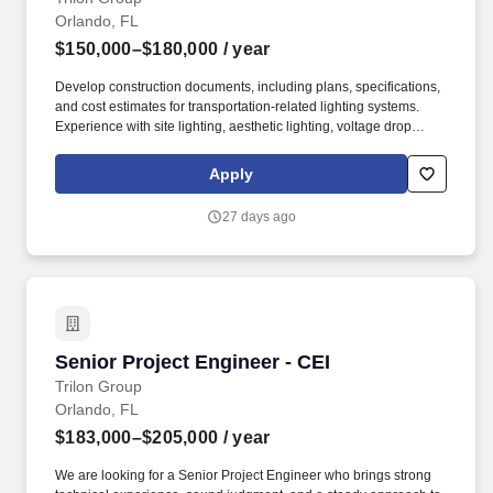
Orlando, FL
$150,000–$180,000
/ year
Develop construction documents, including plans, specifications,
and cost estimates for transportation-related lighting systems.
Experience with site lighting, aesthetic lighting, voltage drop
calculations, and lighting justification reports.
Apply
27 days ago
Senior Project Engineer - CEI
Senior Project Engineer - CEI
Trilon Group
Orlando, FL
$183,000–$205,000
/ year
We are looking for a Senior Project Engineer who brings strong