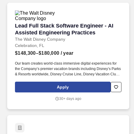
Lead Full Stack Software Engineer - AI Assist
Lead Full Stack Software Engineer - AI
Assisted Engineering Practices
The Walt Disney Company
Celebration, FL
$148,300–$180,000
/ year
Our team creates world-class immersive digital experiences for
the Company’s premier vacation brands including Disney’s Parks
& Resorts worldwide, Disney Cruise Line, Disney Vacation Club,
Storyliving by Disney, Adventures by Disney, and National
Geographic Expeditions. + Partner with Product, UX, Design, and
Apply
Content teams to translate designs into scalable, maintainable
solutions and enable AI-assisted content workflows (e.g., tagging,
30+ days ago
summarization, optimization) with brand governance and quality
controls.