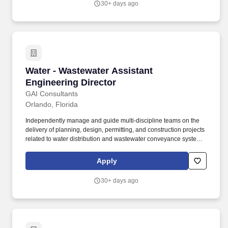
30+ days ago
Water - Wastewater Assistant Engineering Dire
Water - Wastewater Assistant
Engineering Director
GAI Consultants
Orlando, Florida
Independently manage and guide multi-discipline teams on the
delivery of planning, design, permitting, and construction projects
related to water distribution and wastewater conveyance systems,
infrastructure renewal and replacement (R&R) programs, pump
stations (lift, transfer, high-service, and booster stations), water
Apply
storage tanks and facilities, water and wastewater treatment
plants, facility upgrades/ rehabilitation, amongst other
30+ days ago
infrastructure projects. Plan and manage projects from inception
through construction and start-up, including client coordination,
team chartering, scope, schedule and budget development and
management, safety, quality assurance/quality control, project
profitability, staff workload coordination, and maintain a high level