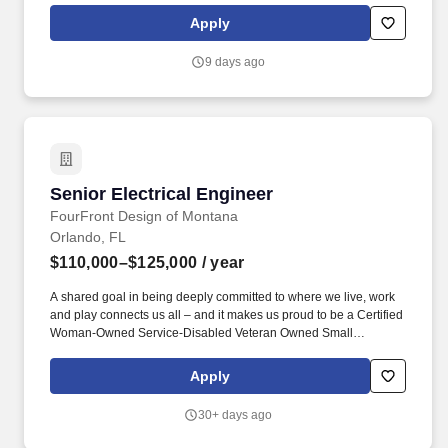
sound barrier walls, and other transportation-related structures.
Apply
Experience using a variety of bridge design software that may
include FB Multi-Pier, Leap Bridge Concrete, Smartbridge,
9 days ago
LARSA, CSI, STAAD, MDX, Shoring Suite, Atlas, and the FDOT
suite of FDOT MathCAD analysis worksheets.
Senior Electrical Engineer
Senior Electrical Engineer
FourFront Design of Montana
Orlando, FL
$110,000–$125,000
/ year
A shared goal in being deeply committed to where we live, work
and play connects us all – and it makes us proud to be a Certified
Woman-Owned Service-Disabled Veteran Owned Small
Business. The senior electrical engineer also serves as a mentor
and technical expert to less experienced engineers and can
Apply
complete complex electrical design solutions.
30+ days ago