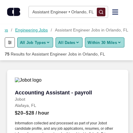
Skip to content
Jobs
Assistant Engineer • Orlando, FL
Find Jobs
Jobs
Engineering Jobs
Assistant Engineer Jobs in Orlando, FL
All Job Types
All Dates
Within 30 Miles
Upload Resume
75
Results for
Assistant Engineer Jobs in Orlando, FL
Salary Estimate
Career Advice
Accounting Assistant - payroll
Accounting Assistant - payroll
Employers / Post Job
Jobot
Alafaya, FL
$20–$28
/ hour
Information collected and processed as part of your Jobot
candidate profile, and any job applications, resumes, or other