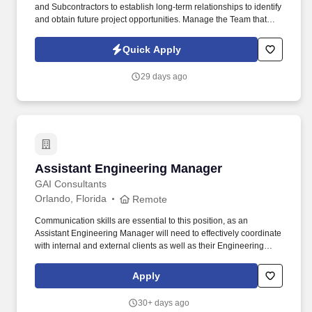
and Subcontractors to establish long-term relationships to identify
and obtain future project opportunities. Manage the Team that
processes all Submittals, RFI's, Change Order Proposals, Owner
Billings, Time Sheet Management, Subcontractor/Vendor Billings,
Quick Apply
Monthly Reports, etc.
29 days ago
Assistant Engineering Manager
Assistant Engineering Manager
GAI Consultants
Orlando, Florida
Remote
Communication skills are essential to this position, as an
Assistant Engineering Manager will need to effectively coordinate
with internal and external clients as well as their Engineering
Division Manager, Business Sector Leader, and other
engineering discipline leads (such as mechanical, electrical,
Apply
process, environmental, and geotechnical engineering). Plans,
designs, and facilitates civil engineering project design tasks
30+ days ago
such as site grading and drainage design; access road design;