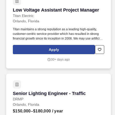
of client satisfaction.
Low Voltage Assistant Project Manager
Low Voltage Assistant Project Manager
Titan Electric
Orlando, Florida
Titan maintains a strong reputation as a leading high-quality,
customer-centric service provider which has resulted in strong
financial growth since its inception in 2006. We may use artificial
intelligence (AI) tools to support parts of the hiring process, such
as reviewing applications, analyzing resumes, or assessing
Apply
responses and identifying potential inconsistencies or verification
signals in application materials based on available information.
30+ days ago
Senior Lighting Engineer - Traffic
Senior Lighting Engineer - Traffic
DRMP
Orlando, Florida
$150,000–$180,000
/ year