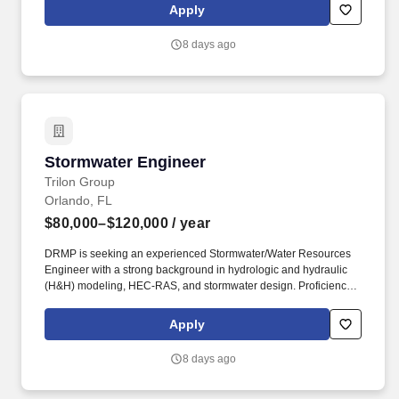
sound barrier walls, and other transportation-related structures.
Apply
Experience using a variety of bridge design software that may
include FB Multi-Pier, Leap Bridge Concrete, Smartbridge,
8 days ago
LARSA, CSI, STAAD, MDX, Shoring Suite, Atlas, and the FDOT
suite of FDOT MathCAD analysis worksheets.
Stormwater Engineer
Stormwater Engineer
Trilon Group
Orlando, FL
$80,000–$120,000
/ year
DRMP is seeking an experienced Stormwater/Water Resources
Engineer with a strong background in hydrologic and hydraulic
(H&H) modeling, HEC-RAS, and stormwater design. Proficiency
with HEC-RAS (1D/2D) is required, including bridge hydraulic
(BHR) analyses, bridge and culvert hydraulics, floodplain
Apply
evaluations, and FEMA/FDOT/local agency studies.
8 days ago