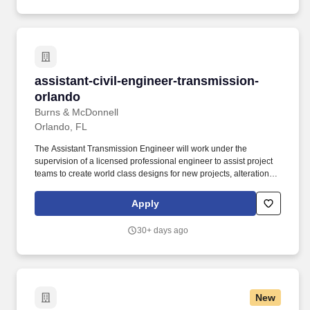
Process facilities • Industrial facilities • Healthcare facilities •
Airports • Educational institutions • Commercial facilities •
Governmental facilities • Military facilities.
assistant-civil-engineer-transmission-orlando
assistant-civil-engineer-transmission-
orlando
Burns & McDonnell
Orlando, FL
The Assistant Transmission Engineer will work under the
supervision of a licensed professional engineer to assist project
teams to create world class designs for new projects, alterations
and redevelopments on a variety of projects including
underground and overhead high voltage transmission lines.
Apply
Applies basic knowledge of commonly used civil and structural
engineering/design concepts, principles, practices, codes, and
30+ days ago
procedures within the civil/structural engineering services
industry.
New