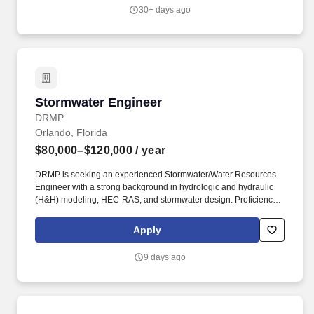
project sites, and support meetings with customers and other
30+ days ago
third-party companies around the globe, per project needs.
Stormwater Engineer
Stormwater Engineer
DRMP
Orlando, Florida
$80,000–$120,000
/ year
DRMP is seeking an experienced Stormwater/Water Resources
Engineer with a strong background in hydrologic and hydraulic
(H&H) modeling, HEC-RAS, and stormwater design. Proficiency
with HEC-RAS (1D/2D) is required, including bridge hydraulic
(BHR) analyses, bridge and culvert hydraulics, floodplain
Apply
evaluations, and FEMA/FDOT/local agency studies.
9 days ago