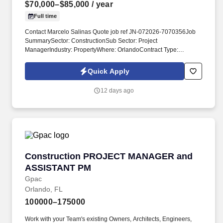
$70,000–$85,000
/ year
Full time
Contact Marcelo Salinas Quote job ref JN-072026-7070356Job
SummarySector: ConstructionSub Sector: Project
ManagerIndustry: PropertyWhere: OrlandoContract Type:
PermanentConsultant name: Marcelo SalinasJob Reference: JN-
072026-7070356 Job TitleProject CoordinatorJob
Quick Apply
DescriptionSupport the Project Manager with day-to-day project
administration and coordination.
12 days ago
Construction PROJECT MANAGER and ASSI
Construction PROJECT MANAGER and
ASSISTANT PM
Gpac
Orlando, FL
100000–175000
Work with your Team's existing Owners, Architects, Engineers,