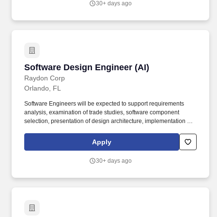
30+ days ago
support in live, virtual, constructive, and gaming (LVCG) domains.
Software Design Engineer (AI)
Software Design Engineer (AI)
Raydon Corp
Orlando, FL
Software Engineers will be expected to support requirements
analysis, examination of trade studies, software component
selection, presentation of design architecture, implementation of
design plan, unit testing, software integration, and functional
system testing. Since 2004, CESI has been at the forefront of
Apply
developing, maintaining, and integrating simulation-based
training, serious gaming, technical services, training and other
30+ days ago
support in live, virtual, constructive, and gaming (LVCG) domains.