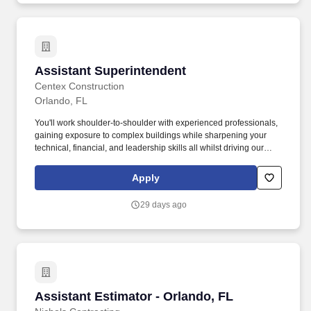
Assistant Superintendent
Assistant Superintendent
Centex Construction
Orlando, FL
You'll work shoulder-to-shoulder with experienced professionals,
gaining exposure to complex buildings while sharpening your
technical, financial, and leadership skills all whilst driving our
Safety/Zero Harm culture and ensuring that critical project
documentation and communication flow is maintained. Keep
Apply
Projects on Track - Support field leadership team
(Superintendents) in maintaining budgets, tracking costs,
29 days ago
processing billing, and identifying scope changes to ensure
schedule and financial performance.
Assistant Estimator - Orlando, FL
Assistant Estimator - Orlando, FL