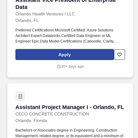
Assistant Vice President of Enterprise
Data
Orlando Health Ventures l LLC
Orlando, FL
Preferred Certifications Microsoft Certified: Azure Solutions
Architect Expert Databricks Certified Data Engineer or ML
Engineer Epic Data Model Certifications (Caboodle, Clarity,
Cosmos) Experience Minimum of 10 (ten) years leadership
experience in data engineering, architecture, governance, or
Apply
integration, preferably in a healthcare setting. Position Summary
Assistant Vice President of Enterprise Data Location: Orlando
30+ days ago
Health Team Member Center Address: 55 West Gore St. Orlando,
FL 32801 Orlando Health is a leading, mission-driven healthcare
system committed to delivering high-quality, patient-centered
care.
Assistant Project Manager I - Orlando, FL
Assistant Project Manager I - Orlando, FL
CECO CONCRETE CONSTRUCTION
Orlando, Florida
Bachelors or Associates degree in Engineering, Construction
Management, related degree, or its equivalent and a minimum of