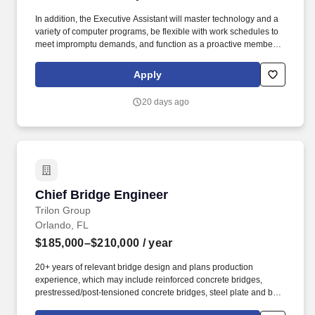
excavation and other earthwork scopes, above and below ground
In addition, the Executive Assistant will master technology and a
piping systems, and process equipment installation.
variety of computer programs, be flexible with work schedules to
meet impromptu demands, and function as a proactive member of
the department while supporting the Executives and their teams
in addition to the administrative area including contributing ideas
Apply
for continuous improvement. . + Demonstrated ability to blend a
positive attitude, flexibility,discretionand command while
20 days ago
managing multiple priorities, including preparing written
communication, expense reports, spreadsheets, presentations,
meeting notes, copying, filing,faxingand telephone coverage. .
Chief Bridge Engineer
Chief Bridge Engineer
Trilon Group
Orlando, FL
$185,000–$210,000
/ year
20+ years of relevant bridge design and plans production
experience, which may include reinforced concrete bridges,
prestressed/post-tensioned concrete bridges, steel plate and box
girder bridges, retaining walls, box culverts, sign/signal structures,