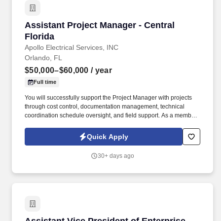
Assistant Project Manager - Central Florida
Assistant Project Manager - Central
Florida
Apollo Electrical Services, INC
Orlando, FL
$50,000–$60,000
/ year
Full time
You will successfully support the Project Manager with projects
through cost control, documentation management, technical
coordination schedule oversight, and field support. As a member
of the Apollo Electrical Services, Inc team, you will oversee
aspects of assigned commercial projects.
Quick Apply
30+ days ago
Assistant Vice President of Enterprise Data