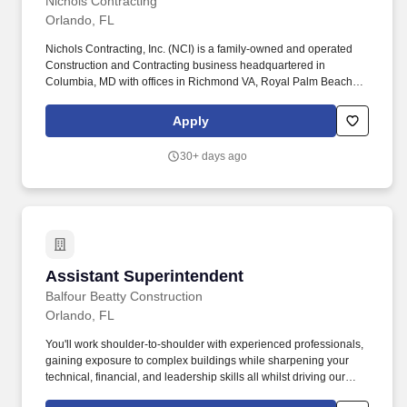
Nichols Contracting
Orlando, FL
Nichols Contracting, Inc. (NCI) is a family-owned and operated
Construction and Contracting business headquartered in
Columbia, MD with offices in Richmond VA, Royal Palm Beach
and Orlando, Florida, with a team of 170 employees. NCI services
a diverse group of markets including federal, state, and local
Apply
governments, as well as a variety of corporate and special
industry organizations that require complex life safety and critical
30+ days ago
infrastructure needs.
Assistant Superintendent
Assistant Superintendent
Balfour Beatty Construction
Orlando, FL
You'll work shoulder-to-shoulder with experienced professionals,
gaining exposure to complex buildings while sharpening your
technical, financial, and leadership skills all whilst driving our
Safety/Zero Harm culture and ensuring that critical project