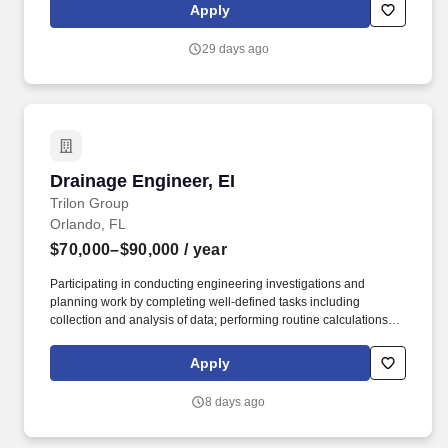
documentation and communication flow is maintained. Keep
Apply
Projects on Track- Support field leadership team
(Superintendents) in maintaining budgets, tracking costs,
29 days ago
processing billing, and identifying scope changes to ensure
schedule and financial performance.
Drainage Engineer, EI
Drainage Engineer, EI
Trilon Group
Orlando, FL
$70,000–$90,000
/ year
Participating in conducting engineering investigations and
planning work by completing well-defined tasks including
collection and analysis of data; performing routine calculations
and participating in evaluating the feasibility of alternate
solutions. Get a behind-the-scenes look: Connect with the
Apply
Drainage Group Leader to learn more about this role and how we
can help grow your career: Gene McClendon, PE | LinkedIn.
8 days ago