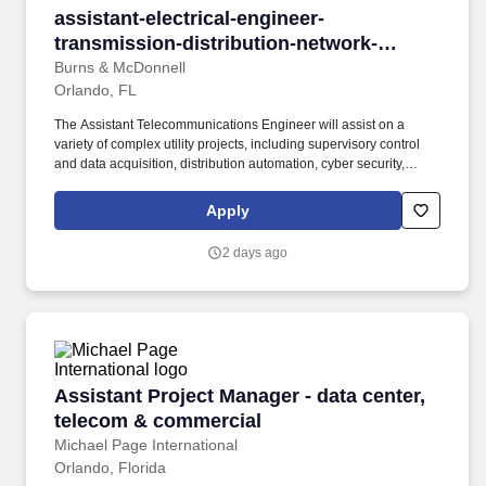
assistant-electrical-engineer-transmission-di
assistant-electrical-engineer-
transmission-distribution-network-
integration-automation-orlando
Burns & McDonnell
Orlando, FL
The Assistant Telecommunications Engineer will assist on a
variety of complex utility projects, including supervisory control
and data acquisition, distribution automation, cyber security,
microwave radio, wireless networks, fiber optics, and smart grid.
Assist in execution of complex assignments requiring the use of
Apply
advanced tools and techniques, resulting in the development of
new or improved processes, equipment and/or technological
2 days ago
methods.
Assistant Project Manager - data center, tele
Assistant Project Manager - data center,
telecom & commercial
Michael Page International
Orlando, Florida