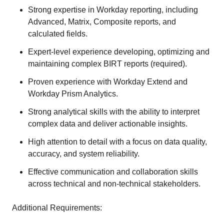
Strong expertise in Workday reporting, including
Advanced, Matrix, Composite reports, and
calculated fields.
Expert-level experience developing, optimizing and
maintaining complex BIRT reports (required).
Proven experience with Workday Extend and
Workday Prism Analytics.
Strong analytical skills with the ability to interpret
complex data and deliver actionable insights.
High attention to detail with a focus on data quality,
accuracy, and system reliability.
Effective communication and collaboration skills
across technical and non-technical stakeholders.
Additional Requirements: