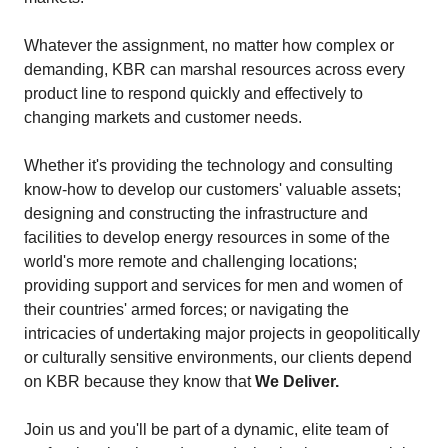
Whatever the assignment, no matter how complex or
demanding, KBR can marshal resources across every
product line to respond quickly and effectively to
changing markets and customer needs.
Whether it's providing the technology and consulting
know-how to develop our customers' valuable assets;
designing and constructing the infrastructure and
facilities to develop energy resources in some of the
world's more remote and challenging locations;
providing support and services for men and women of
their countries' armed forces; or navigating the
intricacies of undertaking major projects in geopolitically
or culturally sensitive environments, our clients depend
on KBR because they know that
We Deliver.
Join us and you'll be part of a dynamic, elite team of