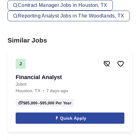
Contract Manager Jobs in Houston, TX
Reporting Analyst Jobs in The Woodlands, TX
Similar Jobs
J
Financial Analyst
Jobot
Houston, TX
7 days ago
$85,000–$95,000
Per Year
Quick Apply