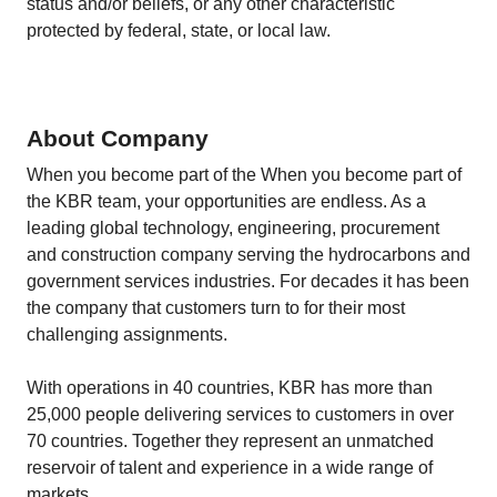
status and/or beliefs, or any other characteristic
protected by federal, state, or local law.
About Company
When you become part of the When you become part of
the KBR team, your opportunities are endless. As a
leading global technology, engineering, procurement
and construction company serving the hydrocarbons and
government services industries. For decades it has been
the company that customers turn to for their most
challenging assignments.
With operations in 40 countries, KBR has more than
25,000 people delivering services to customers in over
70 countries. Together they represent an unmatched
reservoir of talent and experience in a wide range of
markets.