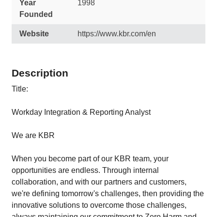
Year
1998
Founded
Website
https://www.kbr.com/en
Description
Title:
Workday Integration & Reporting Analyst
We are KBR
When you become part of our KBR team, your
opportunities are endless. Through internal
collaboration, and with our partners and customers,
we're defining tomorrow's challenges, then providing the
innovative solutions to overcome those challenges,
always maintaining our commitment to Zero Harm and