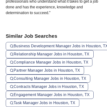
professionals who understand what it takes to get a job
done and has the experience, knowledge and
determination to succeed.”
Similar Job Searches
Business Development Manager Jobs in Houston, T
Relationship Manager Jobs in Houston, TX
Compliance Manager Jobs in Houston, TX
Partner Manager Jobs in Houston, TX
Consulting Manager Jobs in Houston, TX
Contracts Manager Jobs in Houston, TX
Engagement Manager Jobs in Houston, TX
Task Manager Jobs in Houston, TX