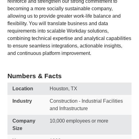
reinforce and strengthen our strong commitment to
becoming a more socially sustainable company,
allowing us to provide greater work-life balance and
flexibility. You will translate business and data
requirements into scalable Workday solutions,
combining technical expertise and analytical capabilities
to ensure seamless integrations, actionable insights,
and continuous platform improvement.
Numbers & Facts
Location
Houston, TX
Industry
Construction - Industrial Facilities
and Infrastructure
Company
10,000 employees or more
Size