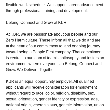
flexible work schedule. We support career advancement
through professional training and development.
Belong, Connect and Grow at KBR
At KBR, we are passionate about our people and our
Zero Harm culture. These inform all that we do and are
at the heart of our commitment to, and ongoing journey
toward being a People First company. That commitment
is central to our team of team's philosophy and fosters an
environment where everyone can Belong, Connect and
Grow. We Deliver - Together.
KBR is an equal opportunity employer. All qualified
applicants will receive consideration for employment
without regard to race, color, religion, disability, sex,
sexual orientation, gender identity or expression, age,
national origin, veteran status, genetic information, union