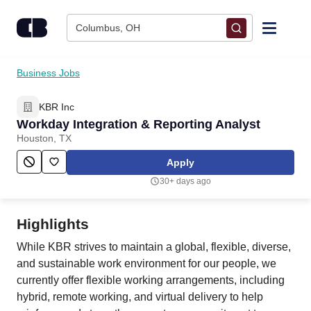
Skip to content
Columbus, OH
Find Jobs
Business Jobs
KBR Inc
Upload Resume
Workday Integration & Reporting Analyst
Houston, TX
Salary Estimate
Apply
30+ days ago
Career Advice
Highlights
Employers / Post Job
While KBR strives to maintain a global, flexible, diverse,
and sustainable work environment for our people, we
currently offer flexible working arrangements, including
hybrid, remote working, and virtual delivery to help