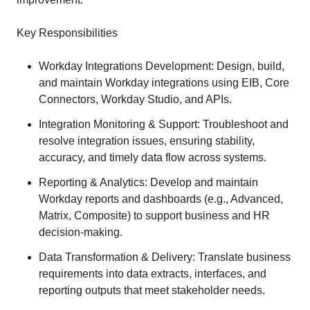
Key Responsibilities
Workday Integrations Development: Design, build,
and maintain Workday integrations using EIB, Core
Connectors, Workday Studio, and APIs.
Integration Monitoring & Support: Troubleshoot and
resolve integration issues, ensuring stability,
accuracy, and timely data flow across systems.
Reporting & Analytics: Develop and maintain
Workday reports and dashboards (e.g., Advanced,
Matrix, Composite) to support business and HR
decision-making.
Data Transformation & Delivery: Translate business
requirements into data extracts, interfaces, and
reporting outputs that meet stakeholder needs.