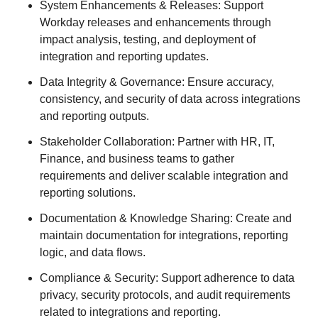
System Enhancements & Releases: Support
Workday releases and enhancements through
impact analysis, testing, and deployment of
integration and reporting updates.
Data Integrity & Governance: Ensure accuracy,
consistency, and security of data across integrations
and reporting outputs.
Stakeholder Collaboration: Partner with HR, IT,
Finance, and business teams to gather
requirements and deliver scalable integration and
reporting solutions.
Documentation & Knowledge Sharing: Create and
maintain documentation for integrations, reporting
logic, and data flows.
Compliance & Security: Support adherence to data
privacy, security protocols, and audit requirements
related to integrations and reporting.