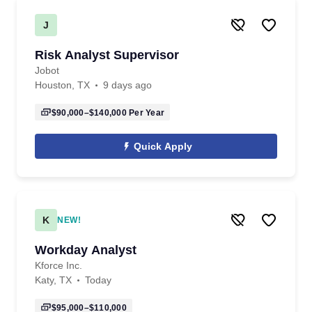
J
Risk Analyst Supervisor
Jobot
Houston, TX
9 days ago
$90,000–$140,000
Per Year
Quick Apply
K
NEW!
Workday Analyst
Kforce Inc.
Katy, TX
Today
$95,000–$110,000