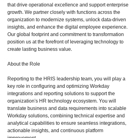
that drive operational excellence and support enterprise
growth. We partner closely with functions across the
organization to modernize systems, unlock data-driven
insights, and enhance the digital employee experience.
Our global footprint and commitment to transformation
position us at the forefront of leveraging technology to
create lasting business value.
About the Role
Reporting to the HRIS leadership team, you will play a
key role in configuring and optimizing Workday
integrations and reporting solutions to support the
organization's HR technology ecosystem. You will
translate business and data requirements into scalable
Workday solutions, combining technical expertise and
analytical capabilities to ensure seamless integrations,
actionable insights, and continuous platform
improvement.