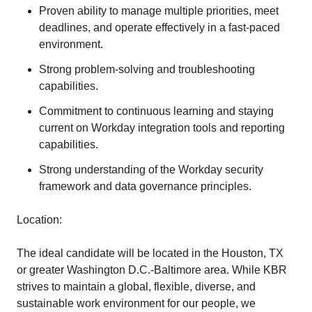
Proven ability to manage multiple priorities, meet
deadlines, and operate effectively in a fast-paced
environment.
Strong problem-solving and troubleshooting
capabilities.
Commitment to continuous learning and staying
current on Workday integration tools and reporting
capabilities.
Strong understanding of the Workday security
framework and data governance principles.
Location:
The ideal candidate will be located in the Houston, TX
or greater Washington D.C.-Baltimore area. While KBR
strives to maintain a global, flexible, diverse, and
sustainable work environment for our people, we