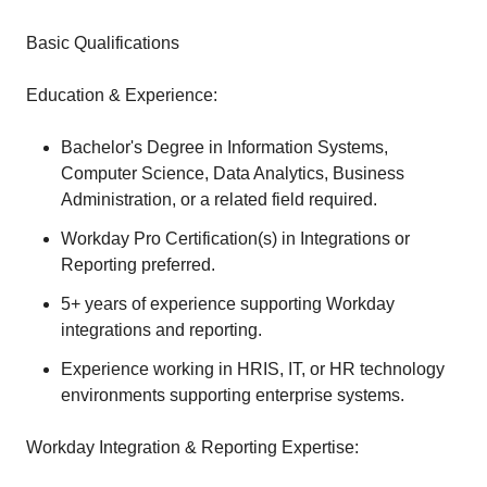
Basic Qualifications
Education & Experience:
Bachelor's Degree in Information Systems,
Computer Science, Data Analytics, Business
Administration, or a related field required.
Workday Pro Certification(s) in Integrations or
Reporting preferred.
5+ years of experience supporting Workday
integrations and reporting.
Experience working in HRIS, IT, or HR technology
environments supporting enterprise systems.
Workday Integration & Reporting Expertise: