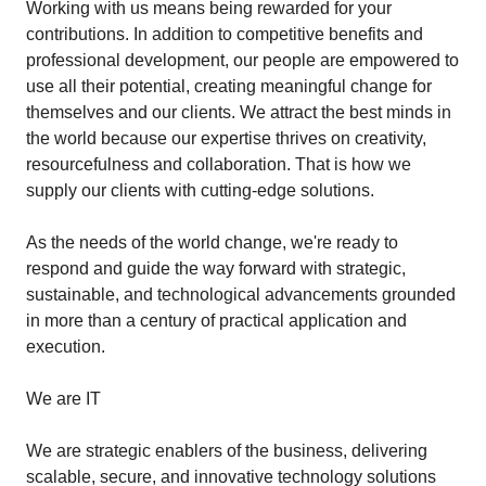
Working with us means being rewarded for your
contributions. In addition to competitive benefits and
professional development, our people are empowered to
use all their potential, creating meaningful change for
themselves and our clients. We attract the best minds in
the world because our expertise thrives on creativity,
resourcefulness and collaboration. That is how we
supply our clients with cutting-edge solutions.
As the needs of the world change, we're ready to
respond and guide the way forward with strategic,
sustainable, and technological advancements grounded
in more than a century of practical application and
execution.
We are IT
We are strategic enablers of the business, delivering
scalable, secure, and innovative technology solutions