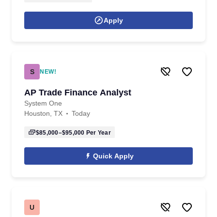
Apply
S
NEW!
AP Trade Finance Analyst
System One
Houston, TX
Today
$85,000–$95,000
Per Year
Quick Apply
U