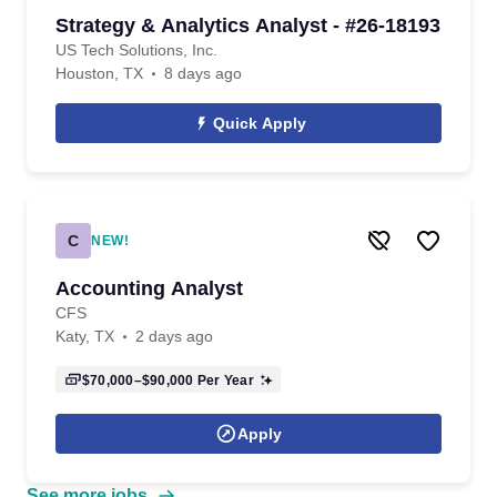
Strategy & Analytics Analyst - #26-18193
US Tech Solutions, Inc.
Houston, TX
8 days ago
Quick Apply
C
NEW!
Accounting Analyst
CFS
Katy, TX
2 days ago
$70,000–$90,000
Per Year
Apply
See more jobs