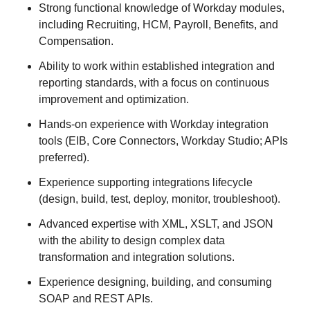
Strong functional knowledge of Workday modules,
including Recruiting, HCM, Payroll, Benefits, and
Compensation.
Ability to work within established integration and
reporting standards, with a focus on continuous
improvement and optimization.
Hands-on experience with Workday integration
tools (EIB, Core Connectors, Workday Studio; APIs
preferred).
Experience supporting integrations lifecycle
(design, build, test, deploy, monitor, troubleshoot).
Advanced expertise with XML, XSLT, and JSON
with the ability to design complex data
transformation and integration solutions.
Experience designing, building, and consuming
SOAP and REST APIs.