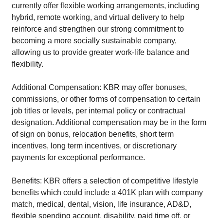
currently offer flexible working arrangements, including
hybrid, remote working, and virtual delivery to help
reinforce and strengthen our strong commitment to
becoming a more socially sustainable company,
allowing us to provide greater work-life balance and
flexibility.
Additional Compensation: KBR may offer bonuses,
commissions, or other forms of compensation to certain
job titles or levels, per internal policy or contractual
designation. Additional compensation may be in the form
of sign on bonus, relocation benefits, short term
incentives, long term incentives, or discretionary
payments for exceptional performance.
Benefits: KBR offers a selection of competitive lifestyle
benefits which could include a 401K plan with company
match, medical, dental, vision, life insurance, AD&D,
flexible spending account, disability, paid time off, or