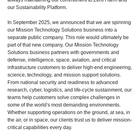
our Sustainability Platform.
In September 2025, we announced that we are spinning
our Mission Technology Solutions business into a
separate public company. This role would ultimately be
part of that new company. Our Mission Technology
Solutions business partners with governments and
defense, intelligence, space, aviation, and critical
infrastructure customers to deliver high-end engineering,
science, technology, and mission support solutions.
From national security and readiness to advanced
research, cyber, logistics, and life-cycle sustainment, our
teams help customers solve complex challenges in
some of the world's most demanding environments.
Whether supporting operations on the ground, at sea, in
the air, or in space, our clients trust us to deliver mission-
critical capabilities every day.