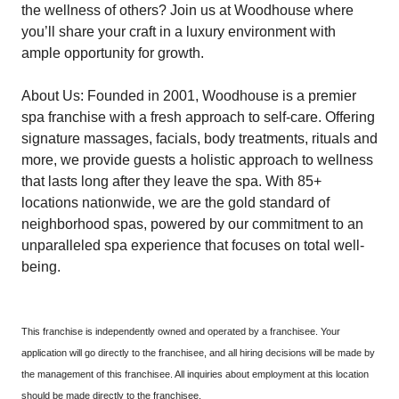
the wellness of others? Join us at Woodhouse where
you’ll share your craft in a luxury environment with
ample opportunity for growth.
About Us: Founded in 2001, Woodhouse is a premier
spa franchise with a fresh approach to self-care. Offering
signature massages, facials, body treatments, rituals and
more, we provide guests a holistic approach to wellness
that lasts long after they leave the spa. With 85+
locations nationwide, we are the gold standard of
neighborhood spas, powered by our commitment to an
unparalleled spa experience that focuses on total well-
being.
This franchise is independently owned and operated by a franchisee. Your
application will go directly to the franchisee, and all hiring decisions will be made by
the management of this franchisee. All inquiries about employment at this location
should be made directly to the franchisee.