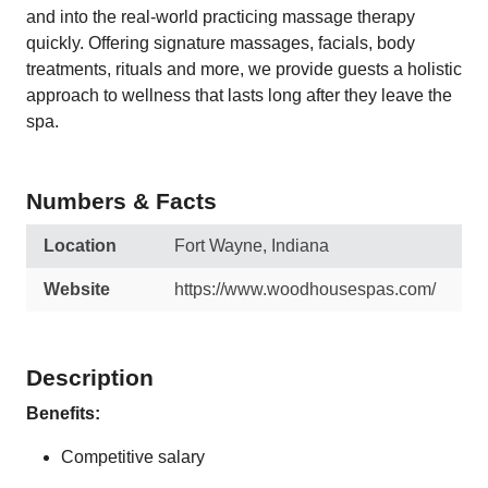
and into the real-world practicing massage therapy
quickly. Offering signature massages, facials, body
treatments, rituals and more, we provide guests a holistic
approach to wellness that lasts long after they leave the
spa.
Numbers & Facts
Location
Fort Wayne, Indiana
Website
https://www.woodhousespas.com/
Description
Benefits:
Competitive salary