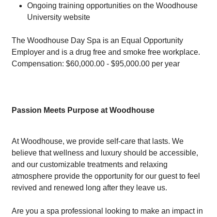
Ongoing training opportunities on the Woodhouse
University website
The Woodhouse Day Spa is an Equal Opportunity
Employer and is a drug free and smoke free workplace.
Compensation: $60,000.00 - $95,000.00 per year
Passion Meets Purpose at Woodhouse
At Woodhouse, we provide self-care that lasts. We
believe that wellness and luxury should be accessible,
and our customizable treatments and relaxing
atmosphere provide the opportunity for our guest to feel
revived and renewed long after they leave us.
Are you a spa professional looking to make an impact in