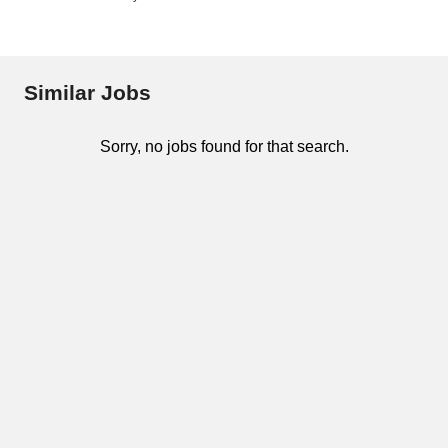
Similar Jobs
Sorry, no jobs found for that search.