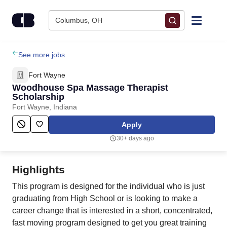
Skip to content
Columbus, OH
Find Jobs
See more jobs
Fort Wayne
Upload Resume
Woodhouse Spa Massage Therapist
Scholarship
Fort Wayne, Indiana
Salary Estimate
Apply
Career Advice
30+ days ago
Employers / Post Job
Highlights
This program is designed for the individual who is just
graduating from High School or is looking to make a
career change that is interested in a short, concentrated,
fast moving program designed to get you great training