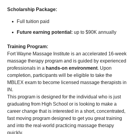
Scholarship Package:
Full tuition paid
Future earning potential:
up to $90K annually
Training Program:
Fort Wayne Massage Institute is an accelerated 16-week
massage therapy program and is guided by experienced
professionals in a
hands-on environment
. Upon
completion, participants will be eligible to take the
MBLEX exam to become licensed massage therapists in
IN.
This program is designed for the individual who is just
graduating from High School or is looking to make a
career change that is interested in a short, concentrated,
fast moving program designed to get you great training
and into the real-world practicing massage therapy
quickly.