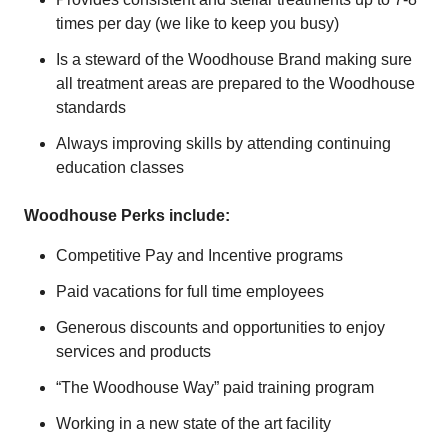
times per day (we like to keep you busy)
Is a steward of the Woodhouse Brand making sure
all treatment areas are prepared to the Woodhouse
standards
Always improving skills by attending continuing
education classes
Woodhouse Perks include:
Competitive Pay and Incentive programs
Paid vacations for full time employees
Generous discounts and opportunities to enjoy
services and products
“The Woodhouse Way” paid training program
Working in a new state of the art facility