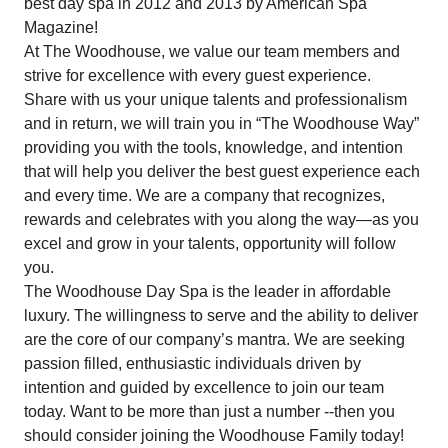
best day spa in 2012 and 2013 by American Spa
Magazine!
At The Woodhouse, we value our team members and
strive for excellence with every guest experience.
Share with us your unique talents and professionalism
and in return, we will train you in “The Woodhouse Way”
providing you with the tools, knowledge, and intention
that will help you deliver the best guest experience each
and every time. We are a company that recognizes,
rewards and celebrates with you along the way—as you
excel and grow in your talents, opportunity will follow
you.
The Woodhouse Day Spa is the leader in affordable
luxury. The willingness to serve and the ability to deliver
are the core of our company’s mantra. We are seeking
passion filled, enthusiastic individuals driven by
intention and guided by excellence to join our team
today. Want to be more than just a number --then you
should consider joining the Woodhouse Family today!