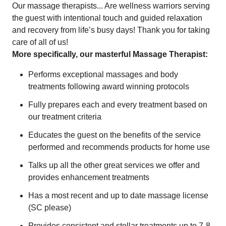
Our massage therapists... Are wellness warriors serving
the guest with intentional touch and guided relaxation
and recovery from life’s busy days! Thank you for taking
care of all of us!
More specifically, our masterful Massage Therapist:
Performs exceptional massages and body
treatments following award winning protocols
Fully prepares each and every treatment based on
our treatment criteria
Educates the guest on the benefits of the service
performed and recommends products for home use
Talks up all the other great services we offer and
provides enhancement treatments
Has a most recent and up to date massage license
(SC please)
Provides consistent and stellar treatments up to 7-8