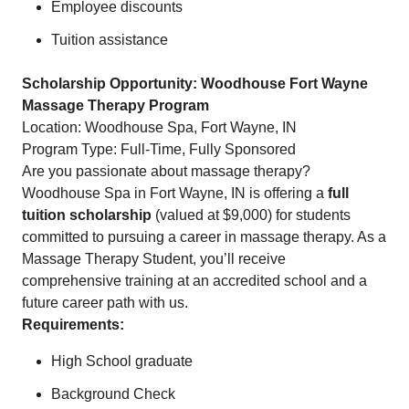
Employee discounts
Tuition assistance
Scholarship Opportunity: Woodhouse Fort Wayne
Massage Therapy Program
Location: Woodhouse Spa, Fort Wayne, IN
Program Type: Full-Time, Fully Sponsored
Are you passionate about massage therapy?
Woodhouse Spa in Fort Wayne, IN is offering a
full
tuition scholarship
(valued at $9,000) for students
committed to pursuing a career in massage therapy. As a
Massage Therapy Student, you’ll receive
comprehensive training at an accredited school and a
future career path with us.
Requirements:
High School graduate
Background Check