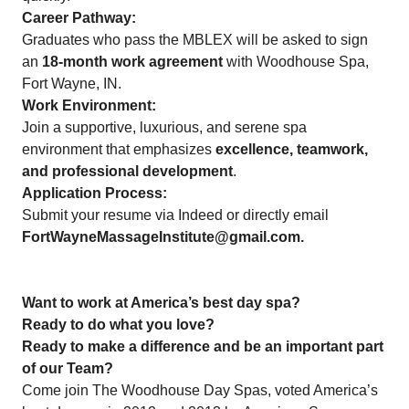
Career Pathway:
Graduates who pass the MBLEX will be asked to sign
an
18-month work agreement
with Woodhouse Spa,
Fort Wayne, IN.
Work Environment:
Join a supportive, luxurious, and serene spa
environment that emphasizes
excellence, teamwork,
and professional development
.
Application Process:
Submit your resume via Indeed or directly email
FortWayneMassageInstitute@gmail.com.
Want to work at America’s best day spa?
Ready to do what you love?
Ready to make a difference and be an important part
of our Team?
Come join The Woodhouse Day Spas, voted America’s