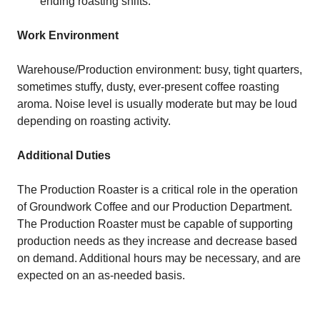
ending roasting shifts.
Work Environment
Warehouse/Production environment: busy, tight quarters,
sometimes stuffy, dusty, ever-present coffee roasting
aroma. Noise level is usually moderate but may be loud
depending on roasting activity.
Additional Duties
The Production Roaster is a critical role in the operation
of Groundwork Coffee and our Production Department.
The Production Roaster must be capable of supporting
production needs as they increase and decrease based
on demand. Additional hours may be necessary, and are
expected on an as-needed basis.