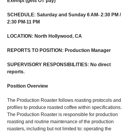
Exempt (gets OT pay)
SCHEDULE: Saturday and Sunday 6 AM- 2:30 PM /
2:30 PM-11 PM
LOCATION: North Hollywood, CA
REPORTS TO POSITION: Production Manager
SUPERVISORY RESPONSIBILITIES: No direct
reports.
Position Overview
The Production Roaster follows roasting protocols and
profiles to produce roasted coffee within specifications.
The Production Roaster is responsible for production
roasting and routine maintenance of the production
roasters, including but not limited to: operating the