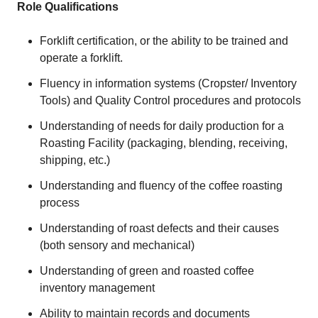
Role Qualifications
Forklift certification, or the ability to be trained and
operate a forklift.
Fluency in information systems (Cropster/ Inventory
Tools) and Quality Control procedures and protocols
Understanding of needs for daily production for a
Roasting Facility (packaging, blending, receiving,
shipping, etc.)
Understanding and fluency of the coffee roasting
process
Understanding of roast defects and their causes
(both sensory and mechanical)
Understanding of green and roasted coffee
inventory management
Ability to maintain records and documents