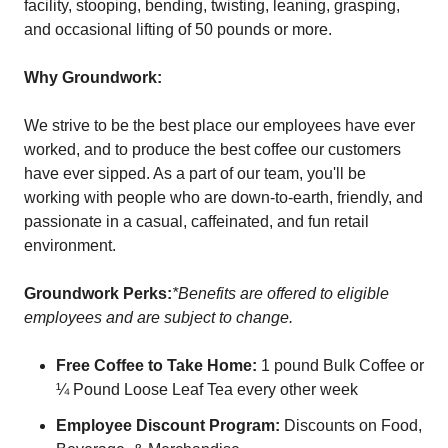
facility, stooping, bending, twisting, leaning, grasping,
and occasional lifting of 50 pounds or more.
Why Groundwork:
We strive to be the best place our employees have ever
worked, and to produce the best coffee our customers
have ever sipped. As a part of our team, you'll be
working with people who are down-to-earth, friendly, and
passionate in a casual, caffeinated, and fun retail
environment.
Groundwork Perks:
*Benefits are offered to eligible
employees and are subject to change.
Free Coffee to Take Home:
1 pound Bulk Coffee or
¼ Pound Loose Leaf Tea every other week
Employee Discount Program:
Discounts on Food,