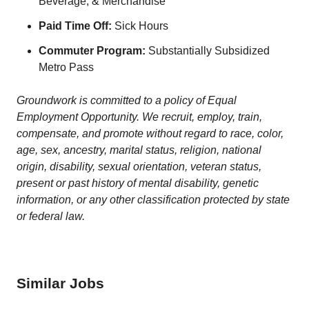
Beverage, & Merchandise
Paid Time Off:
Sick Hours
Commuter Program:
Substantially Subsidized
Metro Pass
Groundwork is committed to a policy of Equal
Employment Opportunity. We recruit, employ, train,
compensate, and promote without regard to race, color,
age, sex, ancestry, marital status, religion, national
origin, disability, sexual orientation, veteran status,
present or past history of mental disability, genetic
information, or any other classification protected by state
or federal law.
Similar Jobs