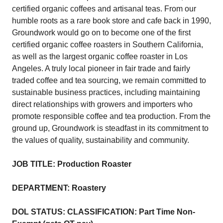
certified organic coffees and artisanal teas. From our
humble roots as a rare book store and cafe back in 1990,
Groundwork would go on to become one of the first
certified organic coffee roasters in Southern California,
as well as the largest organic coffee roaster in Los
Angeles. A truly local pioneer in fair trade and fairly
traded coffee and tea sourcing, we remain committed to
sustainable business practices, including maintaining
direct relationships with growers and importers who
promote responsible coffee and tea production. From the
ground up, Groundwork is steadfast in its commitment to
the values of quality, sustainability and community.
JOB TITLE: Production Roaster
DEPARTMENT: Roastery
DOL STATUS: CLASSIFICATION: Part Time Non-