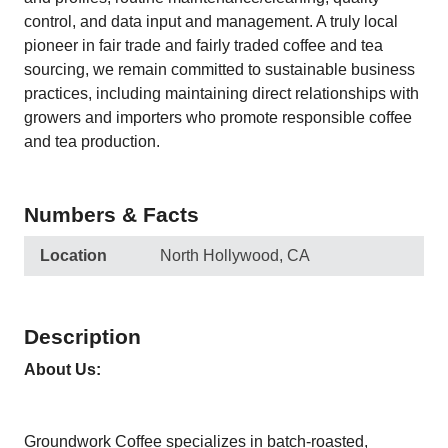
control, and data input and management. A truly local
pioneer in fair trade and fairly traded coffee and tea
sourcing, we remain committed to sustainable business
practices, including maintaining direct relationships with
growers and importers who promote responsible coffee
and tea production.
Numbers & Facts
Location
North Hollywood, CA
Description
About Us:
Groundwork Coffee specializes in batch-roasted,