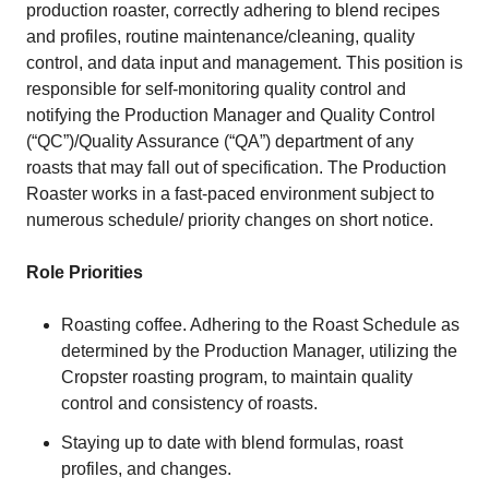
production roaster, correctly adhering to blend recipes
and profiles, routine maintenance/cleaning, quality
control, and data input and management. This position is
responsible for self-monitoring quality control and
notifying the Production Manager and Quality Control
(“QC”)/Quality Assurance (“QA”) department of any
roasts that may fall out of specification. The Production
Roaster works in a fast-paced environment subject to
numerous schedule/ priority changes on short notice.
Role Priorities
Roasting coffee. Adhering to the Roast Schedule as
determined by the Production Manager, utilizing the
Cropster roasting program, to maintain quality
control and consistency of roasts.
Staying up to date with blend formulas, roast
profiles, and changes.