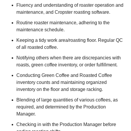
Fluency and understanding of roaster operation and
maintenance, and Cropster roasting software.
Routine roaster maintenance, adhering to the
maintenance schedule.
Keeping a tidy work area/roasting floor. Regular QC
of all roasted coffee.
Notifying others when there are discrepancies with
roasts, green coffee inventory, or order fulfillment.
Conducting Green Coffee and Roasted Coffee
inventory counts and maintaining organized
inventory on the floor and storage racking.
Blending of large quantities of various coffees, as
required, and determined by the Production
Manager.
Checking in with the Production Manager before