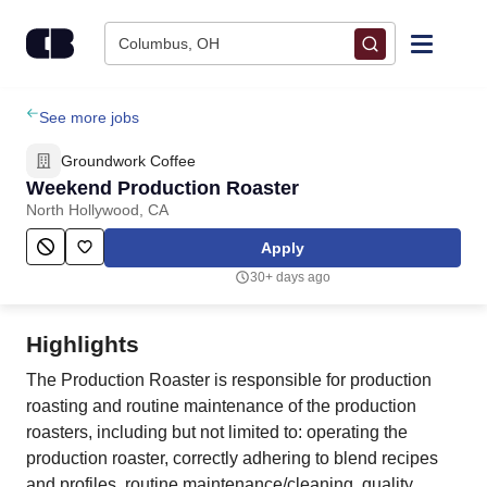
Skip to content
Columbus, OH
Find Jobs
See more jobs
Groundwork Coffee
Upload Resume
Weekend Production Roaster
North Hollywood, CA
Salary Estimate
Apply
30+ days ago
Career Advice
Highlights
Employers / Post Job
The Production Roaster is responsible for production
roasting and routine maintenance of the production
roasters, including but not limited to: operating the
production roaster, correctly adhering to blend recipes
and profiles, routine maintenance/cleaning, quality