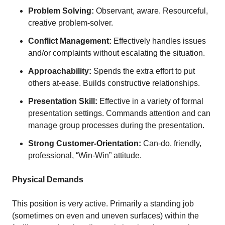
Problem Solving:
Observant, aware. Resourceful,
creative problem-solver.
Conflict Management:
Effectively handles issues
and/or complaints without escalating the situation.
Approachability:
Spends the extra effort to put
others at-ease. Builds constructive relationships.
Presentation Skill:
Effective in a variety of formal
presentation settings. Commands attention and can
manage group processes during the presentation.
Strong Customer-Orientation:
Can-do, friendly,
professional, “Win-Win” attitude.
Physical Demands
This position is very active. Primarily a standing job
(sometimes on even and uneven surfaces) within the