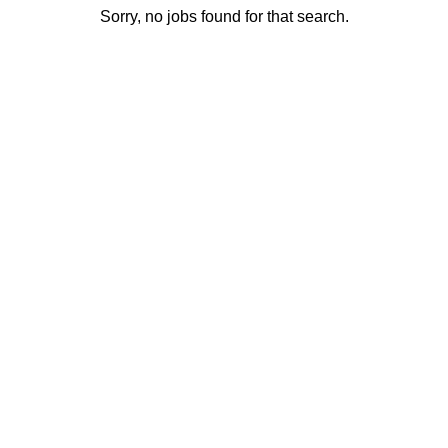
Sorry, no jobs found for that search.