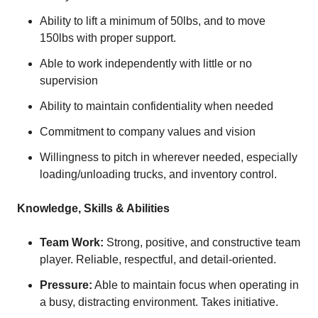
Ability to lift a minimum of 50lbs, and to move
150lbs with proper support.
Able to work independently with little or no
supervision
Ability to maintain confidentiality when needed
Commitment to company values and vision
Willingness to pitch in wherever needed, especially
loading/unloading trucks, and inventory control.
Knowledge, Skills & Abilities
Team Work:
Strong, positive, and constructive team
player. Reliable, respectful, and detail-oriented.
Pressure:
Able to maintain focus when operating in
a busy, distracting environment. Takes initiative.