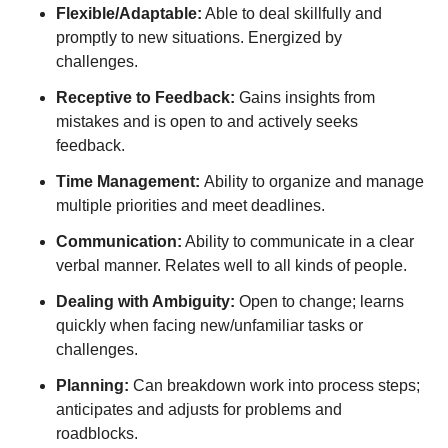
Flexible/Adaptable:
Able to deal skillfully and
promptly to new situations. Energized by
challenges.
Receptive to Feedback:
Gains insights from
mistakes and is open to and actively seeks
feedback.
Time Management:
Ability to organize and manage
multiple priorities and meet deadlines.
Communication:
Ability to communicate in a clear
verbal manner. Relates well to all kinds of people.
Dealing with Ambiguity:
Open to change; learns
quickly when facing new/unfamiliar tasks or
challenges.
Planning:
Can breakdown work into process steps;
anticipates and adjusts for problems and
roadblocks.