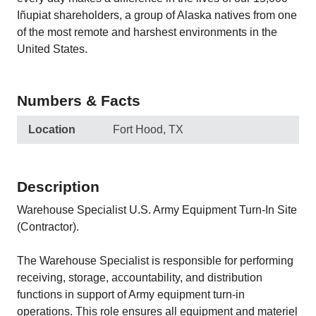
Iñupiat shareholders, a group of Alaska natives from one
of the most remote and harshest environments in the
United States.
Numbers & Facts
Location
Fort Hood, TX
Description
Warehouse Specialist U.S. Army Equipment Turn-In Site
(Contractor).
The Warehouse Specialist is responsible for performing
receiving, storage, accountability, and distribution
functions in support of Army equipment turn-in
operations. This role ensures all equipment and materiel