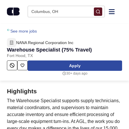
Skip to content
Columbus, OH
Find Jobs
See more jobs
NANA Regional Corporation Inc
Upload Resume
Warehouse Specialist (75% Travel)
Fort Hood, TX
Salary Estimate
Apply
30+ days ago
Career Advice
Highlights
Employers / Post Job
The Warehouse Specialist supports supply technicians,
material coordinators, and supervisors to maintain
accurate inventory and ensure efficient processing of
large-scale equipment turn-ins. At AGL, the work you do
every day makes a difference in the lives of our 15,000