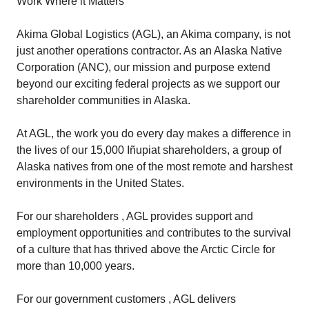
Work Where it Matters
Akima Global Logistics (AGL), an Akima company, is not
just another operations contractor. As an Alaska Native
Corporation (ANC), our mission and purpose extend
beyond our exciting federal projects as we support our
shareholder communities in Alaska.
At AGL, the work you do every day makes a difference in
the lives of our 15,000 Iñupiat shareholders, a group of
Alaska natives from one of the most remote and harshest
environments in the United States.
For our shareholders , AGL provides support and
employment opportunities and contributes to the survival
of a culture that has thrived above the Arctic Circle for
more than 10,000 years.
For our government customers , AGL delivers