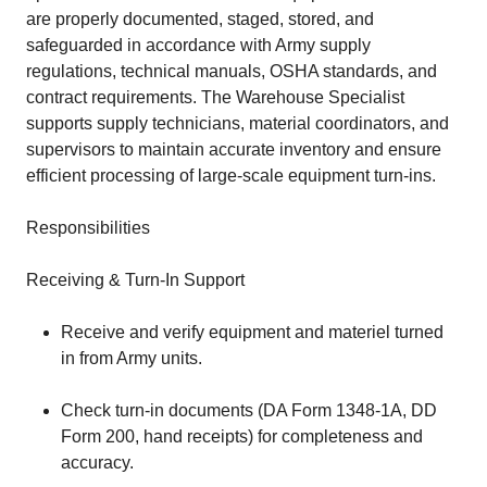
are properly documented, staged, stored, and
safeguarded in accordance with Army supply
regulations, technical manuals, OSHA standards, and
contract requirements. The Warehouse Specialist
supports supply technicians, material coordinators, and
supervisors to maintain accurate inventory and ensure
efficient processing of large-scale equipment turn-ins.
Responsibilities
Receiving & Turn-In Support
Receive and verify equipment and materiel turned
in from Army units.
Check turn-in documents (DA Form 1348-1A, DD
Form 200, hand receipts) for completeness and
accuracy.