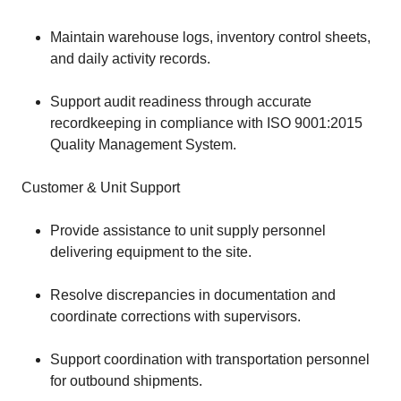
Maintain warehouse logs, inventory control sheets,
and daily activity records.
Support audit readiness through accurate
recordkeeping in compliance with ISO 9001:2015
Quality Management System.
Customer & Unit Support
Provide assistance to unit supply personnel
delivering equipment to the site.
Resolve discrepancies in documentation and
coordinate corrections with supervisors.
Support coordination with transportation personnel
for outbound shipments.