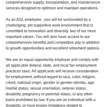
comprehensive supply, transportation, and maintenance
services designed to optimize and maintain operations.
As an AGL employee , you will be surrounded by a
challenging, yet supportive work environment that is
committed to innovation and diversity, two of our most
important values. You will also have access to our
comprehensive benefits and competitive pay in addition
to growth opportunities and excellent retirement options.
We are an equal opportunity employer and comply with
all applicable federal, state, and local fair employment
practices laws. All applicants will receive consideration
for employment, without regard to race, color, religion,
creed, national origin, gender or gender-identity, age,
marital status, sexual orientation, veteran status,
disability, pregnancy or parental status, or any other
basis prohibited by law. If you are an individual with a
disability, or have known limitations related to