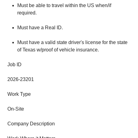
Must be able to travel within the US when/if
required.
Must have a Real ID.
Must have a valid state driver's license for the state
of Texas w/proof of vehicle insurance.
Job ID
2026-23201
Work Type
On-Site
Company Description