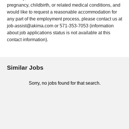
pregnancy, childbirth, or related medical conditions, and
would like to request a reasonable accommodation for
any part of the employment process, please contact us at
job-assist@akima.com or 571-353-7053 (information
about job applications status is not available at this
contact information).
Similar Jobs
Sorry, no jobs found for that search.