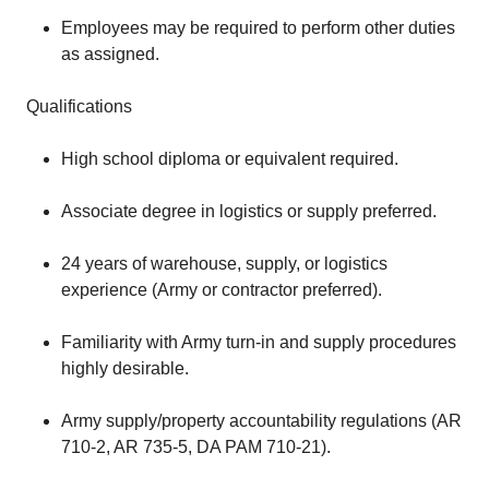
Employees may be required to perform other duties
as assigned.
Qualifications
High school diploma or equivalent required.
Associate degree in logistics or supply preferred.
24 years of warehouse, supply, or logistics
experience (Army or contractor preferred).
Familiarity with Army turn-in and supply procedures
highly desirable.
Army supply/property accountability regulations (AR
710-2, AR 735-5, DA PAM 710-21).