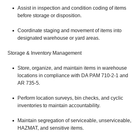
Assist in inspection and condition coding of items
before storage or disposition.
Coordinate staging and movement of items into
designated warehouse or yard areas.
Storage & Inventory Management
Store, organize, and maintain items in warehouse
locations in compliance with DA PAM 710-2-1 and
AR 735-5.
Perform location surveys, bin checks, and cyclic
inventories to maintain accountability.
Maintain segregation of serviceable, unserviceable,
HAZMAT, and sensitive items.