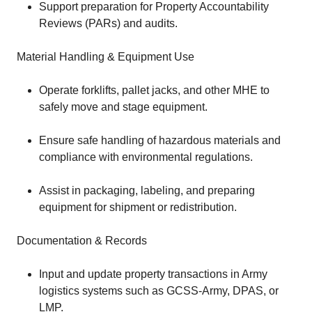
Support preparation for Property Accountability
Reviews (PARs) and audits.
Material Handling & Equipment Use
Operate forklifts, pallet jacks, and other MHE to
safely move and stage equipment.
Ensure safe handling of hazardous materials and
compliance with environmental regulations.
Assist in packaging, labeling, and preparing
equipment for shipment or redistribution.
Documentation & Records
Input and update property transactions in Army
logistics systems such as GCSS-Army, DPAS, or
LMP.