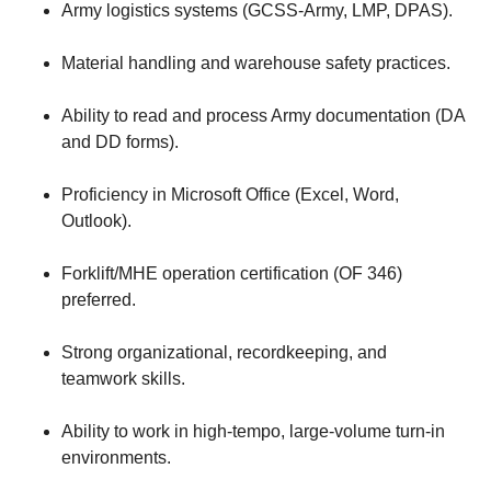
Army logistics systems (GCSS-Army, LMP, DPAS).
Material handling and warehouse safety practices.
Ability to read and process Army documentation (DA
and DD forms).
Proficiency in Microsoft Office (Excel, Word,
Outlook).
Forklift/MHE operation certification (OF 346)
preferred.
Strong organizational, recordkeeping, and
teamwork skills.
Ability to work in high-tempo, large-volume turn-in
environments.