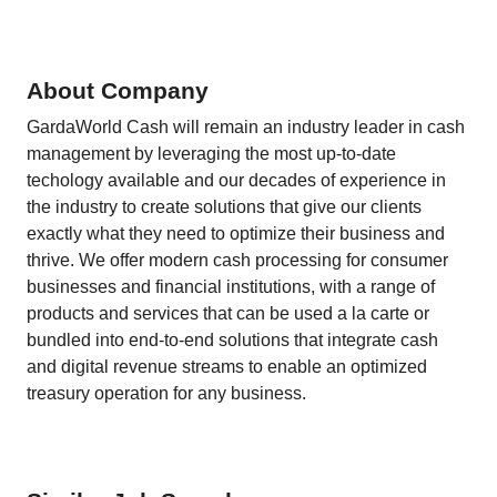
About Company
GardaWorld Cash will remain an industry leader in cash
management by leveraging the most up-to-date
techology available and our decades of experience in
the industry to create solutions that give our clients
exactly what they need to optimize their business and
thrive. We offer modern cash processing for consumer
businesses and financial institutions, with a range of
products and services that can be used a la carte or
bundled into end-to-end solutions that integrate cash
and digital revenue streams to enable an optimized
treasury operation for any business.