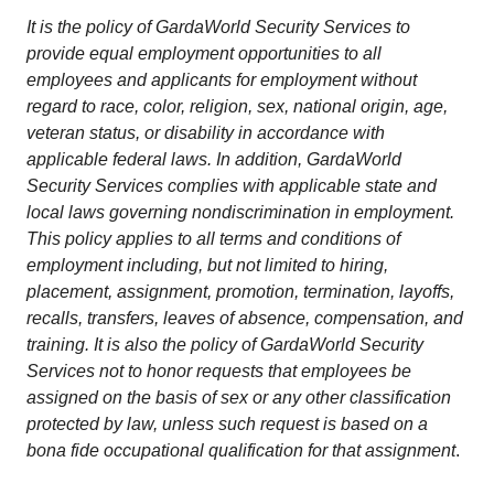
It is the policy of GardaWorld Security Services to
provide equal employment opportunities to all
employees and applicants for employment without
regard to race, color, religion, sex, national origin, age,
veteran status, or disability in accordance with
applicable federal laws. In addition, GardaWorld
Security Services complies with applicable state and
local laws governing nondiscrimination in employment.
This policy applies to all terms and conditions of
employment including, but not limited to hiring,
placement, assignment, promotion, termination, layoffs,
recalls, transfers, leaves of absence, compensation, and
training. It is also the policy of GardaWorld Security
Services not to honor requests that employees be
assigned on the basis of sex or any other classification
protected by law, unless such request is based on a
bona fide occupational qualification for that assignment
.