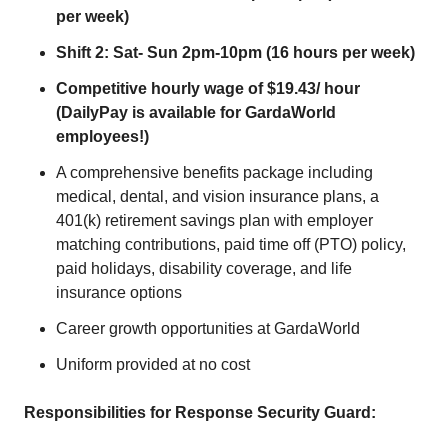
per week)
Shift 2: Sat- Sun 2pm-10pm (16 hours per week)
Competitive hourly wage of $19.43/ hour
(DailyPay is available for GardaWorld
employees!)
A comprehensive benefits package including
medical, dental, and vision insurance plans, a
401(k) retirement savings plan with employer
matching contributions, paid time off (PTO) policy,
paid holidays, disability coverage, and life
insurance options
Career growth opportunities at GardaWorld
Uniform provided at no cost
Responsibilities for Response Security Guard: