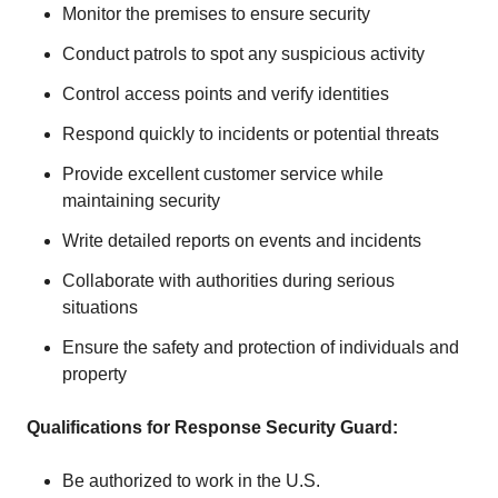
Monitor the premises to ensure security
Conduct patrols to spot any suspicious activity
Control access points and verify identities
Respond quickly to incidents or potential threats
Provide excellent customer service while
maintaining security
Write detailed reports on events and incidents
Collaborate with authorities during serious
situations
Ensure the safety and protection of individuals and
property
Qualifications for Response Security Guard:
Be authorized to work in the U.S.