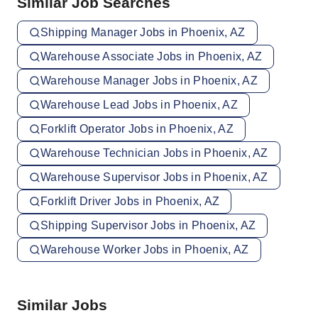
Similar Job Searches
Shipping Manager Jobs in Phoenix, AZ
Warehouse Associate Jobs in Phoenix, AZ
Warehouse Manager Jobs in Phoenix, AZ
Warehouse Lead Jobs in Phoenix, AZ
Forklift Operator Jobs in Phoenix, AZ
Warehouse Technician Jobs in Phoenix, AZ
Warehouse Supervisor Jobs in Phoenix, AZ
Forklift Driver Jobs in Phoenix, AZ
Shipping Supervisor Jobs in Phoenix, AZ
Warehouse Worker Jobs in Phoenix, AZ
Similar Jobs