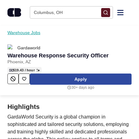
Skip to content
Columbus, OH
Find Jobs
Warehouse Jobs
Gardaworld
Upload Resume
Warehouse Response Security Officer
Phoenix, AZ
Salary Estimate
$19.43
/ hour
Apply
Career Advice
30+ days ago
Employers / Post Job
Highlights
GardaWorld Security is a global champion in
sophisticated and tailored security solutions, employing
and training highly skilled and dedicated professionals