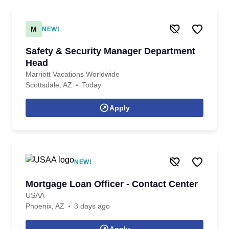
M
NEW!
Safety & Security Manager Department
Head
Marriott Vacations Worldwide
Scottsdale, AZ
Today
Apply
NEW!
Mortgage Loan Officer - Contact Center
USAA
Phoenix, AZ
3 days ago