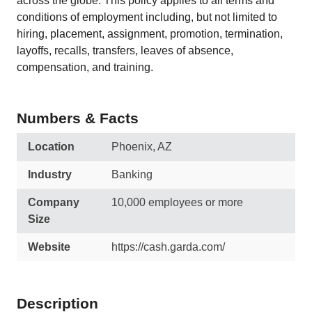
across the globe. This policy applies to all terms and
conditions of employment including, but not limited to
hiring, placement, assignment, promotion, termination,
layoffs, recalls, transfers, leaves of absence,
compensation, and training.
Numbers & Facts
Location
Phoenix, AZ
Industry
Banking
Company
10,000 employees or more
Size
Website
https://cash.garda.com/
Description