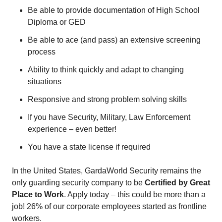
Be able to provide documentation of High School
Diploma or GED
Be able to ace (and pass) an extensive screening
process
Ability to think quickly and adapt to changing
situations
Responsive and strong problem solving skills
If you have Security, Military, Law Enforcement
experience – even better!
You have a state license if required
In the United States, GardaWorld Security remains the
only guarding security company to be
Certified by Great
Place to Work
. Apply today – this could be more than a
job! 26% of our corporate employees started as frontline
workers.