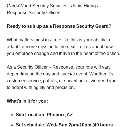
GardaWorld Security Services is Now Hiring a
Response Security Officer!
Ready to suit up as a Response Security Guard?
What matters most in a role like this is your ability to
adapt from one mission to the next. Tell us about how
you embrace change and thrive in the heart of the action.
As a Security Officer – Response, your role will vary
depending on the day and special event. Whether it’s
customer service, patrols, or surveillance, we need you
to adapt with agility and precision.
What’s in it for you:
Site Location: Phoenix, AZ
Set schedule: Wed- Sun 2pm-10pm (40 hours