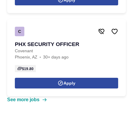
Apply
C
PHX SECURITY OFFICER
Covenant
Phoenix, AZ
30+ days ago
$19.80
Apply
See more jobs