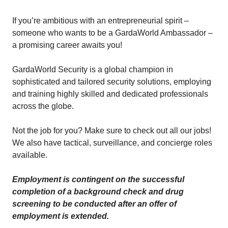
If you’re ambitious with an entrepreneurial spirit –
someone who wants to be a GardaWorld Ambassador –
a promising career awaits you!
GardaWorld Security is a global champion in
sophisticated and tailored security solutions, employing
and training highly skilled and dedicated professionals
across the globe.
Not the job for you? Make sure to check out all our jobs!
We also have tactical, surveillance, and concierge roles
available.
Employment is contingent on the successful
completion of a background check and drug
screening to be conducted after an offer of
employment is extended.