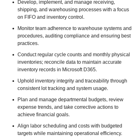
Develop, implement, and manage receiving,
shipping, and warehousing processes with a focus
on FIFO and inventory control.
Monitor team adherence to warehouse systems and
procedures, auditing compliance and ensuring best
practices.
Conduct regular cycle counts and monthly physical
inventories; reconcile data to maintain accurate
inventory records in Microsoft D365.
Uphold inventory integrity and traceability through
consistent lot tracking and system usage.
Plan and manage departmental budgets, review
expense trends, and take corrective actions to
achieve financial goals.
Align labor scheduling and costs with budgeted
targets while maintaining operational efficiency.