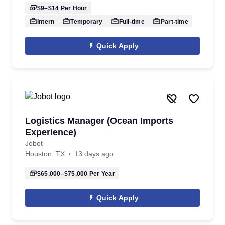
$9–$14
Per Hour
Intern
Temporary
Full-time
Part-time
Quick Apply
Logistics Manager (Ocean Imports
Experience)
Jobot
Houston, TX
13 days ago
$65,000–$75,000
Per Year
Quick Apply