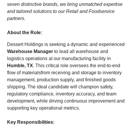
seven distinctive brands, we bring unmatched expertise
and tailored solutions to our Retail and Foodservice
partners.
About the Role:
Dessert Holdings is seeking a dynamic and experienced
Warehouse Manager
to lead all warehouse and
logistics operations at our manufacturing facility in
Humble, TX
. This critical role oversees the end-to-end
flow of materialsfrom receiving and storage to inventory
management, production supply, and finished goods
shipping. The ideal candidate will champion safety,
regulatory compliance, inventory accuracy, and team
development, while driving continuous improvement and
supporting key operational metrics.
Key Responsibilities: