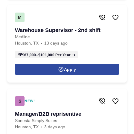
M
Warehouse Supervisor - 2nd shift
Medline
Houston, TX
13 days ago
$67,000–$101,000
Per Year
Apply
S
NEW!
Manager/B2B reprisentive
Sonesta Simply Suites
Houston, TX
3 days ago