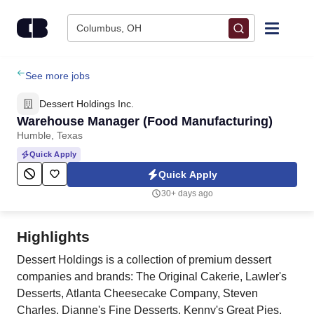
Skip to content
Columbus, OH
Find Jobs
See more jobs
Dessert Holdings Inc.
Upload Resume
Warehouse Manager (Food Manufacturing)
Humble, Texas
Salary Estimate
Quick Apply
Quick Apply
Career Advice
30+ days ago
Employers / Post Job
Highlights
Dessert Holdings is a collection of premium dessert
companies and brands: The Original Cakerie, Lawler's
Desserts, Atlanta Cheesecake Company, Steven
Charles, Dianne's Fine Desserts, Kenny's Great Pies,