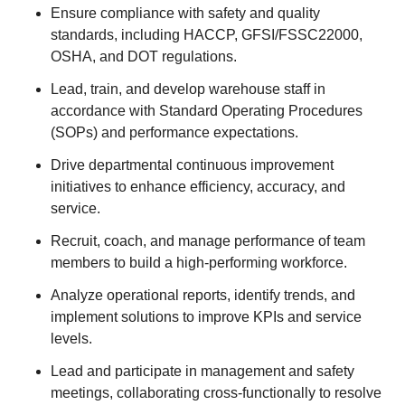
Ensure compliance with safety and quality
standards, including HACCP, GFSI/FSSC22000,
OSHA, and DOT regulations.
Lead, train, and develop warehouse staff in
accordance with Standard Operating Procedures
(SOPs) and performance expectations.
Drive departmental continuous improvement
initiatives to enhance efficiency, accuracy, and
service.
Recruit, coach, and manage performance of team
members to build a high-performing workforce.
Analyze operational reports, identify trends, and
implement solutions to improve KPIs and service
levels.
Lead and participate in management and safety
meetings, collaborating cross-functionally to resolve