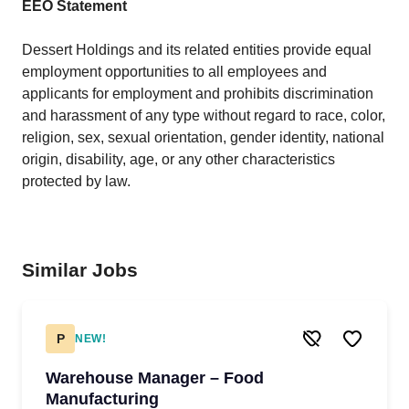
EEO Statement
Dessert Holdings and its related entities provide equal
employment opportunities to all employees and
applicants for employment and prohibits discrimination
and harassment of any type without regard to race, color,
religion, sex, sexual orientation, gender identity, national
origin, disability, age, or any other characteristics
protected by law.
Similar Jobs
P
NEW!
Warehouse Manager – Food
Manufacturing