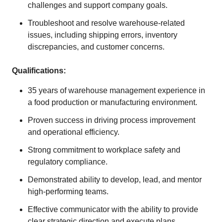
challenges and support company goals.
Troubleshoot and resolve warehouse-related
issues, including shipping errors, inventory
discrepancies, and customer concerns.
Qualifications:
35 years of warehouse management experience in
a food production or manufacturing environment.
Proven success in driving process improvement
and operational efficiency.
Strong commitment to workplace safety and
regulatory compliance.
Demonstrated ability to develop, lead, and mentor
high-performing teams.
Effective communicator with the ability to provide
clear strategic direction and execute plans.