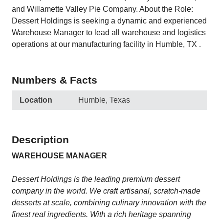
and Willamette Valley Pie Company. About the Role:
Dessert Holdings is seeking a dynamic and experienced
Warehouse Manager to lead all warehouse and logistics
operations at our manufacturing facility in Humble, TX .
Numbers & Facts
Location
Humble, Texas
Description
WAREHOUSE MANAGER
Dessert Holdings is the leading premium dessert
company in the world. We craft artisanal, scratch-made
desserts at scale, combining culinary innovation with the
finest real ingredients. With a rich heritage spanning