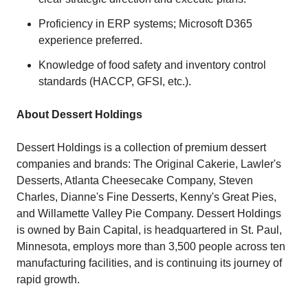
Proficiency in ERP systems; Microsoft D365
experience preferred.
Knowledge of food safety and inventory control
standards (HACCP, GFSI, etc.).
About Dessert Holdings
Dessert Holdings is a collection of premium dessert
companies and brands: The Original Cakerie, Lawler's
Desserts, Atlanta Cheesecake Company, Steven
Charles, Dianne's Fine Desserts, Kenny's Great Pies,
and Willamette Valley Pie Company. Dessert Holdings
is owned by Bain Capital, is headquartered in St. Paul,
Minnesota, employs more than 3,500 people across ten
manufacturing facilities, and is continuing its journey of
rapid growth.