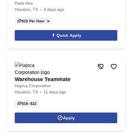
Peak Hire
Houston, TX
4 days ago
$20
Per Hour
Quick Apply
Warehouse Teammate
Hajoca Corporation
Houston, TX
11 days ago
$18–$22
Apply