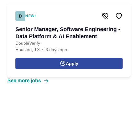
D
NEW!
Senior Manager, Software Engineering -
Data Platform & AI Enablement
DoubleVerify
Houston, TX
3 days ago
Apply
See more jobs