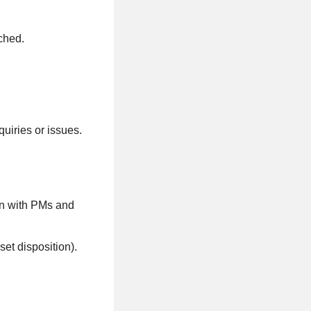
ched.
quiries or issues.
ion with PMs and
et disposition).