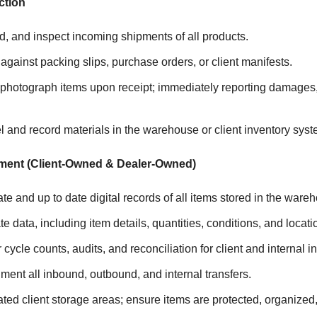
ction
, and inspect incoming shipments of all products.
 against packing slips, purchase orders, or client manifests.
hotograph items upon receipt; immediately reporting damages,
l and record materials in the warehouse or client inventory syst
ment (Client-Owned & Dealer-Owned)
te and up to date digital records of all items stored in the ware
e data, including item details, quantities, conditions, and locati
cycle counts, audits, and reconciliation for client and internal i
ent all inbound, outbound, and internal transfers.
ted client storage areas; ensure items are protected, organized