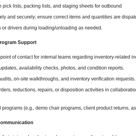
 pick lists, packing lists, and staging sheets for outbound
ely and securely; ensure correct items and quantities are dispat
rs or drivers during loading/unloading as needed.
Program Support
point of contact for internal teams regarding inventory-related in
updates, availability checks, photos, and condition reports.
audits, on-site walkthroughs, and inventory verification requests.
ders, reductions, repairs, or disposition activities in collaborat
 programs (e.g., demo chair programs, client product returns, ass
 Communication