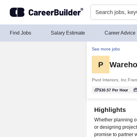
Skip to content
Find Jobs
Salary Estimate
Career Advice
See more jobs
P
Wareho
Pivot Interiors, Inc.
Frem
$30.57
Per Hour
Highlights
Whether planning o
or designing project
promise to partner w