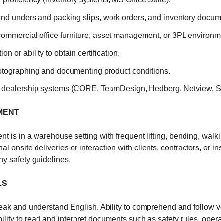
 and understand packing slips, work orders, and inventory docum
commercial office furniture, asset management, or 3PL environm
ation or ability to obtain certification.
tographing and documenting product conditions.
th dealership systems (CORE, TeamDesign, Hedberg, Netview, Sn
MENT
t is in a warehouse setting with frequent lifting, bending, wal
l onsite deliveries or interaction with clients, contractors, or i
y safety guidelines.
LS
speak and understand English. Ability to comprehend and follow v
ility to read and interpret documents such as safety rules, oper