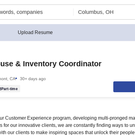
Upload Resume
use & Inventory Coordinator
ont, CA
30+ days ago
Part-time
ur Customer Experience program, developing multi-pronged mark
s for our innovative clients, we are constantly finding ways to u
ith our clients to make inspiring spaces that unlock their people