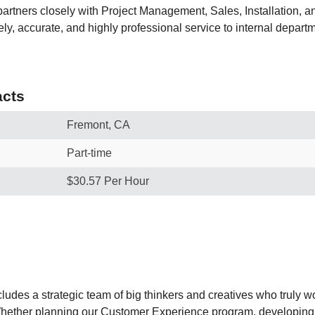
e partners closely with Project Management, Sales, Installation,
ely, accurate, and highly professional service to internal depart
cts
Fremont, CA
Part-time
$30.57 Per Hour
ludes a strategic team of big thinkers and creatives who truly w
Whether planning our Customer Experience program, developing