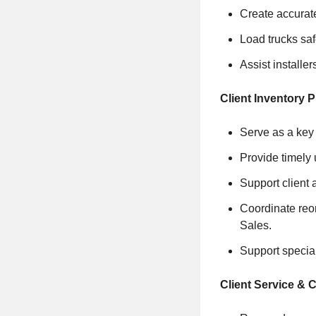
Create accurate
Load trucks saf
Assist installe
Client Inventory 
Serve as a key 
Provide timely 
Support client 
Coordinate reor
Sales.
Support special
Client Service &