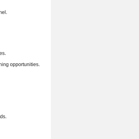
nel.
es.
ning opportunities.
ods.