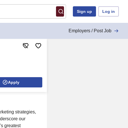
Sign up
Log in
Employers / Post Job
Apply
eting strategies,
nderscore our
’s greatest