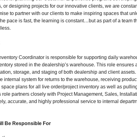
, or designing projects for our innovative clients, we are constan
se to partner with our clients to make inspiring spaces that unl
The pace is fast, the learning is constant…but as part of a team th
dless.
entory Coordinator is responsible for supporting daily wareho
ntory stored in the dealership’s warehouse. This role ensures a
tion, storage, and staging of both dealership and client assets.
he internal system for returns to the warehouse, receiving produc
pace plans for all live order/project inventory as well as pulli
s role partners closely with Project Management, Sales, Install
ely, accurate, and highly professional service to internal depart
ill Be Responsible For