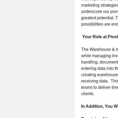
marketing strategies
underscore our promi
greatest potential. 
possibilities are en
Your Role at Pivot
The Warehouse & Inv
while managing inve
handling, documenta
entering data into t
creating warehouse s
receiving data. Thi
teams to deliver tim
clients.
In Addition, You W