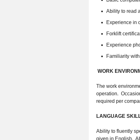
Ability to read
Experience in 
Forklift certific
Experience pho
Familiarity wi
WORK ENVIRON
The work environmen
operation. Occasiona
required per compan
LANGUAGE SKIL
Ability to fluently 
given in English. Ab