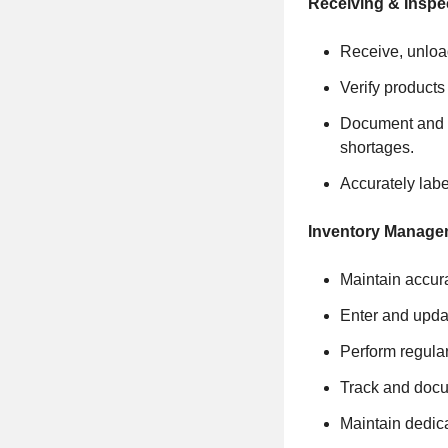
Receiving & Inspe
Receive, unload
Verify products
Document and p
shortages.
Accurately labe
Inventory Manage
Maintain accura
Enter and updat
Perform regular 
Track and docum
Maintain dedica