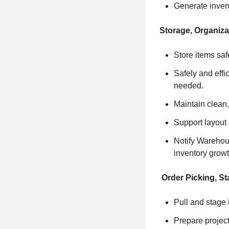
Generate invent
Storage, Organiz
Store items saf
Safely and effic
needed.
Maintain clean,
Support layout
Notify Warehou
inventory growt
Order Picking, St
Pull and stage i
Prepare project