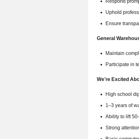
Respond promptl
Uphold professi
Ensure transpar
General Warehou
Maintain compli
Participate in 
We’re Excited Abo
High school di
1–3 years of wa
Ability to lift 
Strong attentio
Basic computer 