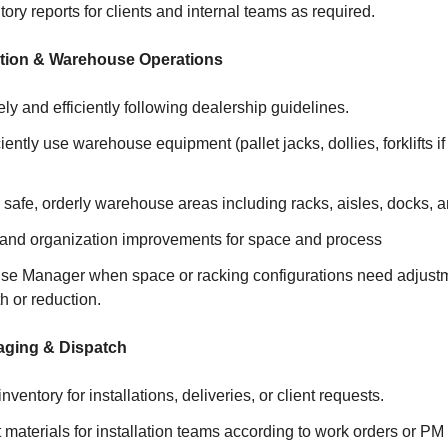
ory reports for clients and internal teams as required.
ation & Warehouse Operations
ely and efficiently following dealership guidelines.
iently use warehouse equipment (pallet jacks, dollies, forklifts if 
 safe, orderly warehouse areas including racks, aisles, docks, 
 and organization improvements for space and process
se Manager when space or racking configurations need adjustme
h or reduction.
aging & Dispatch
nventory for installations, deliveries, or client requests.
 materials for installation teams according to work orders or PM 