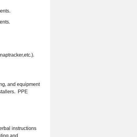
ents.
ents.
aptracker,etc.).
king, and equipment
nstallers. PPE
erbal instructions
ating and