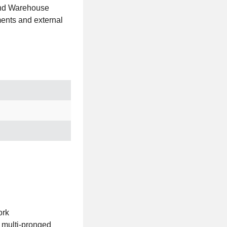
 and Warehouse
ments and external
ork
 multi-pronged