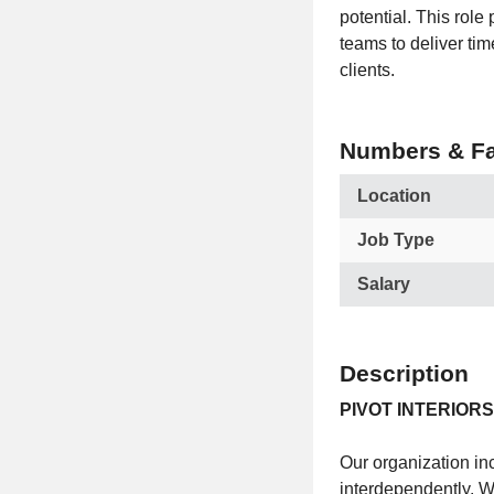
potential. This rol
teams to deliver tim
clients.
Numbers & Fa
Location
Job Type
Salary
Description
PIVOT INTERIORS
Our organization inc
interdependently. 