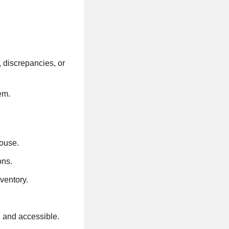
 discrepancies, or
em.
house.
ons.
nventory.
, and accessible.