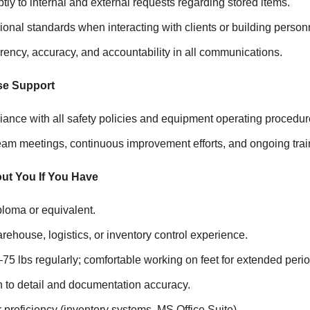
y to internal and external requests regarding stored items.
onal standards when interacting with clients or building person
ency, accuracy, and accountability in all communications.
se Support
ance with all safety policies and equipment operating procedur
team meetings, continuous improvement efforts, and ongoing trai
ut You If You Have
ploma or equivalent.
rehouse, logistics, or inventory control experience.
50–75 lbs regularly; comfortable working on feet for extended peri
n to detail and documentation accuracy.
proficiency (inventory systems, MS Office Suite).