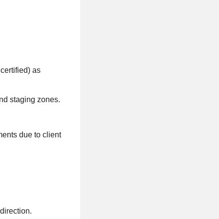
certified) as
and staging zones.
nts due to client
direction.