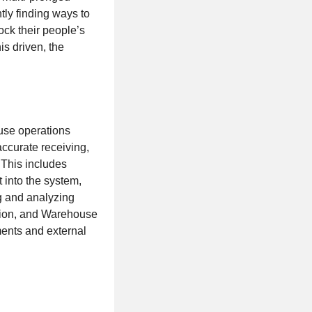
tly finding ways to
ock their people’s
is driven, the
use operations
ccurate receiving,
 This includes
t into the system,
ng and analyzing
ation, and Warehouse
ments and external