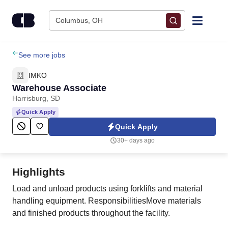
Skip to content
Columbus, OH
Find Jobs
See more jobs
IMKO
Upload Resume
Warehouse Associate
Harrisburg, SD
Salary Estimate
Quick Apply
Quick Apply
Career Advice
30+ days ago
Employers / Post Job
Highlights
Load and unload products using forklifts and material
handling equipment. ResponsibilitiesMove materials
and finished products throughout the facility.