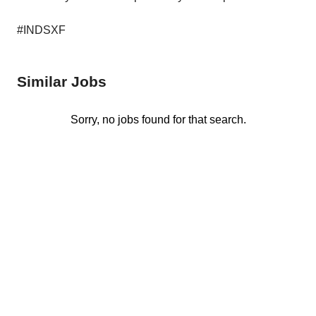
#INDSXF
Similar Jobs
Sorry, no jobs found for that search.