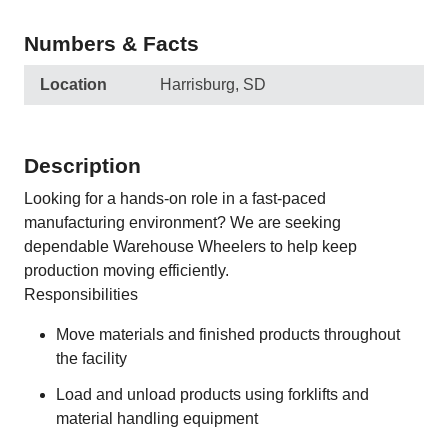
Numbers & Facts
Location
Harrisburg, SD
Description
Looking for a hands-on role in a fast-paced
manufacturing environment? We are seeking
dependable Warehouse Wheelers to help keep
production moving efficiently.
Responsibilities
Move materials and finished products throughout
the facility
Load and unload products using forklifts and
material handling equipment