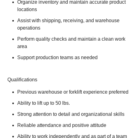
Organize inventory and maintain accurate product
locations
Assist with shipping, receiving, and warehouse
operations
Perform quality checks and maintain a clean work
area
Support production teams as needed
Qualifications
Previous warehouse or forklift experience preferred
Ability to lift up to 50 lbs.
Strong attention to detail and organizational skills
Reliable attendance and positive attitude
Ability to work independently and as part of a team