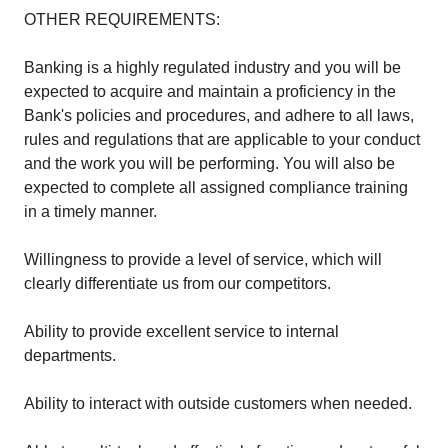
OTHER REQUIREMENTS:
Banking is a highly regulated industry and you will be
expected to acquire and maintain a proficiency in the
Bank's policies and procedures, and adhere to all laws,
rules and regulations that are applicable to your conduct
and the work you will be performing. You will also be
expected to complete all assigned compliance training
in a timely manner.
Willingness to provide a level of service, which will
clearly differentiate us from our competitors.
Ability to provide excellent service to internal
departments.
Ability to interact with outside customers when needed.