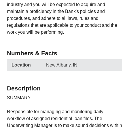
industry and you will be expected to acquire and
maintain a proficiency in the Bank's policies and
procedures, and adhere to all laws, rules and
regulations that are applicable to your conduct and the
work you will be performing.
Numbers & Facts
Location
New Albany, IN
Description
SUMMARY:
Responsible for managing and monitoring daily
workflow of assigned residential loan files. The
Underwriting Manager is to make sound decisions within