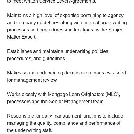
to meet written Service Level Agreements.
Maintains a high level of expertise pertaining to agency
and company guidelines along with internal underwriting
processes and procedures and functions as the Subject
Matter Expert.
Establishes and maintains underwriting policies,
procedures, and guidelines.
Makes sound underwriting decisions on loans escalated
for management review.
Works closely with Mortgage Loan Originators (MLO),
processors and the Senior Management team.
Responsible for daily management functions to include
managing the quality, compliance and performance of
the underwriting staff.