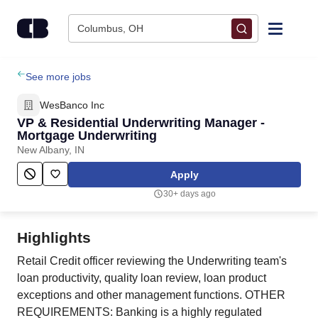
Skip to content
Columbus, OH
Find Jobs
See more jobs
WesBanco Inc
Upload Resume
VP & Residential Underwriting Manager -
Mortgage Underwriting
New Albany, IN
Salary Estimate
Apply
Career Advice
30+ days ago
Employers / Post Job
Highlights
Retail Credit officer reviewing the Underwriting team's
loan productivity, quality loan review, loan product
exceptions and other management functions. OTHER
REQUIREMENTS: Banking is a highly regulated