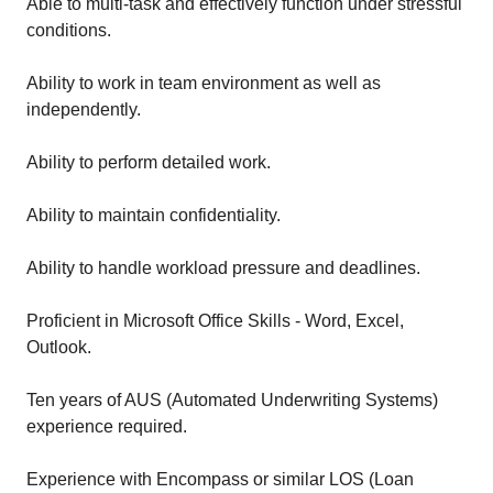
Able to multi-task and effectively function under stressful
conditions.
Ability to work in team environment as well as
independently.
Ability to perform detailed work.
Ability to maintain confidentiality.
Ability to handle workload pressure and deadlines.
Proficient in Microsoft Office Skills - Word, Excel,
Outlook.
Ten years of AUS (Automated Underwriting Systems)
experience required.
Experience with Encompass or similar LOS (Loan