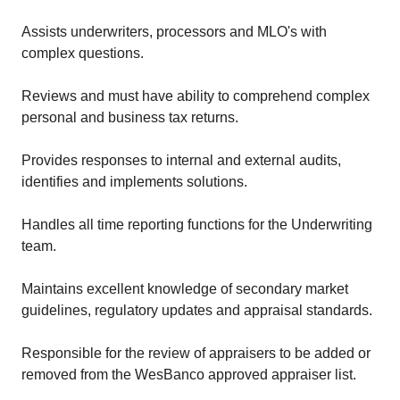
Assists underwriters, processors and MLO's with
complex questions.
Reviews and must have ability to comprehend complex
personal and business tax returns.
Provides responses to internal and external audits,
identifies and implements solutions.
Handles all time reporting functions for the Underwriting
team.
Maintains excellent knowledge of secondary market
guidelines, regulatory updates and appraisal standards.
Responsible for the review of appraisers to be added or
removed from the WesBanco approved appraiser list.