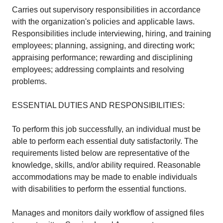
Carries out supervisory responsibilities in accordance
with the organization's policies and applicable laws.
Responsibilities include interviewing, hiring, and training
employees; planning, assigning, and directing work;
appraising performance; rewarding and disciplining
employees; addressing complaints and resolving
problems.
ESSENTIAL DUTIES AND RESPONSIBILITIES:
To perform this job successfully, an individual must be
able to perform each essential duty satisfactorily. The
requirements listed below are representative of the
knowledge, skills, and/or ability required. Reasonable
accommodations may be made to enable individuals
with disabilities to perform the essential functions.
Manages and monitors daily workflow of assigned files