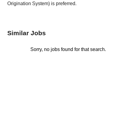
Origination System) is preferred.
Similar Jobs
Sorry, no jobs found for that search.