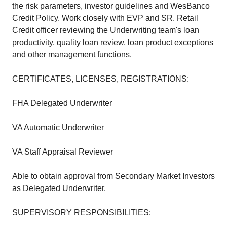
the risk parameters, investor guidelines and WesBanco
Credit Policy. Work closely with EVP and SR. Retail
Credit officer reviewing the Underwriting team's loan
productivity, quality loan review, loan product exceptions
and other management functions.
CERTIFICATES, LICENSES, REGISTRATIONS:
FHA Delegated Underwriter
VA Automatic Underwriter
VA Staff Appraisal Reviewer
Able to obtain approval from Secondary Market Investors
as Delegated Underwriter.
SUPERVISORY RESPONSIBILITIES: