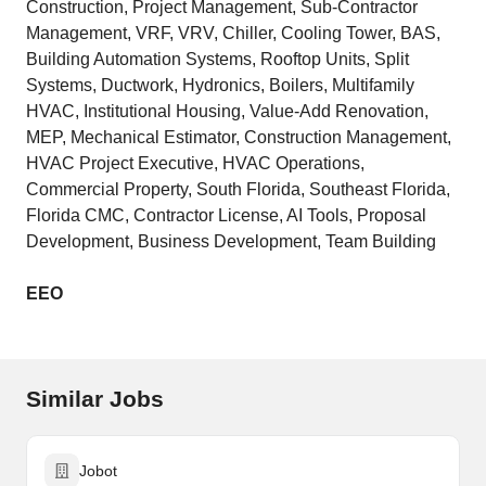
Construction, Project Management, Sub-Contractor
Management, VRF, VRV, Chiller, Cooling Tower, BAS,
Building Automation Systems, Rooftop Units, Split
Systems, Ductwork, Hydronics, Boilers, Multifamily
HVAC, Institutional Housing, Value-Add Renovation,
MEP, Mechanical Estimator, Construction Management,
HVAC Project Executive, HVAC Operations,
Commercial Property, South Florida, Southeast Florida,
Florida CMC, Contractor License, AI Tools, Proposal
Development, Business Development, Team Building
EEO
Similar Jobs
Jobot