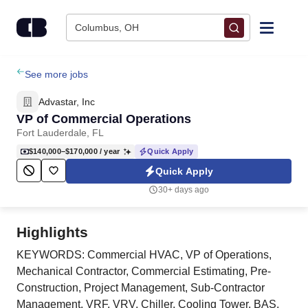
Skip to content
Columbus, OH
Find Jobs
See more jobs
Advastar, Inc
Upload Resume
VP of Commercial Operations
Fort Lauderdale, FL
Salary Estimate
$140,000–$170,000
/ year
Quick Apply
Quick Apply
Career Advice
30+ days ago
Employers / Post Job
Highlights
KEYWORDS: Commercial HVAC, VP of Operations,
Mechanical Contractor, Commercial Estimating, Pre-
Construction, Project Management, Sub-Contractor
Management, VRF, VRV, Chiller, Cooling Tower, BAS,