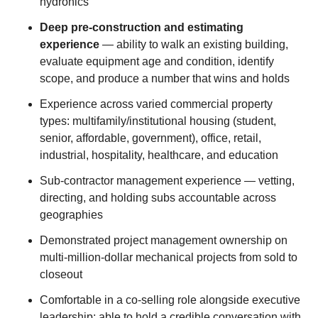
hydronics
Deep pre-construction and estimating
experience
— ability to walk an existing building,
evaluate equipment age and condition, identify
scope, and produce a number that wins and holds
Experience across varied commercial property
types: multifamily/institutional housing (student,
senior, affordable, government), office, retail,
industrial, hospitality, healthcare, and education
Sub-contractor management experience — vetting,
directing, and holding subs accountable across
geographies
Demonstrated project management ownership on
multi-million-dollar mechanical projects from sold to
closeout
Comfortable in a co-selling role alongside executive
leadership; able to hold a credible conversation with