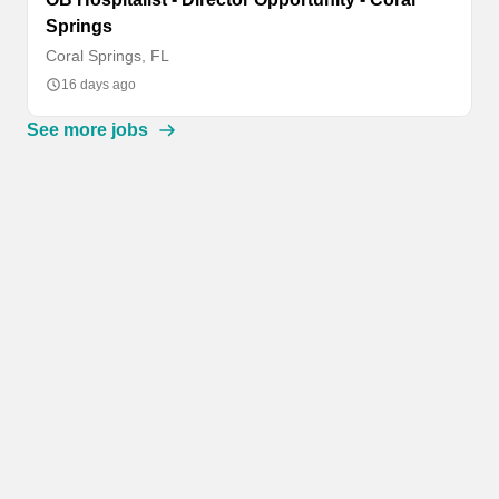
Springs
Coral Springs, FL
16 days ago
See more jobs