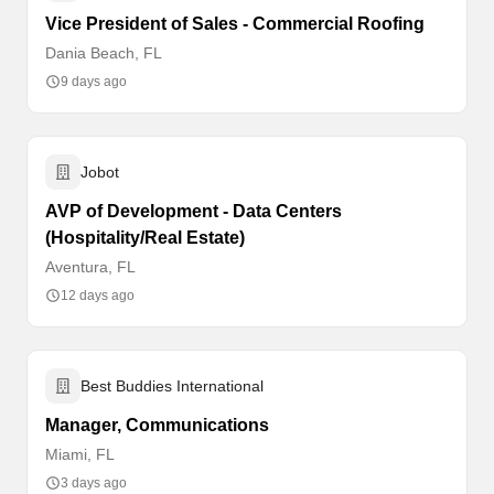
Vice President of Sales - Commercial Roofing
Dania Beach, FL
9 days ago
Jobot
AVP of Development - Data Centers
(Hospitality/Real Estate)
Aventura, FL
12 days ago
Best Buddies International
Manager, Communications
Miami, FL
3 days ago