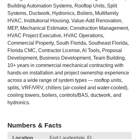
Building Automation Systems, Rooftop Units, Split
Systems, Ductwork, Hydronics, Boilers, Multifamily
HVAC, Institutional Housing, Value-Add Renovation,
MEP, Mechanical Estimator, Construction Management,
HVAC Project Executive, HVAC Operations,
Commercial Property, South Florida, Southeast Florida,
Florida CMC, Contractor License, AI Tools, Proposal
Development, Business Development, Team Building.
10+ years in commercial mechanical contracting with
hands-on installation and project ownership experience
across a wide range of system types — rooftop units,
splits, VRF/VRV, chillers (air-cooled and water-cooled),
cooling towers, boilers, controls/BAS, ductwork, and
hydronics.
Numbers & Facts
Location
Fort Lauderdale, FL