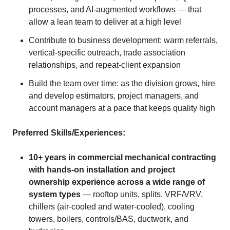
processes, and AI-augmented workflows — that
allow a lean team to deliver at a high level
Contribute to business development: warm referrals,
vertical-specific outreach, trade association
relationships, and repeat-client expansion
Build the team over time: as the division grows, hire
and develop estimators, project managers, and
account managers at a pace that keeps quality high
Preferred Skills/Experiences:
10+ years in commercial mechanical contracting
with hands-on installation and project
ownership experience across a wide range of
system types
— rooftop units, splits, VRF/VRV,
chillers (air-cooled and water-cooled), cooling
towers, boilers, controls/BAS, ductwork, and