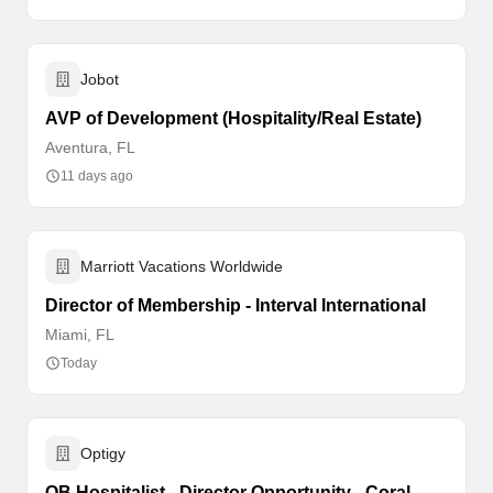
Jobot
AVP of Development (Hospitality/Real Estate)
Aventura, FL
11 days ago
Marriott Vacations Worldwide
Director of Membership - Interval International
Miami, FL
Today
Optigy
OB Hospitalist - Director Opportunity - Coral