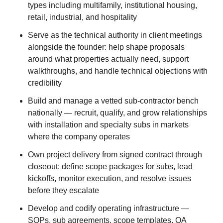
types including multifamily, institutional housing,
retail, industrial, and hospitality
Serve as the technical authority in client meetings
alongside the founder: help shape proposals
around what properties actually need, support
walkthroughs, and handle technical objections with
credibility
Build and manage a vetted sub-contractor bench
nationally — recruit, qualify, and grow relationships
with installation and specialty subs in markets
where the company operates
Own project delivery from signed contract through
closeout: define scope packages for subs, lead
kickoffs, monitor execution, and resolve issues
before they escalate
Develop and codify operating infrastructure —
SOPs, sub agreements, scope templates, QA