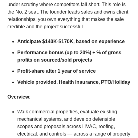
under scrutiny where competitors fall short. This role is
the No. 2 seat. The founder leads sales and owns client
relationships; you own everything that makes the sale
credible and the project successful.
Anticipate $140K-$170K, based on experience
Performance bonus (up to 20%) + % of gross
profits on sourced/sold projects
Profit-share after 1 year of service
Vehicle provided, Health Insurance, PTO/Holiday
Overview:
Walk commercial properties, evaluate existing
mechanical systems, and develop defensible
scopes and proposals across HVAC, roofing,
electrical, and controls — across a range of property