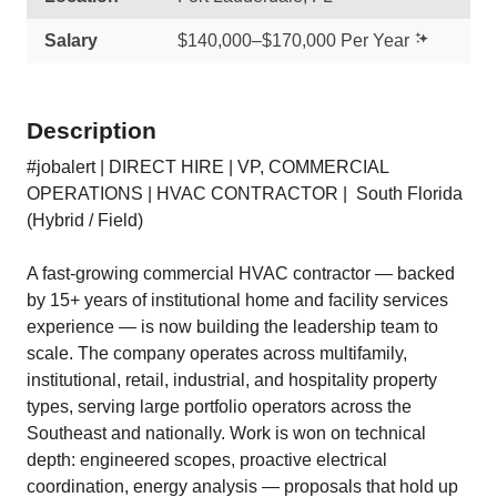
Salary
$140,000–$170,000 Per Year
Description
#jobalert | DIRECT HIRE | VP, COMMERCIAL
OPERATIONS | HVAC CONTRACTOR | South Florida
(Hybrid / Field)
A fast-growing commercial HVAC contractor — backed
by 15+ years of institutional home and facility services
experience — is now building the leadership team to
scale. The company operates across multifamily,
institutional, retail, industrial, and hospitality property
types, serving large portfolio operators across the
Southeast and nationally. Work is won on technical
depth: engineered scopes, proactive electrical
coordination, energy analysis — proposals that hold up