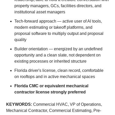
property managers, GCs, facilities directors, and
institutional asset managers
Tech-forward approach — active user of AI tools,
modern estimating or takeoff platforms, and
proposal software to multiply output and proposal
quality
Builder orientation — energized by an undefined
opportunity and a clean slate, not dependent on
existing processes or inherited structure
Florida driver's license, clean record, comfortable
on rooftops and in active mechanical spaces
Florida CMC or equivalent mechanical
contractor license strongly preferred
KEYWORDS:
Commercial HVAC, VP of Operations,
Mechanical Contractor, Commercial Estimating, Pre-