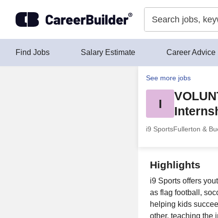
Skip to content
Find Jobs
Salary Estimate
Career Advice
See more jobs
VOLUN
I
Interns
i9 Sports
Fullerton & Bu
Highlights
i9 Sports offers you
as flag football, so
helping kids succeed
other, teaching the 