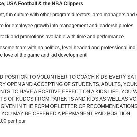
ke, USA Football & the NBA Clippers
, fun culture with other program directors, area managers and 
re for employee growth into management and leadership roles
track and promotions available with time and performance
some team with no politics, level headed and professional indi
the love of the game and kid development!
AID POSITION TO VOLUNTEER TO COACH KIDS EVERY SA
Y OPEN AND ACCEPTING OF STUDENTS, ADULTS, YOU
S TO HAVE A POSITIVE EFFECT ON A KIDS LIFE. YOU W
OTS OF KUDOS FROM PARENTS AND KIDS AS WELL AS V
 GIVEN IN THE FORM OF LETTER OF RECOMMENDATIONS.
 YOU MAY BE OFFERED A PERMANENT PAID POSITION.
00 per hour