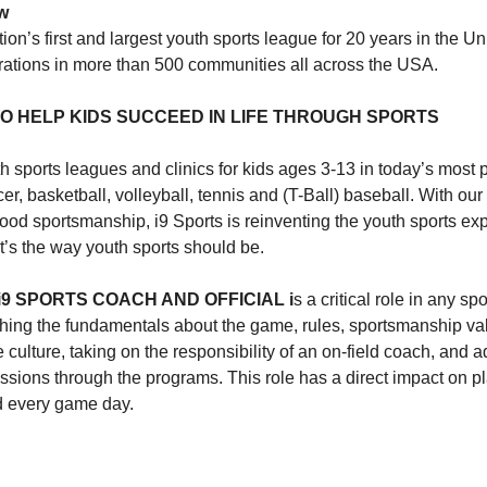
w
tion’s first and largest youth sports league for 20 years in the Un
strations in more than 500 communities all across the USA.
 TO HELP KIDS SUCCEED IN LIFE THROUGH SPORTS
th sports leagues and clinics for kids ages 3-13 in today’s most
cer, basketball, volleyball, tennis and (T-Ball) baseball. With our
od sportsmanship, i9 Sports is reinventing the youth sports exp
It’s the way youth sports should be.
9 SPORTS COACH AND OFFICIAL i
s a critical role in any spo
ching the fundamentals about the game, rules, sportsmanship va
ve culture, taking on the responsibility of an on-field coach, and a
issions through the programs. This role has a direct impact on p
d every game day.