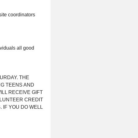
site coordinators
viduals all good
TURDAY. THE
NG TEENS AND
ILL RECEIVE GIFT
OLUNTEER CREDIT
 IF YOU DO WELL