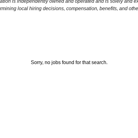
ation is independently owned and operated and is solely and ex
rmining local hiring decisions, compensation, benefits, and othe
Sorry, no jobs found for that search.