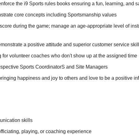
force the i9 Sports rules books ensuring a fun, learning, and saf
trate core concepts including Sportsmanship values
score during the game; manage an age-appropriate level of inst
monstrate a positive attitude and superior customer service skil
 for volunteer coaches who don't show up at the assigned time
respective Sports CoordinatorS and Site Managers
ringing happiness and joy to others and love to be a positive inf
nication skills
officiating, playing, or coaching experience