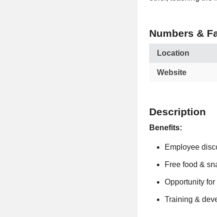
Numbers & Fa
Location
Website
Description
Benefits:
Employee disc
Free food & sn
Opportunity fo
Training & dev