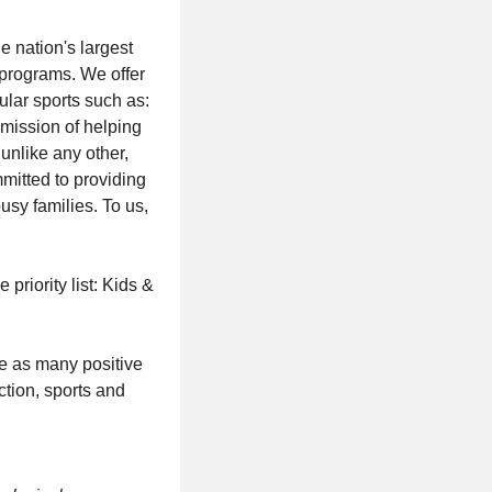
e nation's largest
 programs. We offer
ular sports such as:
r mission of helping
unlike any other,
mitted to providing
usy families. To us,
riority list: Kids &
ve as many positive
ction, sports and