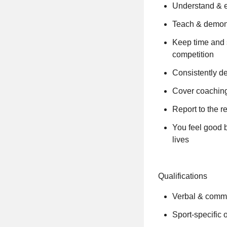
Understand & en
Teach & demons
Keep time and 
competition
Consistently de
Cover coaching
Report to the 
You feel good b
lives
Qualifications
Verbal & commu
Sport-specific 