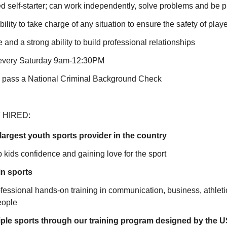
d self-starter; can work independently, solve problems and be 
lity to take charge of any situation to ensure the safety of play
e and a strong ability to build professional relationships
k every Saturday 9am-12:30PM
o pass a National Criminal Background Check
 HIRED:
largest youth sports provider in the country
 kids confidence and gaining love for the sport
in sports
rofessional hands-on training in communication, business, athleti
eople
iple sports through our training program designed by the 