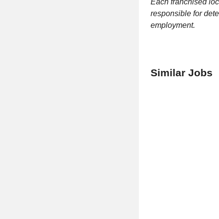
Each franchised loc
responsible for dete
employment.
Similar Jobs