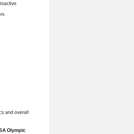
proactive
ers
cs and overall
USA Olympic