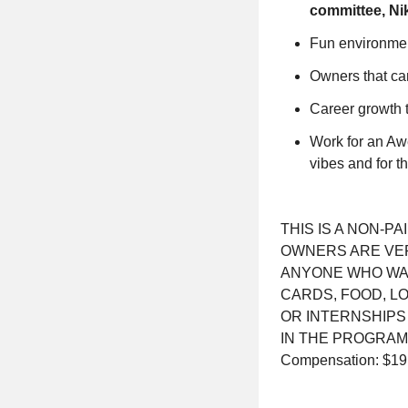
committee, Ni
Fun environment
Owners that ca
Career growth 
Work for an Awe
vibes and for 
THIS IS A NON-P
OWNERS ARE VER
ANYONE WHO WANT
CARDS, FOOD, L
OR INTERNSHIPS
IN THE PROGRAM
Compensation: $19.