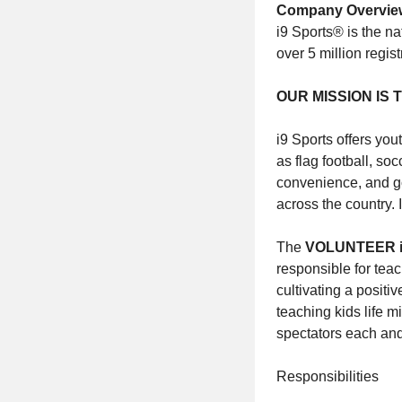
Company Overvie
i9 Sports® is the na
over 5 million regi
OUR MISSION IS
i9 Sports offers you
as flag football, soc
convenience, and go
across the country. 
The
VOLUNTEER i
responsible for tea
cultivating a positi
teaching kids life m
spectators each an
Responsibilities