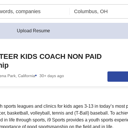
Upload Resume
TEER KIDS COACH NON PAID
hip
ena Park, California
30+ days ago
th sports leagues and clinics for kids ages 3-13 in today’s most
ccer, basketball, volleyball, tennis and (T-Ball) baseball. To achi
 in life through sports, i9 Sports provides a youth sports exper
importance of good sportsmanship on the field and in life.