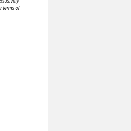
clusively
r terms of