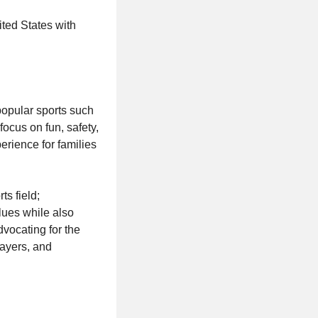
ited States with
 popular sports such
 focus on fun, safety,
erience for families
rts field;
lues while also
dvocating for the
layers, and