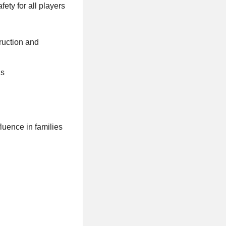
ety for all players
ruction and
ls
luence in families