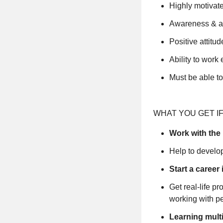
Highly motivate
Awareness & abi
Positive attitud
Ability to wor
Must be able t
WHAT YOU GET IF
Work with the 
Help to develop
Start a career 
Get real-life p
working with p
Learning mult