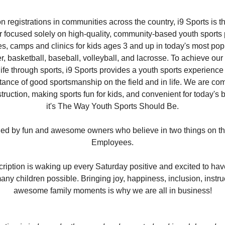
on registrations in communities across the country, i9 Sports is th
er focused solely on high-quality, community-based youth sports
s, camps and clinics for kids ages 3 and up in today's most pop
er, basketball, baseball, volleyball, and lacrosse. To achieve ou
life through sports, i9 Sports provides a youth sports experience 
tance of good sportsmanship on the field and in life. We are com
truction, making sports fun for kids, and convenient for today's b
it's The Way Youth Sports Should Be.
ned by fun and awesome owners who believe in two things on the p
Employees.
scription is waking up every Saturday positive and excited to ha
ny children possible. Bringing joy, happiness, inclusion, instru
awesome family moments is why we are all in business!