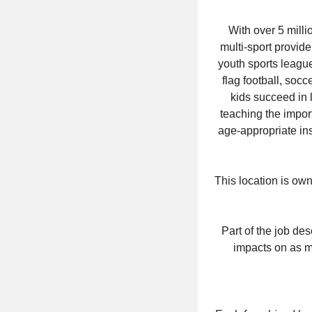
With over 5 milli
multi-sport provid
youth sports league
flag football, socc
kids succeed in 
teaching the impor
age-appropriate ins
This location is ow
Part of the job de
impacts on as ma