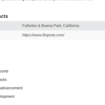
cts
Fullerton & Buena Park, California
https://www.i9sports.com/
ounts
acks
r advancement
elopment