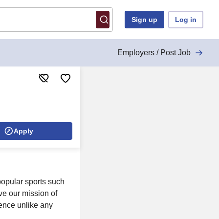
Sign up
Log in
Employers / Post Job
Apply
 popular sports such
eve our mission of
ience unlike any