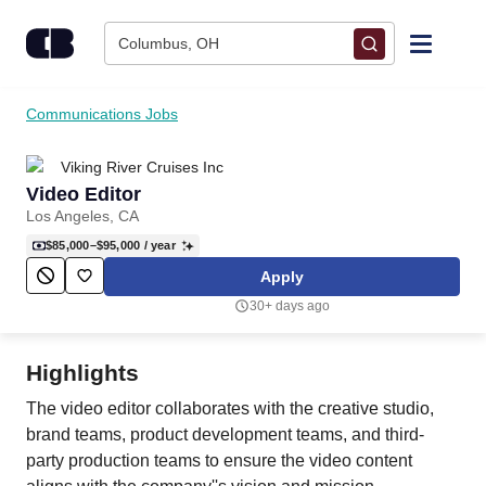
Skip to content
Columbus, OH
Find Jobs
Communications Jobs
Viking River Cruises Inc
Upload Resume
Video Editor
Los Angeles, CA
Salary Estimate
$85,000–$95,000
/ year
Apply
Career Advice
30+ days ago
Employers / Post Job
Highlights
The video editor collaborates with the creative studio,
brand teams, product development teams, and third-
party production teams to ensure the video content