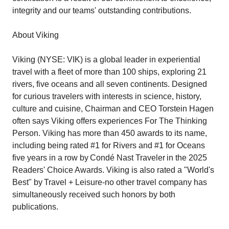
integrity and our teams' outstanding contributions.
About Viking
Viking (NYSE: VIK) is a global leader in experiential
travel with a fleet of more than 100 ships, exploring 21
rivers, five oceans and all seven continents. Designed
for curious travelers with interests in science, history,
culture and cuisine, Chairman and CEO Torstein Hagen
often says Viking offers experiences For The Thinking
Person. Viking has more than 450 awards to its name,
including being rated #1 for Rivers and #1 for Oceans
five years in a row by Condé Nast Traveler in the 2025
Readers' Choice Awards. Viking is also rated a "World's
Best" by Travel + Leisure-no other travel company has
simultaneously received such honors by both
publications.