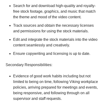
Search for and download high-quality and royalty-
free stock footage, graphics, and music that match
the theme and mood of the video content.
Track sources and obtain the necessary licenses
and permissions for using the stock materials.
Edit and integrate the stock materials into the video
content seamlessly and creatively.
Ensure copywriting and licensing is up to date.
Secondary Responsibilities:
Evidence of good work habits including but not
limited to being on time, following Viking workplace
policies, arriving prepared for meetings and events,
being responsive, and following through on all
supervisor and staff requests.