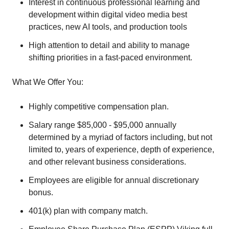
Interest in continuous professional learning and
development within digital video media best
practices, new AI tools, and production tools
High attention to detail and ability to manage
shifting priorities in a fast-paced environment.
What We Offer You:
Highly competitive compensation plan.
Salary range $85,000 - $95,000 annually
determined by a myriad of factors including, but not
limited to, years of experience, depth of experience,
and other relevant business considerations.
Employees are eligible for annual discretionary
bonus.
401(k) plan with company match.