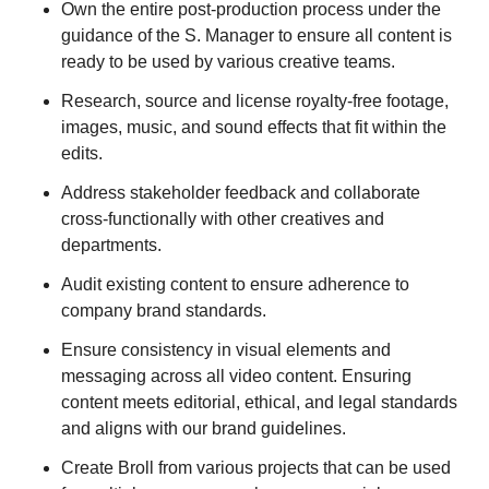
Own the entire post-production process under the
guidance of the S. Manager to ensure all content is
ready to be used by various creative teams.
Research, source and license royalty-free footage,
images, music, and sound effects that fit within the
edits.
Address stakeholder feedback and collaborate
cross-functionally with other creatives and
departments.
Audit existing content to ensure adherence to
company brand standards.
Ensure consistency in visual elements and
messaging across all video content. Ensuring
content meets editorial, ethical, and legal standards
and aligns with our brand guidelines.
Create Broll from various projects that can be used