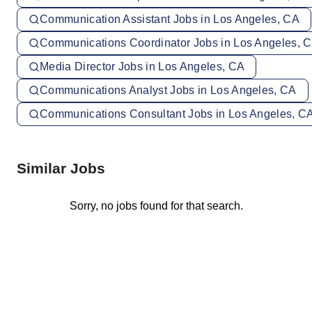
Communication Assistant Jobs in Los Angeles, CA
Communications Coordinator Jobs in Los Angeles, 
Media Director Jobs in Los Angeles, CA
Communications Analyst Jobs in Los Angeles, CA
Communications Consultant Jobs in Los Angeles, C
Similar Jobs
Sorry, no jobs found for that search.