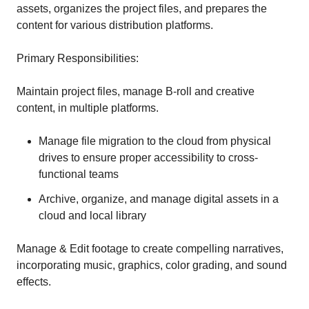
assets, organizes the project files, and prepares the
content for various distribution platforms.
Primary Responsibilities:
Maintain project files, manage B-roll and creative
content, in multiple platforms.
Manage file migration to the cloud from physical
drives to ensure proper accessibility to cross-
functional teams
Archive, organize, and manage digital assets in a
cloud and local library
Manage & Edit footage to create compelling narratives,
incorporating music, graphics, color grading, and sound
effects.