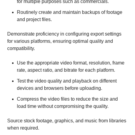
for multiple purposes such as commercials.
Routinely create and maintain backups of footage
and project files.
Demonstrate proficiency in configuring export settings
for various platforms, ensuring optimal quality and
compatibility.
Use the appropriate video format, resolution, frame
rate, aspect ratio, and bitrate for each platform.
Test the video quality and playback on different
devices and browsers before uploading.
Compress the video files to reduce the size and
load time without compromising the quality.
Source stock footage, graphics, and music from libraries
when required.