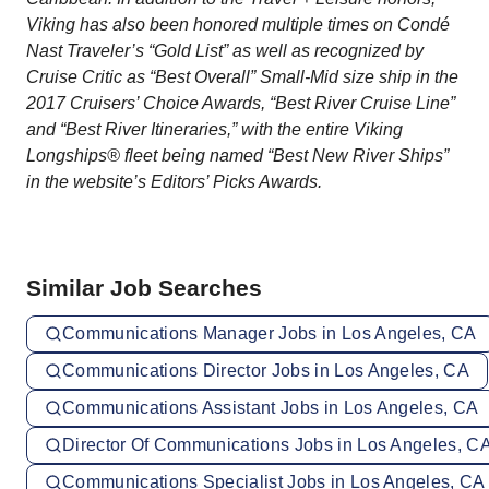
Viking has also been honored multiple times on Condé
Nast Traveler’s “Gold List” as well as recognized by
Cruise Critic as “Best Overall” Small-Mid size ship in the
2017 Cruisers’ Choice Awards, “Best River Cruise Line”
and “Best River Itineraries,” with the entire Viking
Longships® fleet being named “Best New River Ships”
in the website’s Editors’ Picks Awards.
Similar Job Searches
Communications Manager Jobs in Los Angeles, CA
Communications Director Jobs in Los Angeles, CA
Communications Assistant Jobs in Los Angeles, CA
Director Of Communications Jobs in Los Angeles, C
Communications Specialist Jobs in Los Angeles, CA