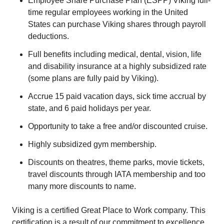
Employee Share Purchase Plan (ESPP) Viking full-
time regular employees working in the United
States can purchase Viking shares through payroll
deductions.
Full benefits including medical, dental, vision, life
and disability insurance at a highly subsidized rate
(some plans are fully paid by Viking).
Accrue 15 paid vacation days, sick time accrual by
state, and 6 paid holidays per year.
Opportunity to take a free and/or discounted cruise.
Highly subsidized gym membership.
Discounts on theatres, theme parks, movie tickets,
travel discounts through IATA membership and too
many more discounts to name.
Viking is a certified Great Place to Work company. This
certification is a result of our commitment to excellence,