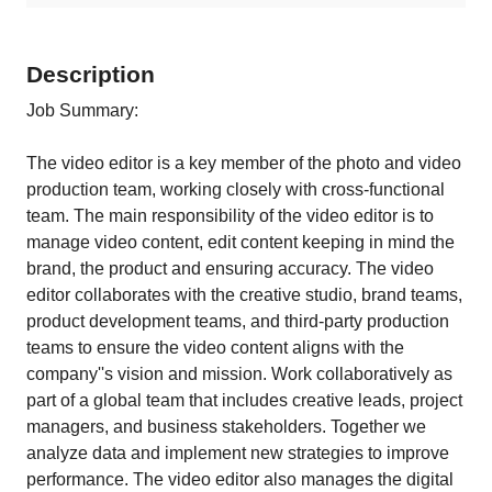
Description
Job Summary:
The video editor is a key member of the photo and video
production team, working closely with cross-functional
team. The main responsibility of the video editor is to
manage video content, edit content keeping in mind the
brand, the product and ensuring accuracy. The video
editor collaborates with the creative studio, brand teams,
product development teams, and third-party production
teams to ensure the video content aligns with the
company''s vision and mission. Work collaboratively as
part of a global team that includes creative leads, project
managers, and business stakeholders. Together we
analyze data and implement new strategies to improve
performance. The video editor also manages the digital