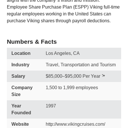
aligns with the company''s vision and mission.
Employee Share Purchase Plan (ESPP) Viking full-time
regular employees working in the United States can
purchase Viking shares through payroll deductions.
Numbers & Facts
Location
Los Angeles, CA
Industry
Travel, Transportation and Tourism
Salary
$85,000–$95,000 Per Year
Company
1,500 to 1,999 employees
Size
Year
1997
Founded
Website
http://www.vikingcruises.com/