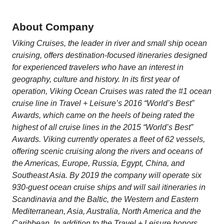
About Company
Viking Cruises, the leader in river and small ship ocean
cruising, offers destination-focused itineraries designed
for experienced travelers who have an interest in
geography, culture and history. In its first year of
operation, Viking Ocean Cruises was rated the #1 ocean
cruise line in Travel + Leisure’s 2016 “World’s Best”
Awards, which came on the heels of being rated the
highest of all cruise lines in the 2015 “World’s Best”
Awards. Viking currently operates a fleet of 62 vessels,
offering scenic cruising along the rivers and oceans of
the Americas, Europe, Russia, Egypt, China, and
Southeast Asia. By 2019 the company will operate six
930-guest ocean cruise ships and will sail itineraries in
Scandinavia and the Baltic, the Western and Eastern
Mediterranean, Asia, Australia, North America and the
Caribbean. In addition to the Travel + Leisure honors,