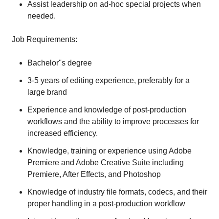
Assist leadership on ad-hoc special projects when
needed.
Job Requirements:
Bachelor''s degree
3-5 years of editing experience, preferably for a
large brand
Experience and knowledge of post-production
workflows and the ability to improve processes for
increased efficiency.
Knowledge, training or experience using Adobe
Premiere and Adobe Creative Suite including
Premiere, After Effects, and Photoshop
Knowledge of industry file formats, codecs, and their
proper handling in a post-production workflow