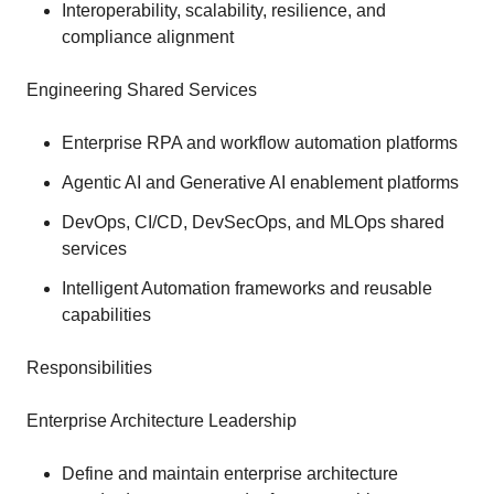
Interoperability, scalability, resilience, and
compliance alignment
Engineering Shared Services
Enterprise RPA and workflow automation platforms
Agentic AI and Generative AI enablement platforms
DevOps, CI/CD, DevSecOps, and MLOps shared
services
Intelligent Automation frameworks and reusable
capabilities
Responsibilities
Enterprise Architecture Leadership
Define and maintain enterprise architecture