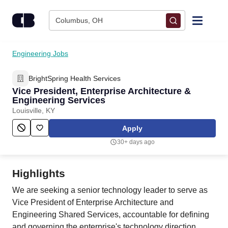
Skip to content
Columbus, OH
Find Jobs
Engineering Jobs
BrightSpring Health Services
Upload Resume
Vice President, Enterprise Architecture &
Engineering Services
Salary Estimate
Louisville, KY
Apply
Career Advice
30+ days ago
Employers / Post Job
Highlights
We are seeking a senior technology leader to serve as
Vice President of Enterprise Architecture and
Engineering Shared Services, accountable for defining
and governing the enterprise's technology direction,