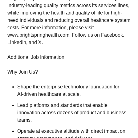
industry-leading quality metrics across its services lines,
while improving the health and quality of life for high-
need individuals and reducing overall healthcare system
costs. For more information, please visit
www.brightspringhealth.com. Follow us on Facebook,
LinkedIn, and X.
Additional Job Information
Why Join Us?
Shape the enterprise technology foundation for
AI‑driven healthcare at scale.
Lead platforms and standards that enable
innovation across dozens of product and business
teams.
Operate at executive altitude with direct impact on