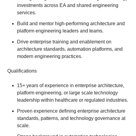
investments across EA and shared engineering
services.
Build and mentor high‑performing architecture and
platform engineering leaders and teams.
Drive enterprise training and enablement on
architecture standards, automation platforms, and
modern engineering practices.
Qualifications
15+ years of experience in enterprise architecture,
platform engineering, or large scale technology
leadership within healthcare or regulated industries.
Proven experience defining enterprise architecture
standards, patterns, and technology governance at
scale.