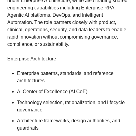
under Enterprise Architecture, while also leading shared
engineering capabilities including Enterprise RPA,
Agentic AI platforms, DevOps, and Intelligent
Automation. The role partners closely with product,
clinical, operations, security, and data leaders to enable
rapid innovation without compromising governance,
compliance, or sustainability.
Enterprise Architecture
Enterprise patterns, standards, and reference
architectures
AI Center of Excellence (AI CoE)
Technology selection, rationalization, and lifecycle
governance
Architecture frameworks, design authorities, and
guardrails