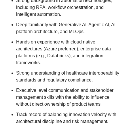
Strong background in automation technologies,
including RPA, workflow orchestration, and
intelligent automation.
Deep familiarity with Generative AI, Agentic AI, AI
platform architecture, and MLOps.
Hands on experience with cloud native
architectures (Azure preferred), enterprise data
platforms (e.g., Databricks), and integration
frameworks.
Strong understanding of healthcare interoperability
standards and regulatory compliance.
Executive level communication and stakeholder
management skills with the ability to influence
without direct ownership of product teams.
Track record of balancing innovation velocity with
architectural discipline and risk management.