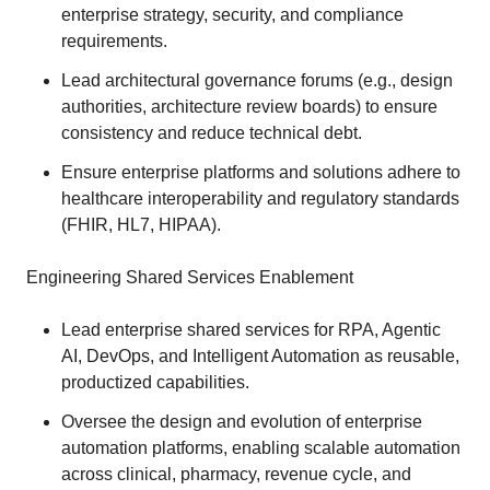
enterprise strategy, security, and compliance
requirements.
Lead architectural governance forums (e.g., design
authorities, architecture review boards) to ensure
consistency and reduce technical debt.
Ensure enterprise platforms and solutions adhere to
healthcare interoperability and regulatory standards
(FHIR, HL7, HIPAA).
Engineering Shared Services Enablement
Lead enterprise shared services for RPA, Agentic
AI, DevOps, and Intelligent Automation as reusable,
productized capabilities.
Oversee the design and evolution of enterprise
automation platforms, enabling scalable automation
across clinical, pharmacy, revenue cycle, and