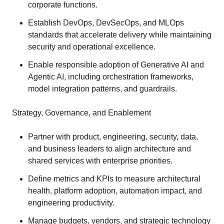
corporate functions.
Establish DevOps, DevSecOps, and MLOps
standards that accelerate delivery while maintaining
security and operational excellence.
Enable responsible adoption of Generative AI and
Agentic AI, including orchestration frameworks,
model integration patterns, and guardrails.
Strategy, Governance, and Enablement
Partner with product, engineering, security, data,
and business leaders to align architecture and
shared services with enterprise priorities.
Define metrics and KPIs to measure architectural
health, platform adoption, automation impact, and
engineering productivity.
Manage budgets, vendors, and strategic technology