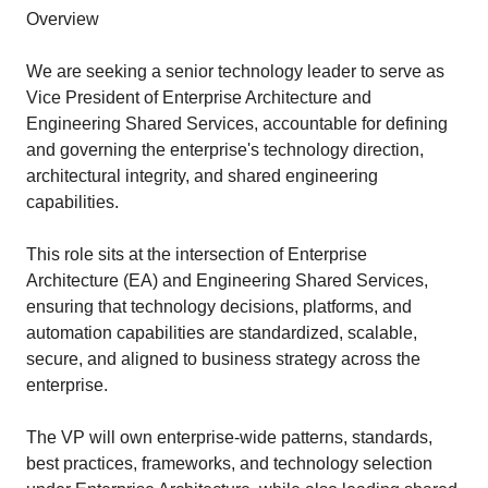
Overview
We are seeking a senior technology leader to serve as
Vice President of Enterprise Architecture and
Engineering Shared Services, accountable for defining
and governing the enterprise's technology direction,
architectural integrity, and shared engineering
capabilities.
This role sits at the intersection of Enterprise
Architecture (EA) and Engineering Shared Services,
ensuring that technology decisions, platforms, and
automation capabilities are standardized, scalable,
secure, and aligned to business strategy across the
enterprise.
The VP will own enterprise-wide patterns, standards,
best practices, frameworks, and technology selection