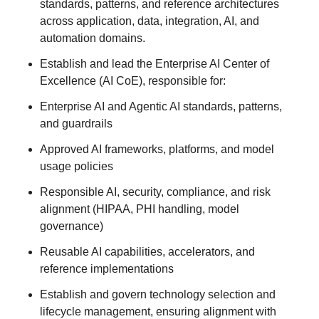
standards, patterns, and reference architectures
across application, data, integration, AI, and
automation domains.
Establish and lead the Enterprise AI Center of
Excellence (AI CoE), responsible for:
Enterprise AI and Agentic AI standards, patterns,
and guardrails
Approved AI frameworks, platforms, and model
usage policies
Responsible AI, security, compliance, and risk
alignment (HIPAA, PHI handling, model
governance)
Reusable AI capabilities, accelerators, and
reference implementations
Establish and govern technology selection and
lifecycle management, ensuring alignment with