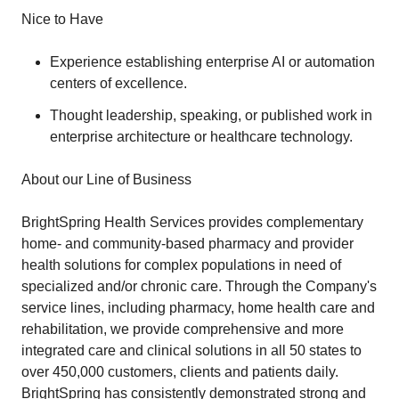
Nice to Have
Experience establishing enterprise AI or automation
centers of excellence.
Thought leadership, speaking, or published work in
enterprise architecture or healthcare technology.
About our Line of Business
BrightSpring Health Services provides complementary
home- and community-based pharmacy and provider
health solutions for complex populations in need of
specialized and/or chronic care. Through the Company's
service lines, including pharmacy, home health care and
rehabilitation, we provide comprehensive and more
integrated care and clinical solutions in all 50 states to
over 450,000 customers, clients and patients daily.
BrightSpring has consistently demonstrated strong and