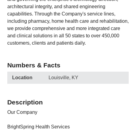
architectural integrity, and shared engineering
capabilities. Through the Company's service lines,
including pharmacy, home health care and rehabilitation,
we provide comprehensive and more integrated care
and clinical solutions in all 50 states to over 450,000
customers, clients and patients daily.
Numbers & Facts
Location
Louisville, KY
Description
Our Company
BrightSpring Health Services