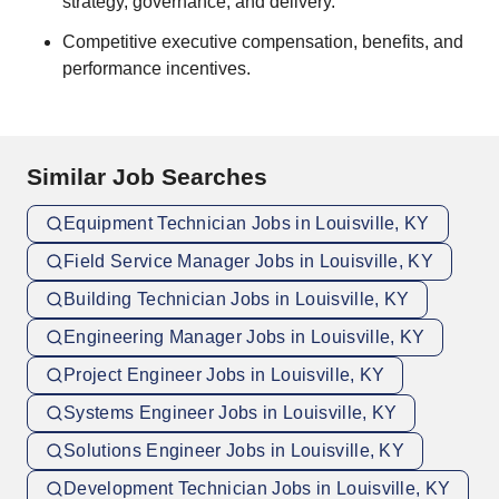
strategy, governance, and delivery.
Competitive executive compensation, benefits, and
performance incentives.
Similar Job Searches
Equipment Technician Jobs in Louisville, KY
Field Service Manager Jobs in Louisville, KY
Building Technician Jobs in Louisville, KY
Engineering Manager Jobs in Louisville, KY
Project Engineer Jobs in Louisville, KY
Systems Engineer Jobs in Louisville, KY
Solutions Engineer Jobs in Louisville, KY
Development Technician Jobs in Louisville, KY