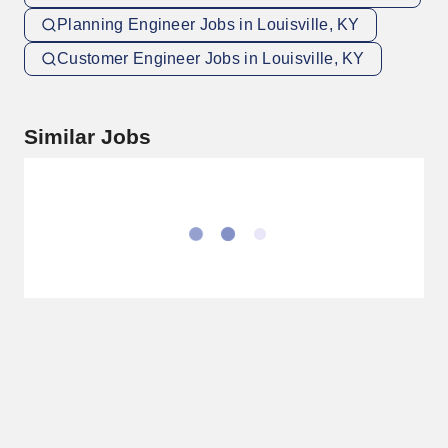
Planning Engineer Jobs in Louisville, KY
Customer Engineer Jobs in Louisville, KY
Similar Jobs