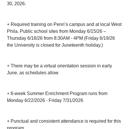
30, 2026.
+ Required training on Penn’s campus and at local West
Phila. Public school sites from Monday 6/15/26 –
Thursday 6/18/26 from 8:30AM - 4PM (Friday 6/19/26
the University is closed for Juneteenth holiday.)
+ There may be a virtual orientation session in early
June, as schedules allow
+ 6-week Summer Enrichment Program runs from
Monday 6/22/2026 - Friday 7/31/2026
+ Punctual and consistent attendance is required for this
program.