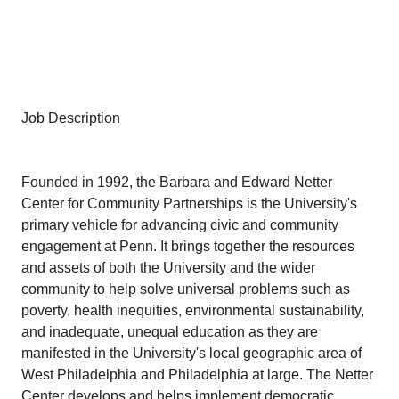
Job Description
Founded in 1992, the Barbara and Edward Netter
Center for Community Partnerships is the University's
primary vehicle for advancing civic and community
engagement at Penn. It brings together the resources
and assets of both the University and the wider
community to help solve universal problems such as
poverty, health inequities, environmental sustainability,
and inadequate, unequal education as they are
manifested in the University's local geographic area of
West Philadelphia and Philadelphia at large. The Netter
Center develops and helps implement democratic,