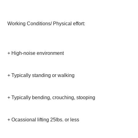
Working Conditions/ Physical effort:
+ High-noise environment
+ Typically standing or walking
+ Typically bending, crouching, stooping
+ Ocassional lifting 25lbs. or less