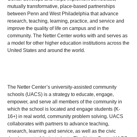
mutually transformative, place-based partnerships
between Penn and West Philadelphia that advance
research, teaching, learning, practice, and service and
improve the quality of life on campus and in the
community. The Netter Center works with and serves as
a model for other higher education institutions across the
United States and around the world.
The Netter Center’s university-assisted community
schools (UACS) is a strategy to educate, engage,
empower, and serve all members of the community in
which the school is located and engage students (K-
16+) in real world, community problem solving. UACS
collaborates with partners to advance teaching,
research, learning and service, as well as the civic