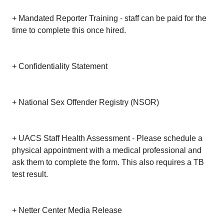
+ Mandated Reporter Training - staff can be paid for the
time to complete this once hired.
+ Confidentiality Statement
+ National Sex Offender Registry (NSOR)
+ UACS Staff Health Assessment - Please schedule a
physical appointment with a medical professional and
ask them to complete the form. This also requires a TB
test result.
+ Netter Center Media Release