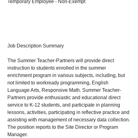
Temporary Employee - Non-Exempt
Job Description Summary
The Summer Teacher-Partners will provide direct
instruction to students enrolled in the summer
enrichment program in various subjects, including, but
not limited to workready programming, English
Language Arts, Responsive Math. Summer Teacher-
Partners provide enthusiastic and educational direct
service to K-12 students, and participate in planning
lessons, activities, participating in reflective practice and
assisting with management of necessary data collection.
The position reports to the Site Director or Program
Manager.