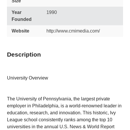
Size
Year
1990
Founded
Website
http://www.cmimedia.com/
Description
University Overview
The University of Pennsylvania, the largest private
employer in Philadelphia, is a world-renowned leader in
education, research, and innovation. This historic, Ivy
League school consistently ranks among the top 10
universities in the annual U.S. News & World Report