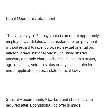
Equal Opportunity Statement
The University of Pennsylvania is an equal opportunity
employer. Candidates are considered for employment
without regard to race, color, sex, sexual orientation,
religion, creed, national origin (including shared
ancestry or ethnic characteristics) , citizenship status,
age, disability, veteran status or any class protected
under applicable federal, state or local law .
Special Requirements A background check may be
required after a conditional job offer is made.