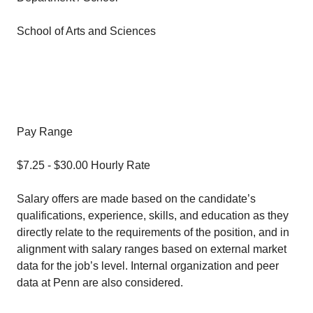
School of Arts and Sciences
Pay Range
$7.25 - $30.00 Hourly Rate
Salary offers are made based on the candidate’s
qualifications, experience, skills, and education as they
directly relate to the requirements of the position, and in
alignment with salary ranges based on external market
data for the job’s level. Internal organization and peer
data at Penn are also considered.