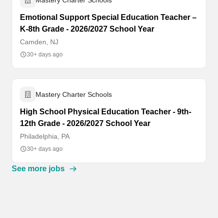
Mastery Charter Schools
Emotional Support Special Education Teacher –
K-8th Grade - 2026/2027 School Year
Camden, NJ
30+ days ago
Mastery Charter Schools
High School Physical Education Teacher - 9th-
12th Grade - 2026/2027 School Year
Philadelphia, PA
30+ days ago
See more jobs