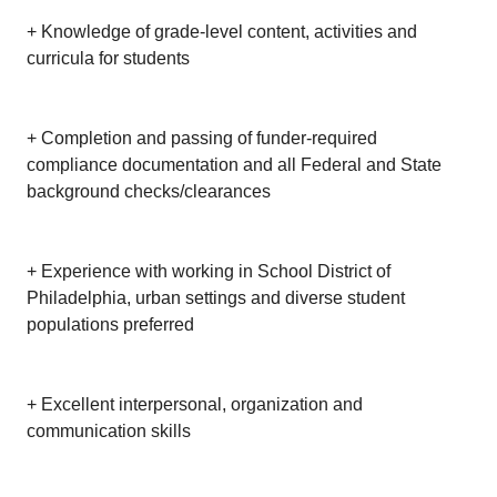
+ Knowledge of grade-level content, activities and
curricula for students
+ Completion and passing of funder-required
compliance documentation and all Federal and State
background checks/clearances
+ Experience with working in School District of
Philadelphia, urban settings and diverse student
populations preferred
+ Excellent interpersonal, organization and
communication skills