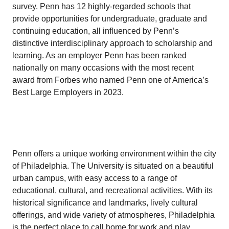
survey. Penn has 12 highly-regarded schools that
provide opportunities for undergraduate, graduate and
continuing education, all influenced by Penn’s
distinctive interdisciplinary approach to scholarship and
learning. As an employer Penn has been ranked
nationally on many occasions with the most recent
award from Forbes who named Penn one of America’s
Best Large Employers in 2023.
Penn offers a unique working environment within the city
of Philadelphia. The University is situated on a beautiful
urban campus, with easy access to a range of
educational, cultural, and recreational activities. With its
historical significance and landmarks, lively cultural
offerings, and wide variety of atmospheres, Philadelphia
is the perfect place to call home for work and play.