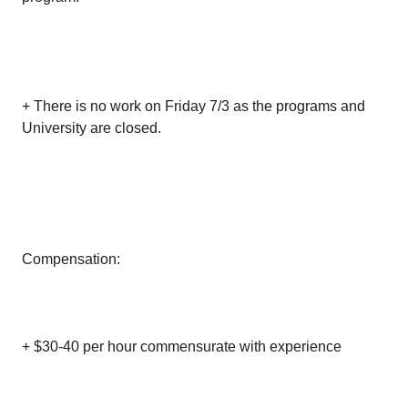
+ There is no work on Friday 7/3 as the programs and
University are closed.
Compensation:
+ $30-40 per hour commensurate with experience