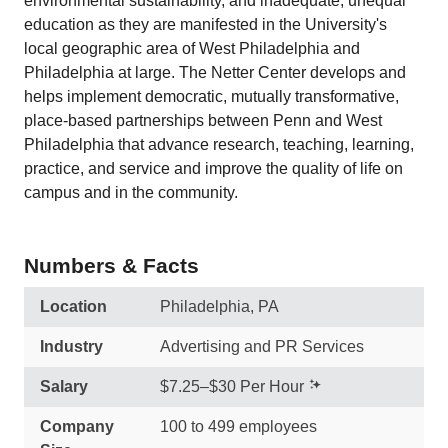
environmental sustainability, and inadequate, unequal
education as they are manifested in the University's
local geographic area of West Philadelphia and
Philadelphia at large. The Netter Center develops and
helps implement democratic, mutually transformative,
place-based partnerships between Penn and West
Philadelphia that advance research, teaching, learning,
practice, and service and improve the quality of life on
campus and in the community.
Numbers & Facts
Location
Philadelphia, PA
Industry
Advertising and PR Services
Salary
$7.25–$30 Per Hour
Company
100 to 499 employees