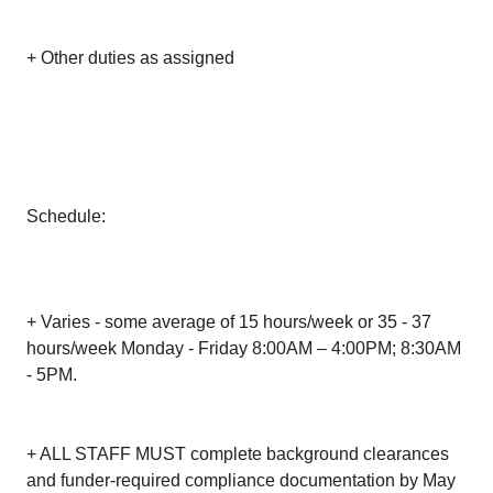
+ Other duties as assigned
Schedule:
+ Varies - some average of 15 hours/week or 35 - 37
hours/week Monday - Friday 8:00AM – 4:00PM; 8:30AM
- 5PM.
+ ALL STAFF MUST complete background clearances
and funder-required compliance documentation by May