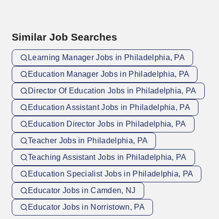
Similar Job Searches
Learning Manager Jobs in Philadelphia, PA
Education Manager Jobs in Philadelphia, PA
Director Of Education Jobs in Philadelphia, PA
Education Assistant Jobs in Philadelphia, PA
Education Director Jobs in Philadelphia, PA
Teacher Jobs in Philadelphia, PA
Teaching Assistant Jobs in Philadelphia, PA
Education Specialist Jobs in Philadelphia, PA
Educator Jobs in Camden, NJ
Educator Jobs in Norristown, PA