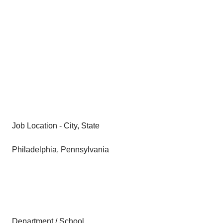
Job Location - City, State
Philadelphia, Pennsylvania
Department / School