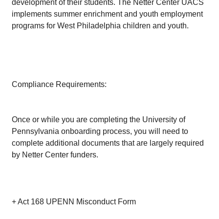
development of their students. The Netter Center UACS
implements summer enrichment and youth employment
programs for West Philadelphia children and youth.
Compliance Requirements:
Once or while you are completing the University of
Pennsylvania onboarding process, you will need to
complete additional documents that are largely required
by Netter Center funders.
+ Act 168 UPENN Misconduct Form