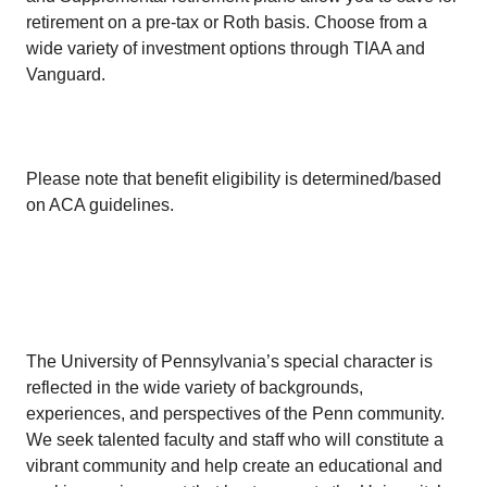
retirement on a pre-tax or Roth basis. Choose from a
wide variety of investment options through TIAA and
Vanguard.
Please note that benefit eligibility is determined/based
on ACA guidelines.
The University of Pennsylvania’s special character is
reflected in the wide variety of backgrounds,
experiences, and perspectives of the Penn community.
We seek talented faculty and staff who will constitute a
vibrant community and help create an educational and