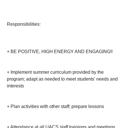
Responsibilities:
+ BE POSITIVE, HIGH ENERGY AND ENGAGING!!
+ Implement summer curriculum provided by the
program; adapt as needed to meet students' needs and
interests
+ Plan activities with other staff; prepare lessons
+ Attendance at all UACS staff trainings and meetings