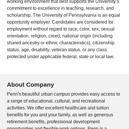
working environment that best supports the University’s
commitment to excellence in teaching, research, and
scholarship. The University of Pennsylvania is an equal
opportunity employer. Candidates are considered for
employment without regard to race, color, sex, sexual
orientation, religion, creed, national origin (including
shared ancestry or ethnic characteristics), citizenship
status, age, disability, veteran status, or any class
protected under applicable federal, state or local law.
About Company
Penn's beautiful urban campus provides easy access to
a range of educational, cultural, and recreational
activities. We offer excellent healthcare and tuition
benefits for you and your family, as well as generous
retirement benefits, professional development
opportunities and flexible work options. Penn is a