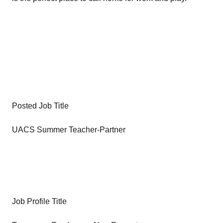
Posted Job Title
UACS Summer Teacher-Partner
Job Profile Title