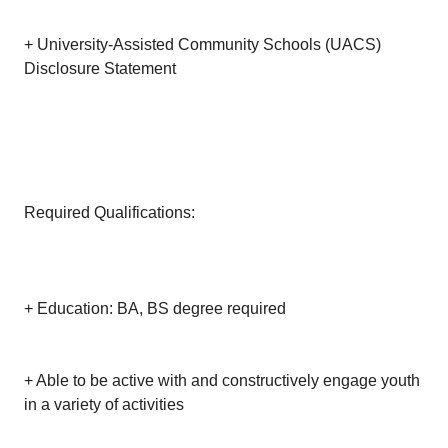
+ University-Assisted Community Schools (UACS)
Disclosure Statement
Required Qualifications:
+ Education: BA, BS degree required
+ Able to be active with and constructively engage youth
in a variety of activities