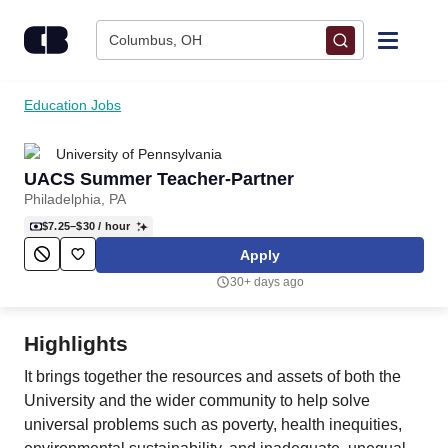
Skip to content
Columbus, OH
Find Jobs
Education Jobs
University of Pennsylvania
Upload Resume
UACS Summer Teacher-Partner
Philadelphia, PA
Salary Estimate
$7.25–$30
/ hour
Apply
Career Advice
30+ days ago
Employers / Post Job
Highlights
It brings together the resources and assets of both the
University and the wider community to help solve
universal problems such as poverty, health inequities,