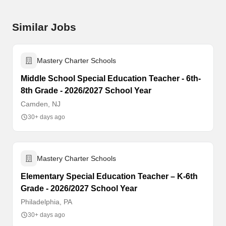
Similar Jobs
Mastery Charter Schools
Middle School Special Education Teacher - 6th-
8th Grade - 2026/2027 School Year
Camden, NJ
30+ days ago
Mastery Charter Schools
Elementary Special Education Teacher – K-6th
Grade - 2026/2027 School Year
Philadelphia, PA
30+ days ago