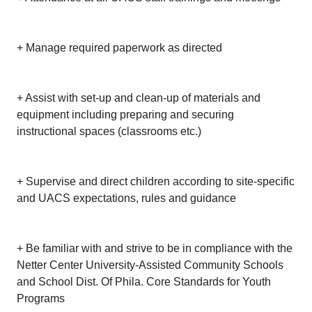
+ Manage required paperwork as directed
+ Assist with set-up and clean-up of materials and
equipment including preparing and securing
instructional spaces (classrooms etc.)
+ Supervise and direct children according to site-specific
and UACS expectations, rules and guidance
+ Be familiar with and strive to be in compliance with the
Netter Center University-Assisted Community Schools
and School Dist. Of Phila. Core Standards for Youth
Programs