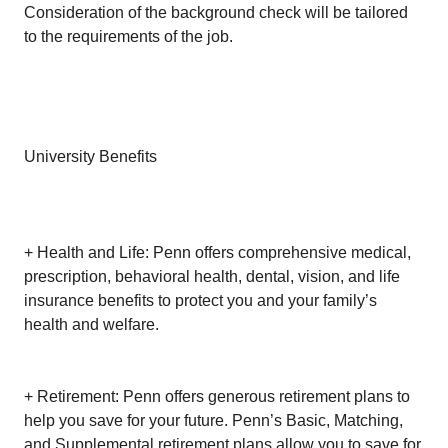
Consideration of the background check will be tailored
to the requirements of the job.
University Benefits
+ Health and Life: Penn offers comprehensive medical,
prescription, behavioral health, dental, vision, and life
insurance benefits to protect you and your family’s
health and welfare.
+ Retirement: Penn offers generous retirement plans to
help you save for your future. Penn’s Basic, Matching,
and Supplemental retirement plans allow you to save for