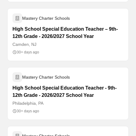
Mastery Charter Schools
High School Special Education Teacher – 9th-
12th Grade - 2026/2027 School Year
Camden, NJ
30+ days ago
Mastery Charter Schools
High School Special Education Teacher - 9th-
12th Grade - 2026/2027 School Year
Philadelphia, PA
30+ days ago