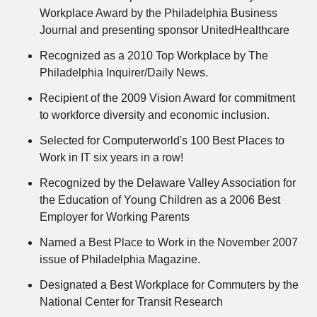
Workplace Award by the Philadelphia Business
Journal and presenting sponsor UnitedHealthcare
Recognized as a 2010 Top Workplace by The
Philadelphia Inquirer/Daily News.
Recipient of the 2009 Vision Award for commitment
to workforce diversity and economic inclusion.
Selected for Computerworld's 100 Best Places to
Work in IT six years in a row!
Recognized by the Delaware Valley Association for
the Education of Young Children as a 2006 Best
Employer for Working Parents
Named a Best Place to Work in the November 2007
issue of Philadelphia Magazine.
Designated a Best Workplace for Commuters by the
National Center for Transit Research