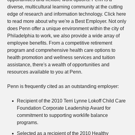
diverse, multicultural learning community at the cutting
edge of research and information technology. Click here
to read more about why we're a Best Employer. Not only
does Penn offer a unique environment within the city of
Philadelphia to work, we also provide a wide array of
employee benefits. From a competitive retirement
program and comprehensive health care options to
health promotion and wellness services and tuition
assistance, there's a wealth of opportunities and
resources available to you at Penn.
Penn is frequently cited as an outstanding employer:
Recipient of the 2010 Terri Lynne Lokoff Child Care
Foundation Corporate Leadership Award for
commitment to supporting worklife balance
programs.
Selected as a recipient of the 2010 Healthy