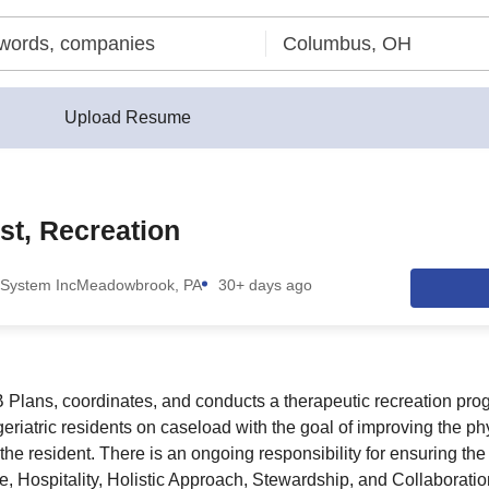
Upload Resume
st, Recreation
System Inc
Meadowbrook, PA
30+ days ago
ns, coordinates, and conducts a therapeutic recreation progr
eriatric residents on caseload with the goal of improving the ph
 the resident. There is an ongoing responsibility for ensuring th
, Hospitality, Holistic Approach, Stewardship, and Collaboratio