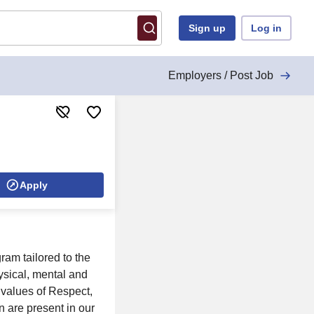
Sign up
Log in
Employers / Post Job
Apply
am tailored to the
ysical, mental and
e values of Respect,
n are present in our