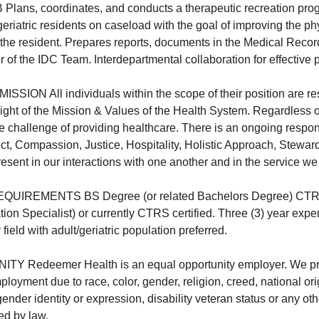
ns, coordinates, and conducts a therapeutic recreation progr
eriatric residents on caseload with the goal of improving the ph
f the resident. Prepares reports, documents in the Medical Reco
of the IDC Team. Interdepartmental collaboration for effective
ION All individuals within the scope of their position are re
 light of the Mission & Values of the Health System. Regardless o
he challenge of providing healthcare. There is an ongoing respons
ct, Compassion, Justice, Hospitality, Holistic Approach, Stewar
esent in our interactions with one another and in the service we
REMENTS BS Degree (or related Bachelors Degree) CTRS el
ion Specialist) or currently CTRS certified. Three (3) year expe
ield with adult/geriatric population preferred.
 Redeemer Health is an equal opportunity employer. We pr
ployment due to race, color, gender, religion, creed, national ori
gender identity or expression, disability veteran status or any ot
red by law.