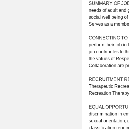
SUMMARY OF JOB Pla
needs of adult and g
social well being o
Serves as a member 
CONNECTING TO MISS
perform their job in
job contributes to t
the values of Respe
Collaboration are pr
RECRUITMENT REQUI
Therapeutic Recreat
Recreation Therapy f
EQUAL OPPORTUNITY
discrimination in em
sexual orientation, 
classification requi