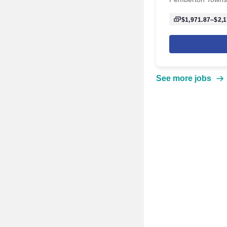
$1,971.87–$2,1
See more jobs