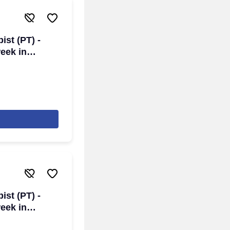
ist (PT) -
week in
ist (PT) -
week in