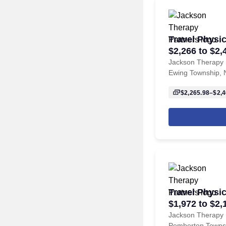
Travel Physic
$2,266 to $2,
Township, N
Jackson Therapy 
Ewing Township, 
$2,265.98–$2,4
Travel Physic
$1,972 to $2,
Pemberton T
Jackson Therapy 
Pemberton Towns