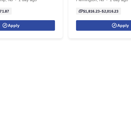
71.87
$1,816.23–$2,016.23
Apply
Apply