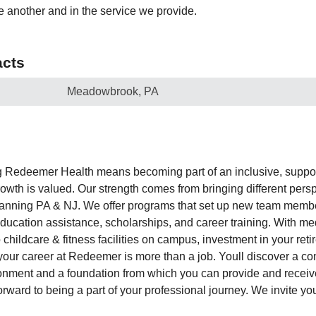
e another and in the service we provide.
cts
Meadowbrook, PA
edeemer Health means becoming part of an inclusive, suppo
owth is valued. Our strength comes from bringing different persp
panning PA & NJ. We offer programs that set up new team membe
ducation assistance, scholarships, and career training. With me
childcare & fitness facilities on campus, investment in your ret
our career at Redeemer is more than a job. Youll discover a co
ronment and a foundation from which you can provide and recei
orward to being a part of your professional journey. We invite yo