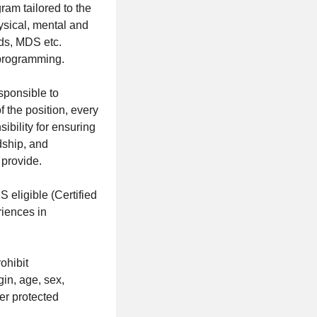
am tailored to the
ysical, mental and
rds, MDS etc.
 programming.
sponsible to
f the position, every
ibility for ensuring
dship, and
 provide.
igible (Certified
riences in
ohibit
gin, age, sex,
her protected