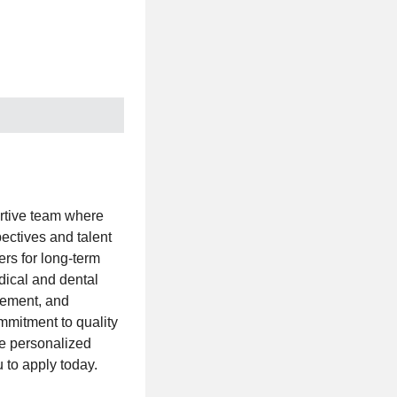
rtive team where
ectives and talent
rs for long-term
dical and dental
irement, and
mmitment to quality
ve personalized
u to apply today.