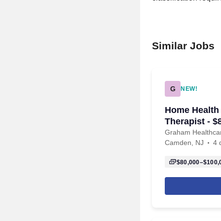
Similar Jobs
G
NEW!
Home Health
Therapist - 
Graham Healthca
Camden, NJ
4 
$80,000–$100,