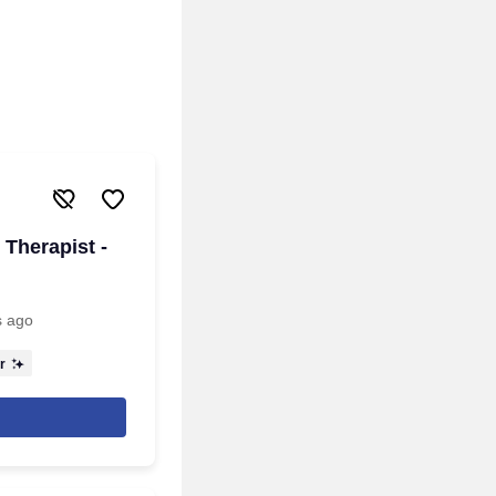
Therapist -
s ago
r