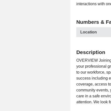
interactions with on
Numbers & Fa
Location
Description
OVERVIEW Joining R
your professional gr
to our workforce, s
success including e
coverage, access to 
community events, y
care in a safe envi
attention. We look f