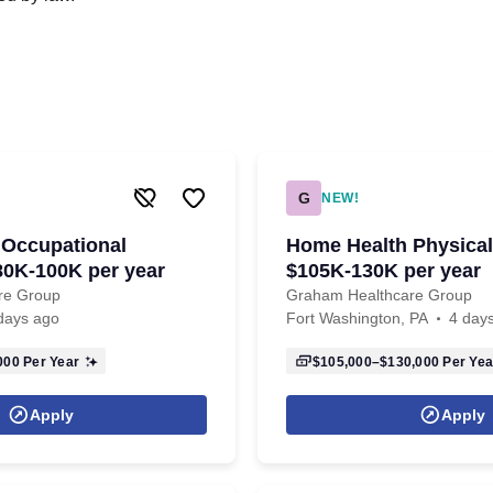
G
NEW!
 Occupational
Home Health Physical 
$80K-100K per year
$105K-130K per year
re Group
Graham Healthcare Group
days ago
Fort Washington, PA
4 day
000
Per Year
$105,000–$130,000
Per Yea
Apply
Apply