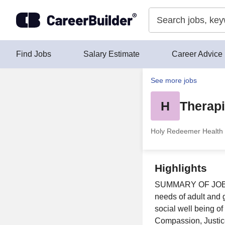
Skip to content
Find Jobs
Salary Estimate
Career Advice
See more jobs
H
Therapi
Holy Redeemer Health 
Highlights
SUMMARY OF JOB Pla
needs of adult and g
social well being of
Compassion, Justice