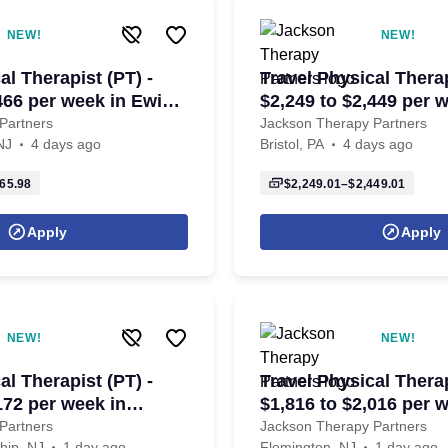
NEW!
NEW!
al Therapist (PT) -
Travel Physical Therap
466 per week in Ewing
$2,249 to $2,449 per 
J
Bristol, PA
Partners
Jackson Therapy Partners
NJ
4 days ago
Bristol, PA
4 days ago
65.98
$2,249.01–$2,449.01
Apply
Apply
NEW!
NEW!
al Therapist (PT) -
Travel Physical Therap
172 per week in
$1,816 to $2,016 per 
ownship, NJ
Flemington, NJ
Partners
Jackson Therapy Partners
hip, NJ
1 day ago
Flemington, NJ
1 day ago