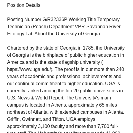
Position Details
Posting Number G/R32336P Working Title Temporary
Technician (Peach) Department VPR-Savannah River
Ecology Lab About the University of Georgia
Chartered by the state of Georgia in 1785, the University
of Georgia is the birthplace of public higher education in
America and is the state's flagship university (
https://www.uga.edu/
). The proof is in our more than 240
years of academic and professional achievements and
our continual commitment to higher education. UGA is
currently ranked among the top 20 public universities in
U.S. News & World Report. The University's main
campus is located in Athens, approximately 65 miles
northeast of Atlanta, with extended campuses in Atlanta,
Griffin, Gwinnett, and Tifton. UGA employs
approximately 3,100 faculty and more than 7,700 full-