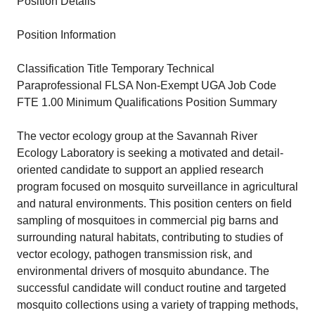
Position Details
Position Information
Classification Title Temporary Technical
Paraprofessional FLSA Non-Exempt UGA Job Code
FTE 1.00 Minimum Qualifications Position Summary
The vector ecology group at the Savannah River
Ecology Laboratory is seeking a motivated and detail-
oriented candidate to support an applied research
program focused on mosquito surveillance in agricultural
and natural environments. This position centers on field
sampling of mosquitoes in commercial pig barns and
surrounding natural habitats, contributing to studies of
vector ecology, pathogen transmission risk, and
environmental drivers of mosquito abundance. The
successful candidate will conduct routine and targeted
mosquito collections using a variety of trapping methods,