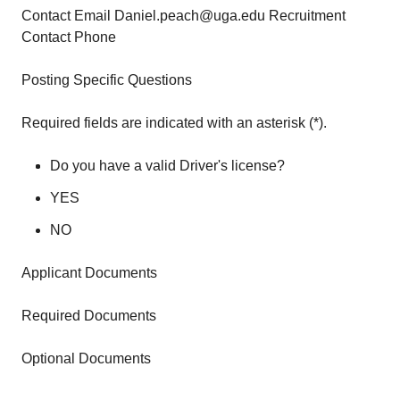
Contact Email Daniel.peach@uga.edu Recruitment
Contact Phone
Posting Specific Questions
Required fields are indicated with an asterisk (*).
Do you have a valid Driver's license?
YES
NO
Applicant Documents
Required Documents
Optional Documents