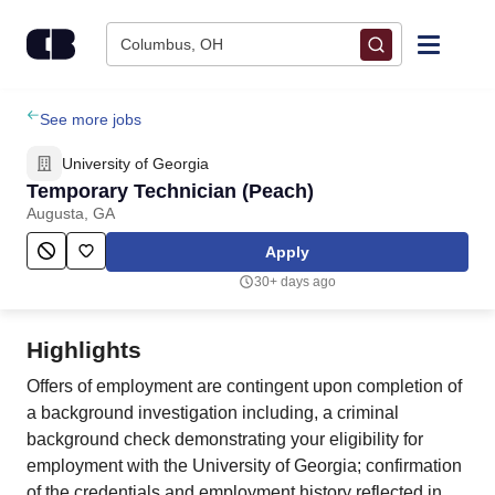
Skip to content
Columbus, OH
Find Jobs
See more jobs
University of Georgia
Upload Resume
Temporary Technician (Peach)
Augusta, GA
Salary Estimate
Apply
30+ days ago
Career Advice
Highlights
Employers / Post Job
Offers of employment are contingent upon completion of
a background investigation including, a criminal
background check demonstrating your eligibility for
employment with the University of Georgia; confirmation
of the credentials and employment history reflected in