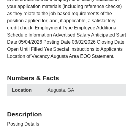
your application materials (including reference checks)
as they relate to the job-based requirements of the
position applied for; and, if applicable, a satisfactory
credit check. Employment Type Employee Additional
Schedule Information Advertised Salary Anticipated Start
Date 05/04/2026 Posting Date 03/02/2026 Closing Date
Open Until Filled Yes Special Instructions to Applicants
Location of Vacancy Augusta Area EOO Statement.
Numbers & Facts
Location
Augusta, GA
Description
Posting Details