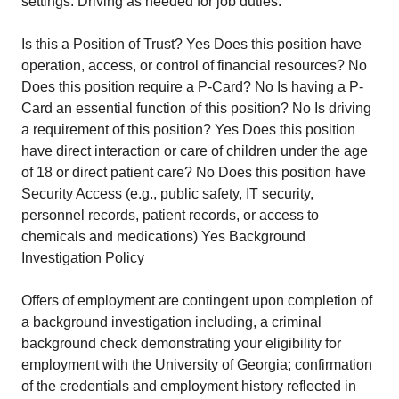
settings. Driving as needed for job duties.
Is this a Position of Trust? Yes Does this position have
operation, access, or control of financial resources? No
Does this position require a P-Card? No Is having a P-
Card an essential function of this position? No Is driving
a requirement of this position? Yes Does this position
have direct interaction or care of children under the age
of 18 or direct patient care? No Does this position have
Security Access (e.g., public safety, IT security,
personnel records, patient records, or access to
chemicals and medications) Yes Background
Investigation Policy
Offers of employment are contingent upon completion of
a background investigation including, a criminal
background check demonstrating your eligibility for
employment with the University of Georgia; confirmation
of the credentials and employment history reflected in