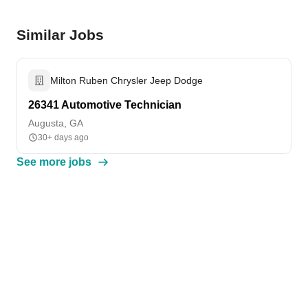
Similar Jobs
Milton Ruben Chrysler Jeep Dodge
26341 Automotive Technician
Augusta, GA
30+ days ago
See more jobs