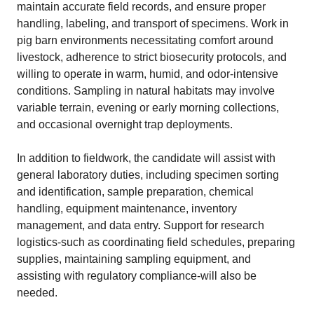
maintain accurate field records, and ensure proper
handling, labeling, and transport of specimens. Work in
pig barn environments necessitating comfort around
livestock, adherence to strict biosecurity protocols, and
willing to operate in warm, humid, and odor-intensive
conditions. Sampling in natural habitats may involve
variable terrain, evening or early morning collections,
and occasional overnight trap deployments.
In addition to fieldwork, the candidate will assist with
general laboratory duties, including specimen sorting
and identification, sample preparation, chemical
handling, equipment maintenance, inventory
management, and data entry. Support for research
logistics-such as coordinating field schedules, preparing
supplies, maintaining sampling equipment, and
assisting with regulatory compliance-will also be
needed.