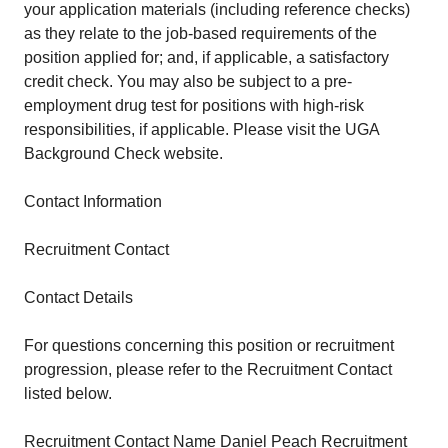
your application materials (including reference checks)
as they relate to the job-based requirements of the
position applied for; and, if applicable, a satisfactory
credit check. You may also be subject to a pre-
employment drug test for positions with high-risk
responsibilities, if applicable. Please visit the UGA
Background Check website.
Contact Information
Recruitment Contact
Contact Details
For questions concerning this position or recruitment
progression, please refer to the Recruitment Contact
listed below.
Recruitment Contact Name Daniel Peach Recruitment