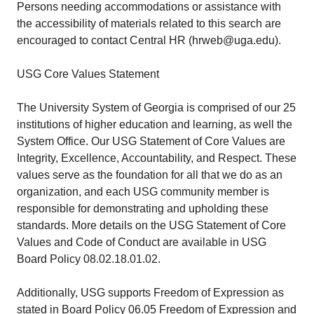
Persons needing accommodations or assistance with
the accessibility of materials related to this search are
encouraged to contact Central HR (hrweb@uga.edu).
USG Core Values Statement
The University System of Georgia is comprised of our 25
institutions of higher education and learning, as well the
System Office. Our USG Statement of Core Values are
Integrity, Excellence, Accountability, and Respect. These
values serve as the foundation for all that we do as an
organization, and each USG community member is
responsible for demonstrating and upholding these
standards. More details on the USG Statement of Core
Values and Code of Conduct are available in USG
Board Policy 08.02.18.01.02.
Additionally, USG supports Freedom of Expression as
stated in Board Policy 06.05 Freedom of Expression and