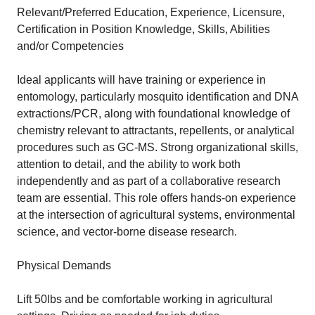
Relevant/Preferred Education, Experience, Licensure,
Certification in Position Knowledge, Skills, Abilities
and/or Competencies
Ideal applicants will have training or experience in
entomology, particularly mosquito identification and DNA
extractions/PCR, along with foundational knowledge of
chemistry relevant to attractants, repellents, or analytical
procedures such as GC-MS. Strong organizational skills,
attention to detail, and the ability to work both
independently and as part of a collaborative research
team are essential. This role offers hands-on experience
at the intersection of agricultural systems, environmental
science, and vector-borne disease research.
Physical Demands
Lift 50lbs and be comfortable working in agricultural