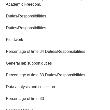
Academic Freedom.
Duties/Responsibilities
Duties/Responsibilities
Fieldwork
Percentage of time 34 Duties/Responsibilities
General lab support duties
Percentage of time 33 Duties/Responsibilities
Data analysis and collection
Percentage of time 33