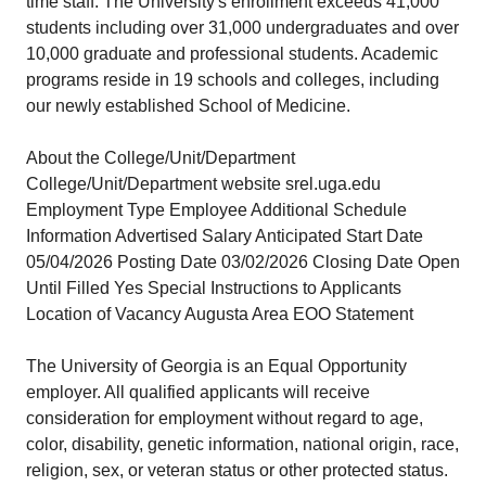
time staff. The University's enrollment exceeds 41,000
students including over 31,000 undergraduates and over
10,000 graduate and professional students. Academic
programs reside in 19 schools and colleges, including
our newly established School of Medicine.
About the College/Unit/Department
College/Unit/Department website srel.uga.edu
Employment Type Employee Additional Schedule
Information Advertised Salary Anticipated Start Date
05/04/2026 Posting Date 03/02/2026 Closing Date Open
Until Filled Yes Special Instructions to Applicants
Location of Vacancy Augusta Area EOO Statement
The University of Georgia is an Equal Opportunity
employer. All qualified applicants will receive
consideration for employment without regard to age,
color, disability, genetic information, national origin, race,
religion, sex, or veteran status or other protected status.