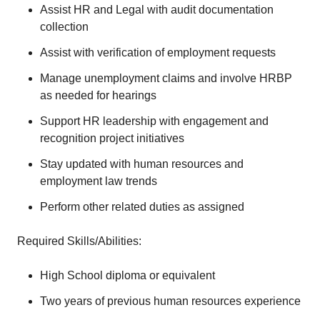
Assist HR and Legal with audit documentation
collection
Assist with verification of employment requests
Manage unemployment claims and involve HRBP
as needed for hearings
Support HR leadership with engagement and
recognition project initiatives
Stay updated with human resources and
employment law trends
Perform other related duties as assigned
Required Skills/Abilities:
High School diploma or equivalent
Two years of previous human resources experience