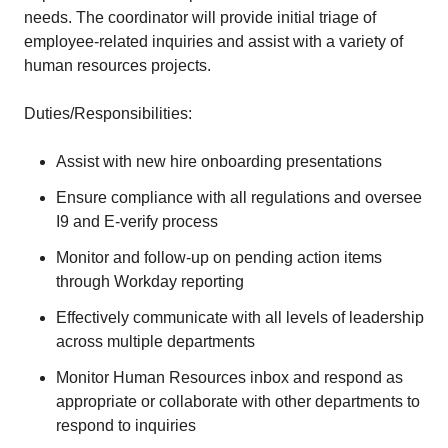
needs. The coordinator will provide initial triage of
employee-related inquiries and assist with a variety of
human resources projects.
Duties/Responsibilities:
Assist with new hire onboarding presentations
Ensure compliance with all regulations and oversee
I9 and E-verify process
Monitor and follow-up on pending action items
through Workday reporting
Effectively communicate with all levels of leadership
across multiple departments
Monitor Human Resources inbox and respond as
appropriate or collaborate with other departments to
respond to inquiries