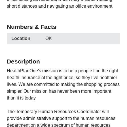
short distances and navigating an office environment.
Numbers & Facts
Location
OK
Description
HealthPlanOne's mission is to help people find the right
health insurance at the right price, so they live healthier
lives. We are committed to making the shopping process
simpler. Our mission has never been more important
than it is today.
The Temporary Human Resources Coordinator will
provide administrative support to the human resources
department on a wide spectrum of human resources