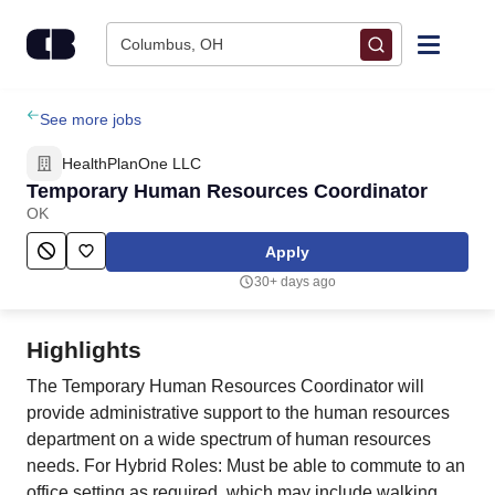
Skip to content
Columbus, OH
Find Jobs
See more jobs
HealthPlanOne LLC
Upload Resume
Temporary Human Resources Coordinator
OK
Salary Estimate
Apply
30+ days ago
Career Advice
Highlights
Employers / Post Job
The Temporary Human Resources Coordinator will
provide administrative support to the human resources
department on a wide spectrum of human resources
needs. For Hybrid Roles: Must be able to commute to an
office setting as required, which may include walking