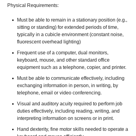
Physical Requirements:
Must be able to remain in a stationary position (e.g.,
sitting or standing) for extended periods of time,
typically in a cubicle environment (constant noise,
fluorescent overhead lighting)
Frequent use of a computer, dual monitors,
keyboard, mouse, and other standard office
equipment such as a telephone, copier, and printer.
Must be able to communicate effectively, including
exchanging information in person, in writing, by
telephone, email or video conferencing.
Visual and auditory acuity required to perform job
duties effectively, including reading, writing, and
interpreting information on screens or in print.
Hand dexterity, fine motor skills needed to operate a