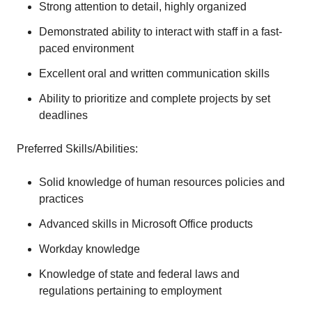
Strong attention to detail, highly organized
Demonstrated ability to interact with staff in a fast-
paced environment
Excellent oral and written communication skills
Ability to prioritize and complete projects by set
deadlines
Preferred Skills/Abilities:
Solid knowledge of human resources policies and
practices
Advanced skills in Microsoft Office products
Workday knowledge
Knowledge of state and federal laws and
regulations pertaining to employment