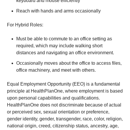
keyboard and mouse efficiently
Reach with hands and arms occasionally
For Hybrid Roles:
Must be able to commute to an office setting as
required, which may include walking short
distances and navigating an office environment.
Occasionally moves about the office to access files,
office machinery, and meet with others.
Equal Employment Opportunity (EEO) is a fundamental
principle at HealthPlanOne, where employment is based
upon personal capabilities and qualifications.
HealthPlanOne does not discriminate because of actual
or perceived sex, sexual orientation or preference,
gender identity, gender, transgender, race, color, religion,
national origin, creed, citizenship status, ancestry, age,