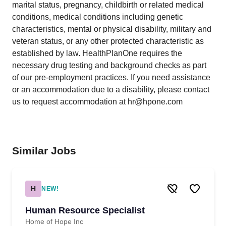
marital status, pregnancy, childbirth or related medical
conditions, medical conditions including genetic
characteristics, mental or physical disability, military and
veteran status, or any other protected characteristic as
established by law. HealthPlanOne requires the
necessary drug testing and background checks as part
of our pre-employment practices. If you need assistance
or an accommodation due to a disability, please contact
us to request accommodation at hr@hpone.com
Similar Jobs
H
NEW!
Human Resource Specialist
Home of Hope Inc