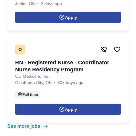
Jenks, OK
2 days ago
Apply
O
RN - Registered Nurse - Coordinator
Nurse Residency Program
OU Medicine, Inc.
Oklahoma City, OK
30+ days ago
Full-time
Apply
See more jobs