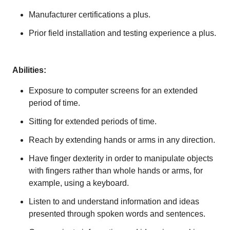
Manufacturer certifications a plus.
Prior field installation and testing experience a plus.​​
Abilities:
Exposure to computer screens for an extended
period of time.
Sitting for extended periods of time.
Reach by extending hands or arms in any direction.
Have finger dexterity in order to manipulate objects
with fingers rather than whole hands or arms, for
example, using a keyboard.
Listen to and understand information and ideas
presented through spoken words and sentences.