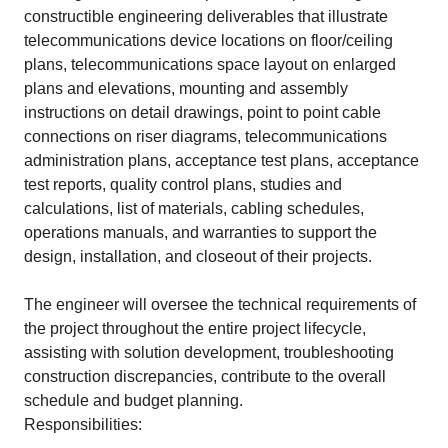
constructible engineering deliverables that illustrate
telecommunications device locations on floor/ceiling
plans, telecommunications space layout on enlarged
plans and elevations, mounting and assembly
instructions on detail drawings, point to point cable
connections on riser diagrams, telecommunications
administration plans, acceptance test plans, acceptance
test reports, quality control plans, studies and
calculations, list of materials, cabling schedules,
operations manuals, and warranties to support the
design, installation, and closeout of their projects.
The engineer will oversee the technical requirements of
the project throughout the entire project lifecycle,
assisting with solution development, troubleshooting
construction discrepancies, contribute to the overall
schedule and budget planning.
Responsibilities: