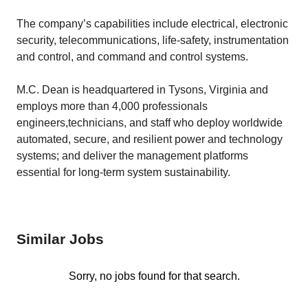
The company’s capabilities include electrical, electronic
security, telecommunications, life-safety, instrumentation
and control, and command and control systems.
M.C. Dean is headquartered in Tysons, Virginia and
employs more than 4,000 professionals
engineers,technicians, and staff who deploy worldwide
automated, secure, and resilient power and technology
systems; and deliver the management platforms
essential for long-term system sustainability.
Similar Jobs
Sorry, no jobs found for that search.