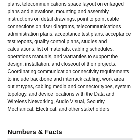
plans, telecommunications space layout on enlarged
plans and elevations, mounting and assembly
instructions on detail drawings, point to point cable
connections on riser diagrams, telecommunications
administration plans, acceptance test plans, acceptance
test reports, quality control plans, studies and
calculations, list of materials, cabling schedules,
operations manuals, and warranties to support the
design, installation, and closeout of their projects.
Coordinating communication connectivity requirements
to include backbone and interrack cabling, work area
outlet types, cabling media and connector types, system
topology, and device locations with the Data and
Wireless Networking, Audio Visual, Security,
Mechanical, Electrical, and other stakeholders.
Numbers & Facts