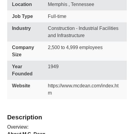
Location
Memphis , Tennessee
Job Type
Full-time
Industry
Construction - Industrial Facilities
and Infrastructure
Company
2,500 to 4,999 employees
Size
Year
1949
Founded
Website
https://www.mcdean.com/index.ht
m
Description
Overview: