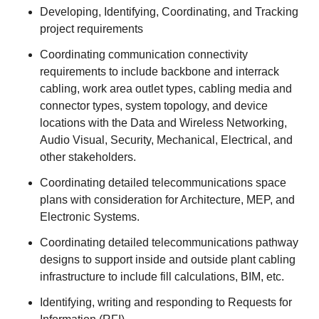
Developing, Identifying, Coordinating, and Tracking
project requirements
Coordinating communication connectivity
requirements to include backbone and interrack
cabling, work area outlet types, cabling media and
connector types, system topology, and device
locations with the Data and Wireless Networking,
Audio Visual, Security, Mechanical, Electrical, and
other stakeholders.
Coordinating detailed telecommunications space
plans with consideration for Architecture, MEP, and
Electronic Systems.
Coordinating detailed telecommunications pathway
designs to support inside and outside plant cabling
infrastructure to include fill calculations, BIM, etc.
Identifying, writing and responding to Requests for