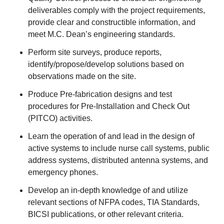
deliverables comply with the project requirements,
provide clear and constructible information, and
meet M.C. Dean’s engineering standards.
Perform site surveys, produce reports,
identify/propose/develop solutions based on
observations made on the site.
Produce Pre-fabrication designs and test
procedures for Pre-Installation and Check Out
(PITCO) activities.
Learn the operation of and lead in the design of
active systems to include nurse call systems, public
address systems, distributed antenna systems, and
emergency phones.
Develop an in-depth knowledge of and utilize
relevant sections of NFPA codes, TIA Standards,
BICSI publications, or other relevant criteria.