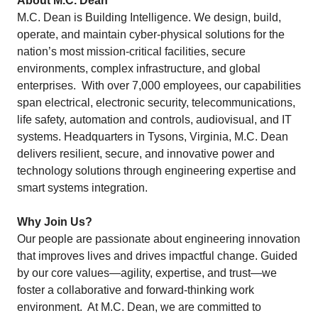
About M.C. Dean
M.C. Dean is Building Intelligence. We design, build,
operate, and maintain cyber-physical solutions for the
nation’s most mission-critical facilities, secure
environments, complex infrastructure, and global
enterprises. With over 7,000 employees, our capabilities
span electrical, electronic security, telecommunications,
life safety, automation and controls, audiovisual, and IT
systems. Headquarters in Tysons, Virginia, M.C. Dean
delivers resilient, secure, and innovative power and
technology solutions through engineering expertise and
smart systems integration.
Why Join Us?
Our people are passionate about engineering innovation
that improves lives and drives impactful change. Guided
by our core values—agility, expertise, and trust—we
foster a collaborative and forward-thinking work
environment. At M.C. Dean, we are committed to