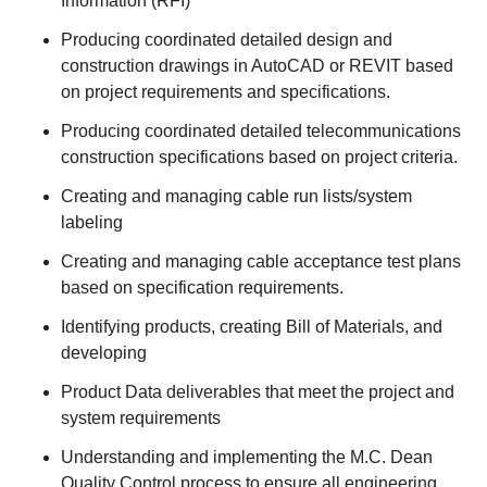
Information (RFI)
Producing coordinated detailed design and
construction drawings in AutoCAD or REVIT based
on project requirements and specifications.
Producing coordinated detailed telecommunications
construction specifications based on project criteria.
Creating and managing cable run lists/system
labeling
Creating and managing cable acceptance test plans
based on specification requirements.
Identifying products, creating Bill of Materials, and
developing
Product Data deliverables that meet the project and
system requirements
Understanding and implementing the M.C. Dean
Quality Control process to ensure all engineering