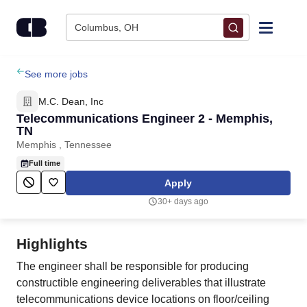
Skip to content
Columbus, OH
Find Jobs
See more jobs
M.C. Dean, Inc
Upload Resume
Telecommunications Engineer 2 - Memphis,
TN
Memphis , Tennessee
Salary Estimate
Full time
Apply
Career Advice
30+ days ago
Employers / Post Job
Highlights
The engineer shall be responsible for producing
constructible engineering deliverables that illustrate
telecommunications device locations on floor/ceiling