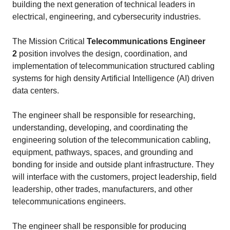
building the next generation of technical leaders in
electrical, engineering, and cybersecurity industries.
The Mission Critical
Telecommunications Engineer
2
position involves the design, coordination, and
implementation of telecommunication structured cabling
systems for high density Artificial Intelligence (AI) driven
data centers.
The engineer shall be responsible for researching,
understanding, developing, and coordinating the
engineering solution of the telecommunication cabling,
equipment, pathways, spaces, and grounding and
bonding for inside and outside plant infrastructure. They
will interface with the customers, project leadership, field
leadership, other trades, manufacturers, and other
telecommunications engineers.
The engineer shall be responsible for producing