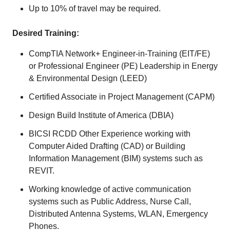
Up to 10% of travel may be required.
Desired Training:
CompTIA Network+ Engineer-in-Training (EIT/FE)
or Professional Engineer (PE) Leadership in Energy
& Environmental Design (LEED)
Certified Associate in Project Management (CAPM)
Design Build Institute of America (DBIA)
BICSI RCDD Other Experience working with
Computer Aided Drafting (CAD) or Building
Information Management (BIM) systems such as
REVIT.
Working knowledge of active communication
systems such as Public Address, Nurse Call,
Distributed Antenna Systems, WLAN, Emergency
Phones.