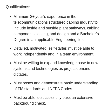
Qualifications:
Minimum 2+ year’s experience in the
telecommunications structured cabling industry to
include inside and outside plant pathways, cabling,
components, testing, and design and a Bachelor’s
Degree in an applicable Engineering field.
Detailed, motivated, self-starter; must be able to
work independently and in a team environment.
Must be willing to expand knowledge base to new
systems and technologies as project demand
dictates.
Must poses and demonstrate basic understanding
of TIA standards and NFPA Codes.
Must be able to successfully pass an extensive
background check.