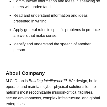
Communicate information and ideas in speaking so
others will understand.
Read and understand information and ideas
presented in writing.
Apply general rules to specific problems to produce
answers that make sense.
Identify and understand the speech of another
person.
About Company
M.C. Dean is
Building Intelligence
™. We design, build,
operate, and maintain cyber-physical solutions for the
nation’s most recognizable mission-critical facilities,
secure environments, complex infrastructure, and global
enterprises.