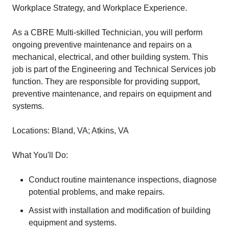
Workplace Strategy, and Workplace Experience.
As a CBRE Multi-skilled Technician, you will perform
ongoing preventive maintenance and repairs on a
mechanical, electrical, and other building system. This
job is part of the Engineering and Technical Services job
function. They are responsible for providing support,
preventive maintenance, and repairs on equipment and
systems.
Locations: Bland, VA; Atkins, VA
What You'll Do:
Conduct routine maintenance inspections, diagnose
potential problems, and make repairs.
Assist with installation and modification of building
equipment and systems.