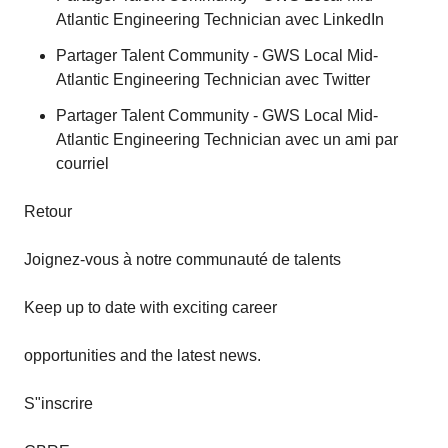
Atlantic Engineering Technician avec LinkedIn
Partager Talent Community - GWS Local Mid-
Atlantic Engineering Technician avec Twitter
Partager Talent Community - GWS Local Mid-
Atlantic Engineering Technician avec un ami par
courriel
Retour
Joignez-vous à notre communauté de talents
Keep up to date with exciting career
opportunities and the latest news.
S"inscrire