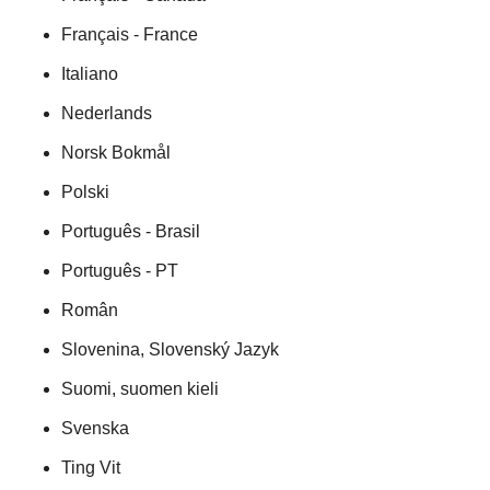
Français - France
Italiano
Nederlands
Norsk Bokmål
Polski
Português - Brasil
Português - PT
Român
Slovenina, Slovenský Jazyk
Suomi, suomen kieli
Svenska
Ting Vit