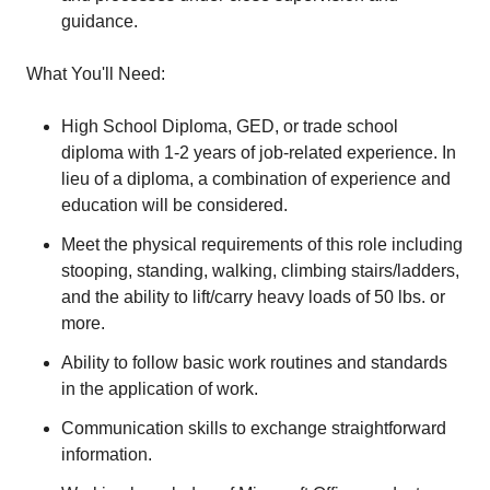
guidance.
What You'll Need:
High School Diploma, GED, or trade school
diploma with 1-2 years of job-related experience. In
lieu of a diploma, a combination of experience and
education will be considered.
Meet the physical requirements of this role including
stooping, standing, walking, climbing stairs/ladders,
and the ability to lift/carry heavy loads of 50 lbs. or
more.
Ability to follow basic work routines and standards
in the application of work.
Communication skills to exchange straightforward
information.