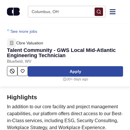
Skip to content
Columbus, OH
Find Jobs
See more jobs
Cbre Valuation
Upload Resume
Talent Community - GWS Local Mid-Atlantic
Engineering Technician
Bluefield, WV
Salary Estimate
Apply
Career Advice
30+ days ago
Employers / Post Job
Highlights
In addition to our core facility and project management
capabilities, our platform offers direct access to our Best-
in-Class services, including ESG, Security Consulting,
Workplace Strategy, and Workplace Experience.