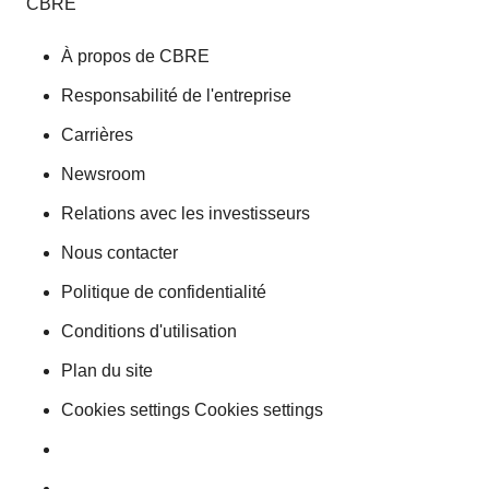
CBRE
À propos de CBRE
Responsabilité de l'entreprise
Carrières
Newsroom
Relations avec les investisseurs
Nous contacter
Politique de confidentialité
Conditions d'utilisation
Plan du site
Cookies settings Cookies settings