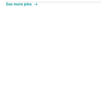
See more jobs