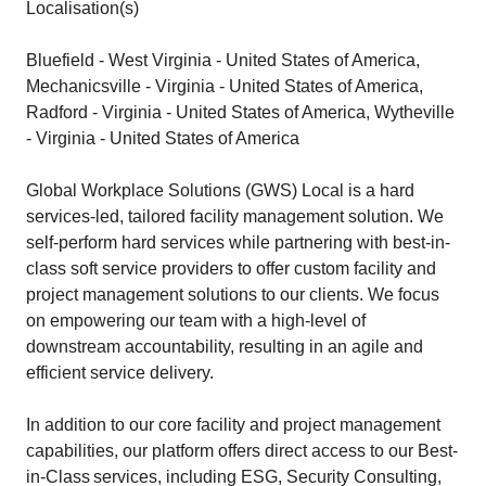
Localisation(s)
Bluefield - West Virginia - United States of America,
Mechanicsville - Virginia - United States of America,
Radford - Virginia - United States of America, Wytheville
- Virginia - United States of America
Global Workplace Solutions (GWS) Local is a hard
services-led, tailored facility management solution. We
self-perform hard services while partnering with best-in-
class soft service providers to offer custom facility and
project management solutions to our clients. We focus
on empowering our team with a high-level of
downstream accountability, resulting in an agile and
efficient service delivery.
In addition to our core facility and project management
capabilities, our platform offers direct access to our Best-
in-Class services, including ESG, Security Consulting,