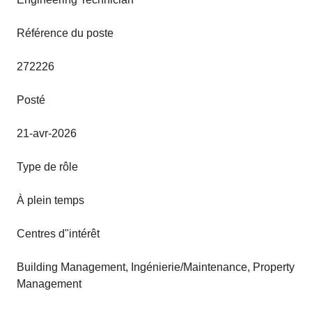
Référence du poste
272226
Posté
21-avr-2026
Type de rôle
À plein temps
Centres d"intérêt
Building Management, Ingénierie/Maintenance, Property
Management