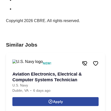
Copyright 2026 CBRE. All rights reserved.
Similar Jobs
NEW!
Aviation Electronics, Electrical &
Computer Systems Technician
U.S. Navy
Dublin, VA
6 days ago
Apply