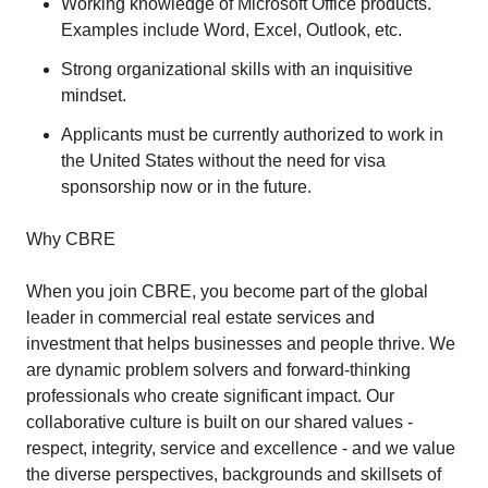
Working knowledge of Microsoft Office products.
Examples include Word, Excel, Outlook, etc.
Strong organizational skills with an inquisitive
mindset.
Applicants must be currently authorized to work in
the United States without the need for visa
sponsorship now or in the future.
Why CBRE
When you join CBRE, you become part of the global
leader in commercial real estate services and
investment that helps businesses and people thrive. We
are dynamic problem solvers and forward-thinking
professionals who create significant impact. Our
collaborative culture is built on our shared values -
respect, integrity, service and excellence - and we value
the diverse perspectives, backgrounds and skillsets of