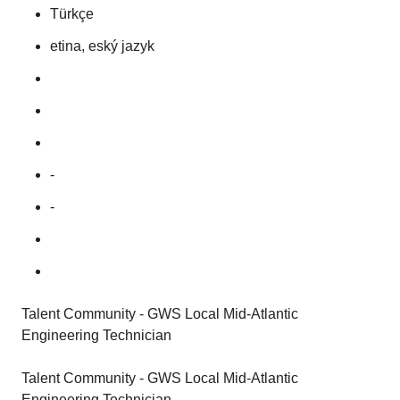
Türkçe
etina, eský jazyk
-
-
Talent Community - GWS Local Mid-Atlantic
Engineering Technician
Talent Community - GWS Local Mid-Atlantic
Engineering Technician