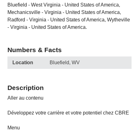
Bluefield - West Virginia - United States of America,
Mechanicsville - Virginia - United States of America,
Radford - Virginia - United States of America, Wytheville
- Virginia - United States of America.
Numbers & Facts
Location
Bluefield, WV
Description
Aller au contenu
Développez votre carrière et votre potentiel chez CBRE
Menu