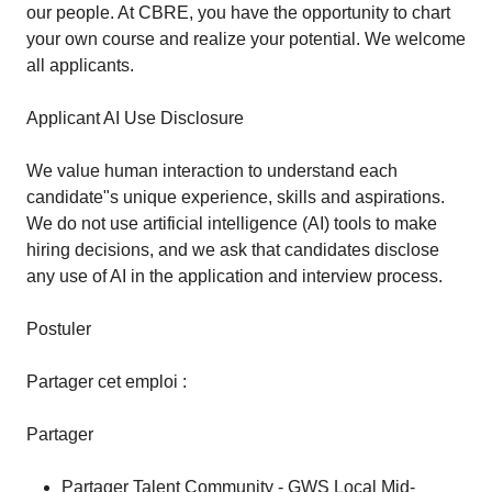
our people. At CBRE, you have the opportunity to chart
your own course and realize your potential. We welcome
all applicants.
Applicant AI Use Disclosure
We value human interaction to understand each
candidate"s unique experience, skills and aspirations.
We do not use artificial intelligence (AI) tools to make
hiring decisions, and we ask that candidates disclose
any use of AI in the application and interview process.
Postuler
Partager cet emploi :
Partager
Partager Talent Community - GWS Local Mid-