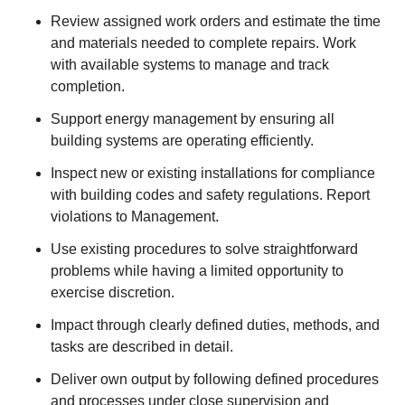
Review assigned work orders and estimate the time
and materials needed to complete repairs. Work
with available systems to manage and track
completion.
Support energy management by ensuring all
building systems are operating efficiently.
Inspect new or existing installations for compliance
with building codes and safety regulations. Report
violations to Management.
Use existing procedures to solve straightforward
problems while having a limited opportunity to
exercise discretion.
Impact through clearly defined duties, methods, and
tasks are described in detail.
Deliver own output by following defined procedures
and processes under close supervision and