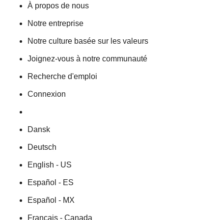
À propos de nous
Notre entreprise
Notre culture basée sur les valeurs
Joignez-vous à notre communauté
Recherche d'emploi
Connexion
Dansk
Deutsch
English - US
Español - ES
Español - MX
Français - Canada