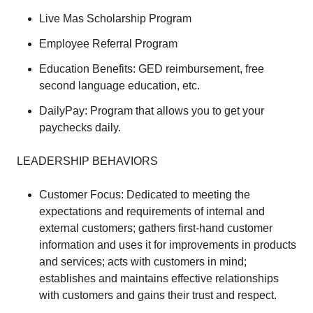
Live Mas Scholarship Program
Employee Referral Program
Education Benefits: GED reimbursement, free
second language education, etc.
DailyPay: Program that allows you to get your
paychecks daily.
LEADERSHIP BEHAVIORS
Customer Focus: Dedicated to meeting the
expectations and requirements of internal and
external customers; gathers first-hand customer
information and uses it for improvements in products
and services; acts with customers in mind;
establishes and maintains effective relationships
with customers and gains their trust and respect.