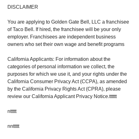
DISCLAIMER
You are applying to Golden Gate Bell, LLC a franchisee
of Taco Bell. If hired, the franchisee will be your only
employer. Franchisees are independent business
owners who set their own wage and benefit programs
California Applicants: For information about the
categories of personal information we collect, the
purposes for which we use it, and your rights under the
California Consumer Privacy Act (CCPA), as amended
by the California Privacy Rights Act (CPRA), please
review our California Applicant Privacy Notice.tttttt
nttttt
nnttttt