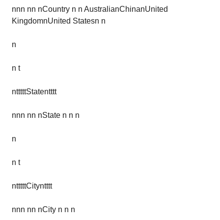
nnn nn nCountry n n AustralianChinanUnited
KingdomnUnited Statesn n
n
n t
ntttttStatentttt
nnn nn nState n n n
n
n t
ntttttCityntttt
nnn nn nCity n n n