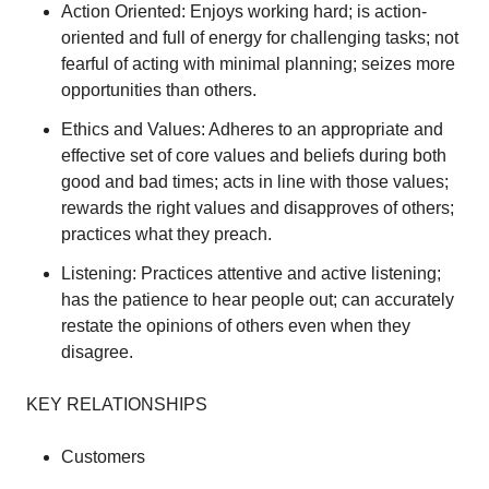
Action Oriented: Enjoys working hard; is action-
oriented and full of energy for challenging tasks; not
fearful of acting with minimal planning; seizes more
opportunities than others.
Ethics and Values: Adheres to an appropriate and
effective set of core values and beliefs during both
good and bad times; acts in line with those values;
rewards the right values and disapproves of others;
practices what they preach.
Listening: Practices attentive and active listening;
has the patience to hear people out; can accurately
restate the opinions of others even when they
disagree.
KEY RELATIONSHIPS
Customers