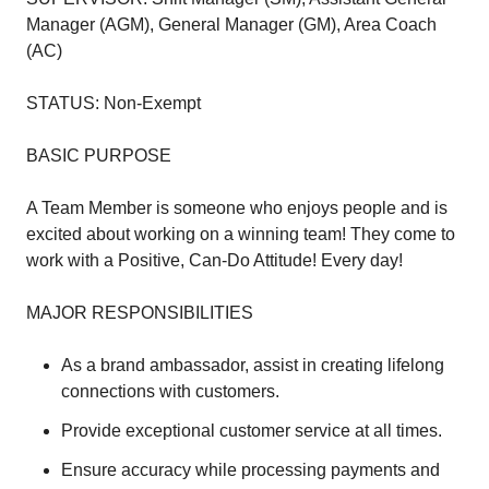
Manager (AGM), General Manager (GM), Area Coach
(AC)
STATUS: Non-Exempt
BASIC PURPOSE
A Team Member is someone who enjoys people and is
excited about working on a winning team! They come to
work with a Positive, Can-Do Attitude! Every day!
MAJOR RESPONSIBILITIES
As a brand ambassador, assist in creating lifelong
connections with customers.
Provide exceptional customer service at all times.
Ensure accuracy while processing payments and