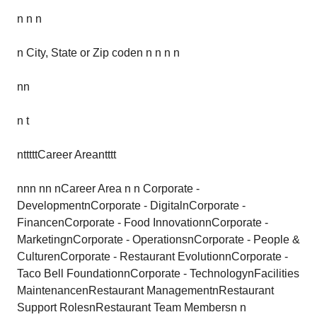
n n n
n City, State or Zip coden n n n n
nn
n t
ntttttCareer Areantttt
nnn nn nCareer Area n n Corporate -
DevelopmentnCorporate - DigitalnCorporate -
FinancenCorporate - Food InnovationnCorporate -
MarketingnCorporate - OperationsnCorporate - People &
CulturenCorporate - Restaurant EvolutionnCorporate -
Taco Bell FoundationnCorporate - TechnologynFacilities
MaintenancenRestaurant ManagementnRestaurant
Support RolesnRestaurant Team Membersn n