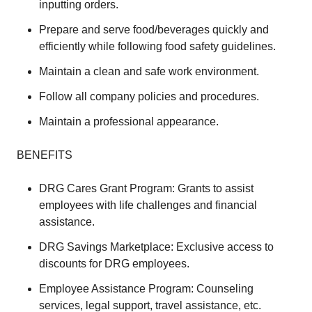
inputting orders.
Prepare and serve food/beverages quickly and
efficiently while following food safety guidelines.
Maintain a clean and safe work environment.
Follow all company policies and procedures.
Maintain a professional appearance.
BENEFITS
DRG Cares Grant Program: Grants to assist
employees with life challenges and financial
assistance.
DRG Savings Marketplace: Exclusive access to
discounts for DRG employees.
Employee Assistance Program: Counseling
services, legal support, travel assistance, etc.