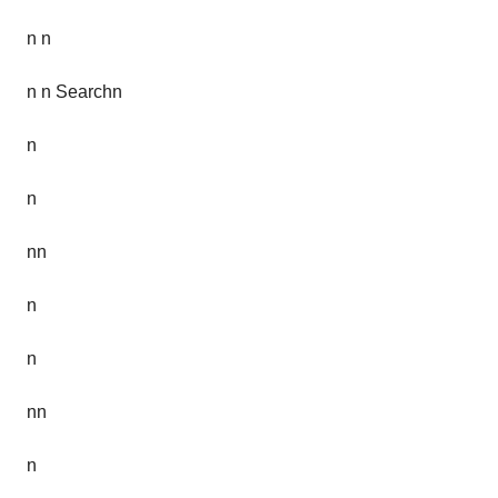
n n
n n Searchn
n
n
nn
n
n
nn
n