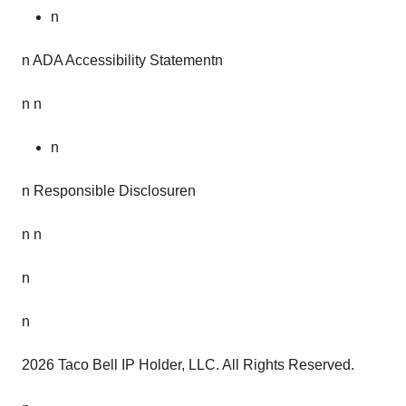
n
n ADA Accessibility Statementn
n n
n
n Responsible Disclosuren
n n
n
n
2026 Taco Bell IP Holder, LLC. All Rights Reserved.