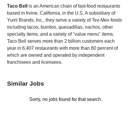
Taco Bell
is an American chain of fast-food restaurants
based in Irvine, California, in the U.S. A subsidiary of
Yum! Brands, Inc., they serve a variety of Tex-Mex foods
including tacos, burritos, quesadillas, nachos, other
specialty items, and a variety of "value menu" items.
Taco Bell serves more than 2 billion customers each
year in 6,407 restaurants with more than 80 percent of
which are owned and operated by independent
franchisees and licensees.
Similar Jobs
Sorry, no jobs found for that search.