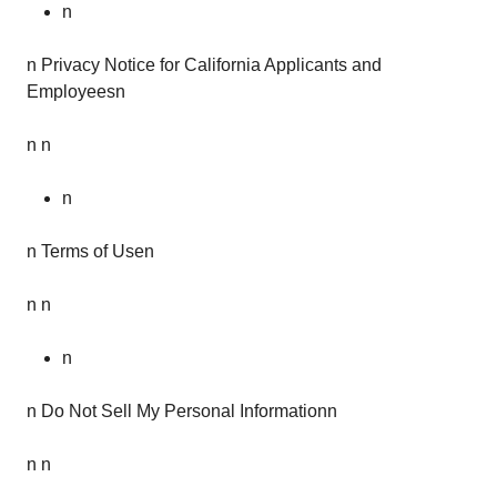
n
n Privacy Notice for California Applicants and
Employeesn
n n
n
n Terms of Usen
n n
n
n Do Not Sell My Personal Informationn
n n