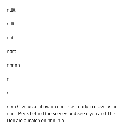
nttttt
ntttt
nnttt
nttnt
nnnnn
n
n
n nn Give us a follow on nnn . Get ready to crave us on
nnn . Peek behind the scenes and see if you and The
Bell are a match on nnn .n n