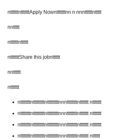
nttttttntttttttApply Nowntttttttnn n nnnttttttnttttt
nnttttt
nttttttntttttt
ntttttttShare this jobntttttt
nntttttt
nttttttt
nttttttttntttttttttntttttttttnnnttttttttnttttttt nttttttt
nttttttttntttttttttntttttttttnnnttttttttnttttttt nttttttt
nttttttttntttttttttntttttttttnnnttttttttnttttttt nttttttt
nttttttttntttttttttntttttttttnnnttttttttnttttttt ntttttt