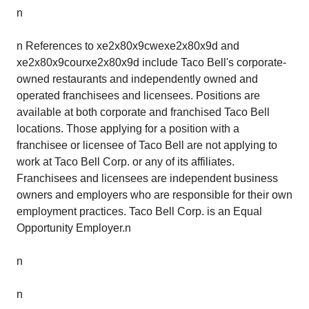
n
n References to xe2x80x9cwexe2x80x9d and
xe2x80x9courxe2x80x9d include Taco Bell's corporate-
owned restaurants and independently owned and
operated franchisees and licensees. Positions are
available at both corporate and franchised Taco Bell
locations. Those applying for a position with a
franchisee or licensee of Taco Bell are not applying to
work at Taco Bell Corp. or any of its affiliates.
Franchisees and licensees are independent business
owners and employers who are responsible for their own
employment practices. Taco Bell Corp. is an Equal
Opportunity Employer.n
n
n