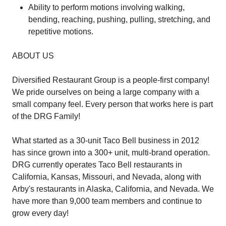
Ability to perform motions involving walking,
bending, reaching, pushing, pulling, stretching, and
repetitive motions.
ABOUT US
Diversified Restaurant Group is a people-first company!
We pride ourselves on being a large company with a
small company feel. Every person that works here is part
of the DRG Family!
What started as a 30-unit Taco Bell business in 2012
has since grown into a 300+ unit, multi-brand operation.
DRG currently operates Taco Bell restaurants in
California, Kansas, Missouri, and Nevada, along with
Arby's restaurants in Alaska, California, and Nevada. We
have more than 9,000 team members and continue to
grow every day!