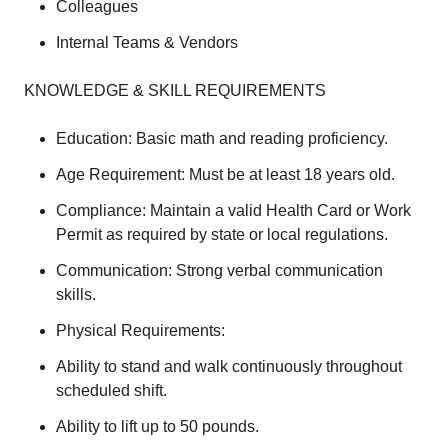
Colleagues
Internal Teams & Vendors
KNOWLEDGE & SKILL REQUIREMENTS
Education: Basic math and reading proficiency.
Age Requirement: Must be at least 18 years old.
Compliance: Maintain a valid Health Card or Work
Permit as required by state or local regulations.
Communication: Strong verbal communication
skills.
Physical Requirements:
Ability to stand and walk continuously throughout
scheduled shift.
Ability to lift up to 50 pounds.