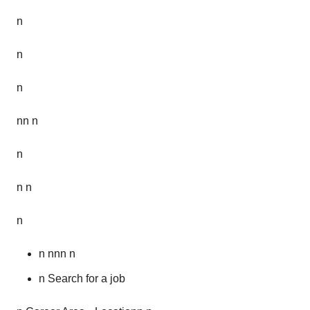
n
n
n
nn n
n
n n
n
n nnn n
n Search for a job