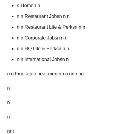
n Homen n
n n Restaurant Jobsn n n
n n Restaurant Life & Perksn n n
n n Corporate Jobsn n n
n n HQ Life & Perksn n n
n n International Jobsn n
n n Find a job near men nn n nnn nn
n
n
n
nnt