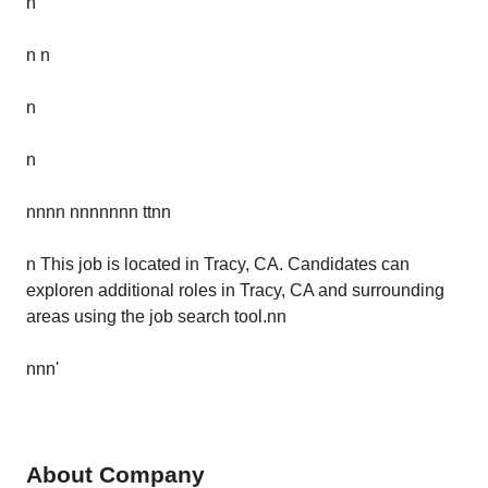
n
n n
n
n
nnnn nnnnnnn ttnn
n This job is located in Tracy, CA. Candidates can
exploren additional roles in Tracy, CA and surrounding
areas using the job search tool.nn
nnn'
About Company