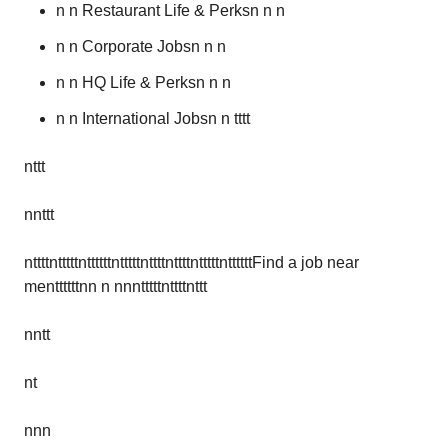
n n Restaurant Life & Perksn n n
n n Corporate Jobsn n n
n n HQ Life & Perksn n n
n n International Jobsn n tttt
nttt
nnttt
nttttntttttnttttttntttttnttttnttttntttttnttttttFind a job near
menttttttnn n nnntttttnttttnttt
nntt
nt
nnn