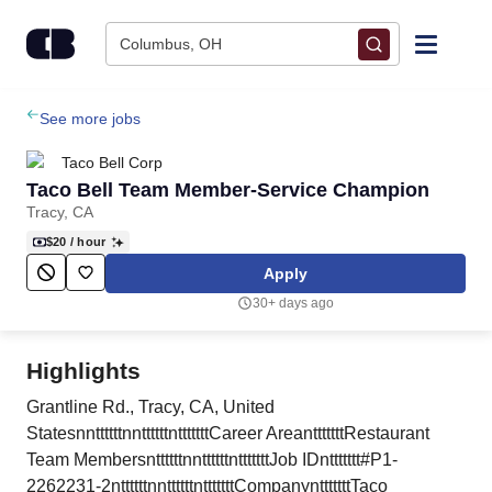
Skip to content
Columbus, OH
Find Jobs
See more jobs
Taco Bell Corp
Upload Resume
Taco Bell Team Member-Service Champion
Tracy, CA
Salary Estimate
$20
/ hour
Apply
Career Advice
30+ days ago
Employers / Post Job
Highlights
Grantline Rd., Tracy, CA, United
StatesnnttttttnnttttttntttttttCareer AreantttttttRestaurant
Team MembersnttttttnnttttttntttttttJob IDnttttttt#P1-
2262231-2nttttttnnttttttntttttttCompanyntttttttTaco