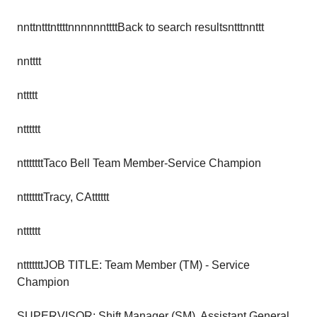
nnttntttnttttnnnnnnttttBack to search resultsntttnnttt
nntttt
nttttt
ntttttt
ntttttttTaco Bell Team Member-Service Champion
ntttttttTracy, CAtttttt
ntttttt
ntttttttJOB TITLE: Team Member (TM) - Service
Champion
SUPERVISOR: Shift Manager (SM), Assistant General