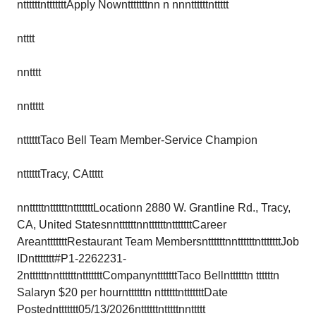
nttttttntttttttApply Nowntttttttnn n nnnttttttnttttt
ntttt
nntttt
nnttttt
nttttttTaco Bell Team Member-Service Champion
nttttttTracy, CAttttt
nntttttnttttttntttttttLocationn 2880 W. Grantline Rd., Tracy,
CA, United StatesnnttttttnnttttttntttttttCareer
AreantttttttRestaurant Team MembersnttttttnnttttttntttttttJob
IDnttttttt#P1-2262231-
2nttttttnnttttttntttttttCompanyntttttttTaco Bellnttttttn ttttttn
Salaryn $20 per hournttttttn nttttttntttttttDate
Postednttttttt05/13/2026nttttttntttttnnttttt