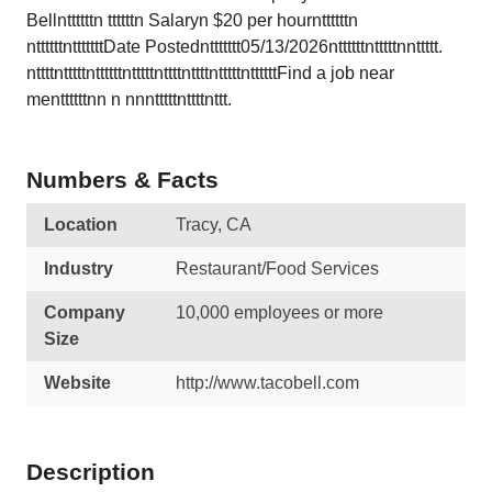
Bellnttttttn ttttttn Salaryn $20 per hournttttttn
nttttttntttttttDate Postednttttttt05/13/2026nttttttntttttnnttttt.
nttttntttttnttttttntttttnttttnttttntttttnttttttFind a job near
menttttttnn n nnntttttnttttnttt.
Numbers & Facts
Location
Tracy, CA
Industry
Restaurant/Food Services
Company
10,000 employees or more
Size
Website
http://www.tacobell.com
Description