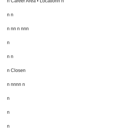
n Career Area • Locationn n
n n
n nn n nnn
n
n n
n Closen
n nnnn n
n
n
n