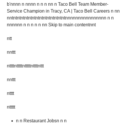
b'nnnn n nnnn n n n nn n Taco Bell Team Member-
Service Champion in Tracy, CA | Taco Bell Careers n nn
nntntntntntntntntntntntntntntntnnnnnnnnnnnnnnnn n n
nnnnnn n n n n n nn Skip to main contentnnt
ntt
nnttt
nttttntttttntttttnttttnttt
nnttt
ntttt
nttttt
n n Restaurant Jobsn n n