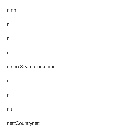
n nn
n
n
n
n nnn Search for a jobn
n
n
n t
ntttttCountryntttt