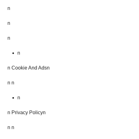
n
n
n
n
n Cookie And Adsn
n n
n
n Privacy Policyn
n n