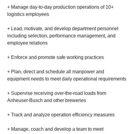
+ Manage day-to-day production operations of 10+
logistics employees
+ Lead, motivate, and develop department personnel
including selection, performance management, and
employee relations
+ Enforce and promote safe working practices
+ Plan, direct and schedule all manpower and
equipment needs to meet daily operational requirements
+ Supervise receiving over-the-road loads from
Anheuser-Busch and other breweries
+ Track and analyze operation efficiency measures
+ Manage, coach and develop a team to meet