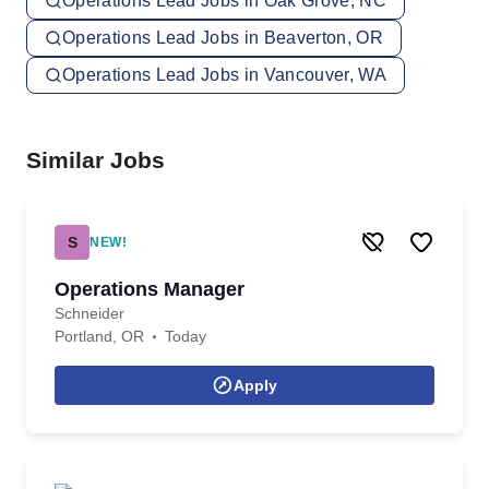
Operations Lead Jobs in Oak Grove, NC
Operations Lead Jobs in Beaverton, OR
Operations Lead Jobs in Vancouver, WA
Similar Jobs
S
NEW!
Operations Manager
Schneider
Portland, OR
Today
Apply