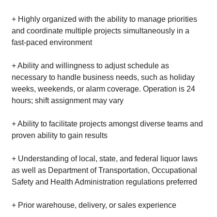
+ Highly organized with the ability to manage priorities
and coordinate multiple projects simultaneously in a
fast-paced environment
+ Ability and willingness to adjust schedule as
necessary to handle business needs, such as holiday
weeks, weekends, or alarm coverage. Operation is 24
hours; shift assignment may vary
+ Ability to facilitate projects amongst diverse teams and
proven ability to gain results
+ Understanding of local, state, and federal liquor laws
as well as Department of Transportation, Occupational
Safety and Health Administration regulations preferred
+ Prior warehouse, delivery, or sales experience