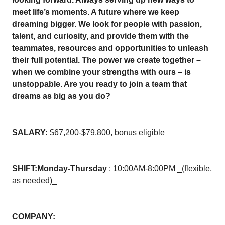
meet life’s moments. A future where we keep
dreaming bigger. We look for people with passion,
talent, and curiosity, and provide them with the
teammates, resources and opportunities to unleash
their full potential. The power we create together –
when we combine your strengths with ours – is
unstoppable. Are you ready to join a team that
dreams as big as you do?
SALARY:
$67,200-$79,800, bonus eligible
SHIFT:
Monday-Thursday
: 10:00AM-8:00PM _(flexible,
as needed)_
COMPANY: