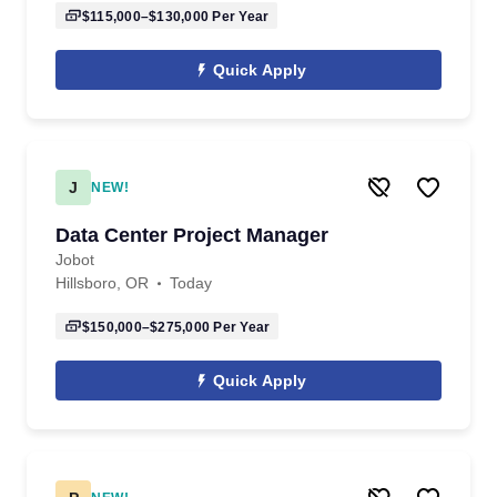
$115,000–$130,000
Per Year
Quick Apply
J
NEW!
Data Center Project Manager
Jobot
Hillsboro, OR
Today
$150,000–$275,000
Per Year
Quick Apply