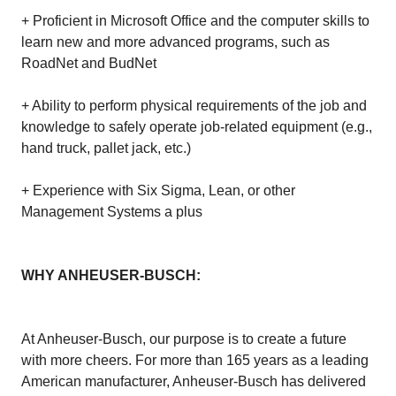
+ Proficient in Microsoft Office and the computer skills to
learn new and more advanced programs, such as
RoadNet and BudNet
+ Ability to perform physical requirements of the job and
knowledge to safely operate job-related equipment (e.g.,
hand truck, pallet jack, etc.)
+ Experience with Six Sigma, Lean, or other
Management Systems a plus
WHY ANHEUSER-BUSCH:
At Anheuser-Busch, our purpose is to create a future
with more cheers. For more than 165 years as a leading
American manufacturer, Anheuser-Busch has delivered