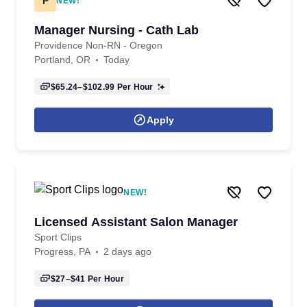
P
NEW!
Manager Nursing - Cath Lab
Providence Non-RN - Oregon
Portland, OR
Today
$65.24–$102.99
Per Hour
Apply
NEW!
Licensed Assistant Salon Manager
Sport Clips
Progress, PA
2 days ago
$27–$41
Per Hour