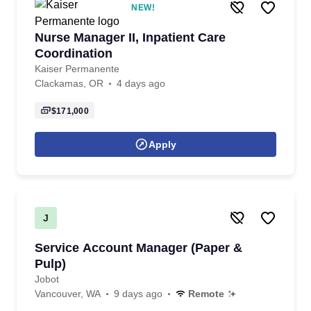
NEW!
Nurse Manager II, Inpatient Care
Coordination
Kaiser Permanente
Clackamas, OR
4 days ago
$171,000
Apply
J
Service Account Manager (Paper &
Pulp)
Jobot
Vancouver, WA
9 days ago
Remote