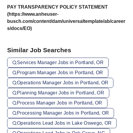
PAY TRANSPARENCY POLICY STATEMENT
(https://www.anheuser-
busch.com/content/dam/universaltemplate/ab/career
s/docs/EO)
Similar Job Searches
Services Manager Jobs in Portland, OR
Program Manager Jobs in Portland, OR
Operations Manager Jobs in Portland, OR
Planning Manager Jobs in Portland, OR
Process Manager Jobs in Portland, OR
Processing Manager Jobs in Portland, OR
Operations Lead Jobs in Lake Oswego, OR