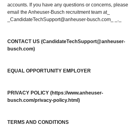
accounts. If you have any questions or concerns, please
email the Anheuser-Busch recruitment team at_
_CandidateTechSupport@anheuser-busch.com_ _._
CONTACT US (CandidateTechSupport@anheuser-
busch.com)
EQUAL OPPORTUNITY EMPLOYER
PRIVACY POLICY (https://www.anheuser-
busch.com/privacy-policy.html)
TERMS AND CONDITIONS