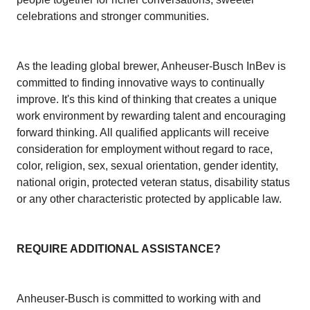
celebrations and stronger communities.
As the leading global brewer, Anheuser-Busch InBev is
committed to finding innovative ways to continually
improve. It's this kind of thinking that creates a unique
work environment by rewarding talent and encouraging
forward thinking. All qualified applicants will receive
consideration for employment without regard to race,
color, religion, sex, sexual orientation, gender identity,
national origin, protected veteran status, disability status
or any other characteristic protected by applicable law.
REQUIRE ADDITIONAL ASSISTANCE?
Anheuser-Busch is committed to working with and