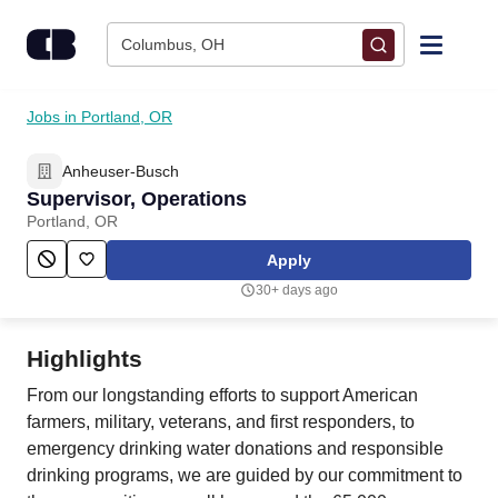
Skip to content
Columbus, OH
Find Jobs
Jobs in Portland, OR
Anheuser-Busch
Upload Resume
Supervisor, Operations
Portland, OR
Salary Estimate
Apply
30+ days ago
Career Advice
Highlights
Employers / Post Job
From our longstanding efforts to support American
farmers, military, veterans, and first responders, to
emergency drinking water donations and responsible
drinking programs, we are guided by our commitment to