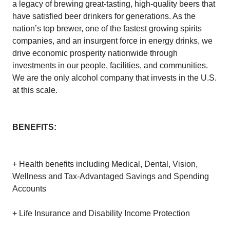
a legacy of brewing great-tasting, high-quality beers that
have satisfied beer drinkers for generations. As the
nation’s top brewer, one of the fastest growing spirits
companies, and an insurgent force in energy drinks, we
drive economic prosperity nationwide through
investments in our people, facilities, and communities.
We are the only alcohol company that invests in the U.S.
at this scale.
BENEFITS:
+ Health benefits including Medical, Dental, Vision,
Wellness and Tax-Advantaged Savings and Spending
Accounts
+ Life Insurance and Disability Income Protection