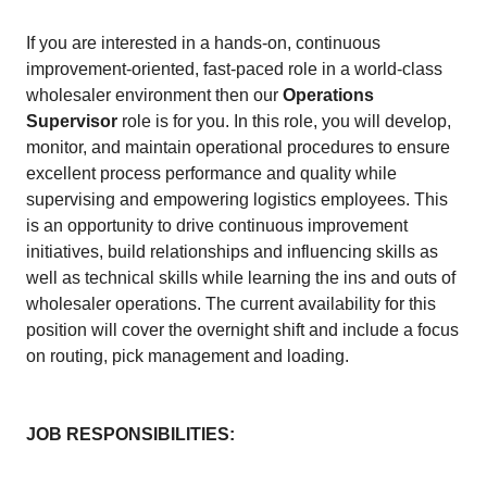
If you are interested in a hands-on, continuous
improvement-oriented, fast-paced role in a world-class
wholesaler environment then our
Operations
Supervisor
role is for you. In this role, you will develop,
monitor, and maintain operational procedures to ensure
excellent process performance and quality while
supervising and empowering logistics employees. This
is an opportunity to drive continuous improvement
initiatives, build relationships and influencing skills as
well as technical skills while learning the ins and outs of
wholesaler operations. The current availability for this
position will cover the overnight shift and include a focus
on routing, pick management and loading.
JOB RESPONSIBILITIES: