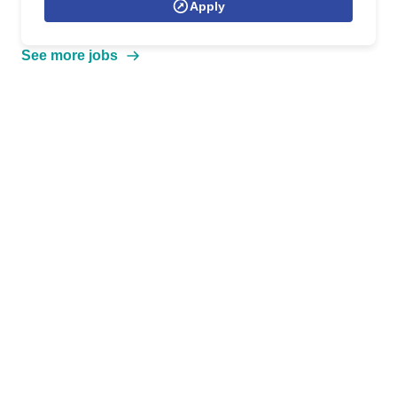
Apply
See more jobs