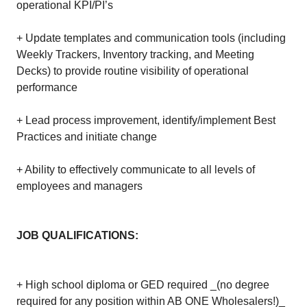
operational KPI/PI’s
+ Update templates and communication tools (including
Weekly Trackers, Inventory tracking, and Meeting
Decks) to provide routine visibility of operational
performance
+ Lead process improvement, identify/implement Best
Practices and initiate change
+ Ability to effectively communicate to all levels of
employees and managers
JOB QUALIFICATIONS:
+ High school diploma or GED required _(no degree
required for any position within AB ONE Wholesalers!)_