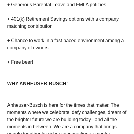
+ Generous Parental Leave and FMLA policies
+ 401(k) Retirement Savings options with a company
matching contribution
+ Chance to work in a fast-paced environment among a
company of owners
+ Free beer!
WHY ANHEUSER-BUSCH:
Anheuser-Busch is here for the times that matter. The
moments where we celebrate, defy challenges, dream of
the brighter future we are building today– and all the
moments in between. We are a company that brings
people together for richer conversations, sweeter