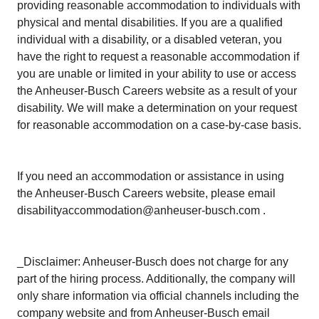
providing reasonable accommodation to individuals with
physical and mental disabilities. If you are a qualified
individual with a disability, or a disabled veteran, you
have the right to request a reasonable accommodation if
you are unable or limited in your ability to use or access
the Anheuser-Busch Careers website as a result of your
disability. We will make a determination on your request
for reasonable accommodation on a case-by-case basis.
If you need an accommodation or assistance in using
the Anheuser-Busch Careers website, please email
disabilityaccommodation@anheuser-busch.com .
_Disclaimer: Anheuser-Busch does not charge for any
part of the hiring process. Additionally, the company will
only share information via official channels including the
company website and from Anheuser-Busch email