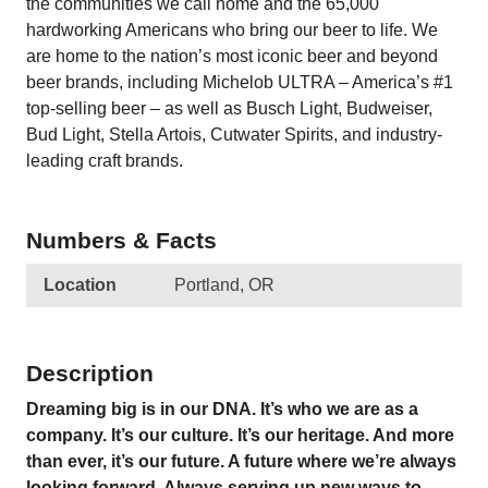
the communities we call home and the 65,000
hardworking Americans who bring our beer to life. We
are home to the nation’s most iconic beer and beyond
beer brands, including Michelob ULTRA – America’s #1
top-selling beer – as well as Busch Light, Budweiser,
Bud Light, Stella Artois, Cutwater Spirits, and industry-
leading craft brands.
Numbers & Facts
Location
Portland, OR
Description
Dreaming big is in our DNA. It’s who we are as a
company. It’s our culture. It’s our heritage. And more
than ever, it’s our future. A future where we’re always
looking forward. Always serving up new ways to