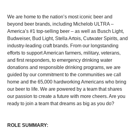
We are home to the nation’s most iconic beer and
beyond beer brands, including Michelob ULTRA –
America’s #1 top-selling beer – as well as Busch Light,
Budweiser, Bud Light, Stella Artois, Cutwater Spirits, and
industry-leading craft brands. From our longstanding
efforts to support American farmers, military, veterans,
and first responders, to emergency drinking water
donations and responsible drinking programs, we are
guided by our commitment to the communities we call
home and the 65,000 hardworking Americans who bring
our beer to life. We are powered by a team that shares
our passion to create a future with more cheers. Are you
ready to join a team that dreams as big as you do?
ROLE SUMMARY: