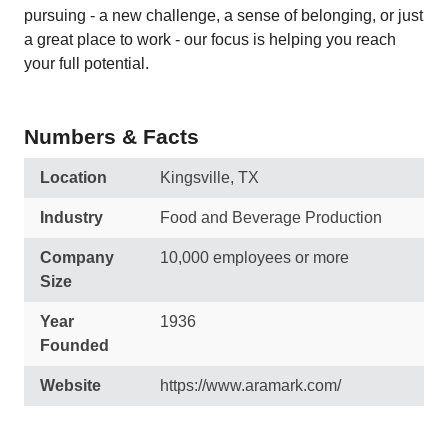
pursuing - a new challenge, a sense of belonging, or just
a great place to work - our focus is helping you reach
your full potential.
Numbers & Facts
Location
Kingsville, TX
Industry
Food and Beverage Production
Company
10,000 employees or more
Size
Year
1936
Founded
Website
https://www.aramark.com/