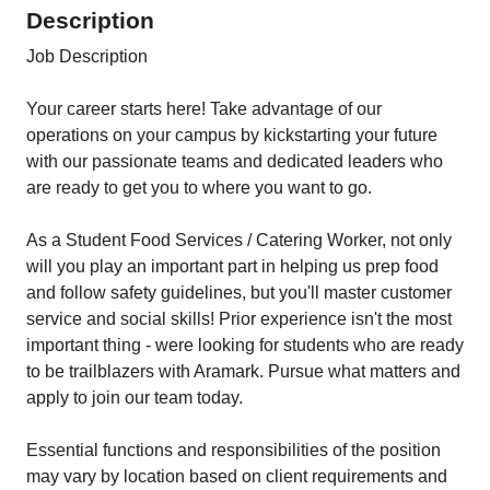
Description
Job Description
Your career starts here! Take advantage of our
operations on your campus by kickstarting your future
with our passionate teams and dedicated leaders who
are ready to get you to where you want to go.
As a Student Food Services / Catering Worker, not only
will you play an important part in helping us prep food
and follow safety guidelines, but you'll master customer
service and social skills! Prior experience isn't the most
important thing - were looking for students who are ready
to be trailblazers with Aramark. Pursue what matters and
apply to join our team today.
Essential functions and responsibilities of the position
may vary by location based on client requirements and