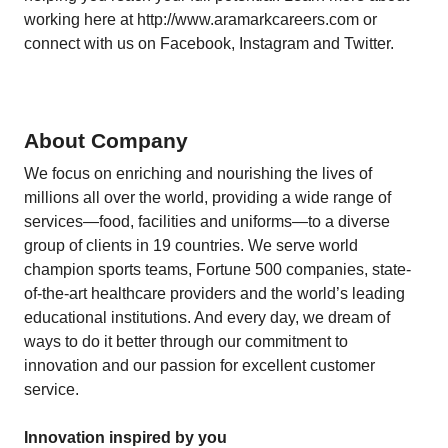
working here at
http://www.aramarkcareers.com
or
connect with us on Facebook, Instagram and Twitter.
About Company
We focus on enriching and nourishing the lives of
millions all over the world, providing a wide range of
services—food, facilities and uniforms—to a diverse
group of clients in 19 countries. We serve world
champion sports teams, Fortune 500 companies, state-
of-the-art healthcare providers and the world’s leading
educational institutions. And every day, we dream of
ways to do it better through our commitment to
innovation and our passion for excellent customer
service.
Innovation inspired by you