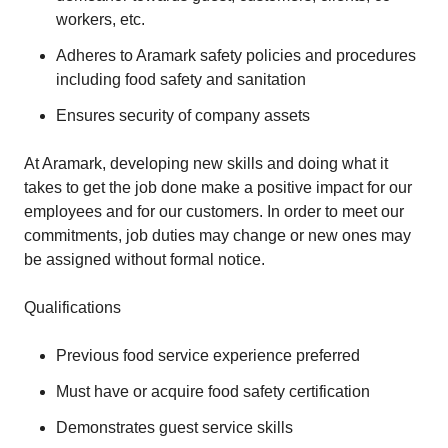
workers, etc.
Adheres to Aramark safety policies and procedures
including food safety and sanitation
Ensures security of company assets
At Aramark, developing new skills and doing what it
takes to get the job done make a positive impact for our
employees and for our customers. In order to meet our
commitments, job duties may change or new ones may
be assigned without formal notice.
Qualifications
Previous food service experience preferred
Must have or acquire food safety certification
Demonstrates guest service skills