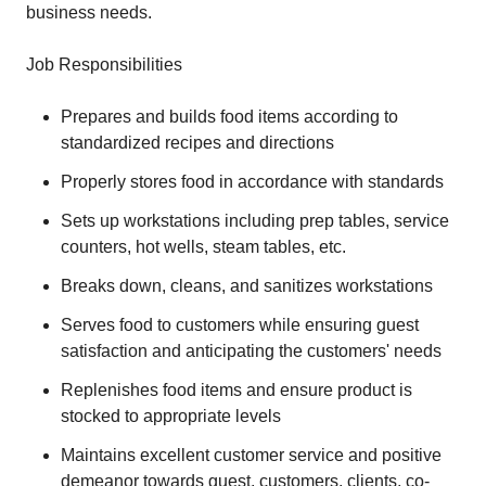
business needs.
Job Responsibilities
Prepares and builds food items according to
standardized recipes and directions
Properly stores food in accordance with standards
Sets up workstations including prep tables, service
counters, hot wells, steam tables, etc.
Breaks down, cleans, and sanitizes workstations
Serves food to customers while ensuring guest
satisfaction and anticipating the customers' needs
Replenishes food items and ensure product is
stocked to appropriate levels
Maintains excellent customer service and positive
demeanor towards guest, customers, clients, co-