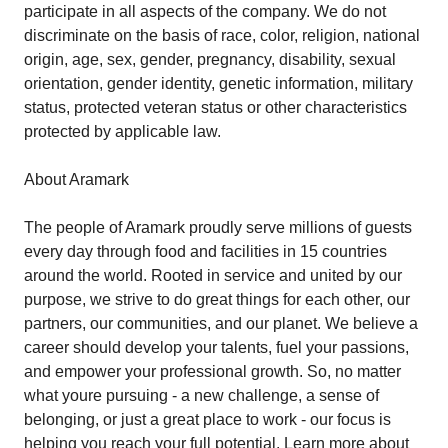
participate in all aspects of the company. We do not
discriminate on the basis of race, color, religion, national
origin, age, sex, gender, pregnancy, disability, sexual
orientation, gender identity, genetic information, military
status, protected veteran status or other characteristics
protected by applicable law.
About Aramark
The people of Aramark proudly serve millions of guests
every day through food and facilities in 15 countries
around the world. Rooted in service and united by our
purpose, we strive to do great things for each other, our
partners, our communities, and our planet. We believe a
career should develop your talents, fuel your passions,
and empower your professional growth. So, no matter
what youre pursuing - a new challenge, a sense of
belonging, or just a great place to work - our focus is
helping you reach your full potential. Learn more about