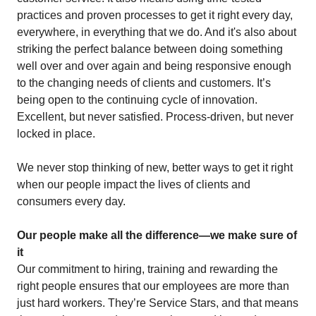
practices and proven processes to get it right every day,
everywhere, in everything that we do. And it's also about
striking the perfect balance between doing something
well over and over again and being responsive enough
to the changing needs of clients and customers. It’s
being open to the continuing cycle of innovation.
Excellent, but never satisfied. Process-driven, but never
locked in place.
We never stop thinking of new, better ways to get it right
when our people impact the lives of clients and
consumers every day.
Our people make all the difference—we make sure of
it
Our commitment to hiring, training and rewarding the
right people ensures that our employees are more than
just hard workers. They’re Service Stars, and that means