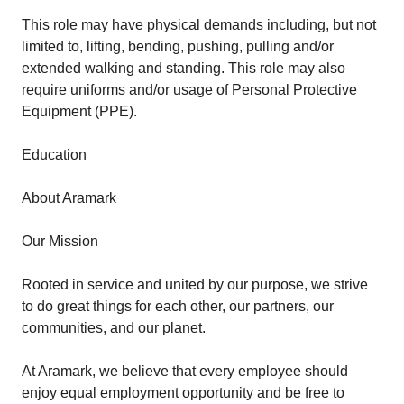
This role may have physical demands including, but not
limited to, lifting, bending, pushing, pulling and/or
extended walking and standing. This role may also
require uniforms and/or usage of Personal Protective
Equipment (PPE).
Education
About Aramark
Our Mission
Rooted in service and united by our purpose, we strive
to do great things for each other, our partners, our
communities, and our planet.
At Aramark, we believe that every employee should
enjoy equal employment opportunity and be free to