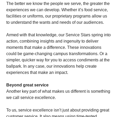
The better we know the people we serve, the greater the
experiences we can develop. Whether it’s food service,
facilities or uniforms, our proprietary programs allow us
to understand the wants and needs of our audiences.
Armed with that knowledge, our Service Stars spring into
action, combining insights and ingenuity to deliver
moments that make a difference. These innovations
could be game-changing campus transformations. Or a
simpler, quicker way for you to access condiments at the
ballpark. In any case, our innovations help create
experiences that make an impact.
Beyond great service
Another key part of what makes us different is something
we call service excellence.
To us, service excellence isn’t just about providing great
customer service. It also means using time-tested