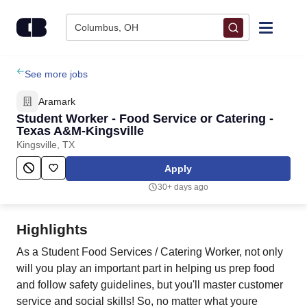
Skip to content
Columbus, OH
Find Jobs
See more jobs
Aramark
Upload Resume
Student Worker - Food Service or Catering -
Texas A&M-Kingsville
Kingsville, TX
Salary Estimate
Apply
Career Advice
30+ days ago
Employers / Post Job
Highlights
As a Student Food Services / Catering Worker, not only
will you play an important part in helping us prep food
and follow safety guidelines, but you'll master customer
service and social skills! So, no matter what youre