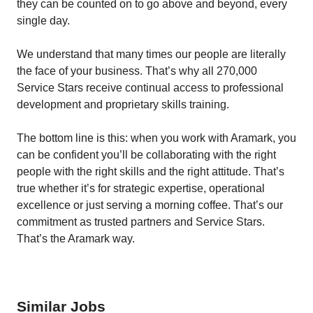
they can be counted on to go above and beyond, every
single day.
We understand that many times our people are literally
the face of your business. That’s why all 270,000
Service Stars receive continual access to professional
development and proprietary skills training.
The bottom line is this: when you work with Aramark, you
can be confident you’ll be collaborating with the right
people with the right skills and the right attitude. That’s
true whether it’s for strategic expertise, operational
excellence or just serving a morning coffee. That’s our
commitment as trusted partners and Service Stars.
That’s the Aramark way.
Similar Jobs