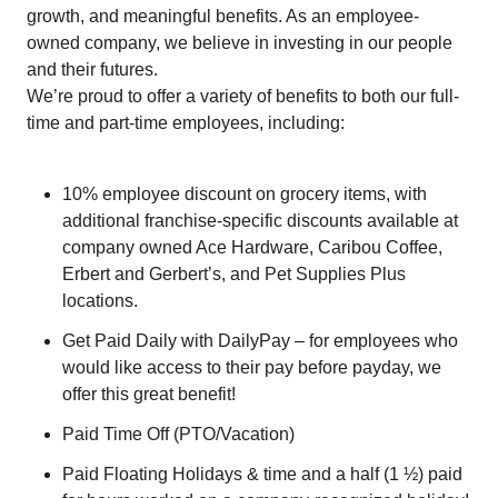
growth, and meaningful benefits. As an employee-
owned company, we believe in investing in our people
and their futures.
We’re proud to offer a variety of benefits to both our full-
time and part-time employees, including:
10% employee discount on grocery items, with
additional franchise-specific discounts available at
company owned Ace Hardware, Caribou Coffee,
Erbert and Gerbert’s, and Pet Supplies Plus
locations.
Get Paid Daily with DailyPay – for employees who
would like access to their pay before payday, we
offer this great benefit!
Paid Time Off (PTO/Vacation)
Paid Floating Holidays & time and a half (1 ½) paid