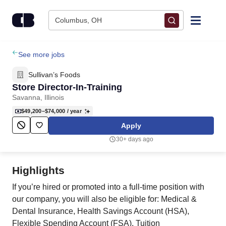
Skip to content
Columbus, OH
Find Jobs
See more jobs
Sullivan’s Foods
Upload Resume
Store Director-In-Training
Savanna, Illinois
Salary Estimate
$49,200–$74,000
/ year
Apply
Career Advice
30+ days ago
Employers / Post Job
Highlights
If you’re hired or promoted into a full-time position with
our company, you will also be eligible for: Medical &
Dental Insurance, Health Savings Account (HSA),
Flexible Spending Account (FSA), Tuition