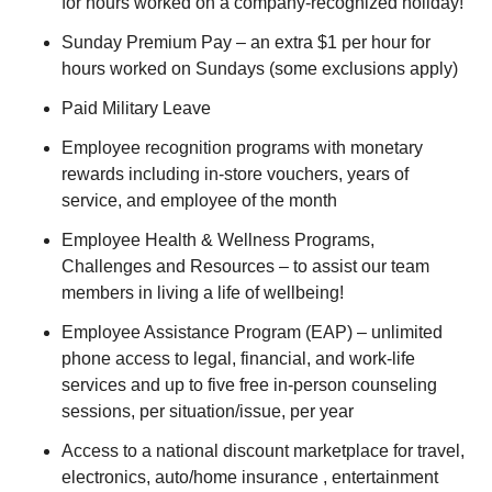
for hours worked on a company-recognized holiday!
Sunday Premium Pay – an extra $1 per hour for
hours worked on Sundays (some exclusions apply)
Paid Military Leave
Employee recognition programs with monetary
rewards including in-store vouchers, years of
service, and employee of the month
Employee Health & Wellness Programs,
Challenges and Resources – to assist our team
members in living a life of wellbeing!
Employee Assistance Program (EAP) – unlimited
phone access to legal, financial, and work-life
services and up to five free in-person counseling
sessions, per situation/issue, per year
Access to a national discount marketplace for travel,
electronics, auto/home insurance , entertainment