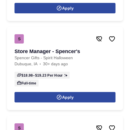
Apply
S
Store Manager - Spencer's
Spencer Gifts - Spirit Halloween
Dubuque, IA
30+ days ago
$18.98–$19.23
Per Hour
Full-time
Apply
S