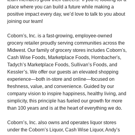
place where you can build a future while making a
positive impact every day, we’d love to talk to you about
joining our team!
Coborn's, Inc. is a fast-growing, employee-owned
grocery retailer proudly serving communities across the
Midwest. Our family of grocery stores includes Coborn's,
Cash Wise Foods, Marketplace Foods, Hornbacher's,
Tadych’s Marketplace Foods, Sullivan’s Foods, and
Kessler’s. We offer our guests an elevated shopping
experience—both in-store and online—focused on
freshness, value, and convenience. Guided by our
company vision to inspire happiness, healthy living, and
simplicity, this principle has fueled our growth for more
than 100 years and is at the heart of everything we do.
Coborn’s, Inc. also owns and operates liquor stores
under the Coborn’s Liquor, Cash Wise Liquor, Andy’s