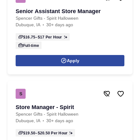
Senior Assistant Store Manager
Spencer Gifts - Spirit Halloween
Dubuque, IA
30+ days ago
$16.75–$17
Per Hour
Full-time
Apply
S
Store Manager - Spirit
Spencer Gifts - Spirit Halloween
Dubuque, IA
30+ days ago
$19.50–$20.50
Per Hour