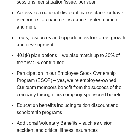
sessions, per situation/issue, per year
Access to a national discount marketplace for travel,
electronics, auto/home insurance , entertainment
and more!
Tools, resources and opportunities for career growth
and development
401(k) plan options – we also match up to 20% of
the first 5% contributed
Participation in our Employee Stock Ownership
Program (ESOP) – yes, we’re employee-owned!
Our team members benefit from the success of the
company through this company-sponsored benefit!
Education benefits including tuition discount and
scholarship programs
Additional Voluntary Benefits – such as vision,
accident and critical illness insurances