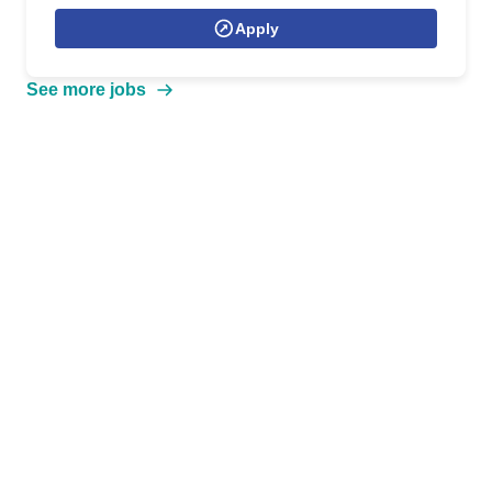
Apply
See more jobs