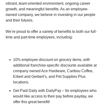
vibrant, team-oriented environment, ongoing career
growth, and meaningful benefits. As an employee-
owned company, we believe in investing in our people
and their futures.
We’re proud to offer a variety of benefits to both our full-
time and part-time employees, including:
10% employee discount on grocery items, with
additional franchise-specific discounts available at
company owned Ace Hardware, Caribou Coffee,
Erbert and Gerbert’s, and Pet Supplies Plus
locations.
Get Paid Daily with DailyPay – for employees who
would like access to their pay before payday, we
offer this great benefit!