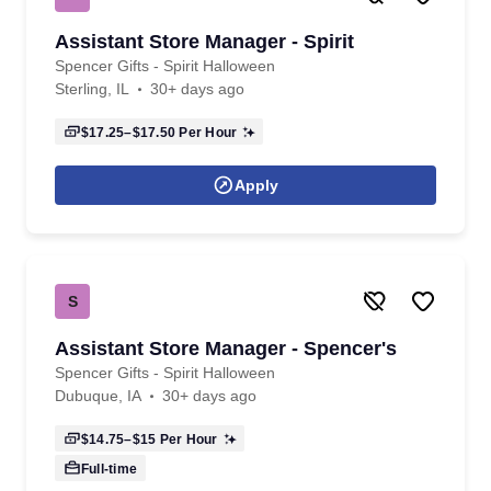
Assistant Store Manager - Spirit
Spencer Gifts - Spirit Halloween
Sterling, IL
30+ days ago
$17.25–$17.50
Per Hour
Apply
S
Assistant Store Manager - Spencer's
Spencer Gifts - Spirit Halloween
Dubuque, IA
30+ days ago
$14.75–$15
Per Hour
Full-time