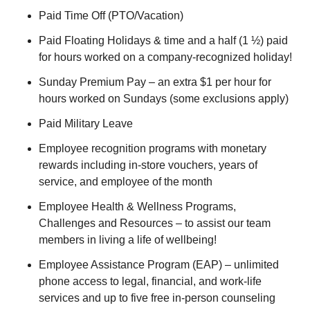
Paid Time Off (PTO/Vacation)
Paid Floating Holidays & time and a half (1 ½) paid
for hours worked on a company-recognized holiday!
Sunday Premium Pay – an extra $1 per hour for
hours worked on Sundays (some exclusions apply)
Paid Military Leave
Employee recognition programs with monetary
rewards including in-store vouchers, years of
service, and employee of the month
Employee Health & Wellness Programs,
Challenges and Resources – to assist our team
members in living a life of wellbeing!
Employee Assistance Program (EAP) – unlimited
phone access to legal, financial, and work-life
services and up to five free in-person counseling