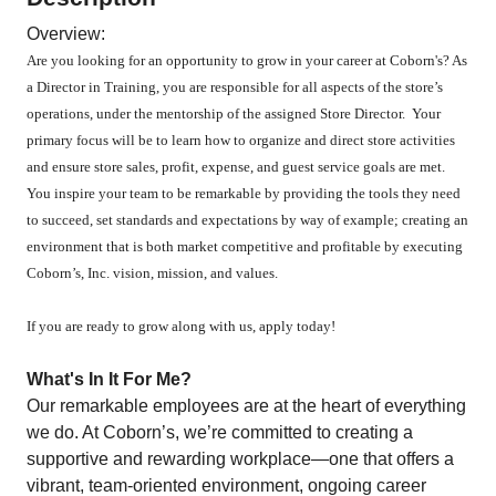
Overview:
Are you looking for an opportunity to grow in your career at Coborn's? As
a Director in Training, you are responsible for all aspects of the store’s
operations, under the mentorship of the assigned Store Director. Your
primary focus will be to learn how to organize and direct store activities
and ensure store sales, profit, expense, and guest service goals are met.
You inspire your team to be remarkable by providing the tools they need
to succeed, set standards and expectations by way of example; creating an
environment that is both market competitive and profitable by executing
Coborn’s, Inc. vision, mission, and values.
If you are ready to grow along with us, apply today!
What's In It For Me?
Our remarkable employees are at the heart of everything
we do. At Coborn’s, we’re committed to creating a
supportive and rewarding workplace—one that offers a
vibrant, team-oriented environment, ongoing career