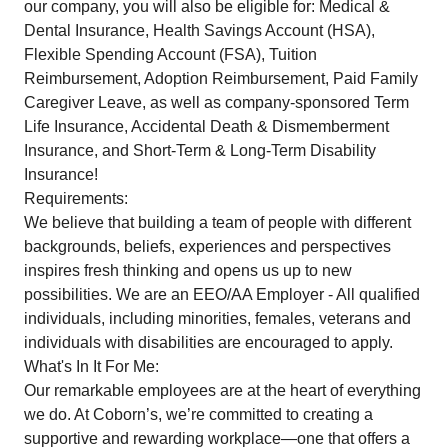
our company, you will also be eligible for: Medical &
Dental Insurance, Health Savings Account (HSA),
Flexible Spending Account (FSA), Tuition
Reimbursement, Adoption Reimbursement, Paid Family
Caregiver Leave, as well as company-sponsored Term
Life Insurance, Accidental Death & Dismemberment
Insurance, and Short-Term & Long-Term Disability
Insurance!
Requirements:
We believe that building a team of people with different
backgrounds, beliefs, experiences and perspectives
inspires fresh thinking and opens us up to new
possibilities. We are an EEO/AA Employer - All qualified
individuals, including minorities, females, veterans and
individuals with disabilities are encouraged to apply.
What's In It For Me:
Our remarkable employees are at the heart of everything
we do. At Coborn’s, we’re committed to creating a
supportive and rewarding workplace—one that offers a