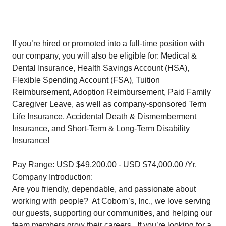
If you’re hired or promoted into a full-time position with
our company, you will also be eligible for: Medical &
Dental Insurance, Health Savings Account (HSA),
Flexible Spending Account (FSA), Tuition
Reimbursement, Adoption Reimbursement, Paid Family
Caregiver Leave, as well as company-sponsored Term
Life Insurance, Accidental Death & Dismemberment
Insurance, and Short-Term & Long-Term Disability
Insurance!
Pay Range: USD $49,200.00 - USD $74,000.00 /Yr.
Company Introduction:
Are you friendly, dependable, and passionate about
working with people? At Coborn’s, Inc., we love serving
our guests, supporting our communities, and helping our
team members grow their careers. If you’re looking for a