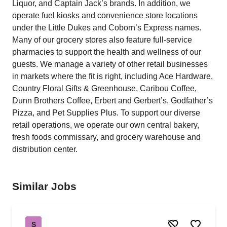
Liquor, and Captain Jack’s brands. In addition, we
operate fuel kiosks and convenience store locations
under the Little Dukes and Coborn’s Express names.
Many of our grocery stores also feature full-service
pharmacies to support the health and wellness of our
guests. We manage a variety of other retail businesses
in markets where the fit is right, including Ace Hardware,
Country Floral Gifts & Greenhouse, Caribou Coffee,
Dunn Brothers Coffee, Erbert and Gerbert’s, Godfather’s
Pizza, and Pet Supplies Plus. To support our diverse
retail operations, we operate our own central bakery,
fresh foods commissary, and grocery warehouse and
distribution center.
Similar Jobs
S