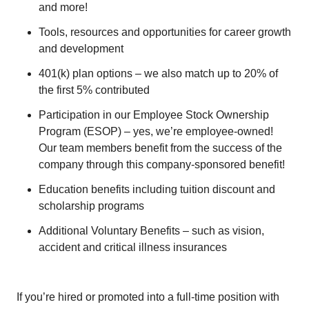
and more!
Tools, resources and opportunities for career growth
and development
401(k) plan options – we also match up to 20% of
the first 5% contributed
Participation in our Employee Stock Ownership
Program (ESOP) – yes, we’re employee-owned!
Our team members benefit from the success of the
company through this company-sponsored benefit!
Education benefits including tuition discount and
scholarship programs
Additional Voluntary Benefits – such as vision,
accident and critical illness insurances
If you’re hired or promoted into a full-time position with