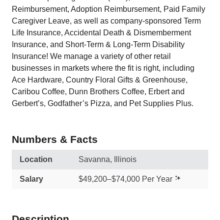
Reimbursement, Adoption Reimbursement, Paid Family
Caregiver Leave, as well as company-sponsored Term
Life Insurance, Accidental Death & Dismemberment
Insurance, and Short-Term & Long-Term Disability
Insurance! We manage a variety of other retail
businesses in markets where the fit is right, including
Ace Hardware, Country Floral Gifts & Greenhouse,
Caribou Coffee, Dunn Brothers Coffee, Erbert and
Gerbert’s, Godfather’s Pizza, and Pet Supplies Plus.
Numbers & Facts
Location
Savanna, Illinois
Salary
$49,200–$74,000 Per Year
Description