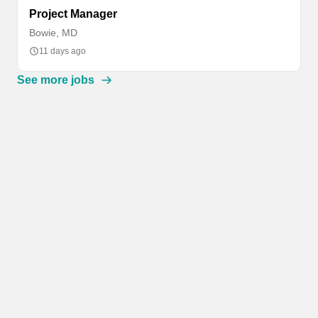
Project Manager
Bowie, MD
11 days ago
See more jobs