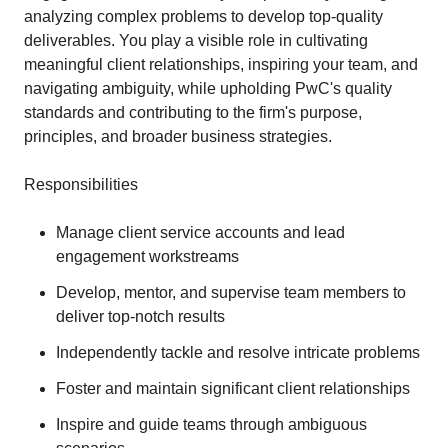
analyzing complex problems to develop top-quality
deliverables. You play a visible role in cultivating
meaningful client relationships, inspiring your team, and
navigating ambiguity, while upholding PwC's quality
standards and contributing to the firm's purpose,
principles, and broader business strategies.
Responsibilities
Manage client service accounts and lead
engagement workstreams
Develop, mentor, and supervise team members to
deliver top-notch results
Independently tackle and resolve intricate problems
Foster and maintain significant client relationships
Inspire and guide teams through ambiguous