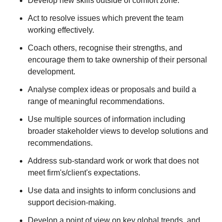
Develop new skills outside of comfort zone.
Act to resolve issues which prevent the team
working effectively.
Coach others, recognise their strengths, and
encourage them to take ownership of their personal
development.
Analyse complex ideas or proposals and build a
range of meaningful recommendations.
Use multiple sources of information including
broader stakeholder views to develop solutions and
recommendations.
Address sub-standard work or work that does not
meet firm's/client's expectations.
Use data and insights to inform conclusions and
support decision-making.
Develop a point of view on key global trends, and