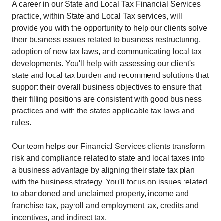
A career in our State and Local Tax Financial Services
practice, within State and Local Tax services, will
provide you with the opportunity to help our clients solve
their business issues related to business restructuring,
adoption of new tax laws, and communicating local tax
developments. You'll help with assessing our client's
state and local tax burden and recommend solutions that
support their overall business objectives to ensure that
their filling positions are consistent with good business
practices and with the states applicable tax laws and
rules.
Our team helps our Financial Services clients transform
risk and compliance related to state and local taxes into
a business advantage by aligning their state tax plan
with the business strategy. You'll focus on issues related
to abandoned and unclaimed property, income and
franchise tax, payroll and employment tax, credits and
incentives, and indirect tax.