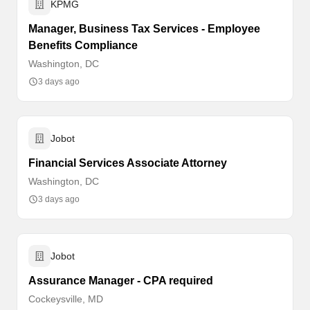
KPMG
Manager, Business Tax Services - Employee
Benefits Compliance
Washington, DC
3 days ago
Jobot
Financial Services Associate Attorney
Washington, DC
3 days ago
Jobot
Assurance Manager - CPA required
Cockeysville, MD