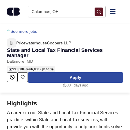
Skip to content
Columbus, OH
Find Jobs
See more jobs
PricewaterhouseCoopers LLP
Upload Resume
State and Local Tax Financial Services
Manager
Baltimore, MD
Salary Estimate
$99,000–$266,000
/ year
Apply
Career Advice
30+ days ago
Employers / Post Job
Highlights
A career in our State and Local Tax Financial Services
practice, within State and Local Tax services, will
provide you with the opportunity to help our clients solve