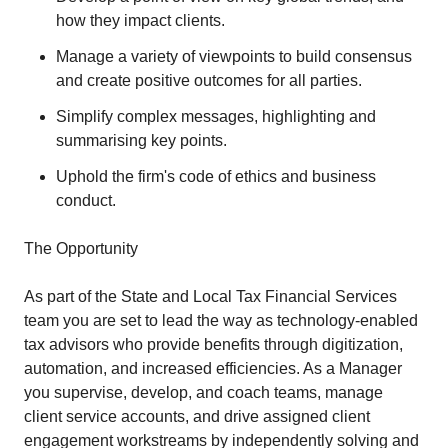
how they impact clients.
Manage a variety of viewpoints to build consensus
and create positive outcomes for all parties.
Simplify complex messages, highlighting and
summarising key points.
Uphold the firm's code of ethics and business
conduct.
The Opportunity
As part of the State and Local Tax Financial Services
team you are set to lead the way as technology-enabled
tax advisors who provide benefits through digitization,
automation, and increased efficiencies. As a Manager
you supervise, develop, and coach teams, manage
client service accounts, and drive assigned client
engagement workstreams by independently solving and