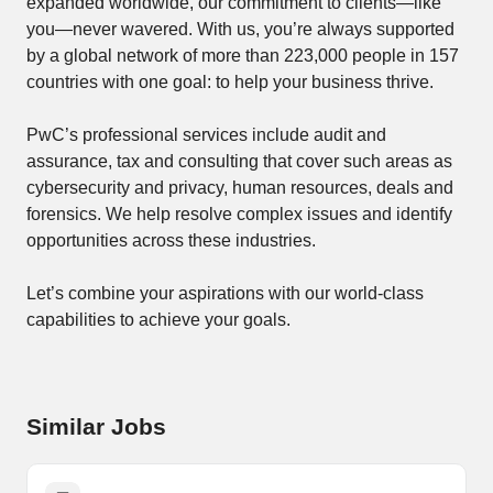
expanded worldwide, our commitment to clients—like
you—never wavered. With us, you’re always supported
by a global network of more than 223,000 people in 157
countries with one goal: to help your business thrive.
PwC’s professional services include audit and
assurance, tax and consulting that cover such areas as
cybersecurity and privacy, human resources, deals and
forensics. We help resolve complex issues and identify
opportunities across these industries.
Let’s combine your ​aspirations with our world-class
capabilities to achieve your goals.
Similar Jobs