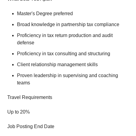
Master's Degree preferred
Broad knowledge in partnership tax compliance
Proficiency in tax return production and audit
defense
Proficiency in tax consulting and structuring
Client relationship management skills
Proven leadership in supervising and coaching
teams
Travel Requirements
Up to 20%
Job Posting End Date