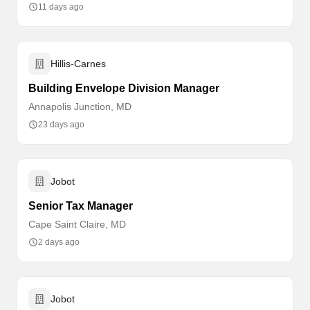
11 days ago
Hillis-Carnes
Building Envelope Division Manager
Annapolis Junction, MD
23 days ago
Jobot
Senior Tax Manager
Cape Saint Claire, MD
2 days ago
Jobot