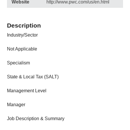
Website
http://www.pwc.com/us/en.html
Description
Industry/Sector
Not Applicable
Specialism
State & Local Tax (SALT)
Management Level
Manager
Job Description & Summary