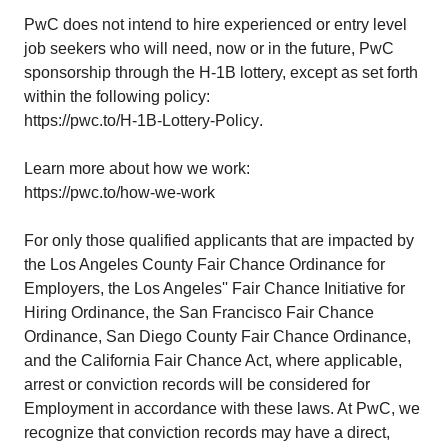
PwC does not intend to hire experienced or entry level
job seekers who will need, now or in the future, PwC
sponsorship through the H-1B lottery, except as set forth
within the following policy:
https://pwc.to/H-1B-Lottery-Policy
.
Learn more about how we work:
https://pwc.to/how-we-work
For only those qualified applicants that are impacted by
the Los Angeles County Fair Chance Ordinance for
Employers, the Los Angeles'' Fair Chance Initiative for
Hiring Ordinance, the San Francisco Fair Chance
Ordinance, San Diego County Fair Chance Ordinance,
and the California Fair Chance Act, where applicable,
arrest or conviction records will be considered for
Employment in accordance with these laws. At PwC, we
recognize that conviction records may have a direct,