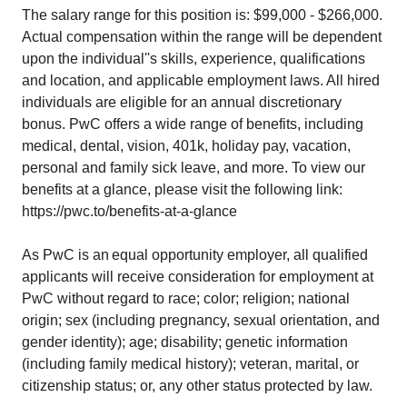
The salary range for this position is: $99,000 - $266,000.
Actual compensation within the range will be dependent
upon the individual''s skills, experience, qualifications
and location, and applicable employment laws. All hired
individuals are eligible for an annual discretionary
bonus. PwC offers a wide range of benefits, including
medical, dental, vision, 401k, holiday pay, vacation,
personal and family sick leave, and more. To view our
benefits at a glance, please visit the following link:
https://pwc.to/benefits-at-a-glance
As PwC is an equal opportunity employer, all qualified
applicants will receive consideration for employment at
PwC without regard to race; color; religion; national
origin; sex (including pregnancy, sexual orientation, and
gender identity); age; disability; genetic information
(including family medical history); veteran, marital, or
citizenship status; or, any other status protected by law.