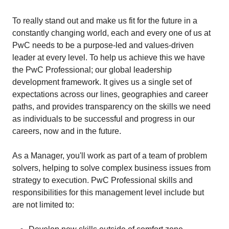
To really stand out and make us fit for the future in a
constantly changing world, each and every one of us at
PwC needs to be a purpose-led and values-driven
leader at every level. To help us achieve this we have
the PwC Professional; our global leadership
development framework. It gives us a single set of
expectations across our lines, geographies and career
paths, and provides transparency on the skills we need
as individuals to be successful and progress in our
careers, now and in the future.
As a Manager, you'll work as part of a team of problem
solvers, helping to solve complex business issues from
strategy to execution. PwC Professional skills and
responsibilities for this management level include but
are not limited to: