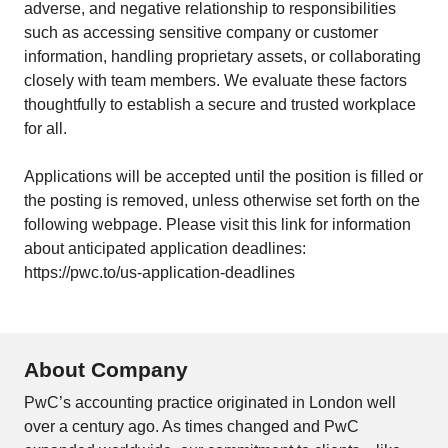
adverse, and negative relationship to responsibilities
such as accessing sensitive company or customer
information, handling proprietary assets, or collaborating
closely with team members. We evaluate these factors
thoughtfully to establish a secure and trusted workplace
for all.
Applications will be accepted until the position is filled or
the posting is removed, unless otherwise set forth on the
following webpage. Please visit this link for information
about anticipated application deadlines:
https://pwc.to/us-application-deadlines
About Company
PwC’s accounting practice originated in London well
over a century ago. As times changed and PwC