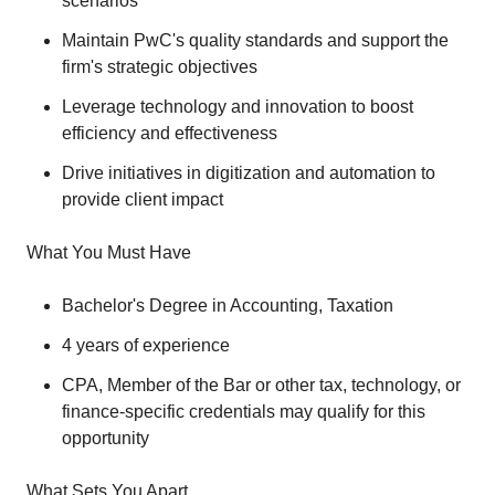
scenarios
Maintain PwC's quality standards and support the
firm's strategic objectives
Leverage technology and innovation to boost
efficiency and effectiveness
Drive initiatives in digitization and automation to
provide client impact
What You Must Have
Bachelor's Degree in Accounting, Taxation
4 years of experience
CPA, Member of the Bar or other tax, technology, or
finance-specific credentials may qualify for this
opportunity
What Sets You Apart