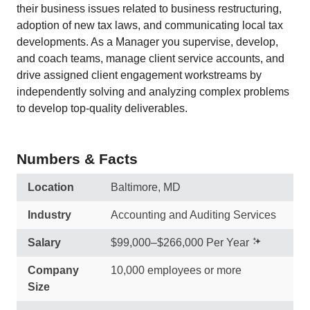
their business issues related to business restructuring,
adoption of new tax laws, and communicating local tax
developments. As a Manager you supervise, develop,
and coach teams, manage client service accounts, and
drive assigned client engagement workstreams by
independently solving and analyzing complex problems
to develop top-quality deliverables.
Numbers & Facts
Location
Baltimore, MD
Industry
Accounting and Auditing Services
Salary
$99,000–$266,000 Per Year
Company
10,000 employees or more
Size