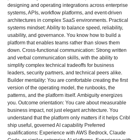
designing and operating integrations across enterprise
systems, APIs, workflow platforms, and event-driven
architectures in complex SaaS environments. Practical
systems mindset: Ability to balance speed, reliability,
usability, and governance. You know how to build a
platform that enables teams rather than slows them
down. Cross-functional communication: Strong written
and verbal communication skills, with the ability to
simplify complex technical tradeoffs for business
leaders, security partners, and technical peers alike.
Builder mentality: You are comfortable creating the first
version of the operating model, the runbooks, the
patterns, and the platform itself. Ambiguity energizes
you. Outcome orientation: You care about measurable
business impact, not just elegant architecture. You
understand that the platform only matters if it helps Cribl
ship useful, governed AI capability Preferred
qualifications: Experience with AWS Bedrock, Claude