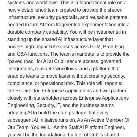
systems and workflows. This is a foundational role on a
newly established team created to provide the shared
infrastructure, security guardrails, and reusable patterns
needed to turn AI from fragmented experimentation into a
durable company capability. You will be instrumental in
standing up the shared AI infrastructure layer that
powers high-impact use cases across GTM, Prod-Eng
and G&A functions. The team's mandate is to provide the
"paved road" for AI at Cribl: secure access, governed
integrations, reusable workflows, and a platform that
enables teams to move faster without creating security,
compliance, or operational risk. This role will report to
the Sr. Director, Enterprise Applications and will partner
closely with stakeholders across Enterprise Applications
Engineering, Security, IT, and the business teams
adopting AI to build the core platform that every
subsequent AI initiative runs on. As An Active Member Of
Our Team, You Will... As the Staff AI Platform Engineer,
you will be the foundational builder of Cribl's shared