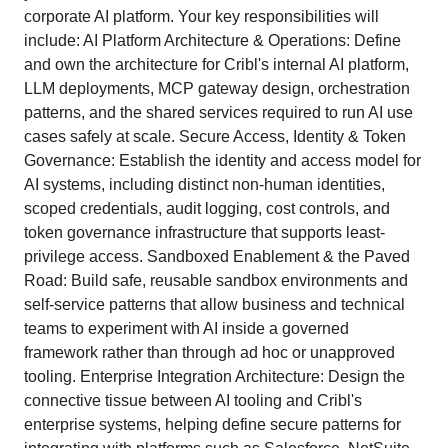
corporate AI platform. Your key responsibilities will
include: AI Platform Architecture & Operations: Define
and own the architecture for Cribl's internal AI platform,
LLM deployments, MCP gateway design, orchestration
patterns, and the shared services required to run AI use
cases safely at scale. Secure Access, Identity & Token
Governance: Establish the identity and access model for
AI systems, including distinct non-human identities,
scoped credentials, audit logging, cost controls, and
token governance infrastructure that supports least-
privilege access. Sandboxed Enablement & the Paved
Road: Build safe, reusable sandbox environments and
self-service patterns that allow business and technical
teams to experiment with AI inside a governed
framework rather than through ad hoc or unapproved
tooling. Enterprise Integration Architecture: Design the
connective tissue between AI tooling and Cribl's
enterprise systems, helping define secure patterns for