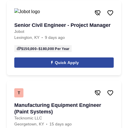
Senior Civil Engineer - Project Manager
Jobot
Lexington, KY
9 days ago
$150,000–$180,000
Per Year
Quick Apply
T
Manufacturing Equipment Engineer
(Paint Systems)
Tecknomic LLC
Georgetown, KY
15 days ago