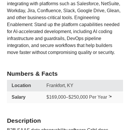
integrating with platforms such as Salesforce, NetSuite,
Workday, Jira, Confluence, Slack, Google Drive, Glean,
and other business-critical tools. Engineering
Enablement: Stand up the platform capabilities needed
for AI-accelerated development, including AI coding
infrastructure and guardrails, DevOps pipeline
integration, and secure workflows that help builders
move faster without compromising quality or security.
Numbers & Facts
Location
Frankfort, KY
Salary
$169,000–$250,000 Per Year
Description