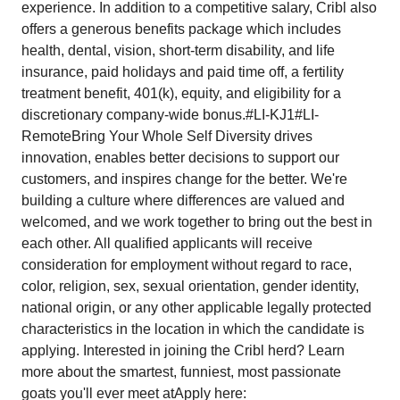
experience. In addition to a competitive salary, Cribl also
offers a generous benefits package which includes
health, dental, vision, short-term disability, and life
insurance, paid holidays and paid time off, a fertility
treatment benefit, 401(k), equity, and eligibility for a
discretionary company-wide bonus.#LI-KJ1#LI-
RemoteBring Your Whole Self Diversity drives
innovation, enables better decisions to support our
customers, and inspires change for the better. We're
building a culture where differences are valued and
welcomed, and we work together to bring out the best in
each other. All qualified applicants will receive
consideration for employment without regard to race,
color, religion, sex, sexual orientation, gender identity,
national origin, or any other applicable legally protected
characteristics in the location in which the candidate is
applying. Interested in joining the Cribl herd? Learn
more about the smartest, funniest, most passionate
goats you'll ever meet atApply here: