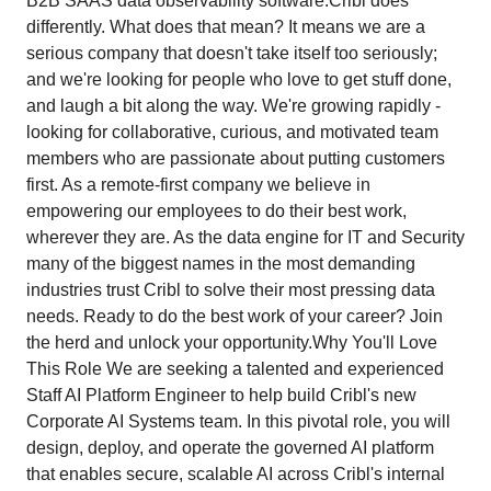
B2B SAAS data observability software.Cribl does
differently. What does that mean? It means we are a
serious company that doesn't take itself too seriously;
and we're looking for people who love to get stuff done,
and laugh a bit along the way. We're growing rapidly -
looking for collaborative, curious, and motivated team
members who are passionate about putting customers
first. As a remote-first company we believe in
empowering our employees to do their best work,
wherever they are. As the data engine for IT and Security
many of the biggest names in the most demanding
industries trust Cribl to solve their most pressing data
needs. Ready to do the best work of your career? Join
the herd and unlock your opportunity.Why You'll Love
This Role We are seeking a talented and experienced
Staff AI Platform Engineer to help build Cribl's new
Corporate AI Systems team. In this pivotal role, you will
design, deploy, and operate the governed AI platform
that enables secure, scalable AI across Cribl's internal