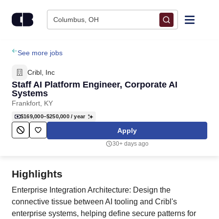
Skip to content
Columbus, OH
Find Jobs
See more jobs
Cribl, Inc
Upload Resume
Staff AI Platform Engineer, Corporate AI
Systems
Frankfort, KY
Salary Estimate
$169,000–$250,000
/ year
Apply
Career Advice
30+ days ago
Employers / Post Job
Highlights
Enterprise Integration Architecture: Design the
connective tissue between AI tooling and Cribl's
enterprise systems, helping define secure patterns for