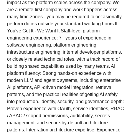
impact as the platform scales across the company. We
are a remote-first company and work happens across
many time-zones - you may be required to occasionally
perform duties outside your standard working hours If
You've Got It - We Want It Staff-level platform
engineering experience: 7+ years of experience in
software engineering, platform engineering,
infrastructure engineering, internal developer platforms,
or closely related technical roles, with a track record of
building shared capabilities used by many teams. AI
platform fluency: Strong hands-on experience with
modern LLM and agentic systems, including enterprise
AI platforms, API-driven model integration, retrieval
patterns, and the practical realities of getting AI safely
into production. Identity, security, and governance depth:
Proven experience with OAuth, service identities, RBAC
/ ABAC / scoped permissions, auditability, secrets
management, and secure-by-default architecture
patterns. Integration architecture expertise: Experience