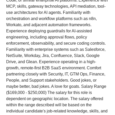
Code, or similar enterprise AI platforms. Experience with
MCP, skills, gateway technologies, API mediation, tool-
use architectures for AI agents. Familiarity with
orchestration and workflow platforms such as n8n,
Workato, and adjacent automation frameworks.
Experience deploying guardrails for AI-assisted
engineering, including approval flows, policy
enforcement, observability, and secure coding controls.
Familiarity with enterprise systems such as Salesforce,
NetSuite, Workday, Jira, Confluence, Slack, Google
Drive, and Glean. Experience operating in a high-
growth, remote-first B2B SaaS environment. Comfort
partnering closely with Security, IT, GTM Ops, Finance,
People, and Support stakeholders. Good jokes, or
maybe better, bad jokes. A love for goats. Salary Range
($169,000 - $250,000) The salary for this role is
dependent on geographic location. The salary offered
within the range described will be based on the
individual candidate's job-related knowledge, skills, and