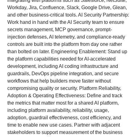
integrating with platforms such as Salesforce, NetSuite,
Workday, Jira, Confluence, Slack, Google Drive, Glean,
and other business-critical tools. AI Security Partnership:
Work hand in hand with the AI Security team to ensure
secrets management, MCP governance, prompt-
injection defenses, AI telemetry, and compliance-ready
controls are built into the platform from day one rather
than bolted on later. Engineering Enablement: Stand up
the platform capabilities needed for AI-accelerated
development, including AI coding infrastructure and
guardrails, DevOps pipeline integration, and secure
workflows that help builders move faster without
compromising quality or security. Platform Reliability,
Adoption & Operating Effectiveness: Define and track
the metrics that matter most for a shared AI platform,
including platform availability, reliability, usage,
adoption, guardrail effectiveness, cost efficiency, and
time to enable new use cases. Partner with adjacent
stakeholders to support measurement of the business