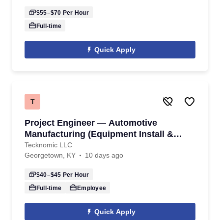
$55–$70
Per Hour
Full-time
Quick Apply
T
Project Engineer — Automotive
Manufacturing (Equipment Install &
Commissioning)
Tecknomic LLC
Georgetown, KY
10 days ago
$40–$45
Per Hour
Full-time
Employee
Quick Apply