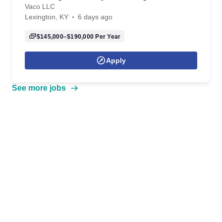
Vaco LLC
Lexington, KY
6 days ago
$145,000–$190,000
Per Year
Apply
See more jobs