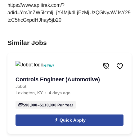
https://www.aplitrak.com/?
adid=YmJnZW5lcmljLjY4Mjk4LjEzMjUzQGNyaWJsY29
tcC5hcGxpdHJhay5jb20
Similar Jobs
NEW!
Controls Engineer (Automotive)
Jobot
Lexington, KY
4 days ago
$90,000–$130,000
Per Year
Quick Apply