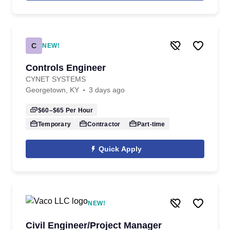
C
NEW!
Controls Engineer
CYNET SYSTEMS
Georgetown, KY
3 days ago
$60–$65
Per Hour
Temporary
Contractor
Part-time
Quick Apply
NEW!
Civil Engineer/Project Manager