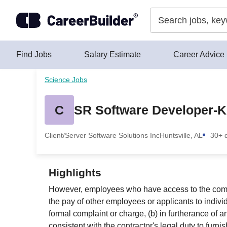
Skip to content
Find Jobs
Salary Estimate
Career Advice
Science Jobs
C
SR Software Developer-K
Client/Server Software Solutions Inc
Huntsville, AL
30+ 
Highlights
However, employees who have access to the compens
the pay of other employees or applicants to indiv
formal complaint or charge, (b) in furtherance of a
consistent with the contractor's legal duty to fur