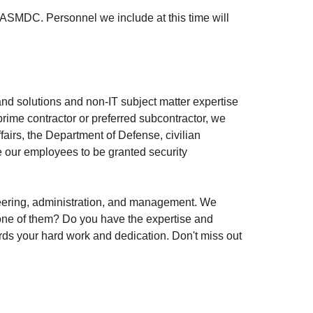
ASMDC. Personnel we include at this time will
nd solutions and non-IT subject matter expertise
prime contractor or preferred subcontractor, we
fairs, the Department of Defense, civilian
e our employees to be granted security
ineering, administration, and management. We
u one of them? Do you have the expertise and
rds your hard work and dedication. Don't miss out