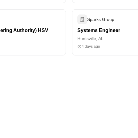
Sparks Group
ering Authority) HSV
Systems Engineer
Huntsville, AL
4 days ago