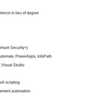
ience in lieu of degree
nimum Security+)
utomate, PowerApps, InfoPath
 Visual Studio
ll scripting
gement automation