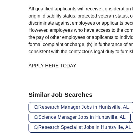
All qualified applicants will receive consideration 
origin, disability status, protected veteran status,
discriminate against employees or applicants beca
However, employees who have access to the compens
the pay of other employees or applicants to indiv
formal complaint or charge, (b) in furtherance of a
consistent with the contractor's legal duty to furn
APPLY HERE TODAY
Similar Job Searches
Research Manager Jobs in Huntsville, AL
Science Manager Jobs in Huntsville, AL
Research Specialist Jobs in Huntsville, AL