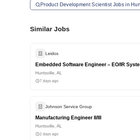
Product Development Scientist Jobs in Hunt
Similar Jobs
Leidos
Embedded Software Engineer – EO/IR Syst
Huntsville, AL
7 days ago
Johnson Service Group
Manufacturing Engineer II/III
Huntsville, AL
2 days ago