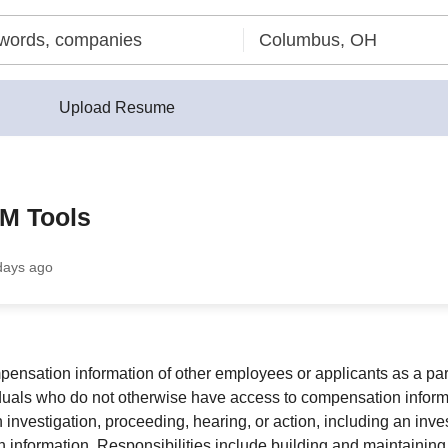
Upload Resume
M Tools
days ago
ation information of other employees or applicants as a part o
iduals who do not otherwise have access to compensation informat
n investigation, proceeding, hearing, or action, including an inv
nish information. Responsibilities include building and maintain