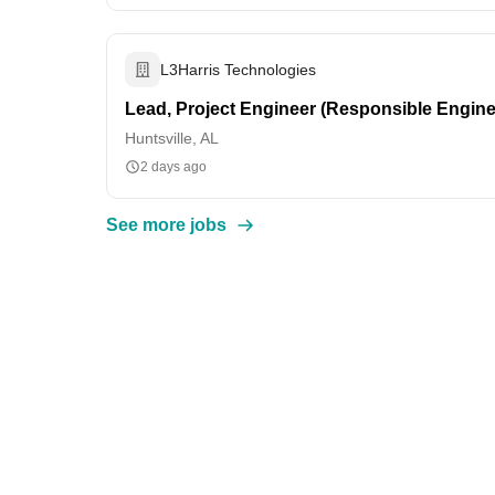
L3Harris Technologies
Lead, Project Engineer (Responsible Engine
Huntsville, AL
2 days ago
See more jobs