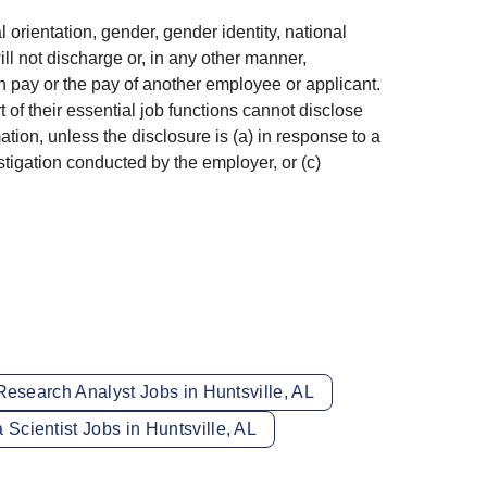
l orientation, gender, gender identity, national
ill not discharge or, in any other manner,
 pay or the pay of another employee or applicant.
f their essential job functions cannot disclose
ion, unless the disclosure is (a) in response to a
estigation conducted by the employer, or (c)
Research Analyst Jobs in Huntsville, AL
 Scientist Jobs in Huntsville, AL