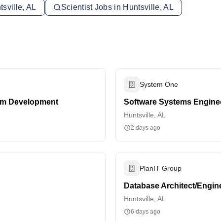
sville, AL
Scientist Jobs in Huntsville, AL
System One
em Development
Software Systems Engineer
Huntsville, AL
2 days ago
PlanIT Group
Database Architect/Engin
Huntsville, AL
6 days ago