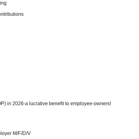
ing
ntributions
) in 2026-a lucrative benefit to employee-owners!
ployer M/F/D/V