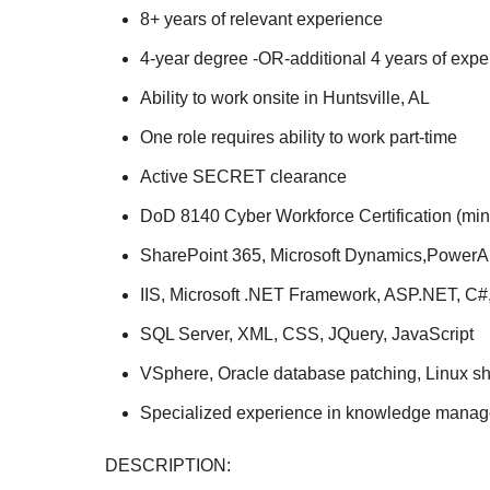
8+ years of relevant experience
4-year degree -OR-additional 4 years of exper
Ability to work onsite in Huntsville, AL
One role requires ability to work part-time
Active SECRET clearance
DoD 8140 Cyber Workforce Certification (mi
SharePoint 365, Microsoft Dynamics,PowerA
IIS, Microsoft .NET Framework, ASP.NET, C#,
SQL Server, XML, CSS, JQuery, JavaScript
VSphere, Oracle database patching, Linux she
Specialized experience in knowledge mana
DESCRIPTION: