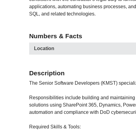
applications, automating business processes, an
SQL, and related technologies.
Numbers & Facts
Location
Description
The Senior Software Developers (KMST) speciali
Responsibilities include building and maintainin
solutions using SharePoint 365, Dynamics, PowerA
automation and compliance with DoD cybersecuri
Required Skills & Tools: