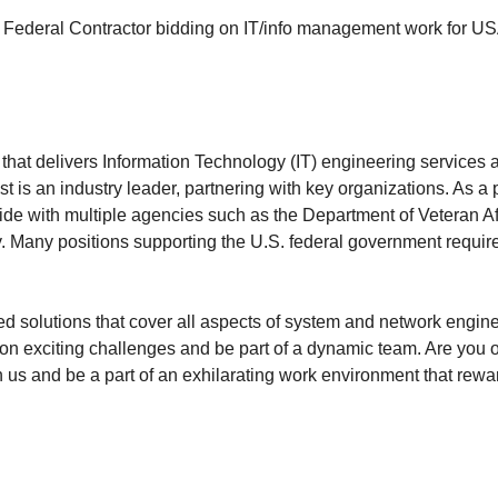
Federal Contractor bidding on IT/info management work for US
at delivers Information Technology (IT) engineering services a
 is an industry leader, partnering with key organizations. As a 
onwide with multiple agencies such as the Department of Veteran Af
. Many positions supporting the U.S. federal government requir
rated solutions that cover all aspects of system and network eng
ke on exciting challenges and be part of a dynamic team. Are yo
 us and be a part of an exhilarating work environment that rewa