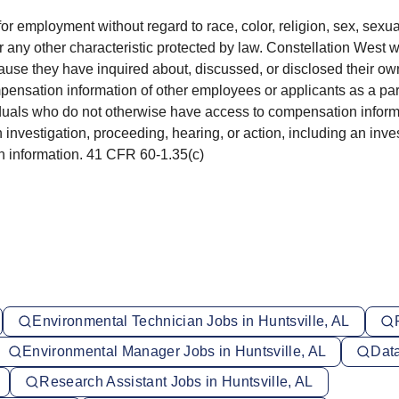
for employment without regard to race, color, religion, sex, sexua
 or any other characteristic protected by law. Constellation West w
use they have inquired about, discussed, or disclosed their own
ation information of other employees or applicants as a part o
iduals who do not otherwise have access to compensation informat
n investigation, proceeding, hearing, or action, including an inv
ish information. 41 CFR 60-1.35(c)
Environmental Technician Jobs in Huntsville, AL
Environmental Manager Jobs in Huntsville, AL
Data
Research Assistant Jobs in Huntsville, AL