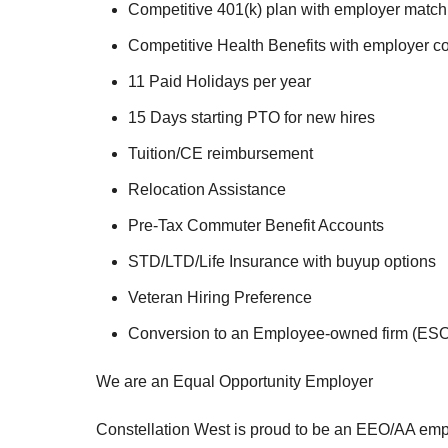
Competitive 401(k) plan with employer match
Competitive Health Benefits with employer co
11 Paid Holidays per year
15 Days starting PTO for new hires
Tuition/CE reimbursement
Relocation Assistance
Pre-Tax Commuter Benefit Accounts
STD/LTD/Life Insurance with buyup options
Veteran Hiring Preference
Conversion to an Employee-owned firm (ESOP
We are an Equal Opportunity Employer
Constellation West is proud to be an EEO/AA em