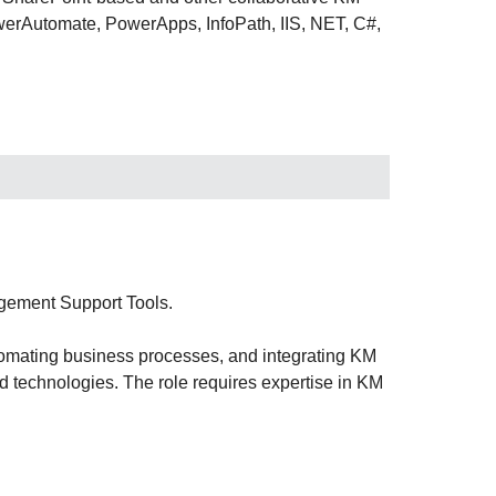
werAutomate, PowerApps, InfoPath, IIS, NET, C#,
gement Support Tools.
tomating business processes, and integrating KM
 technologies. The role requires expertise in KM