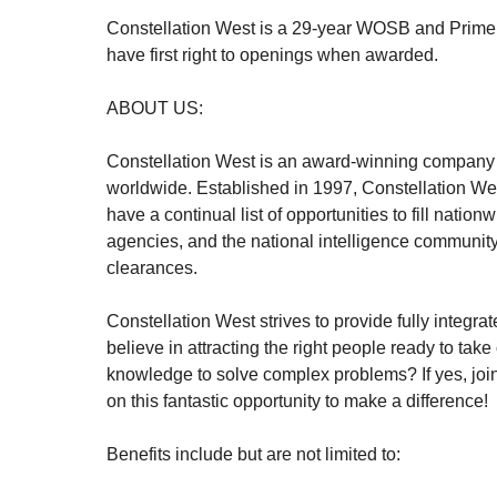
Constellation West is a 29-year WOSB and Prime 
have first right to openings when awarded.
ABOUT US:
Constellation West is an award-winning company th
worldwide. Established in 1997, Constellation West
have a continual list of opportunities to fill nati
agencies, and the national intelligence community
clearances.
Constellation West strives to provide fully integ
believe in attracting the right people ready to ta
knowledge to solve complex problems? If yes, join
on this fantastic opportunity to make a difference!
Benefits include but are not limited to: