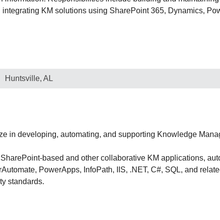
d integrating KM solutions using SharePoint 365, Dynamics, Po
Huntsville, AL
ze in developing, automating, and supporting Knowledge Mana
g SharePoint-based and other collaborative KM applications, au
utomate, PowerApps, InfoPath, IIS, .NET, C#, SQL, and related
ty standards.