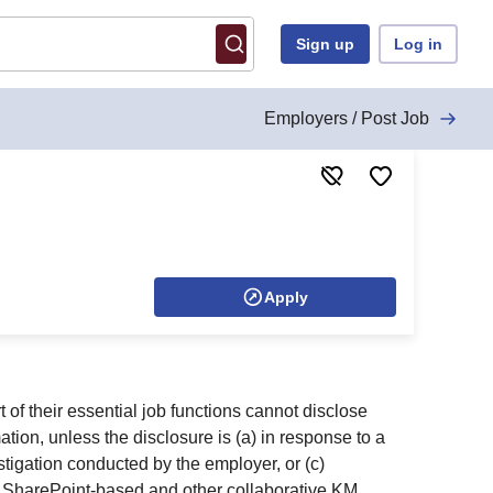
Sign up
Log in
Employers / Post Job
Apply
f their essential job functions cannot disclose
ion, unless the disclosure is (a) in response to a
estigation conducted by the employer, or (c)
ing SharePoint-based and other collaborative KM