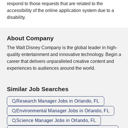
respond to those requests that are related to the
accessibility of the online application system due to a
disability.
About Company
The Walt Disney Company is the global leader in high-
quality entertainment and innovative technology. Begin a
career that delivers unparalleled creative content and
experiences to audiences around the world.
Similar Job Searches
Research Manager Jobs in Orlando, FL
Environmental Manager Jobs in Orlando, FL
Science Manager Jobs in Orlando, FL