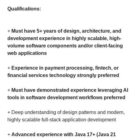
Qualifications:
+
Must have 5+ years of design, architecture, and
development experience in highly scalable, high-
volume software components and/or client-facing
web applications
+
Experience in payment processing, fintech, or
financial services technology strongly preferred
+
Must have demonstrated experience leveraging AI
tools in software development workflows preferred
+ Deep understanding of design patterns and modern,
highly scalable full-stack application development
+
Advanced experience with Java 17+ (Java 21