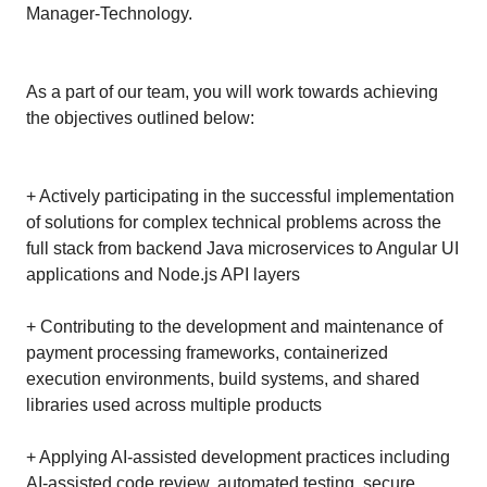
Manager-Technology.
As a part of our team, you will work towards achieving
the objectives outlined below:
+ Actively participating in the successful implementation
of solutions for complex technical problems across the
full stack from backend Java microservices to Angular UI
applications and Node.js API layers
+ Contributing to the development and maintenance of
payment processing frameworks, containerized
execution environments, build systems, and shared
libraries used across multiple products
+ Applying AI-assisted development practices including
AI-assisted code review, automated testing, secure