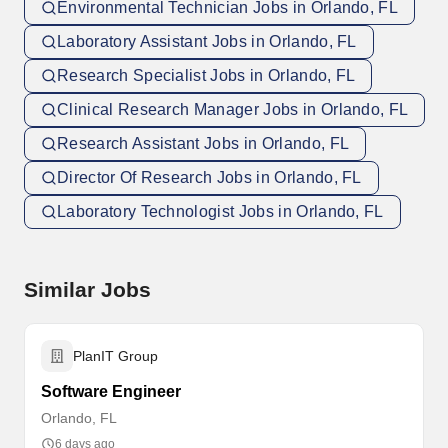
Environmental Technician Jobs in Orlando, FL
Laboratory Assistant Jobs in Orlando, FL
Research Specialist Jobs in Orlando, FL
Clinical Research Manager Jobs in Orlando, FL
Research Assistant Jobs in Orlando, FL
Director Of Research Jobs in Orlando, FL
Laboratory Technologist Jobs in Orlando, FL
Similar Jobs
PlanIT Group
Software Engineer
Orlando, FL
6 days ago