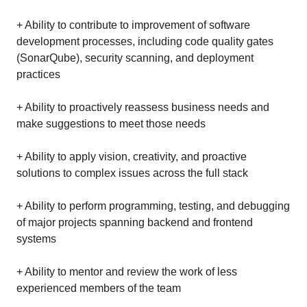
+ Ability to contribute to improvement of software
development processes, including code quality gates
(SonarQube), security scanning, and deployment
practices
+ Ability to proactively reassess business needs and
make suggestions to meet those needs
+ Ability to apply vision, creativity, and proactive
solutions to complex issues across the full stack
+ Ability to perform programming, testing, and debugging
of major projects spanning backend and frontend
systems
+ Ability to mentor and review the work of less
experienced members of the team