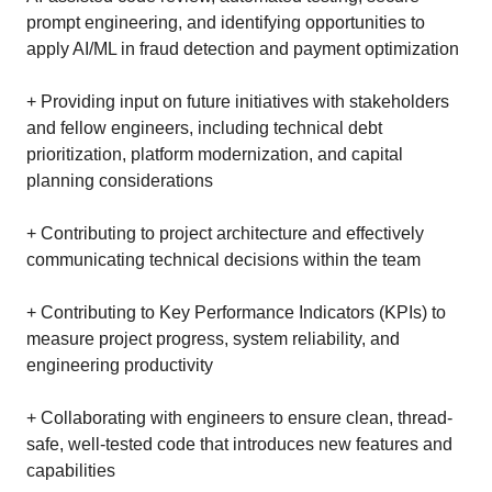
prompt engineering, and identifying opportunities to
apply AI/ML in fraud detection and payment optimization
+ Providing input on future initiatives with stakeholders
and fellow engineers, including technical debt
prioritization, platform modernization, and capital
planning considerations
+ Contributing to project architecture and effectively
communicating technical decisions within the team
+ Contributing to Key Performance Indicators (KPIs) to
measure project progress, system reliability, and
engineering productivity
+ Collaborating with engineers to ensure clean, thread-
safe, well-tested code that introduces new features and
capabilities