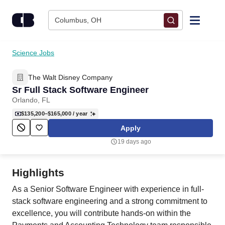
Skip to content
Columbus, OH
Find Jobs
Science Jobs
The Walt Disney Company
Upload Resume
Sr Full Stack Software Engineer
Orlando, FL
Salary Estimate
$135,200–$165,000
/ year
Apply
Career Advice
19 days ago
Employers / Post Job
Highlights
As a Senior Software Engineer with experience in full-
stack software engineering and a strong commitment to
excellence, you will contribute hands-on within the