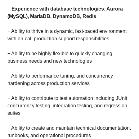
+
Experience with database technologies: Aurora
(MySQL), MariaDB, DynamoDB, Redis
+ Ability to thrive in a dynamic, fast-paced environment
with on-call production support responsibilities
+ Ability to be highly flexible to quickly changing
business needs and new technologies
+ Ability to performance tuning, and concurrency
hardening across production services
+ Ability to contribute to test automation including JUnit
concurrency testing, integration testing, and regression
suites
+ Ability to create and maintain technical documentation,
runbooks, and operational procedures