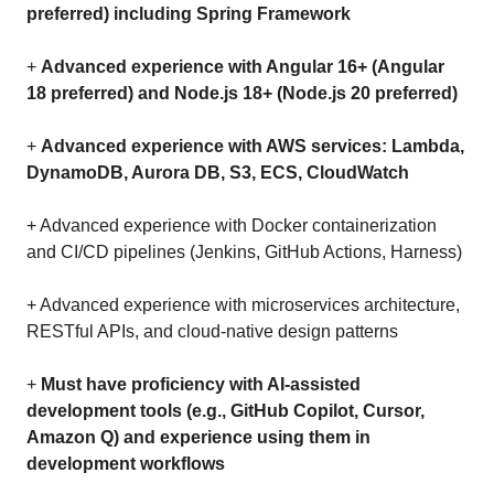
preferred) including Spring Framework
+
Advanced experience with Angular 16+ (Angular
18 preferred) and Node.js 18+ (Node.js 20 preferred)
+
Advanced experience with AWS services: Lambda,
DynamoDB, Aurora DB, S3, ECS, CloudWatch
+ Advanced experience with Docker containerization
and CI/CD pipelines (Jenkins, GitHub Actions, Harness)
+ Advanced experience with microservices architecture,
RESTful APIs, and cloud-native design patterns
+
Must have proficiency with AI-assisted
development tools (e.g., GitHub Copilot, Cursor,
Amazon Q) and experience using them in
development workflows