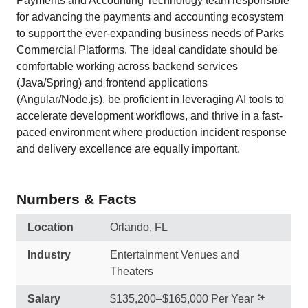
Payments and Accounting Technology team responsible
for advancing the payments and accounting ecosystem
to support the ever-expanding business needs of Parks
Commercial Platforms. The ideal candidate should be
comfortable working across backend services
(Java/Spring) and frontend applications
(Angular/Node.js), be proficient in leveraging AI tools to
accelerate development workflows, and thrive in a fast-
paced environment where production incident response
and delivery excellence are equally important.
Numbers & Facts
Location
Orlando, FL
Industry
Entertainment Venues and
Theaters
Salary
$135,200–$165,000 Per Year