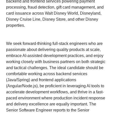
backend and frontend services powering payment
processing, fraud detection, gift card management, and
card issuance across Walt Disney World, Disneyland,
Disney Cruise Line, Disney Store, and other Disney
properties.
We seek forward-thinking full-stack engineers who are
passionate about delivering quality products at scale,
embrace AI-assisted development practices, and enjoy
working closely with business partners on both strategic
and tactical challenges. The ideal candidate should be
comfortable working across backend services
(Java/Spring) and frontend applications
(Angular/Node.js), be proficient in leveraging AI tools to
accelerate development workflows, and thrive in a fast-
paced environment where production incident response
and delivery excellence are equally important. The
Senior Software Engineer reports to the Senior