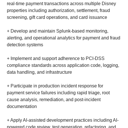
real-time payment transactions across multiple Disney
properties including authorization, settlement, fraud
screening, gift card operations, and card issuance
+ Develop and maintain Splunk-based monitoring,
alerting, and operational analytics for payment and fraud
detection systems
+ Implement and support adherence to PCI-DSS
compliance standards across application code, logging,
data handling, and infrastructure
+ Participate in production incident response for
payment service failures including rapid triage, root
cause analysis, remediation, and post-incident
documentation
+ Apply AI-assisted development practices including AI-
powered code review, test generation, refactoring, and