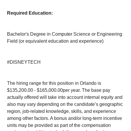
Required Education:
Bachelor's Degree in Computer Science or Engineering
Field (or equivalent education and experience)
#DISNEYTECH
The hiring range for this position in Orlando is
$135,200.00 - $165,000.00per year. The base pay
actually offered will take into account internal equity and
also may vary depending on the candidate’s geographic
region, job-related knowledge, skills, and experience
among other factors. A bonus and/or long-term incentive
units may be provided as part of the compensation