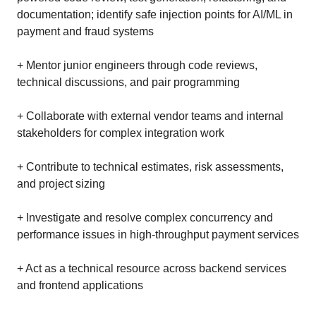
documentation; identify safe injection points for AI/ML in
payment and fraud systems
+ Mentor junior engineers through code reviews,
technical discussions, and pair programming
+ Collaborate with external vendor teams and internal
stakeholders for complex integration work
+ Contribute to technical estimates, risk assessments,
and project sizing
+ Investigate and resolve complex concurrency and
performance issues in high-throughput payment services
+ Act as a technical resource across backend services
and frontend applications