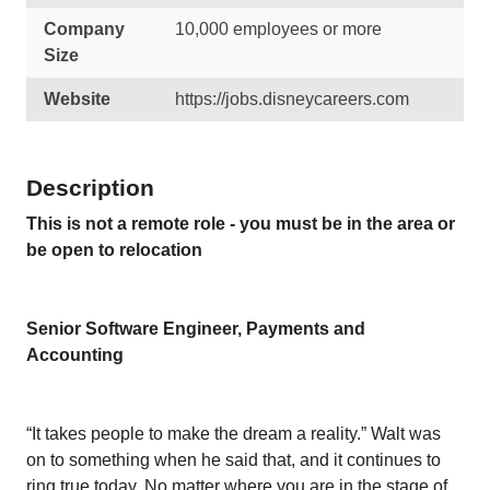
Company
10,000 employees or more
Size
Website
https://jobs.disneycareers.com
Description
This is not a remote role - you must be in the area or
be open to relocation
Senior Software Engineer, Payments and
Accounting
“It takes people to make the dream a reality.” Walt was
on to something when he said that, and it continues to
ring true today. No matter where you are in the stage of