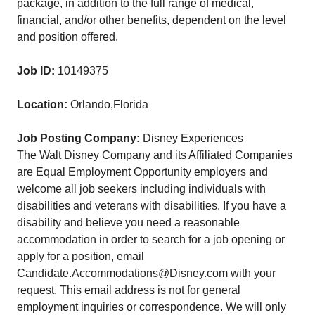
package, in addition to the full range of medical,
financial, and/or other benefits, dependent on the level
and position offered.
Job ID:
10149375
Location:
Orlando,Florida
Job Posting Company:
Disney Experiences
The Walt Disney Company and its Affiliated Companies
are Equal Employment Opportunity employers and
welcome all job seekers including individuals with
disabilities and veterans with disabilities. If you have a
disability and believe you need a reasonable
accommodation in order to search for a job opening or
apply for a position, email
Candidate.Accommodations@Disney.com with your
request. This email address is not for general
employment inquiries or correspondence. We will only