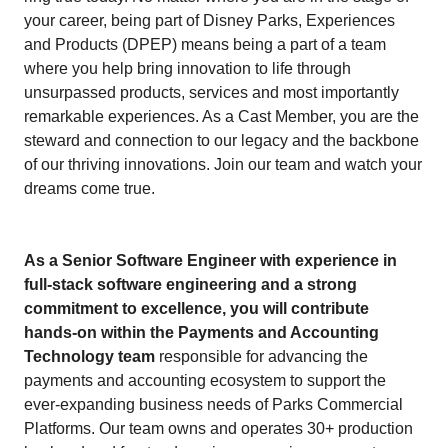
your career, being part of Disney Parks, Experiences
and Products (DPEP) means being a part of a team
where you help bring innovation to life through
unsurpassed products, services and most importantly
remarkable experiences. As a Cast Member, you are the
steward and connection to our legacy and the backbone
of our thriving innovations. Join our team and watch your
dreams come true.
As a Senior Software Engineer with experience in
full-stack software engineering and a strong
commitment to excellence, you will contribute
hands-on within the Payments and Accounting
Technology team
responsible for advancing the
payments and accounting ecosystem to support the
ever-expanding business needs of Parks Commercial
Platforms. Our team owns and operates 30+ production