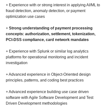
+ Experience with or strong interest in applying AI/ML to
fraud detection, anomaly detection, or payment
optimization use cases
+
Strong understanding of payment processing
concepts: authorization, settlement, tokenization,
PCI-DSS compliance, card network mandates
+ Experience with Splunk or similar log analytics
platforms for operational monitoring and incident
investigation
+ Advanced experience in Object-Oriented design
principles, patterns, and coding best practices
+ Advanced experience building use case driven
software with Agile Software Development and Test
Driven Development methodologies