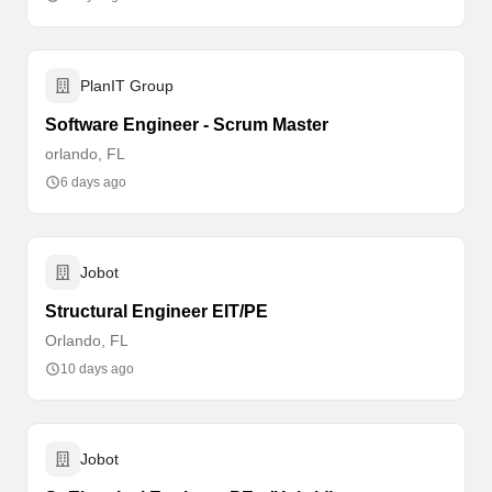
PlanIT Group
Software Engineer - Scrum Master
orlando, FL
6 days ago
Jobot
Structural Engineer EIT/PE
Orlando, FL
10 days ago
Jobot