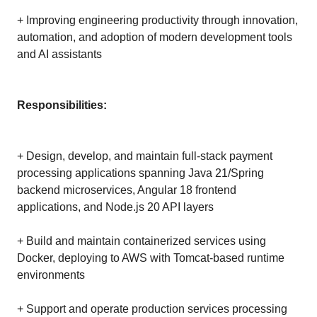
+ Improving engineering productivity through innovation,
automation, and adoption of modern development tools
and AI assistants
Responsibilities:
+ Design, develop, and maintain full-stack payment
processing applications spanning Java 21/Spring
backend microservices, Angular 18 frontend
applications, and Node.js 20 API layers
+ Build and maintain containerized services using
Docker, deploying to AWS with Tomcat-based runtime
environments
+ Support and operate production services processing