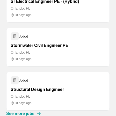
Sr Electrical Engineer PE - (Hybrid)
Orlando, FL
10 days ago
Jobot
Stormwater Civil Engineer PE
Orlando, FL
10 days ago
Jobot
Structural Design Engineer
Orlando, FL
10 days ago
See more jobs