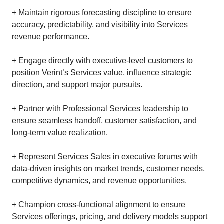
+ Maintain rigorous forecasting discipline to ensure
accuracy, predictability, and visibility into Services
revenue performance.
+ Engage directly with executive‑level customers to
position Verint’s Services value, influence strategic
direction, and support major pursuits.
+ Partner with Professional Services leadership to
ensure seamless handoff, customer satisfaction, and
long‑term value realization.
+ Represent Services Sales in executive forums with
data‑driven insights on market trends, customer needs,
competitive dynamics, and revenue opportunities.
+ Champion cross‑functional alignment to ensure
Services offerings, pricing, and delivery models support