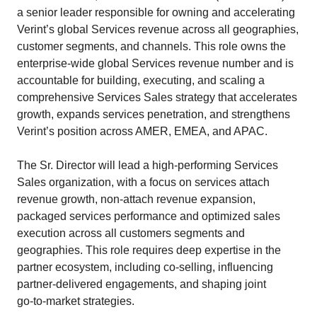
a senior leader responsible for owning and accelerating
Verint’s global Services revenue across all geographies,
customer segments, and channels. This role owns the
enterprise‑wide global Services revenue number and is
accountable for building, executing, and scaling a
comprehensive Services Sales strategy that accelerates
growth, expands services penetration, and strengthens
Verint’s position across AMER, EMEA, and APAC.
The Sr. Director will lead a high‑performing Services
Sales organization, with a focus on services attach
revenue growth, non-attach revenue expansion,
packaged services performance and optimized sales
execution across all customers segments and
geographies. This role requires deep expertise in the
partner ecosystem, including co‑selling, influencing
partner‑delivered engagements, and shaping joint
go‑to‑market strategies.