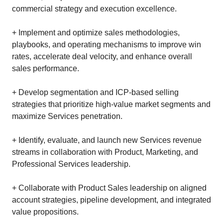
commercial strategy and execution excellence.
+ Implement and optimize sales methodologies,
playbooks, and operating mechanisms to improve win
rates, accelerate deal velocity, and enhance overall
sales performance.
+ Develop segmentation and ICP‑based selling
strategies that prioritize high‑value market segments and
maximize Services penetration.
+ Identify, evaluate, and launch new Services revenue
streams in collaboration with Product, Marketing, and
Professional Services leadership.
+ Collaborate with Product Sales leadership on aligned
account strategies, pipeline development, and integrated
value propositions.