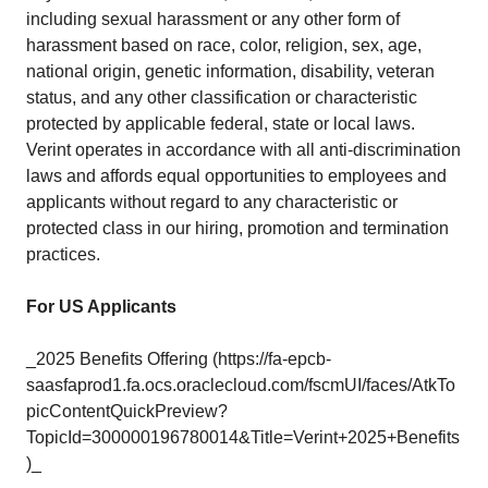
including sexual harassment or any other form of
harassment based on race, color, religion, sex, age,
national origin, genetic information, disability, veteran
status, and any other classification or characteristic
protected by applicable federal, state or local laws.
Verint operates in accordance with all anti-discrimination
laws and affords equal opportunities to employees and
applicants without regard to any characteristic or
protected class in our hiring, promotion and termination
practices.
For US Applicants
_2025 Benefits Offering (https://fa-epcb-
saasfaprod1.fa.ocs.oraclecloud.com/fscmUI/faces/AtkTo
picContentQuickPreview?
TopicId=300000196780014&Title=Verint+2025+Benefits
)_