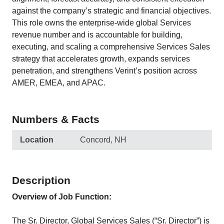
against the company’s strategic and financial objectives.
This role owns the enterprise‑wide global Services
revenue number and is accountable for building,
executing, and scaling a comprehensive Services Sales
strategy that accelerates growth, expands services
penetration, and strengthens Verint’s position across
AMER, EMEA, and APAC.
Numbers & Facts
Location
Concord, NH
Description
Overview of Job Function:
The Sr. Director, Global Services Sales (“Sr. Director”) is