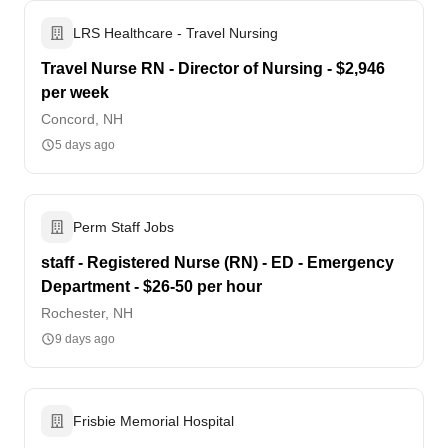
LRS Healthcare - Travel Nursing
Travel Nurse RN - Director of Nursing - $2,946
per week
Concord, NH
5 days ago
Perm Staff Jobs
staff - Registered Nurse (RN) - ED - Emergency
Department - $26-50 per hour
Rochester, NH
9 days ago
Frisbie Memorial Hospital