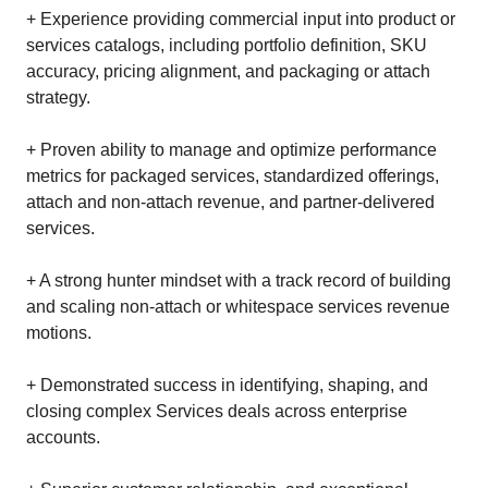
+ Experience providing commercial input into product or
services catalogs, including portfolio definition, SKU
accuracy, pricing alignment, and packaging or attach
strategy.
+ Proven ability to manage and optimize performance
metrics for packaged services, standardized offerings,
attach and non‑attach revenue, and partner‑delivered
services.
+ A strong hunter mindset with a track record of building
and scaling non‑attach or whitespace services revenue
motions.
+ Demonstrated success in identifying, shaping, and
closing complex Services deals across enterprise
accounts.