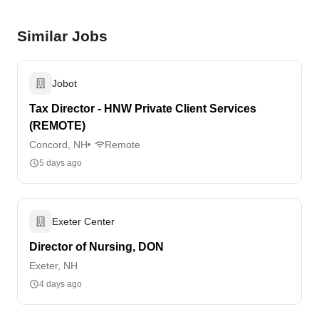
Similar Jobs
Jobot
Tax Director - HNW Private Client Services
(REMOTE)
Concord, NH
Remote
5 days ago
Exeter Center
Director of Nursing, DON
Exeter, NH
4 days ago