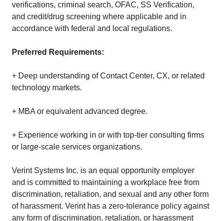
verifications, criminal search, OFAC, SS Verification,
and credit/drug screening where applicable and in
accordance with federal and local regulations.
Preferred Requirements:
+ Deep understanding of Contact Center, CX, or related
technology markets.
+ MBA or equivalent advanced degree.
+ Experience working in or with top‑tier consulting firms
or large‑scale services organizations.
Verint Systems Inc. is an equal opportunity employer
and is committed to maintaining a workplace free from
discrimination, retaliation, and sexual and any other form
of harassment. Verint has a zero-tolerance policy against
any form of discrimination, retaliation, or harassment