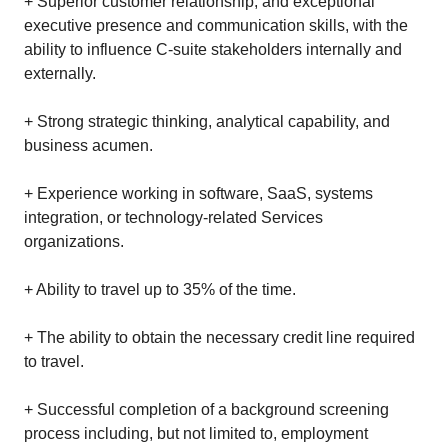
+ Superior customer relationship, and exceptional
executive presence and communication skills, with the
ability to influence C-suite stakeholders internally and
externally.
+ Strong strategic thinking, analytical capability, and
business acumen.
+ Experience working in software, SaaS, systems
integration, or technology‑related Services
organizations.
+ Ability to travel up to 35% of the time.
+ The ability to obtain the necessary credit line required
to travel.
+ Successful completion of a background screening
process including, but not limited to, employment