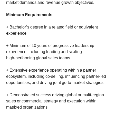
market demands and revenue growth objectives.
Minimum Requirements:
+ Bachelor’s degree in a related field or equivalent
experience.
+ Minimum of 10 years of progressive leadership
experience, including leading and scaling
high‑performing global sales teams.
+ Extensive experience operating within a partner
ecosystem, including co‑selling, influencing partner‑led
opportunities, and driving joint go‑to‑market strategies.
+ Demonstrated success driving global or multi‑region
sales or commercial strategy and execution within
matrixed organizations.