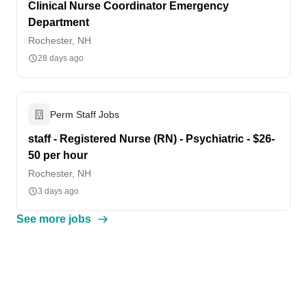
Clinical Nurse Coordinator Emergency
Department
Rochester, NH
28 days ago
Perm Staff Jobs
staff - Registered Nurse (RN) - Psychiatric - $26-
50 per hour
Rochester, NH
3 days ago
See more jobs