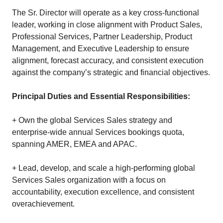
The Sr. Director will operate as a key cross-functional
leader, working in close alignment with Product Sales,
Professional Services, Partner Leadership, Product
Management, and Executive Leadership to ensure
alignment, forecast accuracy, and consistent execution
against the company’s strategic and financial objectives.
Principal Duties and Essential Responsibilities:
+ Own the global Services Sales strategy and
enterprise-wide annual Services bookings quota,
spanning AMER, EMEA and APAC.
+ Lead, develop, and scale a high‑performing global
Services Sales organization with a focus on
accountability, execution excellence, and consistent
overachievement.