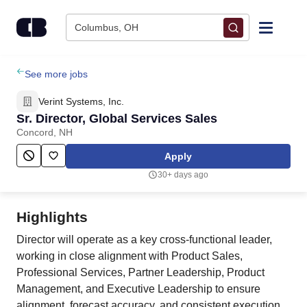
Skip to content
Columbus, OH
Find Jobs
See more jobs
Verint Systems, Inc.
Upload Resume
Sr. Director, Global Services Sales
Concord, NH
Salary Estimate
Apply
30+ days ago
Career Advice
Highlights
Employers / Post Job
Director will operate as a key cross-functional leader,
working in close alignment with Product Sales,
Professional Services, Partner Leadership, Product
Management, and Executive Leadership to ensure
alignment, forecast accuracy, and consistent execution