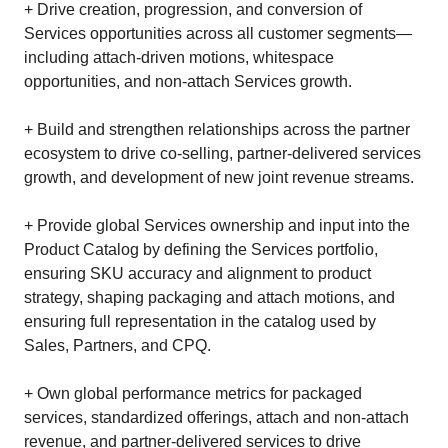
+ Drive creation, progression, and conversion of
Services opportunities across all customer segments—
including attach‑driven motions, whitespace
opportunities, and non‑attach Services growth.
+ Build and strengthen relationships across the partner
ecosystem to drive co‑selling, partner‑delivered services
growth, and development of new joint revenue streams.
+ Provide global Services ownership and input into the
Product Catalog by defining the Services portfolio,
ensuring SKU accuracy and alignment to product
strategy, shaping packaging and attach motions, and
ensuring full representation in the catalog used by
Sales, Partners, and CPQ.
+ Own global performance metrics for packaged
services, standardized offerings, attach and non‑attach
revenue, and partner‑delivered services to drive