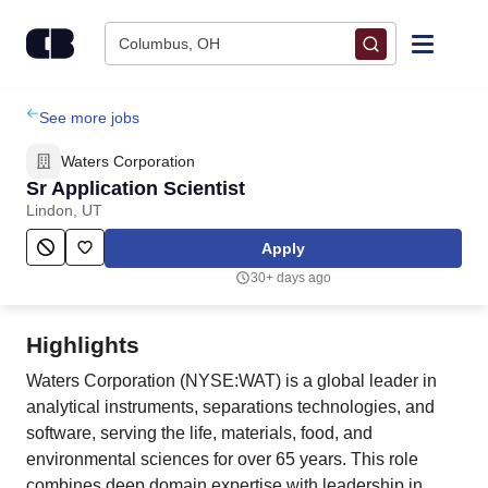
Skip to content
Columbus, OH
Find Jobs
See more jobs
Waters Corporation
Upload Resume
Sr Application Scientist
Lindon, UT
Salary Estimate
Apply
30+ days ago
Career Advice
Highlights
Employers / Post Job
Waters Corporation (NYSE:WAT) is a global leader in
analytical instruments, separations technologies, and
software, serving the life, materials, food, and
environmental sciences for over 65 years. This role
combines deep domain expertise with leadership in