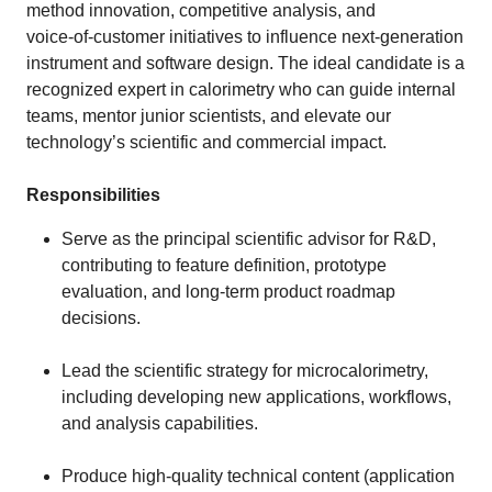
method innovation, competitive analysis, and
voice‑of‑customer initiatives to influence next‑generation
instrument and software design. The ideal candidate is a
recognized expert in calorimetry who can guide internal
teams, mentor junior scientists, and elevate our
technology’s scientific and commercial impact.
Responsibilities
Serve as the principal scientific advisor for R&D,
contributing to feature definition, prototype
evaluation, and long‑term product roadmap
decisions.
Lead the scientific strategy for microcalorimetry,
including developing new applications, workflows,
and analysis capabilities.
Produce high‑quality technical content (application