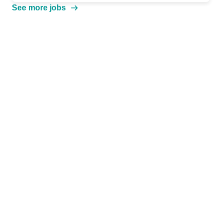
See more jobs