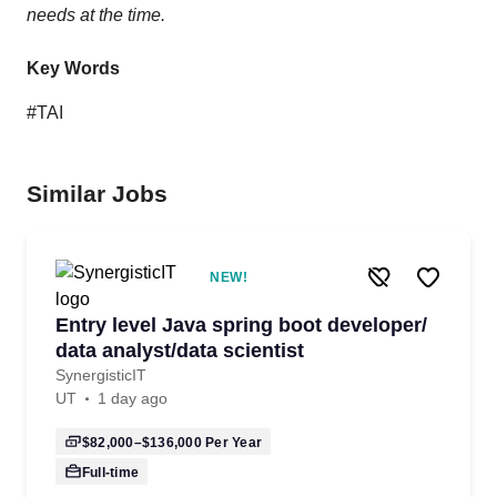
needs at the time.
Key Words
#TAI
Similar Jobs
NEW!
Entry level Java spring boot developer/
data analyst/data scientist
SynergisticIT
UT
1 day ago
$82,000–$136,000
Per Year
Full-time