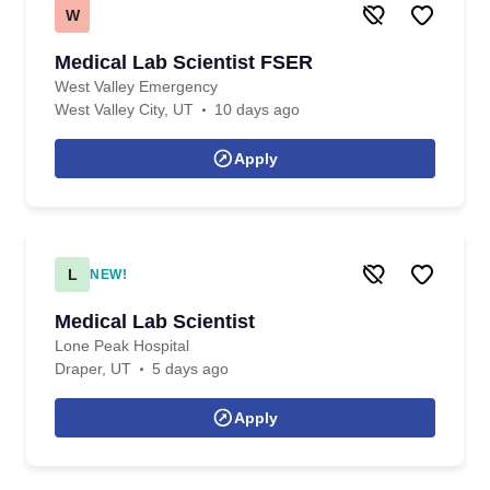
W
Medical Lab Scientist FSER
West Valley Emergency
West Valley City, UT
10 days ago
Apply
L
NEW!
Medical Lab Scientist
Lone Peak Hospital
Draper, UT
5 days ago
Apply