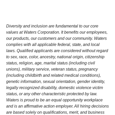
Diversity and inclusion are fundamental to our core
values at Waters Corporation. It benefits our employees,
our products, our customers and our community. Waters
complies with all applicable federal, state, and local
laws. Qualified applicants are considered without regard
to sex, race, color, ancestry, national origin, citizenship
status, religion, age, marital status (including civil
unions), military service, veteran status, pregnancy
(including childbirth and related medical conditions),
genetic information, sexual orientation, gender identity,
legally recognized disability, domestic violence victim
status, or any other characteristic protected by law.
Waters is proud to be an equal opportunity workplace
and is an affirmative action employer. All hiring decisions
are based solely on qualifications, merit, and business