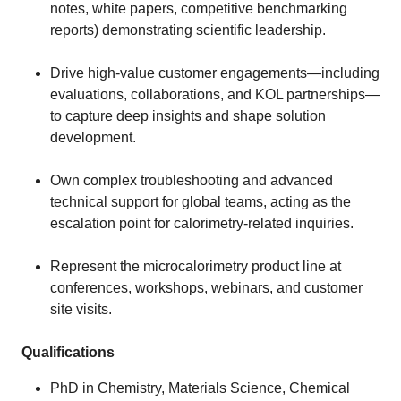
notes, white papers, competitive benchmarking
reports) demonstrating scientific leadership.
Drive high‑value customer engagements—including
evaluations, collaborations, and KOL partnerships—
to capture deep insights and shape solution
development.
Own complex troubleshooting and advanced
technical support for global teams, acting as the
escalation point for calorimetry‑related inquiries.
Represent the microcalorimetry product line at
conferences, workshops, webinars, and customer
site visits.
Qualifications
PhD in Chemistry, Materials Science, Chemical