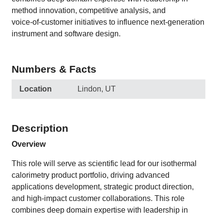
method innovation, competitive analysis, and
voice‑of‑customer initiatives to influence next‑generation
instrument and software design.
Numbers & Facts
Location
Lindon, UT
Description
Overview
This role will serve as scientific lead for our isothermal
calorimetry product portfolio, driving advanced
applications development, strategic product direction,
and high‑impact customer collaborations. This role
combines deep domain expertise with leadership in