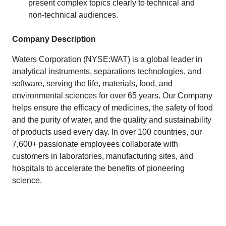
present complex topics clearly to technical and
non‑technical audiences.
Company Description
Waters Corporation (NYSE:WAT) is a global leader in
analytical instruments, separations technologies, and
software, serving the life, materials, food, and
environmental sciences for over 65 years. Our Company
helps ensure the efficacy of medicines, the safety of food
and the purity of water, and the quality and sustainability
of products used every day. In over 100 countries, our
7,600+ passionate employees collaborate with
customers in laboratories, manufacturing sites, and
hospitals to accelerate the benefits of pioneering
science.