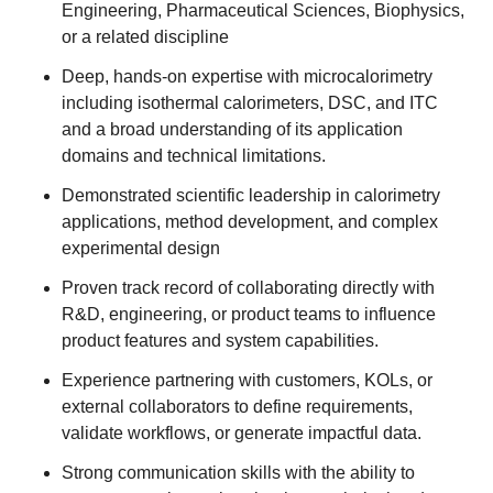
Engineering, Pharmaceutical Sciences, Biophysics,
or a related discipline
Deep, hands‑on expertise with microcalorimetry
including isothermal calorimeters, DSC, and ITC
and a broad understanding of its application
domains and technical limitations.
Demonstrated scientific leadership in calorimetry
applications, method development, and complex
experimental design
Proven track record of collaborating directly with
R&D, engineering, or product teams to influence
product features and system capabilities.
Experience partnering with customers, KOLs, or
external collaborators to define requirements,
validate workflows, or generate impactful data.
Strong communication skills with the ability to