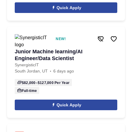
Quick Apply
NEW!
Junior Machine learning/AI
Engineer/Data Scientist
SynergisticIT
South Jordan, UT
6 days ago
$82,000–$127,000
Per Year
Full-time
Quick Apply