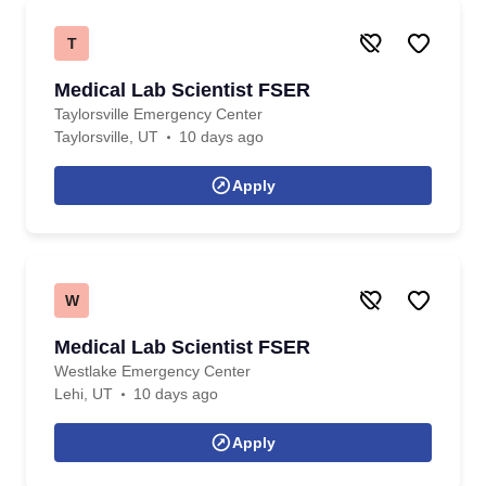
T
Medical Lab Scientist FSER
Taylorsville Emergency Center
Taylorsville, UT
10 days ago
Apply
W
Medical Lab Scientist FSER
Westlake Emergency Center
Lehi, UT
10 days ago
Apply