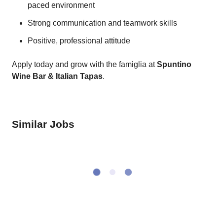
paced environment
Strong communication and teamwork skills
Positive, professional attitude
Apply today and grow with the famiglia at
Spuntino
Wine Bar & Italian Tapas
.
Similar Jobs