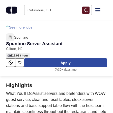
Skip to content
Columbus, OH
Find Jobs
See more jobs
Spuntino
Upload Resume
Spuntino Server Assistant
Clifton, NJ
Salary Estimate
$15.92
/ hour
Apply
Career Advice
30+ days ago
Employers / Post Job
Highlights
What You'll DoAssist servers and bartenders with WOW
guest service, clear and reset tables, stock server
stations and bars, support table flow with the host team,
maintain cleanliness throughout the restaurant, and help