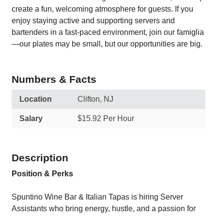
create a fun, welcoming atmosphere for guests. If you
enjoy staying active and supporting servers and
bartenders in a fast-paced environment, join our famiglia
—our plates may be small, but our opportunities are big.
Numbers & Facts
Location
Clifton, NJ
Salary
$15.92 Per Hour
Description
Position & Perks
Spuntino Wine Bar & Italian Tapas is hiring Server
Assistants who bring energy, hustle, and a passion for