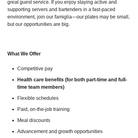
great guest service. If you enjoy staying active and
supporting servers and bartenders in a fast-paced
environment, join our famiglia—our plates may be small,
but our opportunities are big.
What We Offer
Competitive pay
Health care benefits (for both part-time and full-
time team members)
Flexible schedules
Paid, on-the-job training
Meal discounts
Advancement and growth opportunities