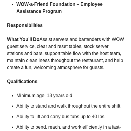
WOW-a-Friend Foundation – Employee
Assistance Program
Responsibilities
What You'll Do
Assist servers and bartenders with WOW
guest service, clear and reset tables, stock server
stations and bars, support table flow with the host team,
maintain cleanliness throughout the restaurant, and help
create a fun, welcoming atmosphere for guests.
Qualifications
Minimum age: 18 years old
Ability to stand and walk throughout the entire shift
Ability to lift and carry bus tubs up to 40 lbs.
Ability to bend, reach, and work efficiently in a fast-