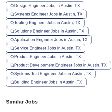
Design Engineer Jobs in Austin, TX
Systems Engineer Jobs in Austin, TX
Tooling Engineer Jobs in Austin, TX
Solutions Engineer Jobs in Austin, TX
Application Engineer Jobs in Austin, TX
Service Engineer Jobs in Austin, TX
Product Engineer Jobs in Austin, TX
Product Development Engineer Jobs in Austin, TX
Systems Test Engineer Jobs in Austin, TX
Building Engineer Jobs in Austin, TX
Similar Jobs