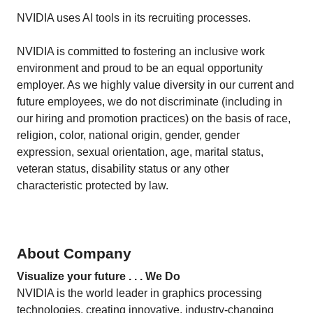
NVIDIA uses AI tools in its recruiting processes.
NVIDIA is committed to fostering an inclusive work
environment and proud to be an equal opportunity
employer. As we highly value diversity in our current and
future employees, we do not discriminate (including in
our hiring and promotion practices) on the basis of race,
religion, color, national origin, gender, gender
expression, sexual orientation, age, marital status,
veteran status, disability status or any other
characteristic protected by law.
About Company
Visualize your future . . . We Do
NVIDIA is the world leader in graphics processing
technologies, creating innovative, industry-changing