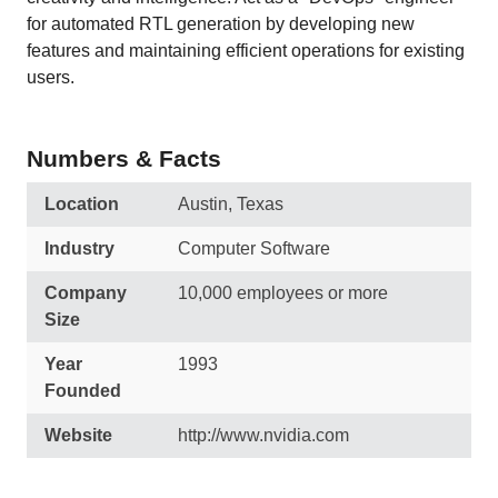
for automated RTL generation by developing new
features and maintaining efficient operations for existing
users.
Numbers & Facts
Location
Austin, Texas
Industry
Computer Software
Company
10,000 employees or more
Size
Year
1993
Founded
Website
http://www.nvidia.com