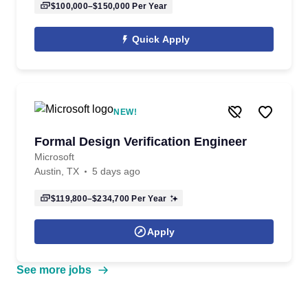
$100,000–$150,000
Per Year
Quick Apply
NEW!
Formal Design Verification Engineer
Microsoft
Austin, TX
5 days ago
$119,800–$234,700
Per Year
Apply
See more jobs