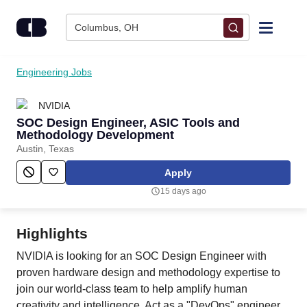
Skip to content
Columbus, OH
Find Jobs
Engineering Jobs
NVIDIA
Upload Resume
SOC Design Engineer, ASIC Tools and
Methodology Development
Salary Estimate
Austin, Texas
Apply
Career Advice
15 days ago
Employers / Post Job
Highlights
NVIDIA is looking for an SOC Design Engineer with
proven hardware design and methodology expertise to
join our world-class team to help amplify human
creativity and intelligence. Act as a "DevOps" engineer