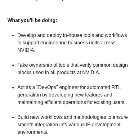
What you'll be doing:
Develop and deploy in-house tools and workflows
to support engineering business units across
NVIDIA.
Take ownership of tools that verify common design
blocks used in all products at NVIDIA.
Act as a "DevOps" engineer for automated RTL
generation by developing new features and
maintaining efficient operations for existing users.
Build new workflows and methodologies to ensure
smooth integration into various IP development
environments.