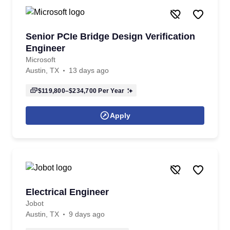
Senior PCIe Bridge Design Verification
Engineer
Microsoft
Austin, TX
13 days ago
$119,800–$234,700
Per Year
Apply
Electrical Engineer
Jobot
Austin, TX
9 days ago