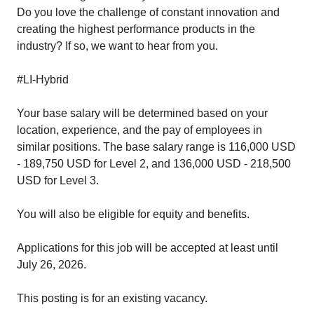
Do you love the challenge of constant innovation and
creating the highest performance products in the
industry? If so, we want to hear from you.
#LI-Hybrid
Your base salary will be determined based on your
location, experience, and the pay of employees in
similar positions. The base salary range is 116,000 USD
- 189,750 USD for Level 2, and 136,000 USD - 218,500
USD for Level 3.
You will also be eligible for equity and
benefits
.
Applications for this job will be accepted at least until
July 26, 2026.
This posting is for an existing vacancy.