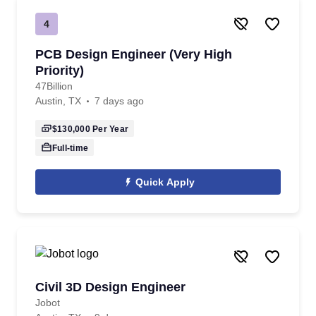
4
PCB Design Engineer (Very High
Priority)
47Billion
Austin, TX
7 days ago
$130,000
Per Year
Full-time
Quick Apply
Civil 3D Design Engineer
Jobot