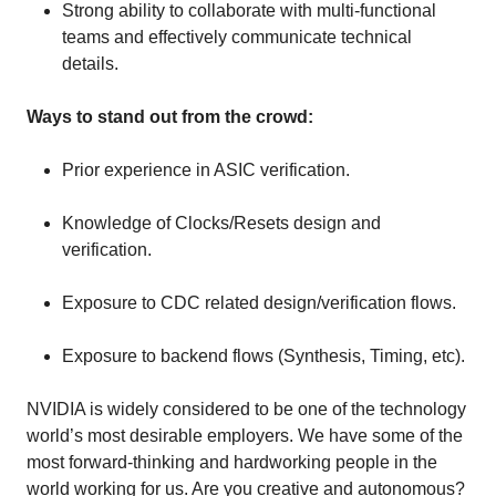
Strong ability to collaborate with multi-functional
teams and effectively communicate technical
details.
Ways to stand out from the crowd:
Prior experience in ASIC verification.
Knowledge of Clocks/Resets design and
verification.
Exposure to CDC related design/verification flows.
Exposure to backend flows (Synthesis, Timing, etc).
NVIDIA is widely considered to be one of the technology
world’s most desirable employers. We have some of the
most forward-thinking and hardworking people in the
world working for us. Are you creative and autonomous?