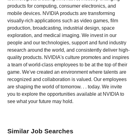
products for computing, consumer electronics, and
mobile devices. NVIDIA products are transforming
visually-rich applications such as video games, film
production, broadcasting, industrial design, space
exploration, and medical imaging. We invest in our
people and our technologies, support and fund industry
research around the world, and consistently deliver high-
quality products. NVIDIA's culture promotes and inspires
a team of world-class employees to be at the top of their
game. We've created an environment where talents are
recognized and collaboration is valued. Our employees
are shaping the world of tomorrow. . . today. We invite
you to explore the opportunities available at NVIDIA to
see what your future may hold.
Similar Job Searches