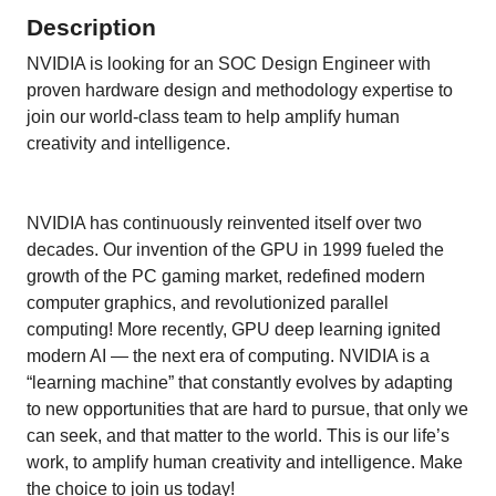
Description
NVIDIA is looking for an SOC Design Engineer with
proven hardware design and methodology expertise to
join our world-class team to help amplify human
creativity and intelligence.
NVIDIA has continuously reinvented itself over two
decades. Our invention of the GPU in 1999 fueled the
growth of the PC gaming market, redefined modern
computer graphics, and revolutionized parallel
computing! More recently, GPU deep learning ignited
modern AI — the next era of computing. NVIDIA is a
“learning machine” that constantly evolves by adapting
to new opportunities that are hard to pursue, that only we
can seek, and that matter to the world. This is our life’s
work, to amplify human creativity and intelligence. Make
the choice to join us today!