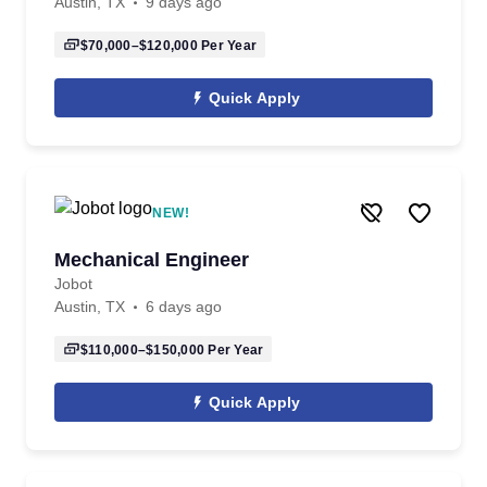
Austin, TX
9 days ago
$70,000–$120,000
Per Year
Quick Apply
NEW!
Mechanical Engineer
Jobot
Austin, TX
6 days ago
$110,000–$150,000
Per Year
Quick Apply