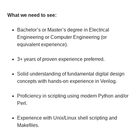
What we need to see:
Bachelor’s or Master’s degree in Electrical
Engineering or Computer Engineering (or
equivalent experience).
3+ years of proven experience preferred.
Solid understanding of fundamental digital design
concepts with hands-on experience in Verilog.
Proficiency in scripting using modern Python and/or
Perl.
Experience with Unix/Linux shell scripting and
Makefiles.