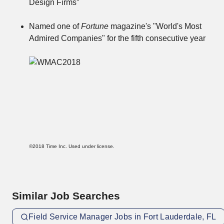
Design Firms”
Named one of
Fortune
magazine's "World's Most
Admired Companies" for the fifth consecutive year
©2018 Time Inc. Used under license.
Similar Job Searches
Field Service Manager Jobs in Fort Lauderdale, FL