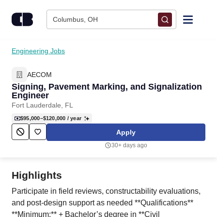
Skip to content
Columbus, OH
Find Jobs
Engineering Jobs
AECOM
Upload Resume
Signing, Pavement Marking, and Signalization
Engineer
Salary Estimate
Fort Lauderdale, FL
$95,000–$120,000
/ year
Career Advice
Apply
30+ days ago
Employers / Post Job
Highlights
Participate in field reviews, constructability evaluations,
and post-design support as needed **Qualifications**
**Minimum:** + Bachelor’s degree in **Civil