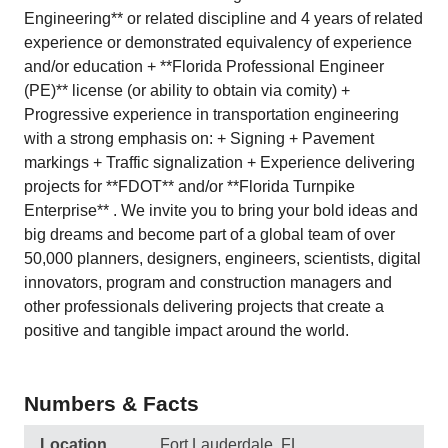
Engineering** or related discipline and 4 years of related
experience or demonstrated equivalency of experience
and/or education + **Florida Professional Engineer
(PE)** license (or ability to obtain via comity) +
Progressive experience in transportation engineering
with a strong emphasis on: + Signing + Pavement
markings + Traffic signalization + Experience delivering
projects for **FDOT** and/or **Florida Turnpike
Enterprise** . We invite you to bring your bold ideas and
big dreams and become part of a global team of over
50,000 planners, designers, engineers, scientists, digital
innovators, program and construction managers and
other professionals delivering projects that create a
positive and tangible impact around the world.
Numbers & Facts
Location
Fort Lauderdale, FL