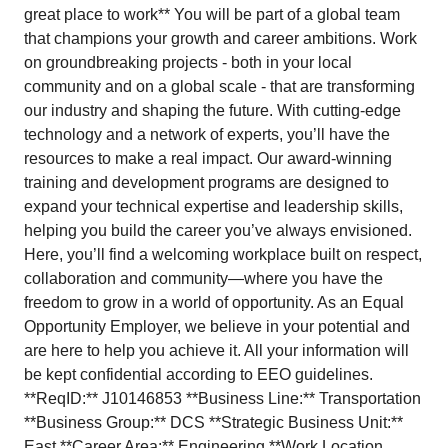
great place to work** You will be part of a global team
that champions your growth and career ambitions. Work
on groundbreaking projects - both in your local
community and on a global scale - that are transforming
our industry and shaping the future. With cutting-edge
technology and a network of experts, you’ll have the
resources to make a real impact. Our award-winning
training and development programs are designed to
expand your technical expertise and leadership skills,
helping you build the career you’ve always envisioned.
Here, you’ll find a welcoming workplace built on respect,
collaboration and community—where you have the
freedom to grow in a world of opportunity. As an Equal
Opportunity Employer, we believe in your potential and
are here to help you achieve it. All your information will
be kept confidential according to EEO guidelines.
**ReqID:** J10146853 **Business Line:** Transportation
**Business Group:** DCS **Strategic Business Unit:**
East **Career Area:** Engineering **Work Location