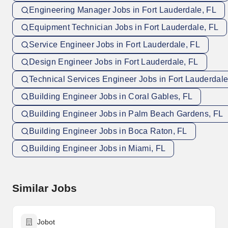
Engineering Manager Jobs in Fort Lauderdale, FL
Equipment Technician Jobs in Fort Lauderdale, FL
Service Engineer Jobs in Fort Lauderdale, FL
Design Engineer Jobs in Fort Lauderdale, FL
Technical Services Engineer Jobs in Fort Lauderdale
Building Engineer Jobs in Coral Gables, FL
Building Engineer Jobs in Palm Beach Gardens, FL
Building Engineer Jobs in Boca Raton, FL
Building Engineer Jobs in Miami, FL
Similar Jobs
Jobot