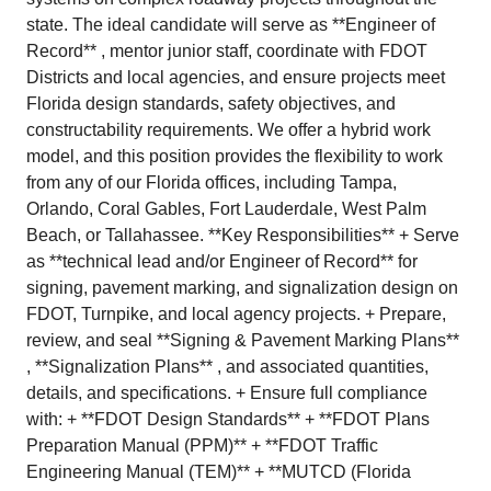
state. The ideal candidate will serve as **Engineer of
Record** , mentor junior staff, coordinate with FDOT
Districts and local agencies, and ensure projects meet
Florida design standards, safety objectives, and
constructability requirements. We offer a hybrid work
model, and this position provides the flexibility to work
from any of our Florida offices, including Tampa,
Orlando, Coral Gables, Fort Lauderdale, West Palm
Beach, or Tallahassee. **Key Responsibilities** + Serve
as **technical lead and/or Engineer of Record** for
signing, pavement marking, and signalization design on
FDOT, Turnpike, and local agency projects. + Prepare,
review, and seal **Signing & Pavement Marking Plans**
, **Signalization Plans** , and associated quantities,
details, and specifications. + Ensure full compliance
with: + **FDOT Design Standards** + **FDOT Plans
Preparation Manual (PPM)** + **FDOT Traffic
Engineering Manual (TEM)** + **MUTCD (Florida