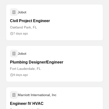
Jobot
Civil Project Engineer
Oakland Park, FL
7 days ago
Jobot
Plumbing Designer/Engineer
Fort Lauderdale, FL
9 days ago
Marriott International, Inc
Engineer IV HVAC