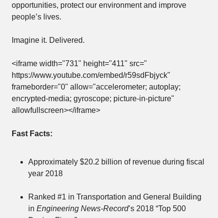
opportunities, protect our environment and improve
people’s lives.
Imagine it. Delivered.
<iframe width="731" height="411" src="
https://www.youtube.com/embed/r59sdFbjyck
"
frameborder="0" allow="accelerometer; autoplay;
encrypted-media; gyroscope; picture-in-picture"
allowfullscreen></iframe>
Fast Facts:
Approximately $20.2 billion of revenue during fiscal
year 2018
Ranked #1 in Transportation and General Building
in
Engineering News-Record
’s 2018 “Top 500