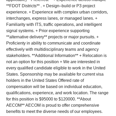
**FDOT Districts** . + Design–build or P3 project
experience. + Experience with complex urban corridors,
interchanges, express lanes, or managed lanes. +
Familiarity with ITS, traffic operations, and intelligent
signal systems. + Prior experience supporting
**alternative delivery** projects or major pursuits. +
Proficienty in ability to communicate and coordinate
effectively with multidisciplinary teams and agency
stakeholders. **Additional Information** + Relocation is
not an option for this position + We are interested in
every qualified candidate eligible to work in the United
States. Sponsorship may be available for current visa
holders in the United States Offered rate of
compensation will be based on individual education,
qualifications, experience, and work location. The range
for this position is $95000 to $120000. **About
AECOM** AECOM is proud to offer comprehensive
benefits to meet the diverse needs of our employees.