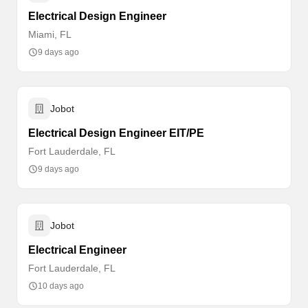
Electrical Design Engineer
Miami, FL
9 days ago
Jobot
Electrical Design Engineer EIT/PE
Fort Lauderdale, FL
9 days ago
Jobot
Electrical Engineer
Fort Lauderdale, FL
10 days ago