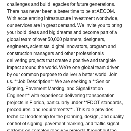
challenges and build legacies for future generations.
There has never been a better time to be at AECOM.
With accelerating infrastructure investment worldwide,
our services are in great demand. We invite you to bring
your bold ideas and big dreams and become part of a
global team of over 50,000 planners, designers,
engineers, scientists, digital innovators, program and
construction managers and other professionals
delivering projects that create a positive and tangible
impact around the world. We're one global team driven
by our common purpose to deliver a better world. Join
us. **Job Description** We are seeking a **Senior
Signing, Pavement Marking, and Signalization
Engineer** with experience delivering transportation
projects in Florida, particularly under **FDOT standards,
procedures, and requirements** . This role provides
technical leadership for the planning, design, and quality
control of signing, pavement marking, and traffic signal
systems on complex roadway projects throughout the