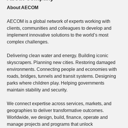
About AECOM
AECOM is a global network of experts working with
clients, communities and colleagues to develop and
implement innovative solutions to the world’s most
complex challenges.
Delivering clean water and energy. Building iconic
skyscrapers. Planning new cities. Restoring damaged
environments. Connecting people and economies with
roads, bridges, tunnels and transit systems. Designing
parks where children play. Helping governments
maintain stability and security.
We connect expertise across services, markets, and
geographies to deliver transformative outcomes.
Worldwide, we design, build, finance, operate and
manage projects and programs that unlock