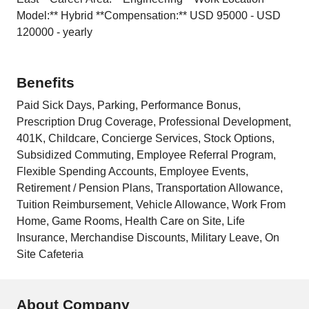
Model:** Hybrid **Compensation:** USD 95000 - USD
120000 - yearly
Benefits
Paid Sick Days, Parking, Performance Bonus,
Prescription Drug Coverage, Professional Development,
401K, Childcare, Concierge Services, Stock Options,
Subsidized Commuting, Employee Referral Program,
Flexible Spending Accounts, Employee Events,
Retirement / Pension Plans, Transportation Allowance,
Tuition Reimbursement, Vehicle Allowance, Work From
Home, Game Rooms, Health Care on Site, Life
Insurance, Merchandise Discounts, Military Leave, On
Site Cafeteria
About Company