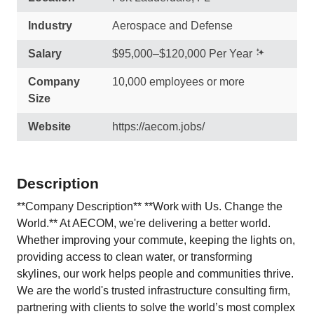
Industry
Aerospace and Defense
Salary
$95,000–$120,000 Per Year
Company
10,000 employees or more
Size
Website
https://aecom.jobs/
Description
**Company Description** **Work with Us. Change the
World.** At AECOM, we're delivering a better world.
Whether improving your commute, keeping the lights on,
providing access to clean water, or transforming
skylines, our work helps people and communities thrive.
We are the world's trusted infrastructure consulting firm,
partnering with clients to solve the world’s most complex