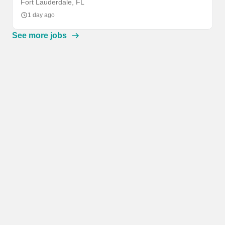
Fort Lauderdale, FL
1 day ago
See more jobs