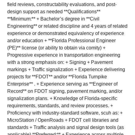
field reviews, constructability evaluations, and post-
design support as needed **Qualifications**
**Minimum:** + Bachelor’s degree in **Civil
Engineering** or related discipline and 4 years of related
experience or demonstrated equivalency of experience
and/or education + **Florida Professional Engineer
(PE)** license (or ability to obtain via comity) +
Progressive experience in transportation engineering
with a strong emphasis on: + Signing + Pavement
markings + Traffic signalization + Experience delivering
projects for **FDOT** and/or **Florida Turnpike
Enterprise** . + Experience serving as **Engineer of
Record** on FDOT signing, pavement marking, and/or
signalization plans. + Knowledge of Florida-specific
requirements, standards, and review processes. +
Proficiency with industry-standard software, scuh as: +
MicroStation / OpenRoads + FDOT cell libraries and
standards + Traffic analysis and signal design tools (as
applicable) **Preferred:** + Experience across multiple