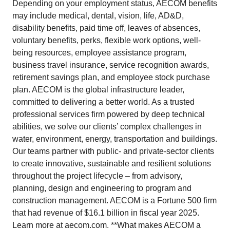
Depending on your employment status, AECOM benefits
may include medical, dental, vision, life, AD&D,
disability benefits, paid time off, leaves of absences,
voluntary benefits, perks, flexible work options, well-
being resources, employee assistance program,
business travel insurance, service recognition awards,
retirement savings plan, and employee stock purchase
plan. AECOM is the global infrastructure leader,
committed to delivering a better world. As a trusted
professional services firm powered by deep technical
abilities, we solve our clients’ complex challenges in
water, environment, energy, transportation and buildings.
Our teams partner with public- and private-sector clients
to create innovative, sustainable and resilient solutions
throughout the project lifecycle – from advisory,
planning, design and engineering to program and
construction management. AECOM is a Fortune 500 firm
that had revenue of $16.1 billion in fiscal year 2025.
Learn more at aecom.com. **What makes AECOM a