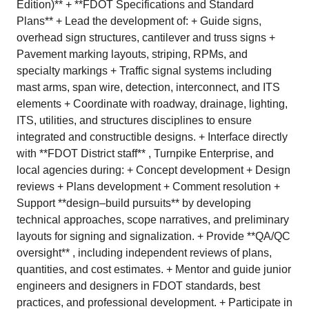
Edition)** + **FDOT Specifications and Standard
Plans** + Lead the development of: + Guide signs,
overhead sign structures, cantilever and truss signs +
Pavement marking layouts, striping, RPMs, and
specialty markings + Traffic signal systems including
mast arms, span wire, detection, interconnect, and ITS
elements + Coordinate with roadway, drainage, lighting,
ITS, utilities, and structures disciplines to ensure
integrated and constructible designs. + Interface directly
with **FDOT District staff** , Turnpike Enterprise, and
local agencies during: + Concept development + Design
reviews + Plans development + Comment resolution +
Support **design–build pursuits** by developing
technical approaches, scope narratives, and preliminary
layouts for signing and signalization. + Provide **QA/QC
oversight** , including independent reviews of plans,
quantities, and cost estimates. + Mentor and guide junior
engineers and designers in FDOT standards, best
practices, and professional development. + Participate in