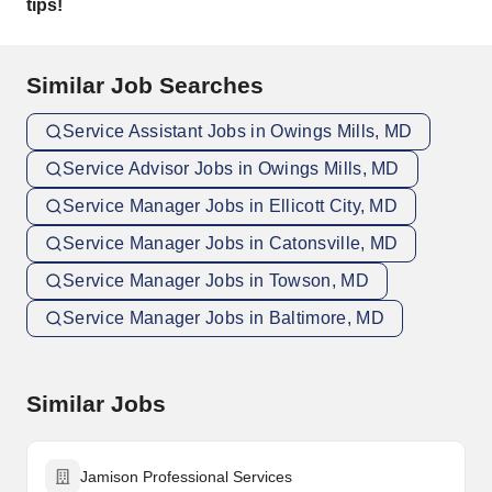
tips!
Similar Job Searches
Service Assistant Jobs in Owings Mills, MD
Service Advisor Jobs in Owings Mills, MD
Service Manager Jobs in Ellicott City, MD
Service Manager Jobs in Catonsville, MD
Service Manager Jobs in Towson, MD
Service Manager Jobs in Baltimore, MD
Similar Jobs
Jamison Professional Services