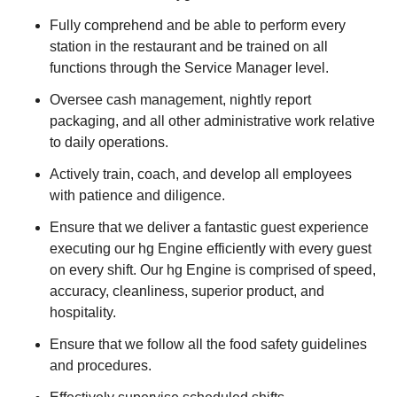
Fully comprehend and be able to perform every
station in the restaurant and be trained on all
functions through the Service Manager level.
Oversee cash management, nightly report
packaging, and all other administrative work relative
to daily operations.
Actively train, coach, and develop all employees
with patience and diligence.
Ensure that we deliver a fantastic guest experience
executing our hg Engine efficiently with every guest
on every shift. Our hg Engine is comprised of speed,
accuracy, cleanliness, superior product, and
hospitality.
Ensure that we follow all the food safety guidelines
and procedures.