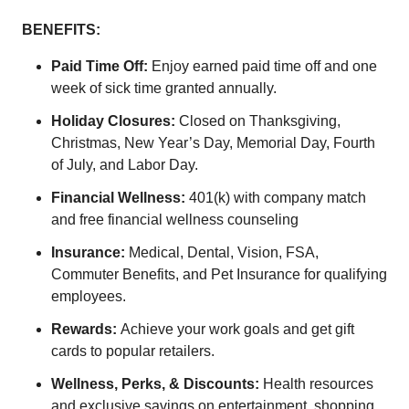
BENEFITS:
Paid Time Off:
Enjoy earned paid time off and one
week of sick time granted annually.
Holiday Closures:
Closed on Thanksgiving,
Christmas, New Year’s Day, Memorial Day, Fourth
of July, and Labor Day.
Financial Wellness:
401(k) with company match
and free financial wellness counseling
Insurance:
Medical, Dental, Vision, FSA,
Commuter Benefits, and Pet Insurance for qualifying
employees.
Rewards:
Achieve your work goals and get gift
cards to popular retailers.
Wellness, Perks, & Discounts:
Health resources
and exclusive savings on entertainment, shopping,