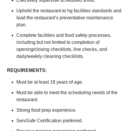
Effectively supervise scheduled shifts.
Uphold the restaurant to hg facilities standards and
lead the restaurant’s preventative maintenance
plan.
Complete facilities and food safety processes,
including but not limited to completion of
opening/closing checklists, line checks, and
daily/weekly cleaning checklists.
REQUIREMENTS:
Must be at least 18 years of age.
Must be able to meet the scheduling needs of the
restaurant.
Strong food prep experience.
ServSafe Certification preferred.