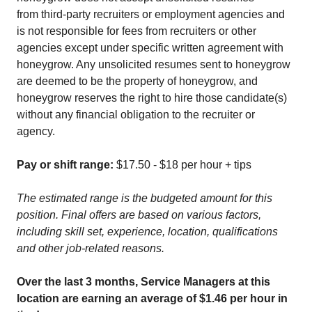
from third-party recruiters or employment agencies and
is not responsible for fees from recruiters or other
agencies except under specific written agreement with
honeygrow. Any unsolicited resumes sent to honeygrow
are deemed to be the property of honeygrow, and
honeygrow reserves the right to hire those candidate(s)
without any financial obligation to the recruiter or
agency.
Pay or shift range:
$17.50 - $18 per hour + tips
The estimated range is the budgeted amount for this
position. Final offers are based on various factors,
including skill set, experience, location, qualifications
and other job-related reasons.
Over the last 3 months, Service Managers at this
location are earning an average of $1.46 per hour in