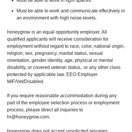
Must be able to work in tight spaces.
Must be able to work and communicate effectively in
an environment with high noise-levels.
honeygrow is an equal opportunity employer. All
qualified applicants will receive consideration for
employment without regard to race, color, national origin,
religion, sex, pregnancy, marital status, sexual
orientation, gender identity, age, physical or mental
disability, or covered veteran status., or any other class
protected by applicable law. EEO Employer
M/F/Vet/Disabled.
If you require reasonable accommodation during any
part of the employee selection process or employment
process, please direct all inquiries to
hr@honeygrow.com.
honeygrow does not accept unsolicited resumes