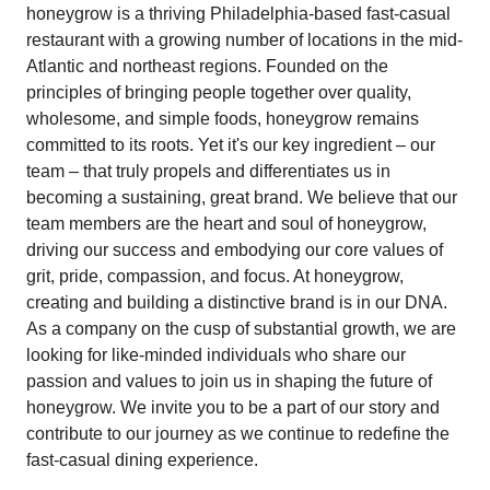
honeygrow is a thriving Philadelphia-based fast-casual
restaurant with a growing number of locations in the mid-
Atlantic and northeast regions. Founded on the
principles of bringing people together over quality,
wholesome, and simple foods, honeygrow remains
committed to its roots. Yet it's our key ingredient – our
team – that truly propels and differentiates us in
becoming a sustaining, great brand. We believe that our
team members are the heart and soul of honeygrow,
driving our success and embodying our core values of
grit, pride, compassion, and focus. At honeygrow,
creating and building a distinctive brand is in our DNA.
As a company on the cusp of substantial growth, we are
looking for like-minded individuals who share our
passion and values to join us in shaping the future of
honeygrow. We invite you to be a part of our story and
contribute to our journey as we continue to redefine the
fast-casual dining experience.