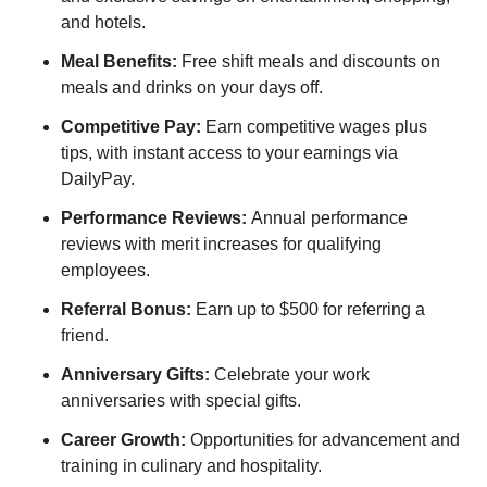
and hotels.
Meal Benefits:
Free shift meals and discounts on
meals and drinks on your days off.
Competitive Pay:
Earn competitive wages plus
tips, with instant access to your earnings via
DailyPay.
Performance Reviews:
Annual performance
reviews with merit increases for qualifying
employees.
Referral Bonus:
Earn up to $500 for referring a
friend.
Anniversary Gifts:
Celebrate your work
anniversaries with special gifts.
Career Growth:
Opportunities for advancement and
training in culinary and hospitality.