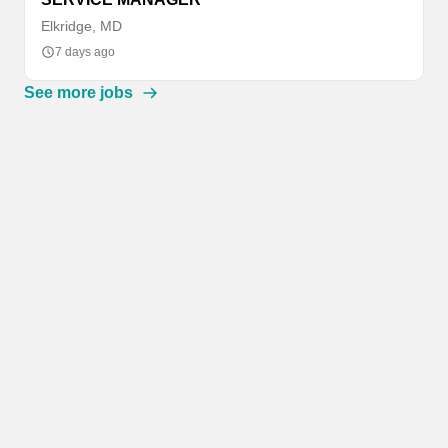
Elkridge, MD
7 days ago
See more jobs