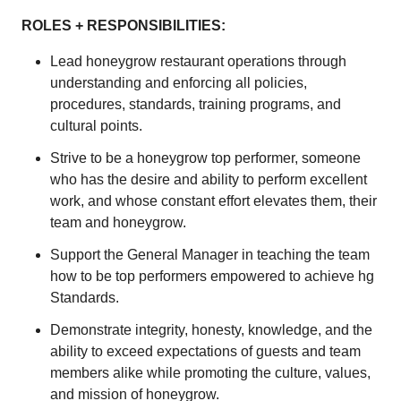
ROLES + RESPONSIBILITIES:
Lead honeygrow restaurant operations through
understanding and enforcing all policies,
procedures, standards, training programs, and
cultural points.
Strive to be a honeygrow top performer, someone
who has the desire and ability to perform excellent
work, and whose constant effort elevates them, their
team and honeygrow.
Support the General Manager in teaching the team
how to be top performers empowered to achieve hg
Standards.
Demonstrate integrity, honesty, knowledge, and the
ability to exceed expectations of guests and team
members alike while promoting the culture, values,
and mission of honeygrow.