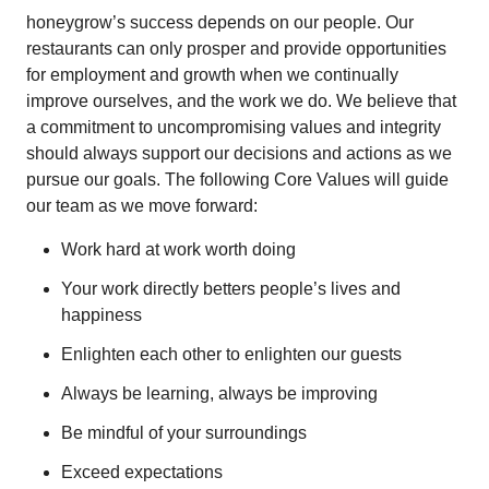
honeygrow’s success depends on our people. Our
restaurants can only prosper and provide opportunities
for employment and growth when we continually
improve ourselves, and the work we do. We believe that
a commitment to uncompromising values and integrity
should always support our decisions and actions as we
pursue our goals. The following Core Values will guide
our team as we move forward:
Work hard at work worth doing
Your work directly betters people’s lives and
happiness
Enlighten each other to enlighten our guests
Always be learning, always be improving
Be mindful of your surroundings
Exceed expectations