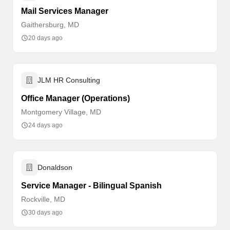
Mail Services Manager
Gaithersburg, MD
20 days ago
JLM HR Consulting
Office Manager (Operations)
Montgomery Village, MD
24 days ago
Donaldson
Service Manager - Bilingual Spanish
Rockville, MD
30 days ago