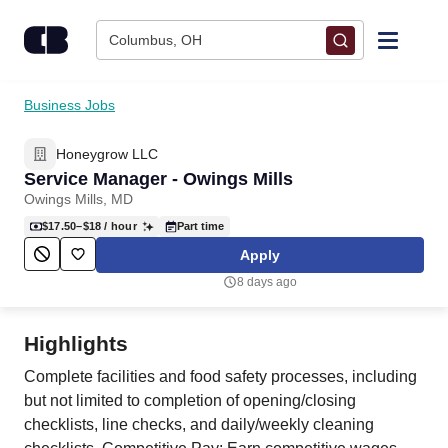
Skip to content
Columbus, OH
Find Jobs
Business Jobs
Honeygrow LLC
Upload Resume
Service Manager - Owings Mills
Owings Mills, MD
Salary Estimate
$17.50–$18
/ hour
Part time
Apply
Career Advice
8 days ago
Employers / Post Job
Highlights
Complete facilities and food safety processes, including
but not limited to completion of opening/closing
checklists, line checks, and daily/weekly cleaning