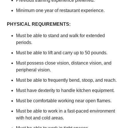
Previous training experience preferred.
Minimum one year of restaurant experience.
PHYSICAL REQUIREMENTS:
Must be able to stand and walk for extended
periods.
Must be able to lift and carry up to 50 pounds.
Must possess close vision, distance vision, and
peripheral vision.
Must be able to frequently bend, stoop, and reach.
Must have dexterity to handle kitchen equipment.
Must be comfortable working near open flames.
Must be able to work in a fast-paced environment
with hot and cold areas.