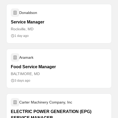
Donaldson
Service Manager
Rockville, MD
1 day ago
Aramark
Food Service Manager
BALTIMORE, MD
3 days ago
Carter Machinery Company, Inc
ELECTRIC POWER GENERATION (EPG)
SERVICE MANAGER