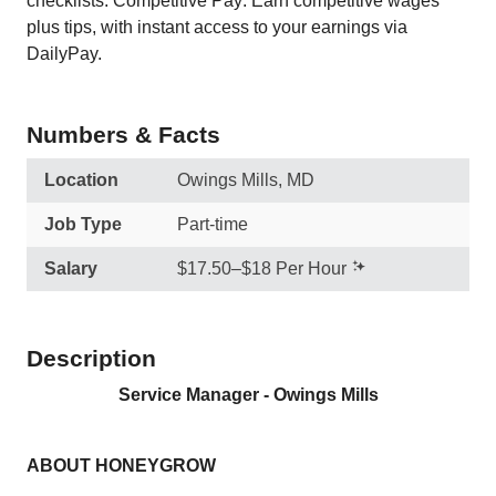
checklists. Competitive Pay: Earn competitive wages
plus tips, with instant access to your earnings via
DailyPay.
Numbers & Facts
Location
Owings Mills, MD
Job Type
Part-time
Salary
$17.50–$18 Per Hour
Description
Service Manager - Owings Mills
ABOUT HONEYGROW