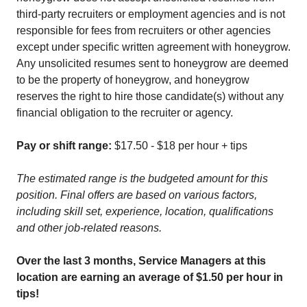
third-party recruiters or employment agencies and is not
responsible for fees from recruiters or other agencies
except under specific written agreement with honeygrow.
Any unsolicited resumes sent to honeygrow are deemed
to be the property of honeygrow, and honeygrow
reserves the right to hire those candidate(s) without any
financial obligation to the recruiter or agency.
Pay or shift range:
$17.50 - $18 per hour + tips
The estimated range is the budgeted amount for this
position. Final offers are based on various factors,
including skill set, experience, location, qualifications
and other job-related reasons.
Over the last 3 months, Service Managers at this
location are earning an average of $1.50 per hour in
tips!