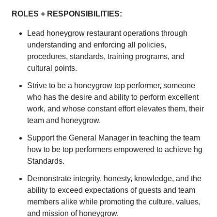
ROLES + RESPONSIBILITIES:
Lead honeygrow restaurant operations through
understanding and enforcing all policies,
procedures, standards, training programs, and
cultural points.
Strive to be a honeygrow top performer, someone
who has the desire and ability to perform excellent
work, and whose constant effort elevates them, their
team and honeygrow.
Support the General Manager in teaching the team
how to be top performers empowered to achieve hg
Standards.
Demonstrate integrity, honesty, knowledge, and the
ability to exceed expectations of guests and team
members alike while promoting the culture, values,
and mission of honeygrow.