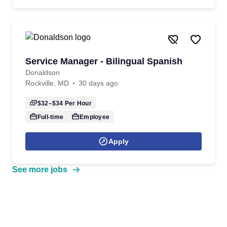
Service Manager - Bilingual Spanish
Donaldson
Rockville, MD
30 days ago
$32–$34
Per Hour
Full-time
Employee
Apply
See more jobs