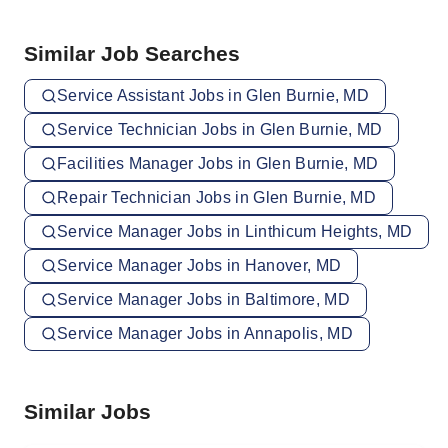
Similar Job Searches
Service Assistant Jobs in Glen Burnie, MD
Service Technician Jobs in Glen Burnie, MD
Facilities Manager Jobs in Glen Burnie, MD
Repair Technician Jobs in Glen Burnie, MD
Service Manager Jobs in Linthicum Heights, MD
Service Manager Jobs in Hanover, MD
Service Manager Jobs in Baltimore, MD
Service Manager Jobs in Annapolis, MD
Similar Jobs