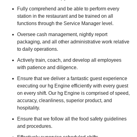
Fully comprehend and be able to perform every
station in the restaurant and be trained on all
functions through the Service Manager level.
Oversee cash management, nightly report
packaging, and all other administrative work relative
to daily operations.
Actively train, coach, and develop all employees
with patience and diligence.
Ensure that we deliver a fantastic guest experience
executing our hg Engine efficiently with every guest
on every shift. Our hg Engine is comprised of speed,
accuracy, cleanliness, superior product, and
hospitality.
Ensure that we follow all the food safety guidelines
and procedures.