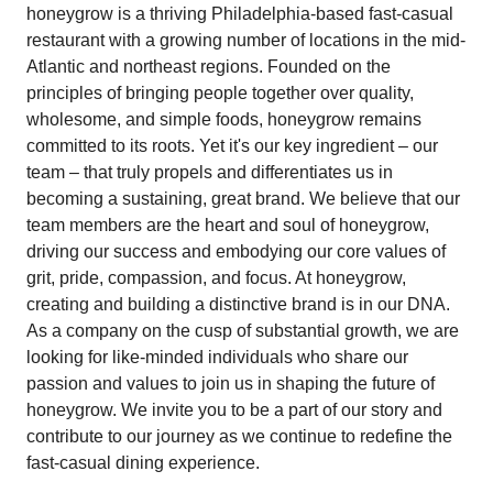
honeygrow is a thriving Philadelphia-based fast-casual
restaurant with a growing number of locations in the mid-
Atlantic and northeast regions. Founded on the
principles of bringing people together over quality,
wholesome, and simple foods, honeygrow remains
committed to its roots. Yet it's our key ingredient – our
team – that truly propels and differentiates us in
becoming a sustaining, great brand. We believe that our
team members are the heart and soul of honeygrow,
driving our success and embodying our core values of
grit, pride, compassion, and focus. At honeygrow,
creating and building a distinctive brand is in our DNA.
As a company on the cusp of substantial growth, we are
looking for like-minded individuals who share our
passion and values to join us in shaping the future of
honeygrow. We invite you to be a part of our story and
contribute to our journey as we continue to redefine the
fast-casual dining experience.