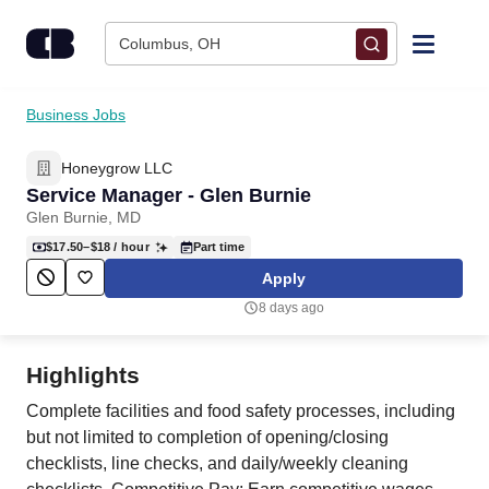
Skip to content
Columbus, OH
Find Jobs
Business Jobs
Honeygrow LLC
Upload Resume
Service Manager - Glen Burnie
Glen Burnie, MD
Salary Estimate
$17.50–$18
/ hour
Part time
Apply
Career Advice
8 days ago
Employers / Post Job
Highlights
Complete facilities and food safety processes, including
but not limited to completion of opening/closing
checklists, line checks, and daily/weekly cleaning