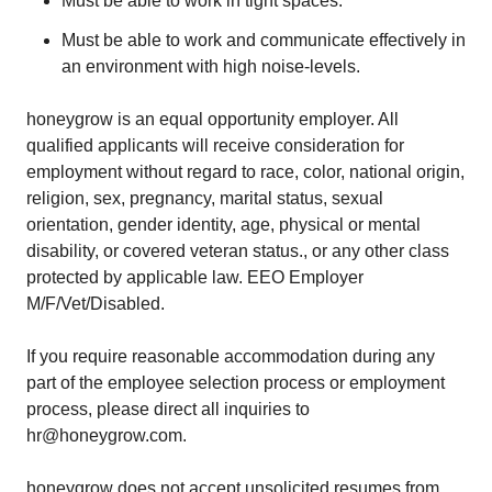
Must be able to work in tight spaces.
Must be able to work and communicate effectively in
an environment with high noise-levels.
honeygrow is an equal opportunity employer. All
qualified applicants will receive consideration for
employment without regard to race, color, national origin,
religion, sex, pregnancy, marital status, sexual
orientation, gender identity, age, physical or mental
disability, or covered veteran status., or any other class
protected by applicable law. EEO Employer
M/F/Vet/Disabled.
If you require reasonable accommodation during any
part of the employee selection process or employment
process, please direct all inquiries to
hr@honeygrow.com.
honeygrow does not accept unsolicited resumes from