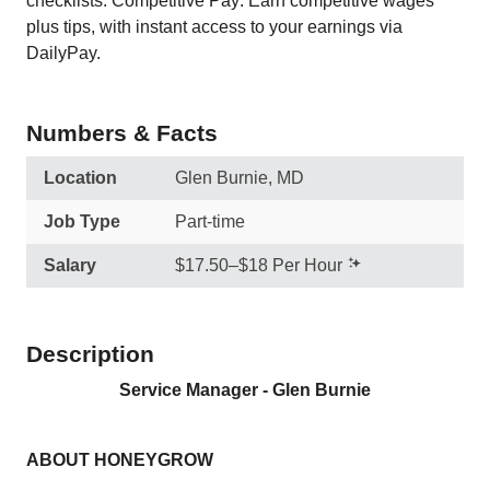
checklists. Competitive Pay: Earn competitive wages
plus tips, with instant access to your earnings via
DailyPay.
Numbers & Facts
Location
Glen Burnie, MD
Job Type
Part-time
Salary
$17.50–$18 Per Hour
Description
Service Manager - Glen Burnie
ABOUT HONEYGROW