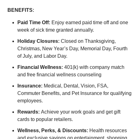
BENEFITS:
Paid Time Off:
Enjoy earned paid time off and one
week of sick time granted annually.
Holiday Closures:
Closed on Thanksgiving,
Christmas, New Year’s Day, Memorial Day, Fourth
of July, and Labor Day.
Financial Wellness:
401(k) with company match
and free financial wellness counseling
Insurance:
Medical, Dental, Vision, FSA,
Commuter Benefits, and Pet Insurance for qualifying
employees.
Rewards:
Achieve your work goals and get gift
cards to popular retailers.
Wellness, Perks, & Discounts:
Health resources
and exclusive savings on entertainment, shopping,