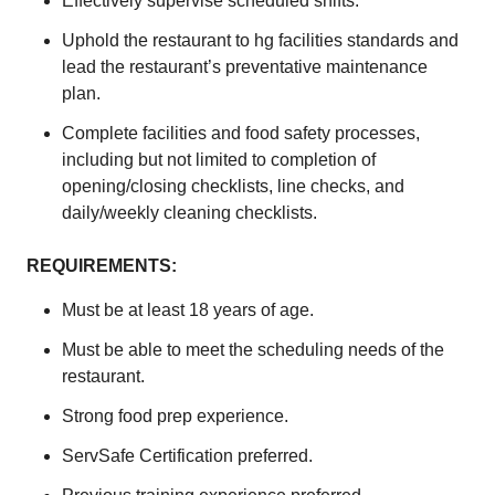
Effectively supervise scheduled shifts.
Uphold the restaurant to hg facilities standards and
lead the restaurant’s preventative maintenance
plan.
Complete facilities and food safety processes,
including but not limited to completion of
opening/closing checklists, line checks, and
daily/weekly cleaning checklists.
REQUIREMENTS:
Must be at least 18 years of age.
Must be able to meet the scheduling needs of the
restaurant.
Strong food prep experience.
ServSafe Certification preferred.