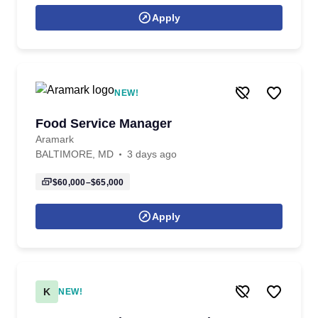
Apply
NEW!
Food Service Manager
Aramark
BALTIMORE, MD
3 days ago
$60,000–$65,000
Apply
K
NEW!