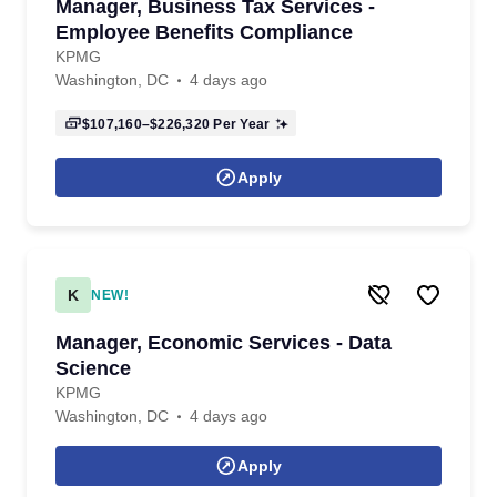
Manager, Business Tax Services -
Employee Benefits Compliance
KPMG
Washington, DC
4 days ago
$107,160–$226,320
Per Year
Apply
K
NEW!
Manager, Economic Services - Data
Science
KPMG
Washington, DC
4 days ago
Apply