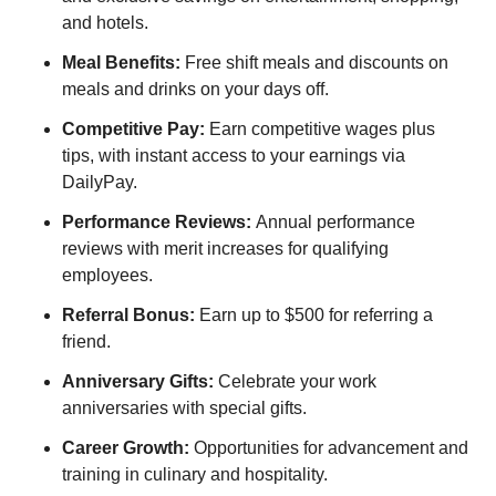
and hotels.
Meal Benefits:
Free shift meals and discounts on
meals and drinks on your days off.
Competitive Pay:
Earn competitive wages plus
tips, with instant access to your earnings via
DailyPay.
Performance Reviews:
Annual performance
reviews with merit increases for qualifying
employees.
Referral Bonus:
Earn up to $500 for referring a
friend.
Anniversary Gifts:
Celebrate your work
anniversaries with special gifts.
Career Growth:
Opportunities for advancement and
training in culinary and hospitality.