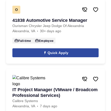
O
41838 Automotive Service Manager
Ourisman Chrysler Jeep Dodge Of Alexandria
Alexandria, VA
30+ days ago
Full-time
Employee
Quick Apply
IT Project Manager (VMware / Broadcom
Professional Services)
Calibre Systems
Alexandria, VA
7 days ago