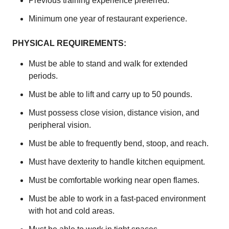
Previous training experience preferred.
Minimum one year of restaurant experience.
PHYSICAL REQUIREMENTS:
Must be able to stand and walk for extended
periods.
Must be able to lift and carry up to 50 pounds.
Must possess close vision, distance vision, and
peripheral vision.
Must be able to frequently bend, stoop, and reach.
Must have dexterity to handle kitchen equipment.
Must be comfortable working near open flames.
Must be able to work in a fast-paced environment
with hot and cold areas.