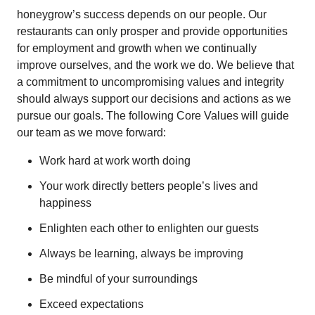
honeygrow’s success depends on our people. Our
restaurants can only prosper and provide opportunities
for employment and growth when we continually
improve ourselves, and the work we do. We believe that
a commitment to uncompromising values and integrity
should always support our decisions and actions as we
pursue our goals. The following Core Values will guide
our team as we move forward:
Work hard at work worth doing
Your work directly betters people’s lives and
happiness
Enlighten each other to enlighten our guests
Always be learning, always be improving
Be mindful of your surroundings
Exceed expectations