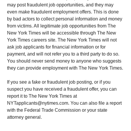
may post fraudulent job opportunities, and they may
even make fraudulent employment offers. This is done
by bad actors to collect personal information and money
from victims. All legitimate job opportunities from The
New York Times will be accessible through The New
York Times careers site. The New York Times will not
ask job applicants for financial information or for
payment, and will not refer you to a third party to do so.
You should never send money to anyone who suggests
they can provide employment with The New York Times.
If you see a fake or fraudulent job posting, or if you
suspect you have received a fraudulent offer, you can
report it to The New York Times at
NYTapplicants@nytimes.com. You can also file a report
with the Federal Trade Commission or your state
attorney general.