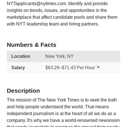
NYTapplicants@nytimes.com. Identify and provide
insights on trends, issues, and opportunities in the
marketplace that affect candidate pools and share them
with NYT leadership team and hiring partners.
Numbers & Facts
Location
New York, NY
Salary
$63.29–$71.43 Per Hour
Description
The mission of The New York Times is to seek the truth
and help people understand the world. That means
independent journalism is at the heart of all we do as a
company. It's why we have a world-renowned newsroom