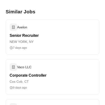
Similar Jobs
Axelon
Senior Recruiter
NEW YORK, NY
7 days ago
Vaco LLC
Corporate Controller
Cos Cob, CT
9 days ago