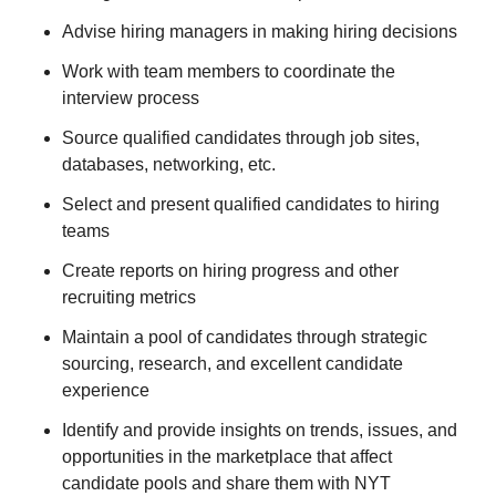
Advise hiring managers in making hiring decisions
Work with team members to coordinate the
interview process
Source qualified candidates through job sites,
databases, networking, etc.
Select and present qualified candidates to hiring
teams
Create reports on hiring progress and other
recruiting metrics
Maintain a pool of candidates through strategic
sourcing, research, and excellent candidate
experience
Identify and provide insights on trends, issues, and
opportunities in the marketplace that affect
candidate pools and share them with NYT