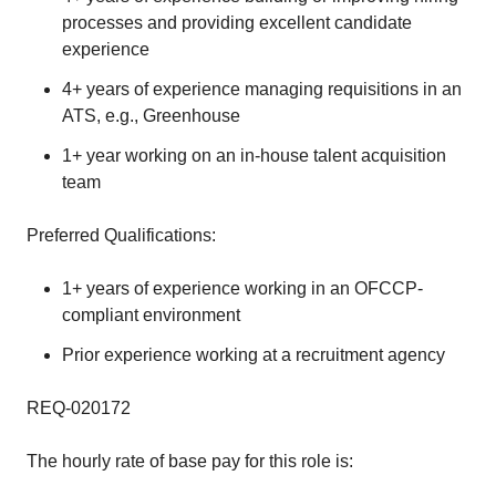
processes and providing excellent candidate
experience
4+ years of experience managing requisitions in an
ATS, e.g., Greenhouse
1+ year working on an in-house talent acquisition
team
Preferred Qualifications:
1+ years of experience working in an OFCCP-
compliant environment
Prior experience working at a recruitment agency
REQ-020172
The hourly rate of base pay for this role is: