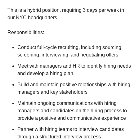
This is a hybrid position, requiring 3 days per week in
our NYC headquarters.
Responsibilities:
Conduct full-cycle recruiting, including sourcing,
screening, interviewing, and negotiating offers
Meet with managers and HR to identify hiring needs
and develop a hiring plan
Build and maintain positive relationships with hiring
managers and key stakeholders
Maintain ongoing communications with hiring
managers and candidates on the hiring process to
provide a positive and communicative experience
Partner with hiring teams to interview candidates
through a structured interview process