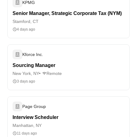
KPMG
Senior Manager, Strategic Corporate Tax (NYM)
Stamford, CT
4 days ago
Kforce Inc.
Sourcing Manager
New York, NY
Remote
3 days ago
Page Group
Interview Scheduler
Manhattan, NY
11 days ago