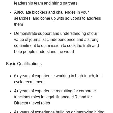
leadership team and hiring partners
Articulate blockers and challenges in your
searches, and come up with solutions to address
them
Demonstrate support and understanding of our
value of journalistic independence and a strong
commitment to our mission to seek the truth and
help people understand the world
Basic Qualifications:
6+ years of experience working in high-touch, full-
cycle recruitment
4+ years of experience recruiting for corporate
functions roles in legal, finance, HR, and for
Director+ level roles
4+ years of experience building or improving hiring