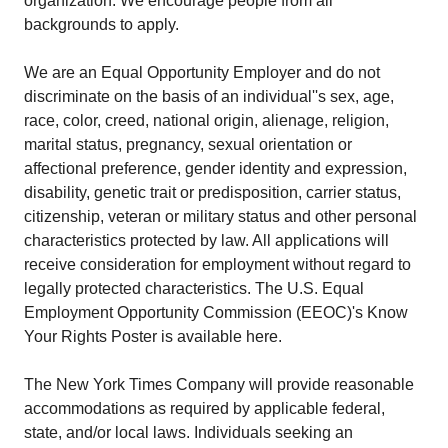
organization. We encourage people from all
backgrounds to apply.
We are an Equal Opportunity Employer and do not
discriminate on the basis of an individual''s sex, age,
race, color, creed, national origin, alienage, religion,
marital status, pregnancy, sexual orientation or
affectional preference, gender identity and expression,
disability, genetic trait or predisposition, carrier status,
citizenship, veteran or military status and other personal
characteristics protected by law. All applications will
receive consideration for employment without regard to
legally protected characteristics. The U.S. Equal
Employment Opportunity Commission (EEOC)'s Know
Your Rights Poster is available here.
The New York Times Company will provide reasonable
accommodations as required by applicable federal,
state, and/or local laws. Individuals seeking an