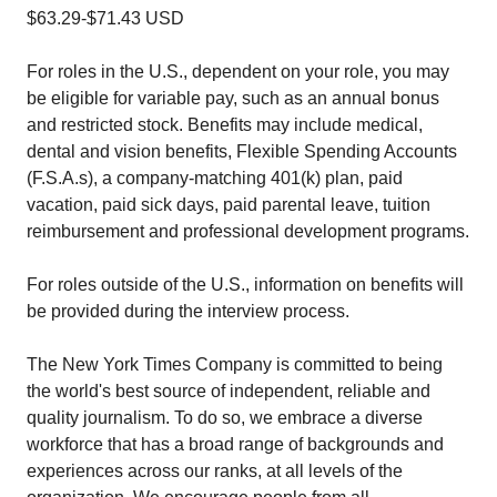
$63.29-$71.43 USD
For roles in the U.S., dependent on your role, you may
be eligible for variable pay, such as an annual bonus
and restricted stock. Benefits may include medical,
dental and vision benefits, Flexible Spending Accounts
(F.S.A.s), a company-matching 401(k) plan, paid
vacation, paid sick days, paid parental leave, tuition
reimbursement and professional development programs.
For roles outside of the U.S., information on benefits will
be provided during the interview process.
The New York Times Company is committed to being
the world's best source of independent, reliable and
quality journalism. To do so, we embrace a diverse
workforce that has a broad range of backgrounds and
experiences across our ranks, at all levels of the