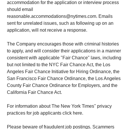
accommodation for the application or interview process
should email
reasonable.accommodations@nytimes.com. Emails
sent for unrelated issues, such as following up on an
application, will not receive a response.
The Company encourages those with criminal histories
to apply, and will consider their applications in a manner
consistent with applicable "Fair Chance" laws, including
but not limited to the NYC Fair Chance Act, the Los
Angeles Fair Chance Initiative for Hiring Ordinance, the
San Francisco Fair Chance Ordinance, the Los Angeles
County Fair Chance Ordinance for Employers, and the
California Fair Chance Act.
For information about The New York Times'' privacy
practices for job applicants click here.
Please beware of fraudulent job postings. Scammers