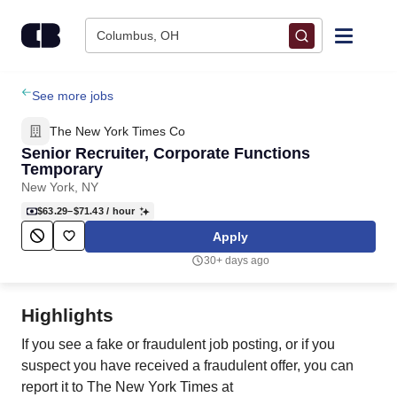
Skip to content
Columbus, OH
Find Jobs
See more jobs
The New York Times Co
Upload Resume
Senior Recruiter, Corporate Functions
Temporary
New York, NY
Salary Estimate
$63.29–$71.43
/ hour
Apply
Career Advice
30+ days ago
Employers / Post Job
Highlights
If you see a fake or fraudulent job posting, or if you
suspect you have received a fraudulent offer, you can
report it to The New York Times at