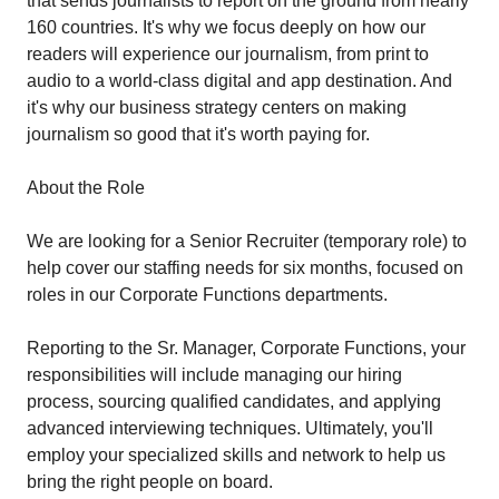
that sends journalists to report on the ground from nearly
160 countries. It's why we focus deeply on how our
readers will experience our journalism, from print to
audio to a world-class digital and app destination. And
it's why our business strategy centers on making
journalism so good that it's worth paying for.
About the Role
We are looking for a Senior Recruiter (temporary role) to
help cover our staffing needs for six months, focused on
roles in our Corporate Functions departments.
Reporting to the Sr. Manager, Corporate Functions, your
responsibilities will include managing our hiring
process, sourcing qualified candidates, and applying
advanced interviewing techniques. Ultimately, you'll
employ your specialized skills and network to help us
bring the right people on board.