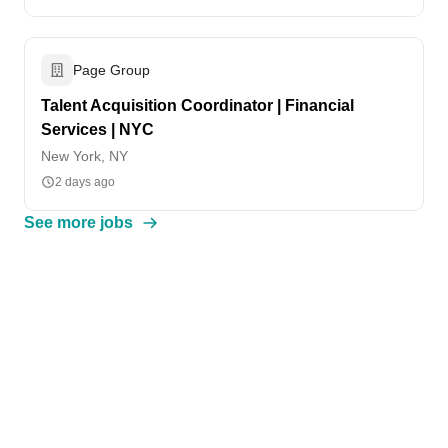
Page Group
Talent Acquisition Coordinator | Financial
Services | NYC
New York, NY
2 days ago
See more jobs