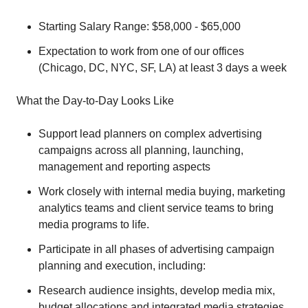
Starting Salary Range: $58,000 - $65,000
Expectation to work from one of our offices
(Chicago, DC, NYC, SF, LA) at least 3 days a week
What the Day-to-Day Looks Like
Support lead planners on complex advertising
campaigns across all planning, launching,
management and reporting aspects
Work closely with internal media buying, marketing
analytics teams and client service teams to bring
media programs to life.
Participate in all phases of advertising campaign
planning and execution, including:
Research audience insights, develop media mix,
budget allocations and integrated media strategies