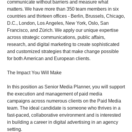
communicate without barriers and measure what
matters. We have more than 350 team members in six
countries and thirteen offices - Berlin, Brussels, Chicago,
D.C., London, Los Angeles, New York, Oslo, San
Francisco, and Zürich. We apply our unique expertise
across strategic communications, public affairs,
research, and digital marketing to create sophisticated
and customized strategies that make change possible
for both American and European clients.
The Impact You Will Make
In this position as Senior Media Planner, you will support
the execution and management of paid media
campaigns across numerous clients on the Paid Media
team. The ideal candidate is someone who thrives in a
fast-paced, collaborative environment and is interested
in building a career in digital advertising in an agency
setting.