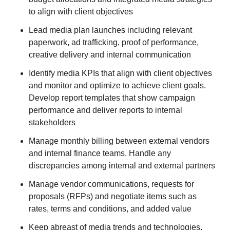
to align with client objectives
Lead media plan launches including relevant
paperwork, ad trafficking, proof of performance,
creative delivery and internal communication
Identify media KPIs that align with client objectives
and monitor and optimize to achieve client goals.
Develop report templates that show campaign
performance and deliver reports to internal
stakeholders
Manage monthly billing between external vendors
and internal finance teams. Handle any
discrepancies among internal and external partners
Manage vendor communications, requests for
proposals (RFPs) and negotiate items such as
rates, terms and conditions, and added value
Keep abreast of media trends and technologies,