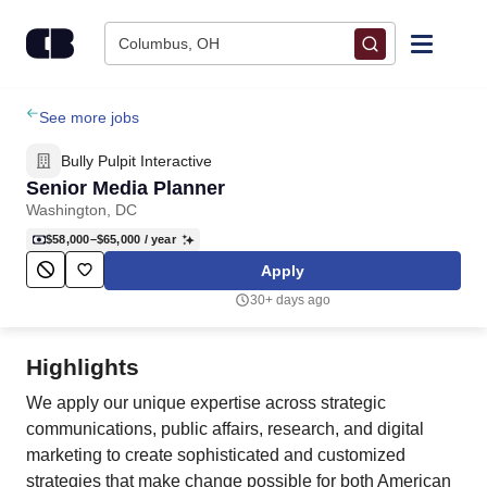
Skip to content
Columbus, OH
Find Jobs
See more jobs
Bully Pulpit Interactive
Upload Resume
Senior Media Planner
Washington, DC
Salary Estimate
$58,000–$65,000
/ year
Apply
Career Advice
30+ days ago
Employers / Post Job
Highlights
We apply our unique expertise across strategic
communications, public affairs, research, and digital
marketing to create sophisticated and customized
strategies that make change possible for both American