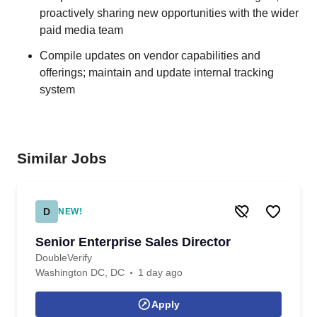
proactively sharing new opportunities with the wider
paid media team
Compile updates on vendor capabilities and
offerings; maintain and update internal tracking
system
Similar Jobs
D
NEW!
Senior Enterprise Sales Director
DoubleVerify
Washington DC, DC
1 day ago
Apply