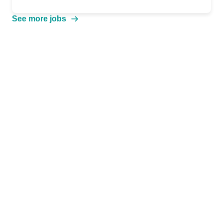
See more jobs