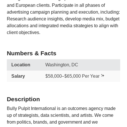
and European clients. Participate in all phases of
advertising campaign planning and execution, including:
Research audience insights, develop media mix, budget
allocations and integrated media strategies to align with
client objectives.
Numbers & Facts
Location
Washington, DC
Salary
$58,000–$65,000 Per Year
Description
Bully Pulpit International is an outcomes agency made
up of strategists, data scientists, and artists. We come
from politics, brands, and government and we