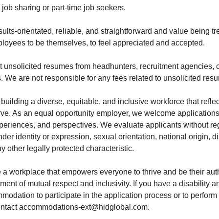
job sharing or part-time job seekers.
esults-orientated, reliable, and straightforward and value being t
loyees to be themselves, to feel appreciated and accepted.
 unsolicited resumes from headhunters, recruitment agencies, 
. We are not responsible for any fees related to unsolicited res
building a diverse, equitable, and inclusive workforce that reflec
e. As an equal opportunity employer, we welcome applications 
periences, and perspectives. We evaluate applicants without rega
der identity or expression, sexual orientation, national origin, di
ny other legally protected characteristic.
te a workplace that empowers everyone to thrive and be their aut
ment of mutual respect and inclusivity. If you have a disability a
odation to participate in the application process or to perform 
contact accommodations-ext@hidglobal.com.