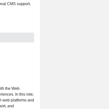
tional CMS support,
ith the Web
iences. In this role,
vel web platforms and
port, and