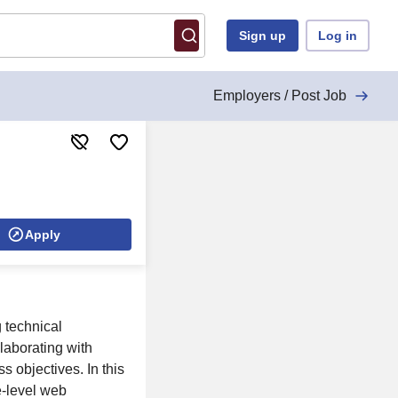
Sign up
Log in
Employers / Post Job
Apply
 technical
laborating with
s objectives. In this
se-level web