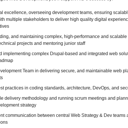
cal excellence, overseeing development teams, ensuring scalabl
ith multiple stakeholders to deliver high quality digital experien
tives
lding, and maintaining complex, high-performance and scalable
echnical projects and mentoring junior staff
nd implementing complex Drupal-based and integrated web solut
oadmap
velopment Team in delivering secure, and maintainable web plat
ts
st practices in coding standards, architecture, DevOps, and secu
le delivery methodology and running scrum meetings and plann
velopment strategy
ient communication between central Web Strategy & Dev teams
ions