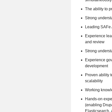
The ability to 
Strong underst
Leading SAFe 
Experience lead
and review
Strong underst
Experience gove
development
Proven ability 
scalability
Working knowle
Hands-on exper
(enabling Drup
Elasticsearch, 