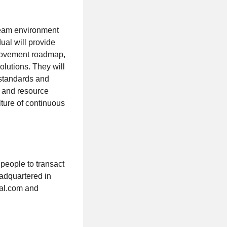
 team environment
ual will provide
mprovement roadmap,
olutions. They will
 standards and
, and resource
lture of continuous
 people to transact
eadquartered in
bal.com and