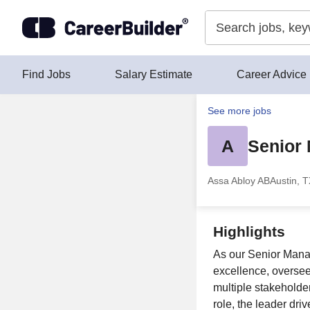
Skip to content
Find Jobs
Salary Estimate
Career Advice
See more jobs
A
Senior
Assa Abloy AB
Austin, 
Highlights
As our Senior Manag
excellence, oversee
multiple stakeholder
role, the leader dri