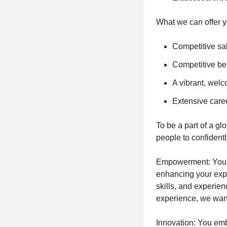
What we can offer y
Competitive sa
Competitive ben
A vibrant, welc
Extensive care
To be a part of a gl
people to confident
Empowerment: You'll
enhancing your expe
skills, and experien
experience, we want
Innovation: You emb