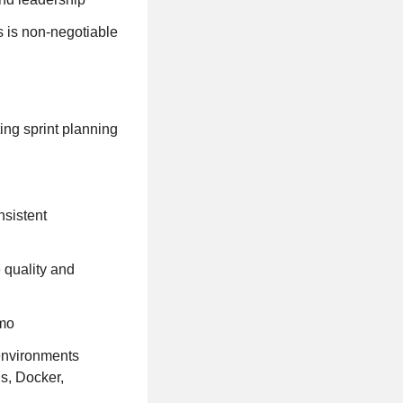
s is non-negotiable
ing sprint planning
nsistent
 quality and
omo
environments
s, Docker,