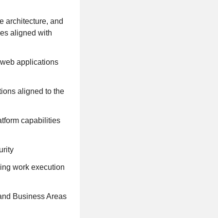
e architecture, and
ces aligned with
 web applications
ions aligned to the
form capabilities
rity
ing work execution
 and Business Areas