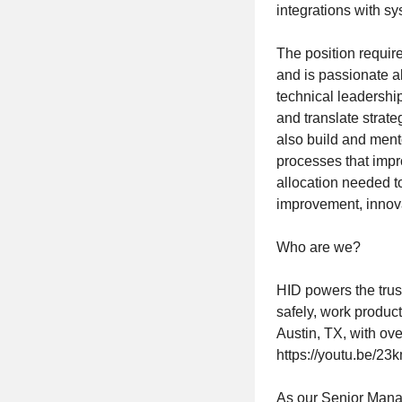
integrations with s
The position requir
and is passionate a
technical leadershi
and translate strat
also build and men
processes that impr
allocation needed t
improvement, innova
Who are we?
HID powers the trust
safely, work produc
Austin, TX, with o
https://youtu.be/
As our Senior Mana