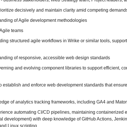
prioritize decisively and maintain clarity amid competing demand
anding of Agile development methodologies
Agile teams
ing structured agile workflows in Wrike or similar tools, support
anding of responsive, accessible web design standards
rning and evolving component libraries to support efficient, co
to establish and enforce web development standards that ensure
dge of analytics tracking frameworks, including GA4 and Mat
ience automating CI/CD pipelines, maintaining containerized 
al development) with deep knowledge of GitHub Actions, Jenkin
and Linux scripting