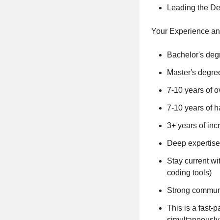
Leading the De
Your Experience an
Bachelor's degr
Master's degree
7-10 years of o
7-10 years of
3+ years of in
Deep expertise
Stay current wi
coding tools)
Strong communi
This is a fast
simultaneously