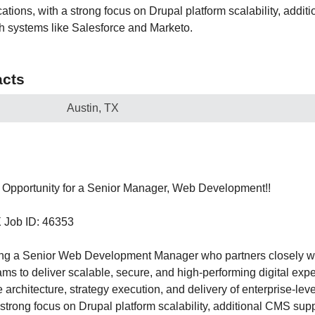
ations, with a strong focus on Drupal platform scalability, addi
th systems like Salesforce and Marketo.
cts
Austin, TX
Opportunity for a Senior Manager, Web Development!!
X Job ID: 46353
ing a Senior Web Development Manager who partners closely w
s to deliver scalable, secure, and high-performing digital exper
e architecture, strategy execution, and delivery of enterprise-le
 strong focus on Drupal platform scalability, additional CMS sup