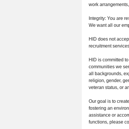
work arrangements, 
Integrity: You are r
We want all our emp
HID does not accept
recruitment services
HID is committed to 
communities we serv
all backgrounds, ex
religion, gender, gen
veteran status, or a
Our goal is to crea
fostering an environ
assistance or accomm
functions, please 