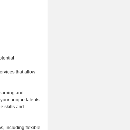
tential
ervices that allow
learning and
your unique talents,
e skills and
, including flexible