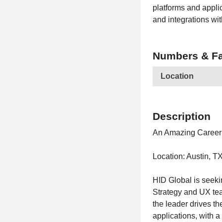
platforms and applic
and integrations wi
Numbers & Fa
Location
Description
An Amazing Career 
Location: Austin, T
HID Global is seek
Strategy and UX team
the leader drives th
applications, with a