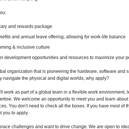
ou:
lary and rewards package
efits and annual leave offering, allowing for work-life balance
oming & inclusive culture
er development opportunities and resources to maximize your po
obal organization that is pioneering the hardware, software and s
ly navigate the physical and digital worlds, why apply?
 work as part of a global team in a flexible work environment, 
rtise. We welcome an opportunity to meet you and learn about 
ces. You don't need to check all the boxes. If you have most of th
 you to apply.
race challenges and want to drive change. We are open to ideas