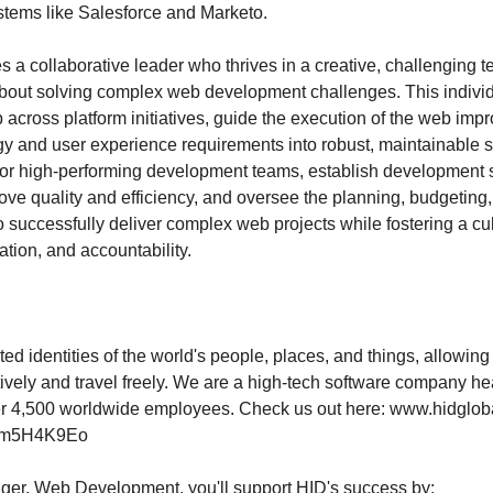
ystems like Salesforce and Marketo.
es a collaborative leader who thrives in a creative, challenging
bout solving complex web development challenges. This individ
p across platform initiatives, guide the execution of the web i
egy and user experience requirements into robust, maintainable s
tor high-performing development teams, establish development
ove quality and efficiency, and oversee the planning, budgeting
o successfully deliver complex web projects while fostering a cu
tion, and accountability.
ed identities of the world's people, places, and things, allowing
tively and travel freely. We are a high-tech software company h
ver 4,500 worldwide employees. Check us out here: www.hidglo
23km5H4K9Eo
ger, Web Development, you'll support HID's success by: