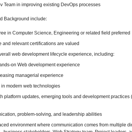
v Team in improving existing DevOps processes
d Background include:
ee in Computer Science, Engineering or related field preferred
 and relevant certifications are valued
verall web development lifecycle experience, including:
 hands-on Web development experience
creasing managerial experience
 in modern web technologies
th platform updates, emerging tools and development practices 
cation, problem-solving, and leadership abilities
-paced environment where communication comes from multiple di
 - business stakeholders, Web Strategy team, Project leaders, 