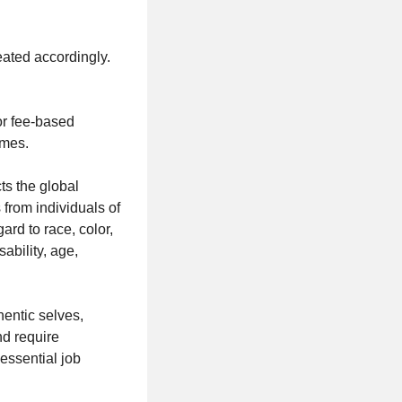
reated accordingly.
or fee-based
umes.
ts the global
from individuals of
rd to race, color,
sability, age,
hentic selves,
nd require
essential job