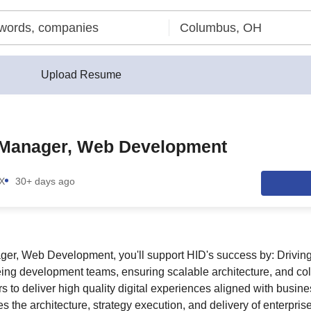
Upload Resume
 Manager, Web Development
TX
30+ days ago
er, Web Development, you'll support HID's success by: Driving
ing development teams, ensuring scalable architecture, and col
s to deliver high quality digital experiences aligned with busines
ves the architecture, strategy execution, and delivery of enterpri