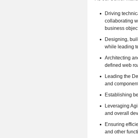
Driving techni
collaborating w
business objec
Designing, bui
while leading t
Architecting a
defined web r
Leading the De
and componen
Establishing be
Leveraging Agi
and overall de
Ensuring effic
and other funct