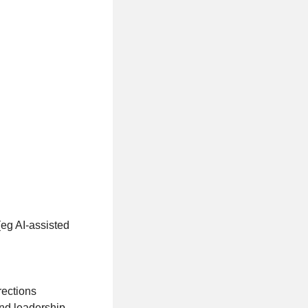
(eg AI-assisted
rections
and leadership