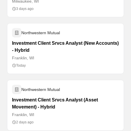
Milwaukee, WI
3 days ago
Northwestern Mutual
Investment Client Srvcs Analyst (New Accounts)
- Hybrid
Franklin, WI
Today
Northwestern Mutual
Investment Client Srvcs Analyst (Asset
Movement) - Hybrid
Franklin, WI
2 days ago