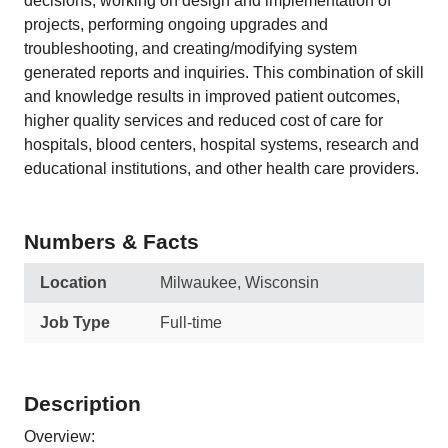
decisions, working on design and implementation of
projects, performing ongoing upgrades and
troubleshooting, and creating/modifying system
generated reports and inquiries. This combination of skill
and knowledge results in improved patient outcomes,
higher quality services and reduced cost of care for
hospitals, blood centers, hospital systems, research and
educational institutions, and other health care providers.
Numbers & Facts
Location
Milwaukee, Wisconsin
Job Type
Full-time
Description
Overview: