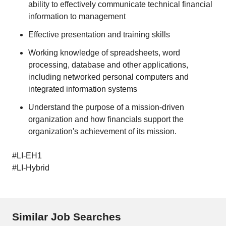
ability to effectively communicate technical financial
information to management
Effective presentation and training skills
Working knowledge of spreadsheets, word
processing, database and other applications,
including networked personal computers and
integrated information systems
Understand the purpose of a mission-driven
organization and how financials support the
organization's achievement of its mission.
#LI-EH1
#LI-Hybrid
Similar Job Searches