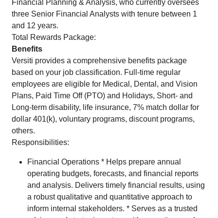
Financial Planning & Analysis, who currently oversees
three Senior Financial Analysts with tenure between 1
and 12 years.
Total Rewards Package:
Benefits
Versiti provides a comprehensive benefits package
based on your job classification. Full-time regular
employees are eligible for Medical, Dental, and Vision
Plans, Paid Time Off (PTO) and Holidays, Short- and
Long-term disability, life insurance, 7% match dollar for
dollar 401(k), voluntary programs, discount programs,
others.
Responsibilities:
Financial Operations * Helps prepare annual
operating budgets, forecasts, and financial reports
and analysis. Delivers timely financial results, using
a robust qualitative and quantitative approach to
inform internal stakeholders. * Serves as a trusted