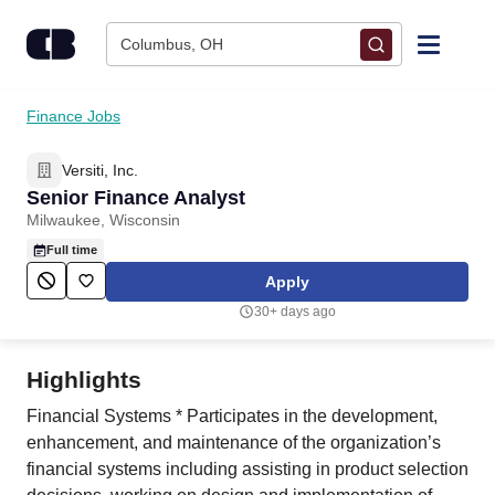
Skip to content
Columbus, OH
Find Jobs
Finance Jobs
Versiti, Inc.
Upload Resume
Senior Finance Analyst
Milwaukee, Wisconsin
Salary Estimate
Full time
Apply
Career Advice
30+ days ago
Employers / Post Job
Highlights
Financial Systems * Participates in the development,
enhancement, and maintenance of the organization’s
financial systems including assisting in product selection