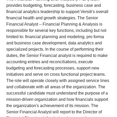
provides budgeting, forecasting, business case and
financial analytics leadership to support Versiti's overall
financial health and growth strategies. The Senior
Financial Analyst – Financial Planning & Analysis is
responsible for several key functions, including but not
limited to: financial planning and modeling, pro forma
and business case development, data analytics and
specialized projects. In the course of performing their
duties, the Senior Financial analyst is required to make
accounting entries and reconciliations, execute
budgeting and forecasting processes, support new
initiatives and serve on cross functional project teams.
The role will operate closely with assigned service lines
and collaborate with all areas of the organization. The
successful candidate must understand the purpose of a
mission-driven organization and how financials support
the organization's achievement of its mission. The
Senior Financial Analyst will report to the Director of