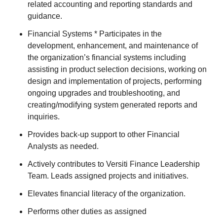
related accounting and reporting standards and
guidance.
Financial Systems * Participates in the
development, enhancement, and maintenance of
the organization’s financial systems including
assisting in product selection decisions, working on
design and implementation of projects, performing
ongoing upgrades and troubleshooting, and
creating/modifying system generated reports and
inquiries.
Provides back-up support to other Financial
Analysts as needed.
Actively contributes to Versiti Finance Leadership
Team. Leads assigned projects and initiatives.
Elevates financial literacy of the organization.
Performs other duties as assigned