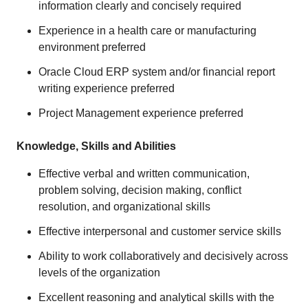
information clearly and concisely required
Experience in a health care or manufacturing
environment preferred
Oracle Cloud ERP system and/or financial report
writing experience preferred
Project Management experience preferred
Knowledge, Skills and Abilities
Effective verbal and written communication,
problem solving, decision making, conflict
resolution, and organizational skills
Effective interpersonal and customer service skills
Ability to work collaboratively and decisively across
levels of the organization
Excellent reasoning and analytical skills with the