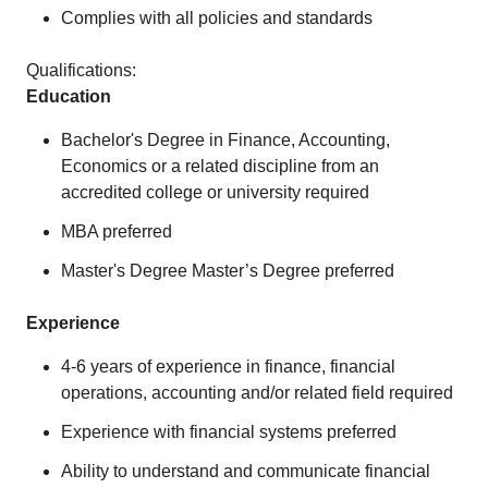
Complies with all policies and standards
Qualifications:
Education
Bachelor's Degree in Finance, Accounting,
Economics or a related discipline from an
accredited college or university required
MBA preferred
Master's Degree Master’s Degree preferred
Experience
4-6 years of experience in finance, financial
operations, accounting and/or related field required
Experience with financial systems preferred
Ability to understand and communicate financial