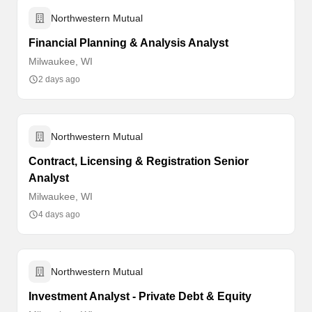
Northwestern Mutual
Financial Planning & Analysis Analyst
Milwaukee, WI
2 days ago
Northwestern Mutual
Contract, Licensing & Registration Senior
Analyst
Milwaukee, WI
4 days ago
Northwestern Mutual
Investment Analyst - Private Debt & Equity