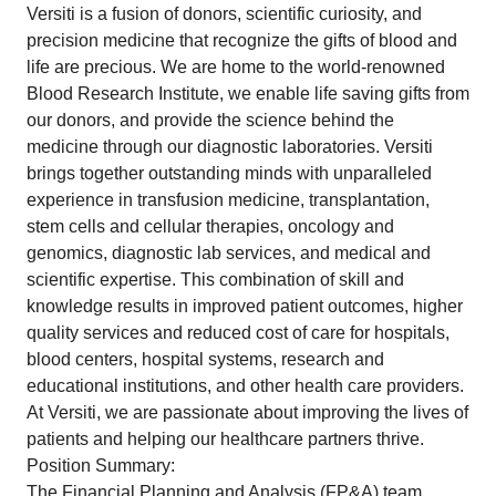
Versiti is a fusion of donors, scientific curiosity, and
precision medicine that recognize the gifts of blood and
life are precious. We are home to the world-renowned
Blood Research Institute, we enable life saving gifts from
our donors, and provide the science behind the
medicine through our diagnostic laboratories. Versiti
brings together outstanding minds with unparalleled
experience in transfusion medicine, transplantation,
stem cells and cellular therapies, oncology and
genomics, diagnostic lab services, and medical and
scientific expertise. This combination of skill and
knowledge results in improved patient outcomes, higher
quality services and reduced cost of care for hospitals,
blood centers, hospital systems, research and
educational institutions, and other health care providers.
At Versiti, we are passionate about improving the lives of
patients and helping our healthcare partners thrive.
Position Summary:
The Financial Planning and Analysis (FP&A) team