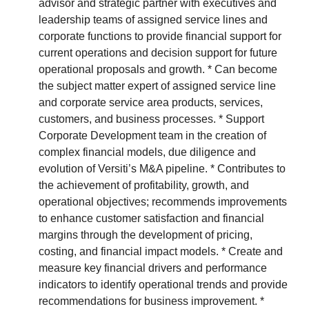
advisor and strategic partner with executives and
leadership teams of assigned service lines and
corporate functions to provide financial support for
current operations and decision support for future
operational proposals and growth. * Can become
the subject matter expert of assigned service line
and corporate service area products, services,
customers, and business processes. * Support
Corporate Development team in the creation of
complex financial models, due diligence and
evolution of Versiti’s M&A pipeline. * Contributes to
the achievement of profitability, growth, and
operational objectives; recommends improvements
to enhance customer satisfaction and financial
margins through the development of pricing,
costing, and financial impact models. * Create and
measure key financial drivers and performance
indicators to identify operational trends and provide
recommendations for business improvement. *