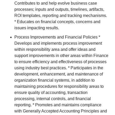
Contributes to and help evolve business case
processes; inputs and outputs, timelines, artifacts,
ROI templates, reporting and tracking mechanisms.
* Educates on financial concepts, concerns and
issues impacting results.
Process Improvements and Financial Policies *
Develops and implements process improvement
within responsibility area and offer ideas and
support improvements in other areas within Finance
to ensure efficiency and effectiveness of processes
using industry best practices. * Participates in the
development, enhancement, and maintenance of
organization financial systems, in addition to
maintaining procedures for responsibility areas to
ensure quality of accounting, transaction
processing, internal controls, and financial
reporting. * Promotes and maintains compliance
with Generally Accepted Accounting Principles and