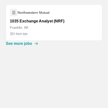
Northwestern Mutual
1035 Exchange Analyst (NRF)
Franklin, WI
2 days ago
See more jobs