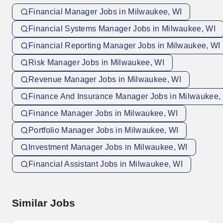
Financial Manager Jobs in Milwaukee, WI
Financial Systems Manager Jobs in Milwaukee, WI
Financial Reporting Manager Jobs in Milwaukee, WI
Risk Manager Jobs in Milwaukee, WI
Revenue Manager Jobs in Milwaukee, WI
Finance And Insurance Manager Jobs in Milwaukee,
Finance Manager Jobs in Milwaukee, WI
Portfolio Manager Jobs in Milwaukee, WI
Investment Manager Jobs in Milwaukee, WI
Financial Assistant Jobs in Milwaukee, WI
Similar Jobs