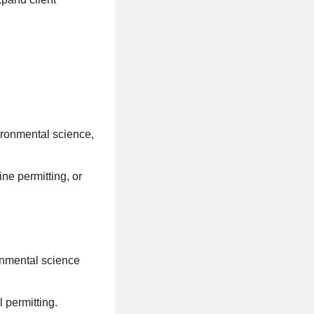
ironmental science,
ne permitting, or
onmental science
permitting.