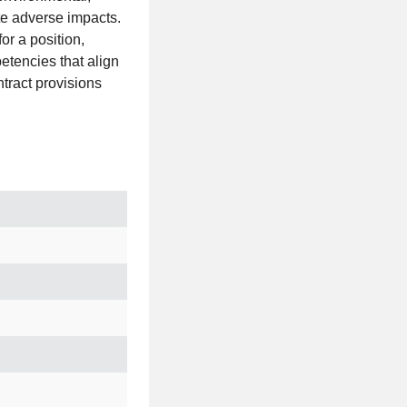
te adverse impacts.
or a position,
petencies that align
ntract provisions