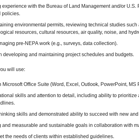
 experience with the Bureau of Land Management and/or U.S. 
 policies.
aining environmental permits, reviewing technical studies such
ogical resources, cultural resources, air quality, noise, and hydr
aging pre-NEPA work (e.g., surveys, data collection).
h developing and maintaining project schedules and budgets.
you will use:
h Microsoft Office Suite (Word, Excel, Outlook, PowerPoint, MS
ional skills and attention to detail, including ability to prioritize
adlines.
 thinking skills and demonstrated ability to succeed with new and
g and measurable and sustainable goals in collaboration with m
et the needs of clients within established guidelines.