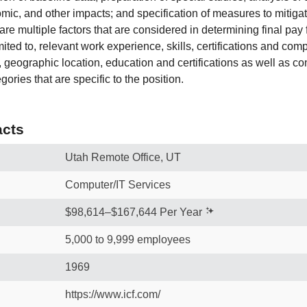
omic, and other impacts; and specification of measures to mitiga
e multiple factors that are considered in determining final pay f
imited to, relevant work experience, skills, certifications and com
e, geographic location, education and certifications as well as co
gories that are specific to the position.
cts
Utah Remote Office, UT
Computer/IT Services
$98,614–$167,644 Per Year
5,000 to 9,999 employees
1969
https://www.icf.com/