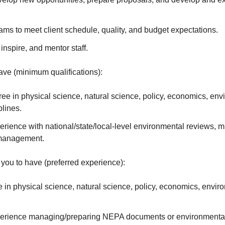
ams to meet client schedule, quality, and budget expectations.
nspire, and mentor staff.
ve (minimum qualifications):
ee in physical science, natural science, policy, economics, env
plines.
erience with national/state/local-level environmental reviews, mi
management.
you to have (preferred experience):
 in physical science, natural science, policy, economics, envir
perience managing/preparing NEPA documents or environmental 