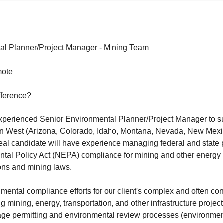
al Planner/Project Manager - Mining Team
mote
fference?
experienced Senior Environmental Planner/Project Manager to s
in West (Arizona, Colorado, Idaho, Montana, Nevada, New Mex
eal candidate will have experience managing federal and state 
tal Policy Act (NEPA) compliance for mining and other energy 
ons and mining laws.
ental compliance efforts for our client's complex and often cont
g mining, energy, transportation, and other infrastructure projec
e permitting and environmental review processes (environmen