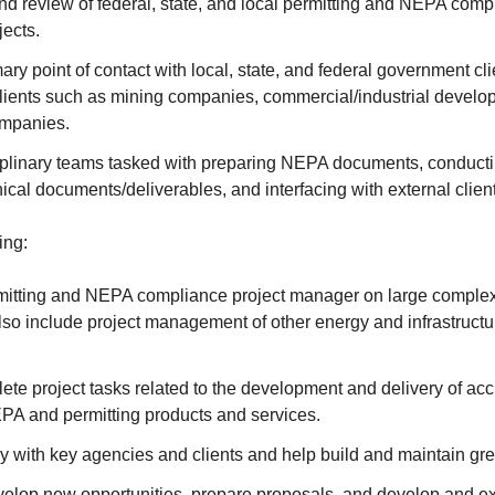
 review of federal, state, and local permitting and NEPA compl
ects.
ary point of contact with local, state, and federal government cli
clients such as mining companies, commercial/industrial develo
ompanies.
iplinary teams tasked with preparing NEPA documents, conducti
ical documents/deliverables, and interfacing with external clien
ing:
mitting and NEPA compliance project manager on large complex
so include project management of other energy and infrastructu
te project tasks related to the development and delivery of accu
EPA and permitting products and services.
tly with key agencies and clients and help build and maintain gre
evelop new opportunities, prepare proposals, and develop and e