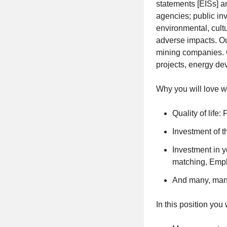
statements [EISs] a
agencies; public inv
environmental, cult
adverse impacts. Ou
mining companies. Ou
projects, energy de
Why you will love w
Quality of life
Investment of 
Investment in 
matching, Emp
And many, many 
In this position you 