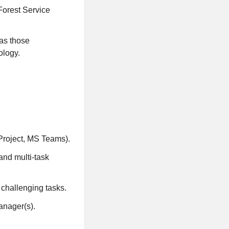
Forest Service
 as those
ology.
 Project, MS Teams).
 and multi-task
 challenging tasks.
anager(s).