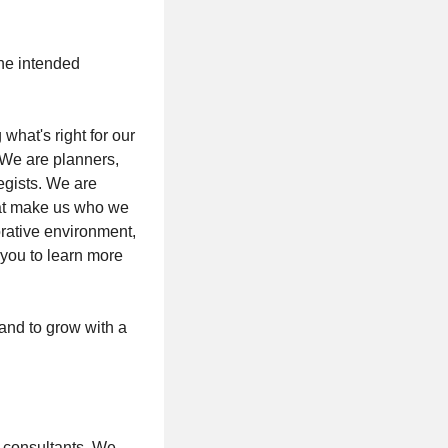
the intended
hat's right for our
 We are planners,
egists. We are
hat make us who we
orative environment,
 you to learn more
 and to grow with a
l consultants. We