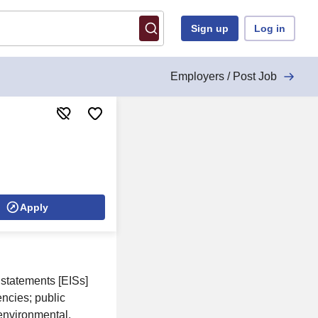
Sign up
Log in
Employers / Post Job
Apply
statements [EISs]
ncies; public
 environmental,