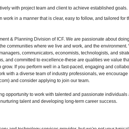
ively with project team and client to achieve established goals.
n work in a manner that is clear, easy to follow, and tailored for 
ent & Planning Division of ICF. We are passionate about doing w
, the communities where we live and work, and the environment.
 managers, communicators, economists, technologists, and strat
ous, and committed to excellence-these are qualities we value t
o grow. If you perform well in a fast-paced, engaging and collab
ork with a diverse team of industry professionals, we encourage
com) and consider applying to join our team.
ing opportunity to work with talented and passionate individuals
n nurturing talent and developing long-term career success.
sory and technology services provider, but we're not your typica