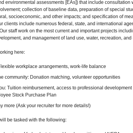
nd environmental assessments [EAs]) that include consultation w
olvement; collection of baseline data, preparation of special stu
ural, socioeconomic, and other impacts; and specification of mea
r clients include numerous federal, state, and international age
r staff work on the most current and important projects includin
velopment, and management of land use, water, recreation, and 
orking here:
: Flexible workplace arrangements, work-life balance
the community: Donation matching, volunteer opportunities
you: Tuition reimbursement, access to professional development
loyee Stock Purchase Plan
more (Ask your recruiter for more details!)
will be tasked with the following: