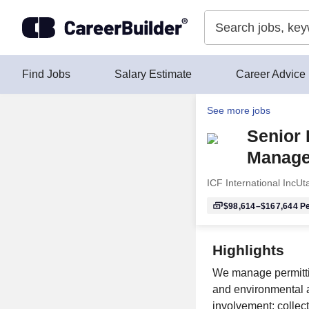
Skip to content
Find Jobs
Salary Estimate
Career Advice
See more jobs
Senior 
Manage
ICF International Inc
Ut
$98,614–$167,644
Pe
Highlights
We manage permitti
and environmental a
involvement; collect