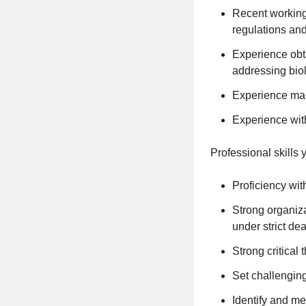
Recent working
regulations and
Experience obt
addressing biol
Experience man
Experience wit
Professional skills 
Proficiency wit
Strong organizat
under strict de
Strong critical
Set challengin
Identify and me