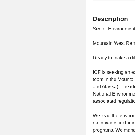
Description
Senior Environment
Mountain West Re
Ready to make a di
ICF is seeking an 
team in the Mounta
and Alaska). The id
National Environmen
associated regulati
We lead the environm
nationwide, includin
programs. We manag