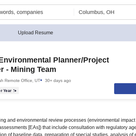
Upload Resume
Environmental Planner/Project
r - Mining Team
ah Remote Office, UT
30+ days ago
r Year
ng and environmental review processes (environmental impact 
ssessments [EAs]) that include consultation with regulatory age
ion of baseline data, preparation of special studies, analysis of