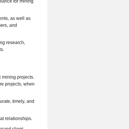
iance for mining
ents, as well as
pers, and
ng research,
ts.
 mining projects.
re projects, when
rate, timely, and
at relationships.
xpand client