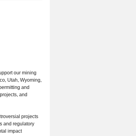
upport our mining
ico, Utah, Wyoming,
permitting and
projects, and
roversial projects
ts and regulatory
tal impact