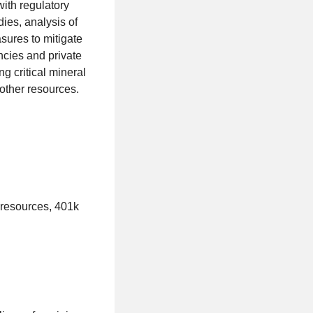
ith regulatory
dies, analysis of
sures to mitigate
ncies and private
g critical mineral
other resources.
 resources, 401k