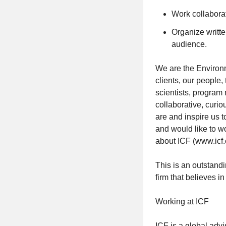
Work collaborat
Organize writte
audience.
We are the Environm
clients, our people
scientists, program
collaborative, curi
are and inspire us t
and would like to w
about ICF (www.icf.
This is an outstand
firm that believes i
Working at ICF
ICF is a global advi