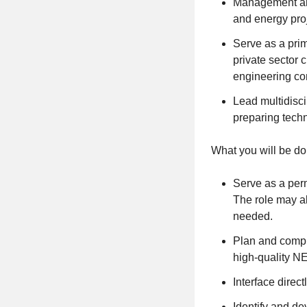
Management and
and energy proj
Serve as a prim
private sector 
engineering c
Lead multidisc
preparing techn
What you will be do
Serve as a per
The role may al
needed.
Plan and comple
high-quality N
Interface direc
Identify and d