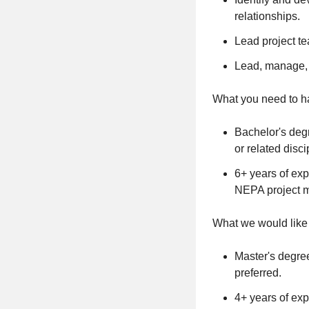
relationships.
Lead project te
Lead, manage, i
What you need to ha
Bachelor's degr
or related disci
6+ years of exp
NEPA project 
What we would like 
Master's degree
preferred.
4+ years of ex