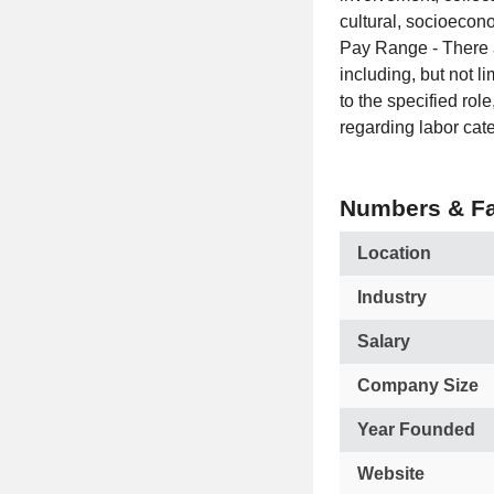
cultural, socioecon
Pay Range - There ar
including, but not l
to the specified rol
regarding labor cate
Numbers & Fa
Location
Industry
Salary
Company Size
Year Founded
Website