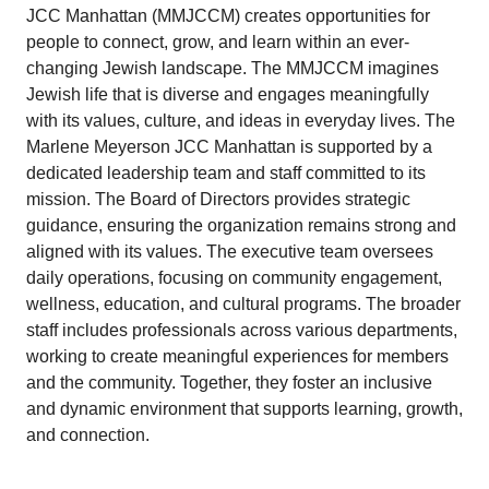
JCC Manhattan (MMJCCM) creates opportunities for
people to connect, grow, and learn within an ever-
changing Jewish landscape. The MMJCCM imagines
Jewish life that is diverse and engages meaningfully
with its values, culture, and ideas in everyday lives. The
Marlene Meyerson JCC Manhattan is supported by a
dedicated leadership team and staff committed to its
mission. The Board of Directors provides strategic
guidance, ensuring the organization remains strong and
aligned with its values. The executive team oversees
daily operations, focusing on community engagement,
wellness, education, and cultural programs. The broader
staff includes professionals across various departments,
working to create meaningful experiences for members
and the community. Together, they foster an inclusive
and dynamic environment that supports learning, growth,
and connection.