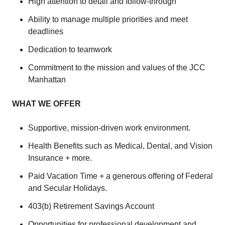
High attention to detail and follow-through
Ability to manage multiple priorities and meet
deadlines
Dedication to teamwork
Commitment to the mission and values of the JCC
Manhattan
WHAT WE OFFER
Supportive, mission-driven work environment.
Health Benefits such as Medical, Dental, and Vision
Insurance + more.
Paid Vacation Time + a generous offering of Federal
and Secular Holidays.
403(b) Retirement Savings Account
Opportunities for professional development and