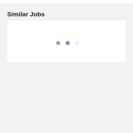
Similar Jobs