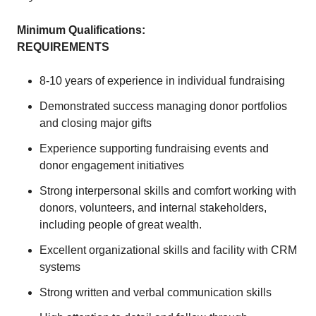
Minimum Qualifications:
REQUIREMENTS
8-10 years of experience in individual fundraising
Demonstrated success managing donor portfolios
and closing major gifts
Experience supporting fundraising events and
donor engagement initiatives
Strong interpersonal skills and comfort working with
donors, volunteers, and internal stakeholders,
including people of great wealth.
Excellent organizational skills and facility with CRM
systems
Strong written and verbal communication skills