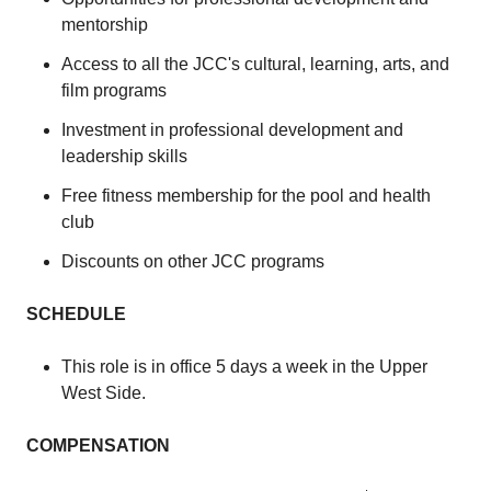
mentorship
Access to all the JCC's cultural, learning, arts, and
film programs
Investment in professional development and
leadership skills
Free fitness membership for the pool and health
club
Discounts on other JCC programs
SCHEDULE
This role is in office 5 days a week in the Upper
West Side.
COMPENSATION