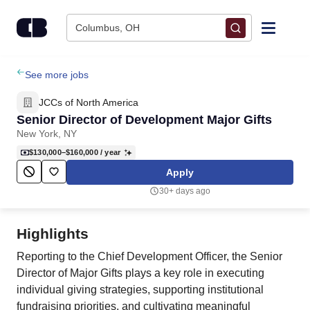
Skip to content
Columbus, OH
Find Jobs
See more jobs
JCCs of North America
Upload Resume
Senior Director of Development Major Gifts
New York, NY
Salary Estimate
$130,000–$160,000
/ year
Apply
Career Advice
30+ days ago
Employers / Post Job
Highlights
Reporting to the Chief Development Officer, the Senior
Director of Major Gifts plays a key role in executing
individual giving strategies, supporting institutional
fundraising priorities, and cultivating meaningful