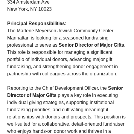
334 Amsterdam Ave
New York, NY 10023
Principal Responsibilities:
The Marlene Meyerson Jewish Community Center
Manhattan is looking for a seasoned fundraising
professional to serve as
Senior Director of Major Gifts
.
This role is responsible for managing a significant
portfolio of individual donors, advancing major gift
fundraising, and strengthening donor engagement in
partnership with colleagues across the organization.
Reporting to the Chief Development Officer, the
Senior
Director of Major Gifts
plays a key role in executing
individual giving strategies, supporting institutional
fundraising priorities, and cultivating meaningful
relationships with donors and prospects. This position is
well-suited for a collaborative, detail-oriented fundraiser
who enjoys hands-on donor work and thrives in a