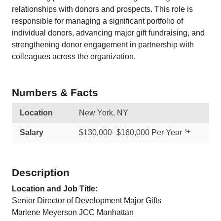
relationships with donors and prospects. This role is
responsible for managing a significant portfolio of
individual donors, advancing major gift fundraising, and
strengthening donor engagement in partnership with
colleagues across the organization.
Numbers & Facts
Location
New York, NY
Salary
$130,000–$160,000 Per Year
Description
Location and Job Title:
Senior Director of Development Major Gifts
Marlene Meyerson JCC Manhattan