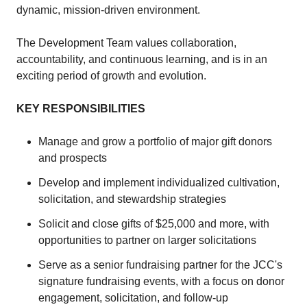
dynamic, mission-driven environment.
The Development Team values collaboration,
accountability, and continuous learning, and is in an
exciting period of growth and evolution.
KEY RESPONSIBILITIES
Manage and grow a portfolio of major gift donors
and prospects
Develop and implement individualized cultivation,
solicitation, and stewardship strategies
Solicit and close gifts of $25,000 and more, with
opportunities to partner on larger solicitations
Serve as a senior fundraising partner for the JCC's
signature fundraising events, with a focus on donor
engagement, solicitation, and follow-up