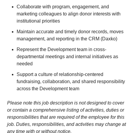
Collaborate with program, engagement, and
marketing colleagues to align donor interests with
institutional priorities
Maintain accurate and timely donor records, moves
management, and reporting in the CRM (Daxko)
Represent the Development team in cross-
departmental meetings and internal initiatives as
needed
Support a culture of relationship-centered
fundraising, collaboration, and shared responsibility
across the Development team
Please note this job description is not designed to cover
or contain a comprehensive listing of activities, duties or
responsibilities that are required of the employee for this
job. Duties, responsibilities, and activities may change at
any time with or without notice.