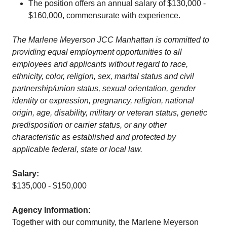
The position offers an annual salary of $130,000 -
$160,000, commensurate with experience.
The Marlene Meyerson JCC Manhattan is committed to
providing equal employment opportunities to all
employees and applicants without regard to race,
ethnicity, color, religion, sex, marital status and civil
partnership/union status, sexual orientation, gender
identity or expression, pregnancy, religion, national
origin, age, disability, military or veteran status, genetic
predisposition or carrier status, or any other
characteristic as established and protected by
applicable federal, state or local law.
Salary:
$135,000 - $150,000
Agency Information:
Together with our community, the Marlene Meyerson