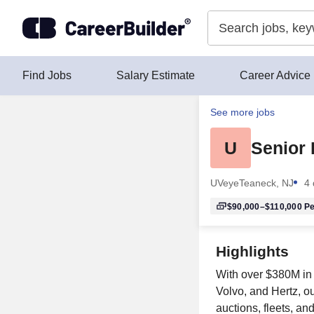
Skip to content
Find Jobs
Salary Estimate
Career Advice
See more jobs
U
Senior
UVeye
Teaneck, NJ
4 
$90,000–$110,000
Pe
Highlights
With over $380M in 
Volvo, and Hertz, o
auctions, fleets, a