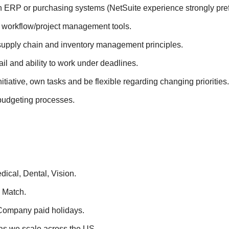
h ERP or purchasing systems (NetSuite experience strongly pref
h workflow/project management tools.
upply chain and inventory management principles.
ail and ability to work under deadlines.
initiative, own tasks and be flexible regarding changing priorities.
udgeting processes.
ical, Dental, Vision.
 Match.
Company paid holidays.
as we scale across the US.