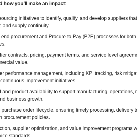
and how you’ll make an impact:
ourcing initiatives to identify, qualify, and develop suppliers tha
y, and supply continuity.
end procurement and Procure-to-Pay (P2P) processes for both d
es.
ier contracts, pricing, payment terms, and service level agreem
ercial value.
r performance management, including KPI tracking, risk mitigat
 continuous improvement initiatives.
 and product availability to support manufacturing, operations,
and business growth.
 purchase order lifecycle, ensuring timely processing, delivery t
h procurement policies.
uction, supplier optimization, and value improvement programs w
vice standards.