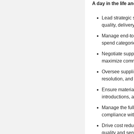
A day in the life 
Lead strategic s
quality, deliver
Manage end-to-
spend categori
Negotiate suppl
maximize comm
Oversee supplie
resolution, and
Ensure material
introductions, 
Manage the full
compliance wit
Drive cost red
quality and ser