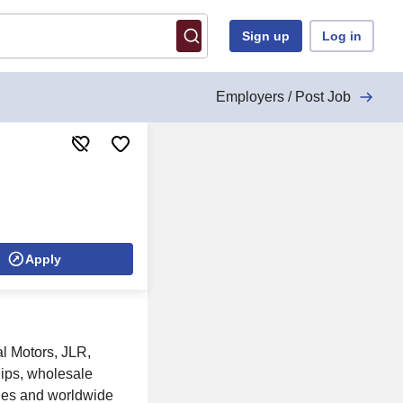
Sign up
Log in
Employers / Post Job
Apply
l Motors, JLR,
hips, wholesale
ties and worldwide