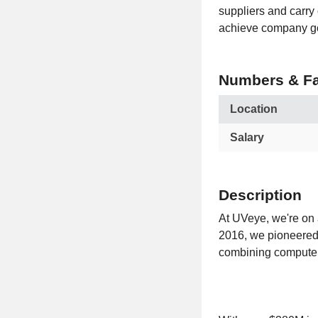
suppliers and carry 
achieve company g
Numbers & Fa
Location
Salary
Description
At UVeye, we're on a
2016, we pioneered t
combining computer 