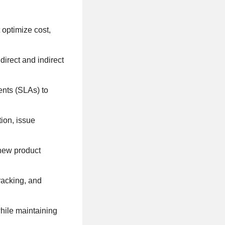
t optimize cost,
irect and indirect
ents (SLAs) to
ion, issue
 new product
racking, and
hile maintaining