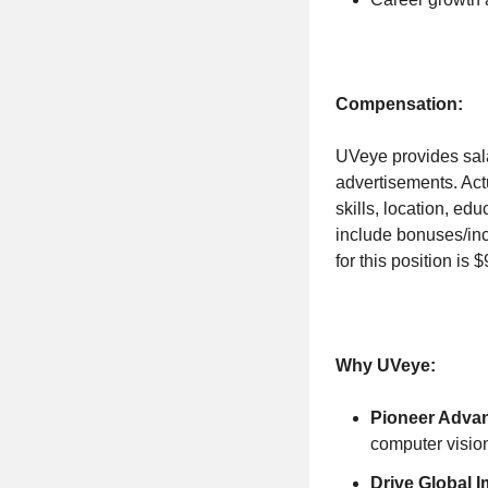
Compensation:
UVeye provides sala
advertisements. Actu
skills, location, ed
include bonuses/inc
for this position is 
Why UVeye:
Pioneer Advan
computer vision
Drive Global I