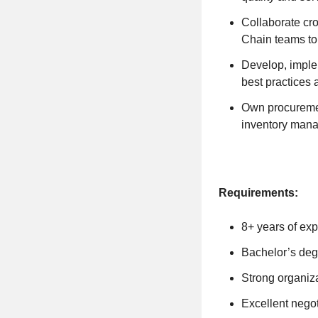
Collaborate cr
Chain teams to
Develop, imple
best practices 
Own procuremen
inventory man
Requirements:
8+ years of exp
Bachelor’s deg
Strong organiza
Excellent negot