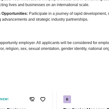
pacting lives and businesses on an international scale.
 Opportunities:
Participate in a journey of rapid development,
 advancements and strategic industry partnerships.
pportunity employer. All applicants will be considered for empl
lor, religion, sex, sexual orientation, gender identity, national ori
B
NEW!