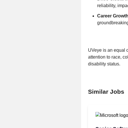
reliability, im
Career Growth
groundbreaking
UVeye is an equal o
attention to race, co
disability status.
Similar Jobs