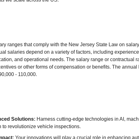
ry ranges that comply with the New Jersey State Law on salary
al salaries depend on a variety of factors, including experience,
ucation, and operational needs. The salary range or contractual ra
entives or other forms of compensation or benefits. The annual
$90,000 - 110,000.
ced Solutions:
Harness cutting-edge technologies in AI, mach
 to revolutionize vehicle inspections.
mpact:
Your innovations will play a crucial role in enhancing au