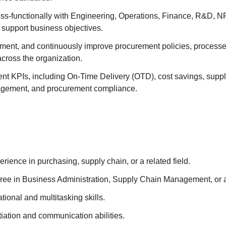
oss-functionally with Engineering, Operations, Finance, R&D, N
 support business objectives.
ment, and continuously improve procurement policies, processes
across the organization.
t KPIs, including On-Time Delivery (OTD), cost savings, suppl
agement, and procurement compliance.
erience in purchasing, supply chain, or a related field.
ree in Business Administration, Supply Chain Management, or a 
tional and multitasking skills.
iation and communication abilities.