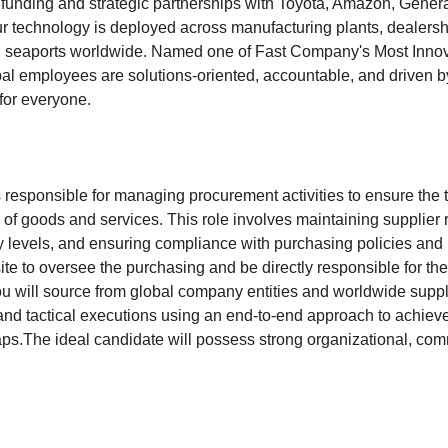
funding and strategic partnerships with Toyota, Amazon, Genera
ur technology is deployed across manufacturing plants, dealers
and seaports worldwide. Named one of Fast Company's Most Inno
al employees are solutions-oriented, accountable, and driven b
for everyone.
 responsible for managing procurement activities to ensure the 
n of goods and services. This role involves maintaining supplier 
y levels, and ensuring compliance with purchasing policies and
site to oversee the purchasing and be directly responsible for 
 will source from global company entities and worldwide suppli
es and tactical executions using an end-to-end approach to achi
s.The ideal candidate will possess strong organizational, co