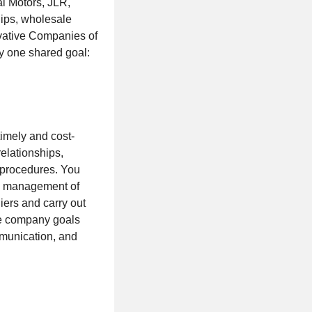
l Motors, JLR,
hips, wholesale
vative Companies of
y one shared goal:
timely and cost-
relationships,
 procedures. You
the management of
ers and carry out
eve company goals
mmunication, and