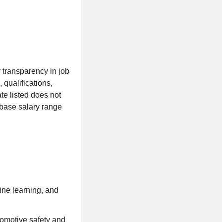
 transparency in job
 qualifications,
te listed does not
 base salary range
ine learning, and
tomotive safety and