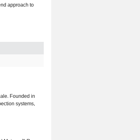
-end approach to
scale. Founded in
pection systems,