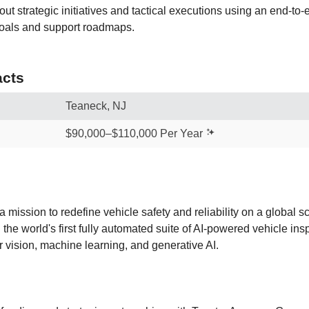
out strategic initiatives and tactical executions using an end-to
oals and support roadmaps.
cts
Teaneck, NJ
$90,000–$110,000 Per Year
 mission to redefine vehicle safety and reliability on a global 
he world's first fully automated suite of AI-powered vehicle ins
vision, machine learning, and generative AI.