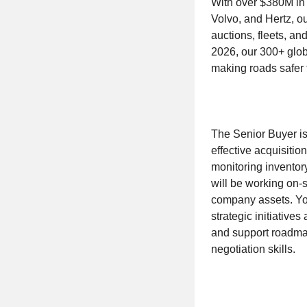
With over $380M in 
Volvo, and Hertz, o
auctions, fleets, 
2026, our 300+ glob
making roads safer 
The Senior Buyer is
effective acquisitio
monitoring inventor
will be working on-
company assets. You
strategic initiativ
and support roadmap
negotiation skills.