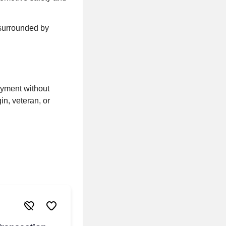
 surrounded by
oyment without
gin, veteran, or