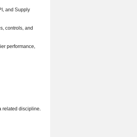
PI, and Supply
, controls, and
ier performance,
related discipline.