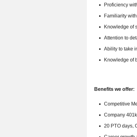
Proficiency wit
Familiarity wit
Knowledge of s
Attention to det
Ability to take 
Knowledge of b
Benefits we offer:
Competitive Med
Company 401k
20 PTO days, 
Career growth 