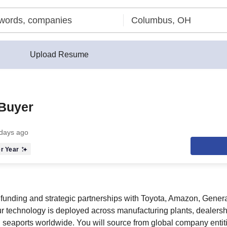
Upload Resume
 Buyer
days ago
r Year
funding and strategic partnerships with Toyota, Amazon, Genera
ur technology is deployed across manufacturing plants, dealers
nd seaports worldwide. You will source from global company enti