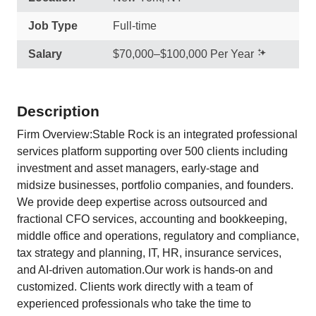
Job Type
Full-time
Salary
$70,000–$100,000 Per Year
Description
Firm Overview:Stable Rock is an integrated professional
services platform supporting over 500 clients including
investment and asset managers, early-stage and
midsize businesses, portfolio companies, and founders.
We provide deep expertise across outsourced and
fractional CFO services, accounting and bookkeeping,
middle office and operations, regulatory and compliance,
tax strategy and planning, IT, HR, insurance services,
and AI-driven automation.Our work is hands-on and
customized. Clients work directly with a team of
experienced professionals who take the time to