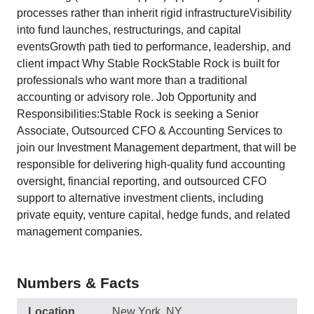
processes rather than inherit rigid infrastructureVisibility
into fund launches, restructurings, and capital
eventsGrowth path tied to performance, leadership, and
client impact Why Stable RockStable Rock is built for
professionals who want more than a traditional
accounting or advisory role. Job Opportunity and
Responsibilities:Stable Rock is seeking a Senior
Associate, Outsourced CFO & Accounting Services to
join our Investment Management department, that will be
responsible for delivering high-quality fund accounting
oversight, financial reporting, and outsourced CFO
support to alternative investment clients, including
private equity, venture capital, hedge funds, and related
management companies.
Numbers & Facts
Location
New York, NY