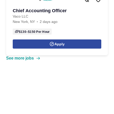
Chief Accounting Officer
Vaco LLC
New York, NY
2 days ago
$130–$150
Per Hour
Apply
See more jobs