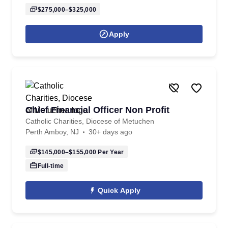
$275,000–$325,000
Apply
Chief Financial Officer Non Profit
Catholic Charities, Diocese of Metuchen
Perth Amboy, NJ
30+ days ago
$145,000–$155,000
Per Year
Full-time
Quick Apply