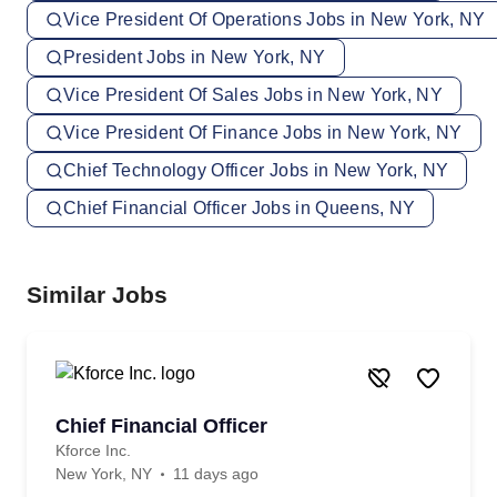
Vice President Of Operations Jobs in New York, NY
President Jobs in New York, NY
Vice President Of Sales Jobs in New York, NY
Vice President Of Finance Jobs in New York, NY
Chief Technology Officer Jobs in New York, NY
Chief Financial Officer Jobs in Queens, NY
Similar Jobs
Chief Financial Officer
Kforce Inc.
New York, NY
11 days ago