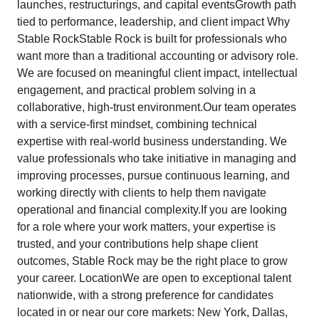
launches, restructurings, and capital eventsGrowth path
tied to performance, leadership, and client impact Why
Stable RockStable Rock is built for professionals who
want more than a traditional accounting or advisory role.
We are focused on meaningful client impact, intellectual
engagement, and practical problem solving in a
collaborative, high-trust environment.Our team operates
with a service-first mindset, combining technical
expertise with real-world business understanding. We
value professionals who take initiative in managing and
improving processes, pursue continuous learning, and
working directly with clients to help them navigate
operational and financial complexity.If you are looking
for a role where your work matters, your expertise is
trusted, and your contributions help shape client
outcomes, Stable Rock may be the right place to grow
your career. LocationWe are open to exceptional talent
nationwide, with a strong preference for candidates
located in or near our core markets: New York, Dallas,