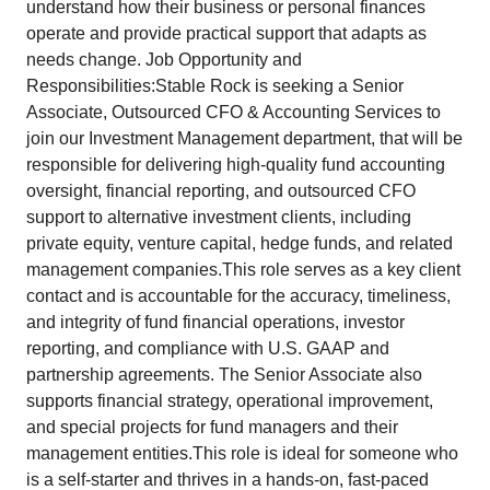
understand how their business or personal finances
operate and provide practical support that adapts as
needs change. Job Opportunity and
Responsibilities:Stable Rock is seeking a Senior
Associate, Outsourced CFO & Accounting Services to
join our Investment Management department, that will be
responsible for delivering high-quality fund accounting
oversight, financial reporting, and outsourced CFO
support to alternative investment clients, including
private equity, venture capital, hedge funds, and related
management companies.This role serves as a key client
contact and is accountable for the accuracy, timeliness,
and integrity of fund financial operations, investor
reporting, and compliance with U.S. GAAP and
partnership agreements. The Senior Associate also
supports financial strategy, operational improvement,
and special projects for fund managers and their
management entities.This role is ideal for someone who
is a self-starter and thrives in a hands-on, fast-paced