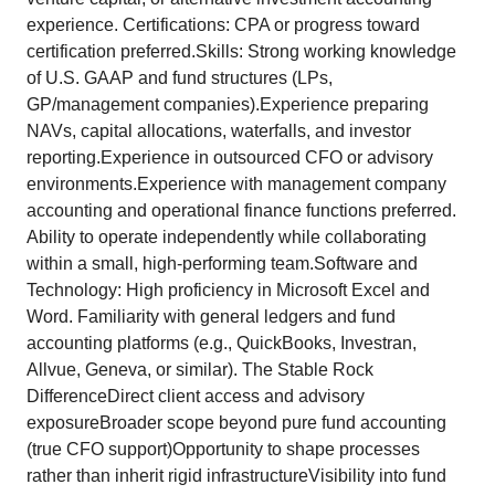
experience. Certifications: CPA or progress toward
certification preferred.Skills: Strong working knowledge
of U.S. GAAP and fund structures (LPs,
GP/management companies).Experience preparing
NAVs, capital allocations, waterfalls, and investor
reporting.Experience in outsourced CFO or advisory
environments.Experience with management company
accounting and operational finance functions preferred.
Ability to operate independently while collaborating
within a small, high-performing team.Software and
Technology: High proficiency in Microsoft Excel and
Word. Familiarity with general ledgers and fund
accounting platforms (e.g., QuickBooks, Investran,
Allvue, Geneva, or similar). The Stable Rock
DifferenceDirect client access and advisory
exposureBroader scope beyond pure fund accounting
(true CFO support)Opportunity to shape processes
rather than inherit rigid infrastructureVisibility into fund