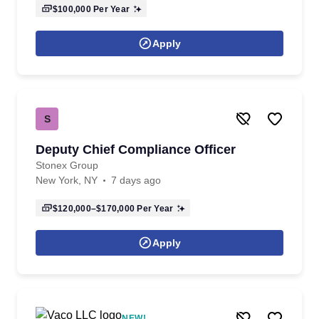
$100,000
Per Year
Apply
S
Deputy Chief Compliance Officer
Stonex Group
New York, NY
7 days ago
$120,000–$170,000
Per Year
Apply
NEW!