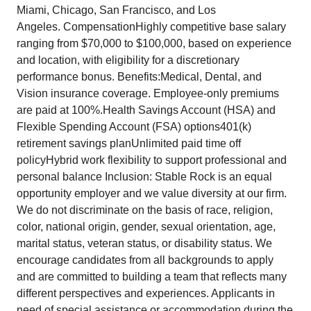
Miami, Chicago, San Francisco, and Los
Angeles. CompensationHighly competitive base salary
ranging from $70,000 to $100,000, based on experience
and location, with eligibility for a discretionary
performance bonus. Benefits:Medical, Dental, and
Vision insurance coverage. Employee-only premiums
are paid at 100%.Health Savings Account (HSA) and
Flexible Spending Account (FSA) options401(k)
retirement savings planUnlimited paid time off
policyHybrid work flexibility to support professional and
personal balance Inclusion: Stable Rock is an equal
opportunity employer and we value diversity at our firm.
We do not discriminate on the basis of race, religion,
color, national origin, gender, sexual orientation, age,
marital status, veteran status, or disability status. We
encourage candidates from all backgrounds to apply
and are committed to building a team that reflects many
different perspectives and experiences. Applicants in
need of special assistance or accommodation during the