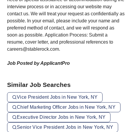
interview process or in accessing our website may
contact us. We will treat your request as confidentially as
possible. In your email, please include your name and
preferred method of contact, and we will respond as
soon as possible. Application Process: Submit a
resume, cover letter, and professional references to
careers@stablerock.com.
Job Posted by ApplicantPro
Similar Job Searches
Vice President Jobs in New York, NY
Chief Marketing Officer Jobs in New York, NY
Executive Director Jobs in New York, NY
Senior Vice President Jobs in New York, NY