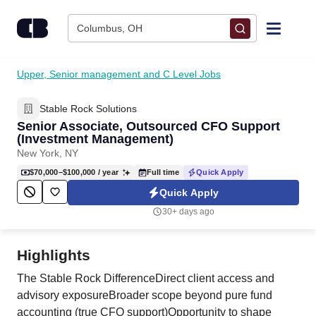
Skip to content
Columbus, OH
Find Jobs
Upper, Senior management and C Level Jobs
Stable Rock Solutions
Upload Resume
Senior Associate, Outsourced CFO Support
(Investment Management)
Salary Estimate
New York, NY
$70,000–$100,000
/ year
Full time
Quick Apply
Career Advice
Quick Apply
30+ days ago
Employers / Post Job
Highlights
The Stable Rock DifferenceDirect client access and
advisory exposureBroader scope beyond pure fund
accounting (true CFO support)Opportunity to shape