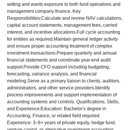
setting and wants exposure to both fund operations and
management company finance. Key
Responsibilities:Calculate and review NAV calculations,
capital account statements, management fees, carried
interest, and incentive allocations.Full cycle accounting
for entities as required.Maintain general ledger activity
and ensure proper accounting treatment of complex
investment transactions.Prepare quarterly and annual
financial statements and coordinate year-end audit
support.Provide CFO support including budgeting,
forecasting, variance analysis, and financial
modeling.Serve as a primary liaison to clients, auditors,
administrators, and other service providers.Identify
process improvements and support implementation of
accounting systems and controls. Qualifications, Skills,
and Experience:Education: Bachelor's degree in
Accounting, Finance, or related field required.
Experience: 3–6+ years of private equity, hedge fund,
venture capital, or alternative investment accounting