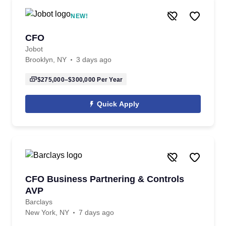
NEW!
CFO
Jobot
Brooklyn, NY
3 days ago
$275,000–$300,000
Per Year
Quick Apply
CFO Business Partnering & Controls
AVP
Barclays
New York, NY
7 days ago