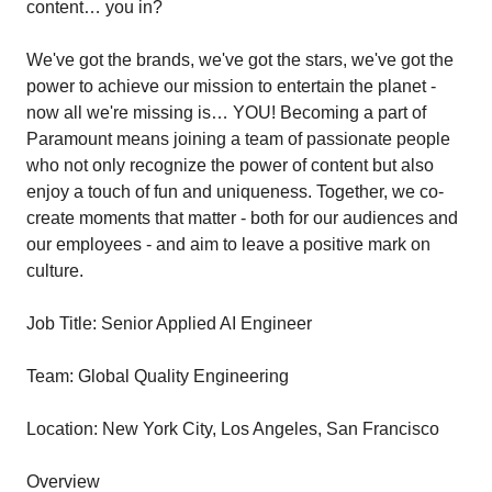
content… you in?
We've got the brands, we've got the stars, we've got the
power to achieve our mission to entertain the planet -
now all we're missing is… YOU! Becoming a part of
Paramount means joining a team of passionate people
who not only recognize the power of content but also
enjoy a touch of fun and uniqueness. Together, we co-
create moments that matter - both for our audiences and
our employees - and aim to leave a positive mark on
culture.
Job Title: Senior Applied AI Engineer
Team: Global Quality Engineering
Location: New York City, Los Angeles, San Francisco
Overview