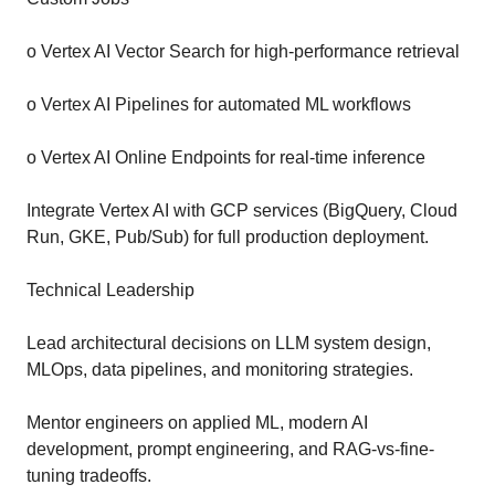
o Vertex AI Vector Search for high-performance retrieval
o Vertex AI Pipelines for automated ML workflows
o Vertex AI Online Endpoints for real-time inference
Integrate Vertex AI with GCP services (BigQuery, Cloud
Run, GKE, Pub/Sub) for full production deployment.
Technical Leadership
Lead architectural decisions on LLM system design,
MLOps, data pipelines, and monitoring strategies.
Mentor engineers on applied ML, modern AI
development, prompt engineering, and RAG-vs-fine-
tuning tradeoffs.