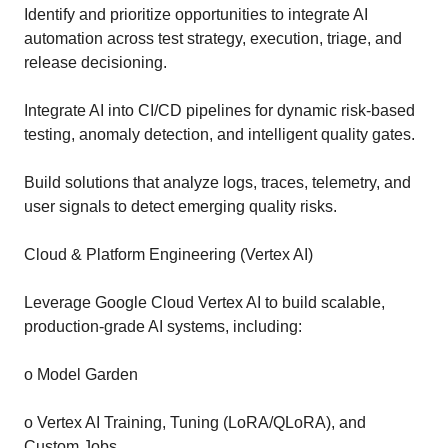
Identify and prioritize opportunities to integrate AI
automation across test strategy, execution, triage, and
release decisioning.
Integrate AI into CI/CD pipelines for dynamic risk-based
testing, anomaly detection, and intelligent quality gates.
Build solutions that analyze logs, traces, telemetry, and
user signals to detect emerging quality risks.
Cloud & Platform Engineering (Vertex AI)
Leverage Google Cloud Vertex AI to build scalable,
production-grade AI systems, including:
o Model Garden
o Vertex AI Training, Tuning (LoRA/QLoRA), and
Custom Jobs