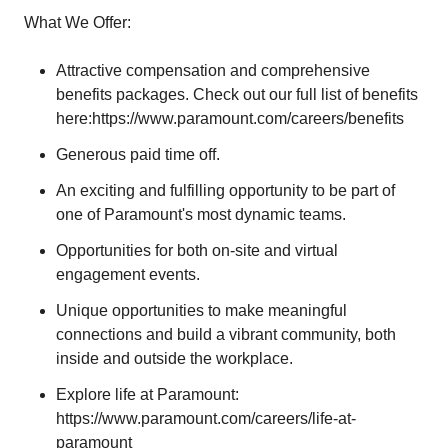
What We Offer:
Attractive compensation and comprehensive
benefits packages. Check out our full list of benefits
here:
https://www.paramount.com/careers/benefits
Generous paid time off.
An exciting and fulfilling opportunity to be part of
one of Paramount's most dynamic teams.
Opportunities for both on-site and virtual
engagement events.
Unique opportunities to make meaningful
connections and build a vibrant community, both
inside and outside the workplace.
Explore life at Paramount:
https://www.paramount.com/careers/life-at-
paramount