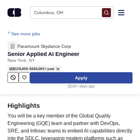
Skip to content
Columbus, OH
Find Jobs
See more jobs
Paramount Skydance Corp
Upload Resume
Senior Applied AI Engineer
New York, NY
Salary Estimate
$139,000–$180,000
/ year
Apply
Career Advice
30+ days ago
Employers / Post Job
Highlights
You will be a key member of the Global Quality
Engineering (GQE) team and partner with DevOps,
SRE, and Infosec teams to embed AI capabilities directly
into the SDLC, leveraging modern platforms such as