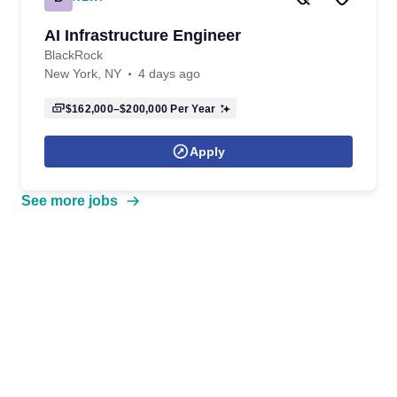
AI Infrastructure Engineer
BlackRock
New York, NY
4 days ago
$162,000–$200,000
Per Year
Apply
See more jobs