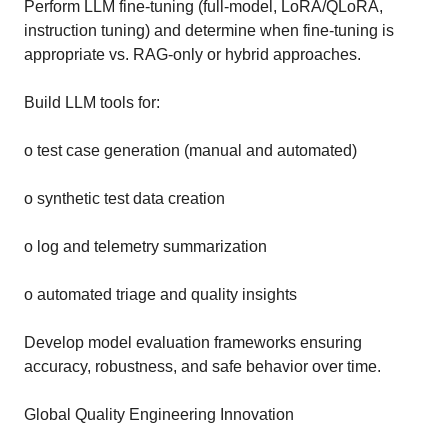
Perform LLM fine-tuning (full-model, LoRA/QLoRA,
instruction tuning) and determine when fine-tuning is
appropriate vs. RAG-only or hybrid approaches.
Build LLM tools for:
o test case generation (manual and automated)
o synthetic test data creation
o log and telemetry summarization
o automated triage and quality insights
Develop model evaluation frameworks ensuring
accuracy, robustness, and safe behavior over time.
Global Quality Engineering Innovation