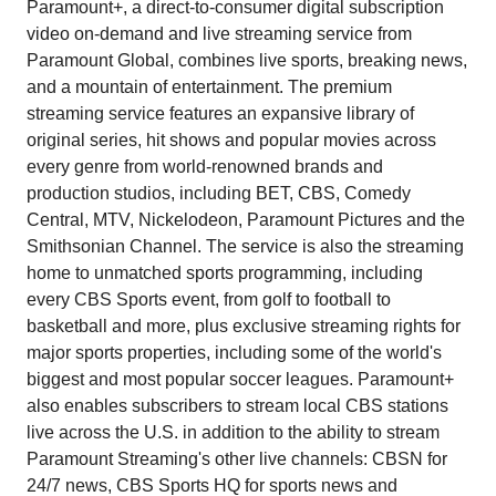
Paramount+, a direct-to-consumer digital subscription
video on-demand and live streaming service from
Paramount Global, combines live sports, breaking news,
and a mountain of entertainment. The premium
streaming service features an expansive library of
original series, hit shows and popular movies across
every genre from world-renowned brands and
production studios, including BET, CBS, Comedy
Central, MTV, Nickelodeon, Paramount Pictures and the
Smithsonian Channel. The service is also the streaming
home to unmatched sports programming, including
every CBS Sports event, from golf to football to
basketball and more, plus exclusive streaming rights for
major sports properties, including some of the world's
biggest and most popular soccer leagues. Paramount+
also enables subscribers to stream local CBS stations
live across the U.S. in addition to the ability to stream
Paramount Streaming's other live channels: CBSN for
24/7 news, CBS Sports HQ for sports news and