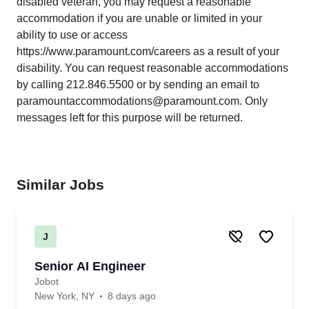
disabled veteran, you may request a reasonable
accommodation if you are unable or limited in your
ability to use or access
https://www.paramount.com/careers
as a result of your
disability. You can request reasonable accommodations
by calling 212.846.5500 or by sending an email to
paramountaccommodations@paramount.com. Only
messages left for this purpose will be returned.
Similar Jobs
J
Senior AI Engineer
Jobot
New York, NY
8 days ago