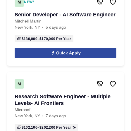
M
NEW!
Senior Developer - AI Software Engineer
Mitchell Martin
New York, NY
6 days ago
$130,000–$170,000
Per Year
Quick Apply
M
Research Software Engineer - Multiple
Levels- AI Frontiers
Microsoft
New York, NY
7 days ago
$102,100–$202,200
Per Year