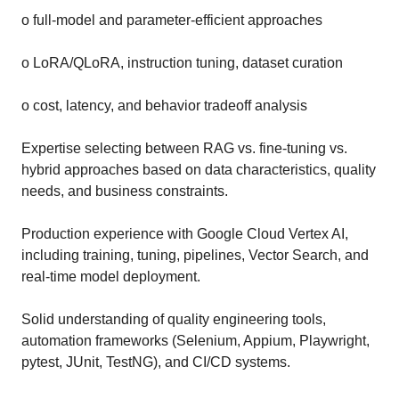
o full-model and parameter-efficient approaches
o LoRA/QLoRA, instruction tuning, dataset curation
o cost, latency, and behavior tradeoff analysis
Expertise selecting between RAG vs. fine-tuning vs.
hybrid approaches based on data characteristics, quality
needs, and business constraints.
Production experience with Google Cloud Vertex AI,
including training, tuning, pipelines, Vector Search, and
real-time model deployment.
Solid understanding of quality engineering tools,
automation frameworks (Selenium, Appium, Playwright,
pytest, JUnit, TestNG), and CI/CD systems.