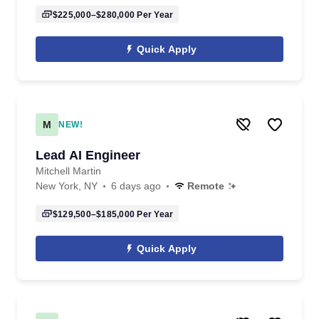
$225,000–$280,000
Per Year
Quick Apply
M
NEW!
Lead AI Engineer
Mitchell Martin
New York, NY
6 days ago
Remote
$129,500–$185,000
Per Year
Quick Apply