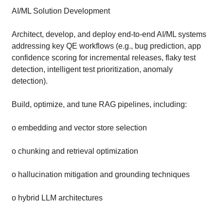
AI/ML Solution Development
Architect, develop, and deploy end-to-end AI/ML systems
addressing key QE workflows (e.g., bug prediction, app
confidence scoring for incremental releases, flaky test
detection, intelligent test prioritization, anomaly
detection).
Build, optimize, and tune RAG pipelines, including:
o embedding and vector store selection
o chunking and retrieval optimization
o hallucination mitigation and grounding techniques
o hybrid LLM architectures