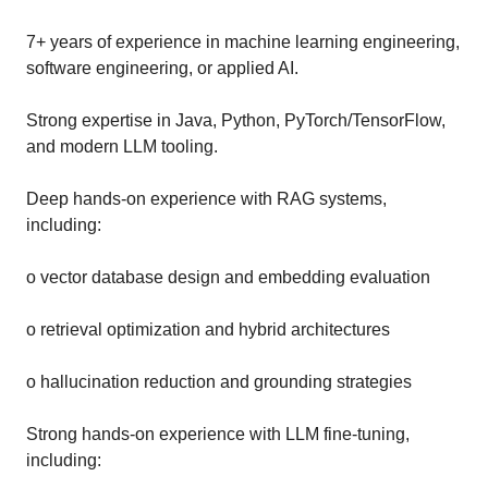
7+ years of experience in machine learning engineering,
software engineering, or applied AI.
Strong expertise in Java, Python, PyTorch/TensorFlow,
and modern LLM tooling.
Deep hands-on experience with RAG systems,
including:
o vector database design and embedding evaluation
o retrieval optimization and hybrid architectures
o hallucination reduction and grounding strategies
Strong hands-on experience with LLM fine-tuning,
including: