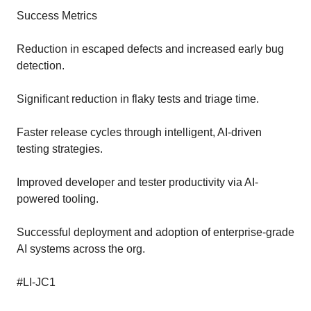
Success Metrics
Reduction in escaped defects and increased early bug
detection.
Significant reduction in flaky tests and triage time.
Faster release cycles through intelligent, AI-driven
testing strategies.
Improved developer and tester productivity via AI-
powered tooling.
Successful deployment and adoption of enterprise-grade
AI systems across the org.
#LI-JC1