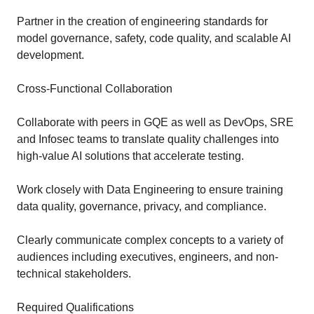
Partner in the creation of engineering standards for
model governance, safety, code quality, and scalable AI
development.
Cross-Functional Collaboration
Collaborate with peers in GQE as well as DevOps, SRE
and Infosec teams to translate quality challenges into
high-value AI solutions that accelerate testing.
Work closely with Data Engineering to ensure training
data quality, governance, privacy, and compliance.
Clearly communicate complex concepts to a variety of
audiences including executives, engineers, and non-
technical stakeholders.
Required Qualifications