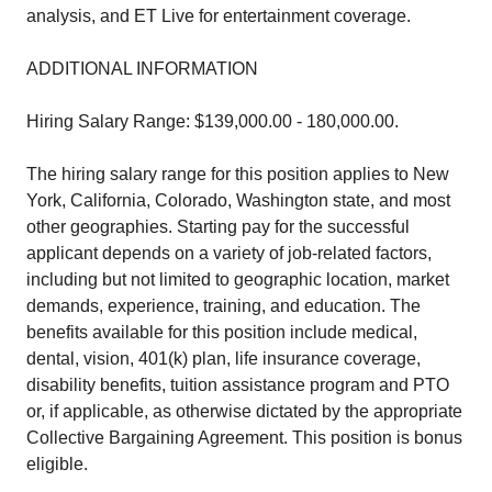
analysis, and ET Live for entertainment coverage.
ADDITIONAL INFORMATION
Hiring Salary Range: $139,000.00 - 180,000.00.
The hiring salary range for this position applies to New
York, California, Colorado, Washington state, and most
other geographies. Starting pay for the successful
applicant depends on a variety of job-related factors,
including but not limited to geographic location, market
demands, experience, training, and education. The
benefits available for this position include medical,
dental, vision, 401(k) plan, life insurance coverage,
disability benefits, tuition assistance program and PTO
or, if applicable, as otherwise dictated by the appropriate
Collective Bargaining Agreement. This position is bonus
eligible.