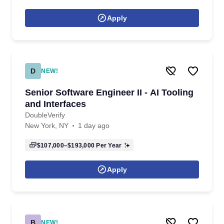
Apply
D
NEW!
Senior Software Engineer II - AI Tooling
and Interfaces
DoubleVerify
New York, NY
1 day ago
$107,000–$193,000
Per Year
Apply
B
NEW!