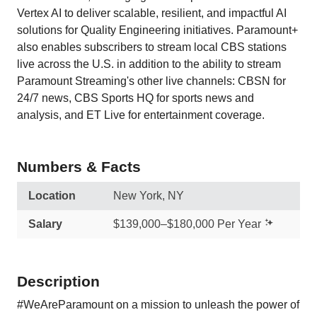
Vertex AI to deliver scalable, resilient, and impactful AI
solutions for Quality Engineering initiatives. Paramount+
also enables subscribers to stream local CBS stations
live across the U.S. in addition to the ability to stream
Paramount Streaming's other live channels: CBSN for
24/7 news, CBS Sports HQ for sports news and
analysis, and ET Live for entertainment coverage.
Numbers & Facts
Location
New York, NY
Salary
$139,000–$180,000 Per Year
Description
#WeAreParamount on a mission to unleash the power of