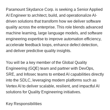
Paramount Skydance Corp. is seeking a Senior Applied
AI Engineer to architect, build, and operationalize AI-
driven solutions that transform how we deliver software
quality across the enterprise. This role blends advanced
machine learning, large language models, and software
engineering expertise to improve automation efficiency,
accelerate feedback loops, enhance defect detection,
and deliver predictive quality insights.
You will be a key member of the Global Quality
Engineering (GQE) team and partner with DevOps,
SRE, and Infosec teams to embed AI capabilities directly
into the SDLC, leveraging modern platforms such as
Vertex AI to deliver scalable, resilient, and impactful AI
solutions for Quality Engineering initiatives.
Key Responsibilities