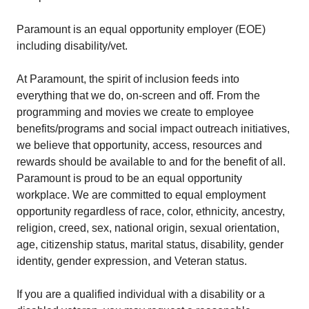
Paramount is an equal opportunity employer (EOE)
including disability/vet.
At Paramount, the spirit of inclusion feeds into
everything that we do, on-screen and off. From the
programming and movies we create to employee
benefits/programs and social impact outreach initiatives,
we believe that opportunity, access, resources and
rewards should be available to and for the benefit of all.
Paramount is proud to be an equal opportunity
workplace. We are committed to equal employment
opportunity regardless of race, color, ethnicity, ancestry,
religion, creed, sex, national origin, sexual orientation,
age, citizenship status, marital status, disability, gender
identity, gender expression, and Veteran status.
If you are a qualified individual with a disability or a