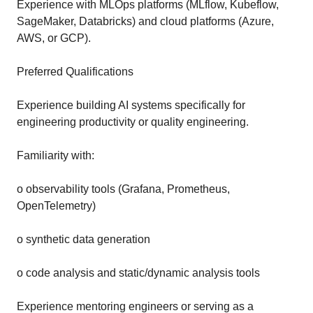
Experience with MLOps platforms (MLflow, Kubeflow,
SageMaker, Databricks) and cloud platforms (Azure,
AWS, or GCP).
Preferred Qualifications
Experience building AI systems specifically for
engineering productivity or quality engineering.
Familiarity with:
o observability tools (Grafana, Prometheus,
OpenTelemetry)
o synthetic data generation
o code analysis and static/dynamic analysis tools
Experience mentoring engineers or serving as a