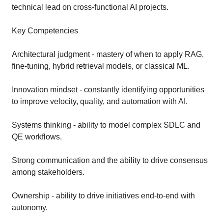
technical lead on cross-functional AI projects.
Key Competencies
Architectural judgment - mastery of when to apply RAG,
fine-tuning, hybrid retrieval models, or classical ML.
Innovation mindset - constantly identifying opportunities
to improve velocity, quality, and automation with AI.
Systems thinking - ability to model complex SDLC and
QE workflows.
Strong communication and the ability to drive consensus
among stakeholders.
Ownership - ability to drive initiatives end-to-end with
autonomy.