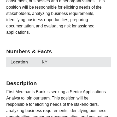
consumers, businesses and other organizations. This
position will be responsible for eliciting needs of the
stakeholders, analyzing business requirements,
identifying business opportunities, preparing
documentation, and evaluating risk for assigned
applications.
Numbers & Facts
Location
KY
Description
First Merchants Bank is seeking a Senior Applications
Analyst to join our team. This position will be
responsible for eliciting needs of the stakeholders,
analyzing business requirements, identifying business
opportunities, preparing documentation, and evaluating