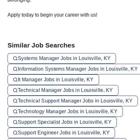
Apply today to begin your career with us!
Similar Job Searches
Systems Manager Jobs in Louisville, KY
Information Systems Manager Jobs in Louisville, KY
It Manager Jobs in Louisville, KY
Technical Manager Jobs in Louisville, KY
Technical Support Manager Jobs in Louisville, KY
Technology Manager Jobs in Louisville, KY
Support Specialist Jobs in Louisville, KY
Support Engineer Jobs in Louisville, KY