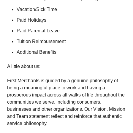
Vacation/Sick Time
Paid Holidays
Paid Parental Leave
Tuition Reimbursement
Additional Benefits
A little about us:
First Merchants is guided by a genuine philosophy of
being a meaningful place to work and having a
prosperous impact across all walks of life throughout the
communities we serve, including consumers,
businesses and other organizations. Our Vision, Mission
and Team statement reflect and reinforce that authentic
service philosophy.