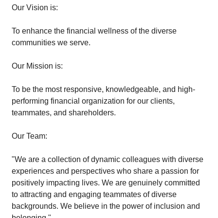
Our Vision is:
To enhance the financial wellness of the diverse
communities we serve.
Our Mission is:
To be the most responsive, knowledgeable, and high-
performing financial organization for our clients,
teammates, and shareholders.
Our Team:
"We are a collection of dynamic colleagues with diverse
experiences and perspectives who share a passion for
positively impacting lives. We are genuinely committed
to attracting and engaging teammates of diverse
backgrounds. We believe in the power of inclusion and
belonging."