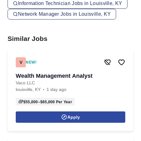
Information Technician Jobs in Louisville, KY
Network Manager Jobs in Louisville, KY
Similar Jobs
V
NEW!
Wealth Management Analyst
Vaco LLC
louisville, KY
1 day ago
$55,000–$65,000
Per Year
Apply