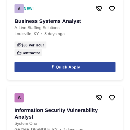
A
NEW!
Business Systems Analyst
A-Line Staffing Solutions
Louisville, KY
3 days ago
$30
Per Hour
Contractor
Quick Apply
S
Information Security Vulnerability
Analyst
System One
GRYMR-DEVNDLE, KY
7 days ago