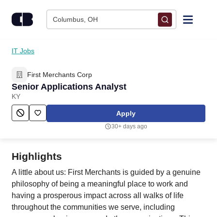
Skip to content
Columbus, OH
Find Jobs
IT Jobs
First Merchants Corp
Upload Resume
Senior Applications Analyst
KY
Salary Estimate
Apply
30+ days ago
Career Advice
Highlights
Employers / Post Job
A little about us: First Merchants is guided by a genuine
philosophy of being a meaningful place to work and
having a prosperous impact across all walks of life
throughout the communities we serve, including