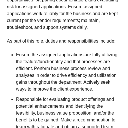
risk for assigned applications. Ensure assigned
applications work reliably for the business and are kept
current per the vendor requirements; maintain,
troubleshoot, and support systems daily.
As part of this role, duties and responsibilities include:
Ensure the assigned applications are fully utilizing
the feature/functionality and that processes are
efficient. Perform business process review and
analyses in order to drive efficiency and utilization
gains throughout the department. Actively seek
ways to improve the client experience.
Responsible for evaluating product offerings and
potential enhancements and identifying the
feasibility, business value proposition, and/or the
benefits to be gained. Make a recommendation to
team with rationale and obtain a supported team