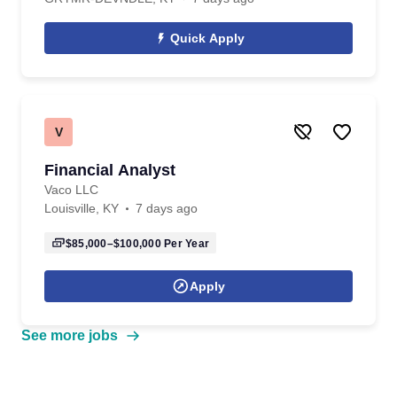
Quick Apply
V
Financial Analyst
Vaco LLC
Louisville, KY
7 days ago
$85,000–$100,000
Per Year
Apply
See more jobs