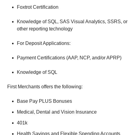
Foxtrot Certification
Knowledge of SQL, SAS Visual Analytics, SSRS, or
other reporting technology
For Deposit Applications:
Payment Certifications (AAP, NCP, and/or APRP)
Knowledge of SQL
First Merchants offers the following:
Base Pay PLUS Bonuses
Medical, Dental and Vision Insurance
401k
Health Savings and Flexible Spending Accounts