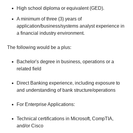
High school diploma or equivalent (GED).
A minimum of three (3) years of
application/business/systems analyst experience in
a financial industry environment.
The following would be a plus:
Bachelor's degree in business, operations or a
related field
Direct Banking experience, including exposure to
and understanding of bank structure/operations
For Enterprise Applications:
Technical certifications in Microsoft, CompTIA,
and/or Cisco