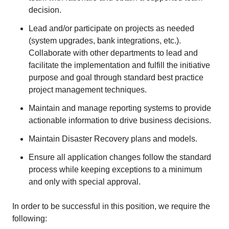
decision.
Lead and/or participate on projects as needed
(system upgrades, bank integrations, etc.).
Collaborate with other departments to lead and
facilitate the implementation and fulfill the initiative
purpose and goal through standard best practice
project management techniques.
Maintain and manage reporting systems to provide
actionable information to drive business decisions.
Maintain Disaster Recovery plans and models.
Ensure all application changes follow the standard
process while keeping exceptions to a minimum
and only with special approval.
In order to be successful in this position, we require the
following: